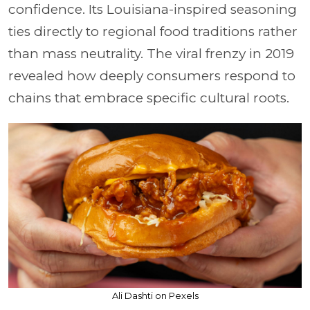
confidence. Its Louisiana-inspired seasoning
ties directly to regional food traditions rather
than mass neutrality. The viral frenzy in 2019
revealed how deeply consumers respond to
chains that embrace specific cultural roots.
Ali Dashti on Pexels