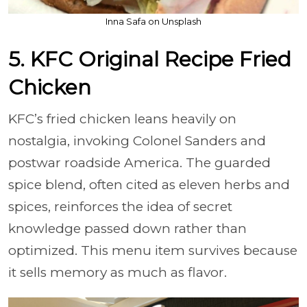
Inna Safa on Unsplash
5. KFC Original Recipe Fried
Chicken
KFC’s fried chicken leans heavily on
nostalgia, invoking Colonel Sanders and
postwar roadside America. The guarded
spice blend, often cited as eleven herbs and
spices, reinforces the idea of secret
knowledge passed down rather than
optimized. This menu item survives because
it sells memory as much as flavor.