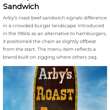
Sandwich
Arby’s roast beef sandwich signals difference
in a crowded burger landscape. Introduced
in the 1960s as an alternative to hamburgers,
it positioned the chain as slightly offbeat
from the start. The menu item reflects a
brand built on zigging where others zag.