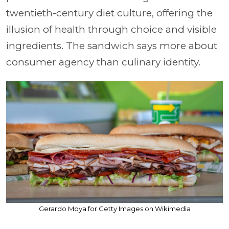
twentieth-century diet culture, offering the
illusion of health through choice and visible
ingredients. The sandwich says more about
consumer agency than culinary identity.
Gerardo Moya for Getty Images on Wikimedia