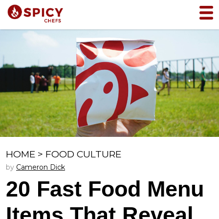
HOME
>
FOOD CULTURE
by
Cameron Dick
20 Fast Food Menu
Items That Reveal