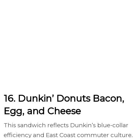
16. Dunkin’ Donuts Bacon,
Egg, and Cheese
This sandwich reflects Dunkin’s blue-collar
efficiency and East Coast commuter culture.