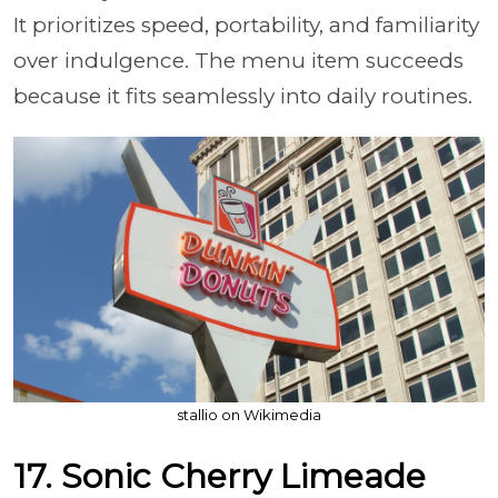
It prioritizes speed, portability, and familiarity
over indulgence. The menu item succeeds
because it fits seamlessly into daily routines.
stallio on Wikimedia
17. Sonic Cherry Limeade