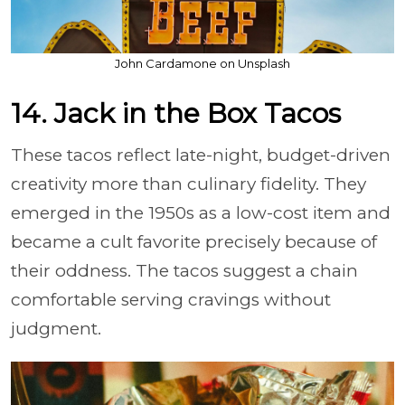
John Cardamone on Unsplash
14. Jack in the Box Tacos
These tacos reflect late-night, budget-driven
creativity more than culinary fidelity. They
emerged in the 1950s as a low-cost item and
became a cult favorite precisely because of
their oddness. The tacos suggest a chain
comfortable serving cravings without
judgment.