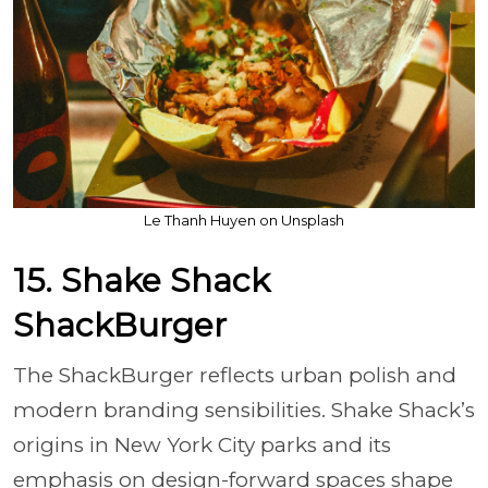
Le Thanh Huyen on Unsplash
15. Shake Shack
ShackBurger
The ShackBurger reflects urban polish and
modern branding sensibilities. Shake Shack’s
origins in New York City parks and its
emphasis on design-forward spaces shape