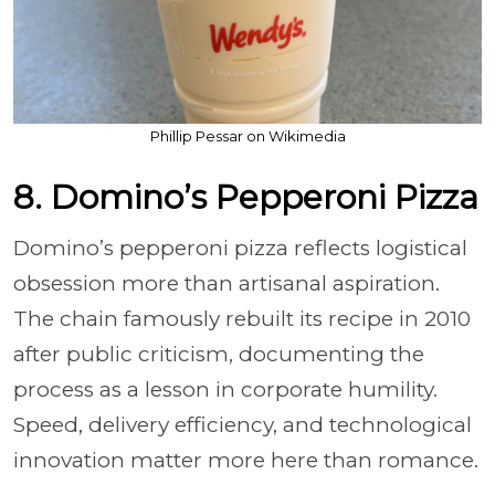
Phillip Pessar on Wikimedia
8. Domino’s Pepperoni Pizza
Domino’s pepperoni pizza reflects logistical
obsession more than artisanal aspiration.
The chain famously rebuilt its recipe in 2010
after public criticism, documenting the
process as a lesson in corporate humility.
Speed, delivery efficiency, and technological
innovation matter more here than romance.