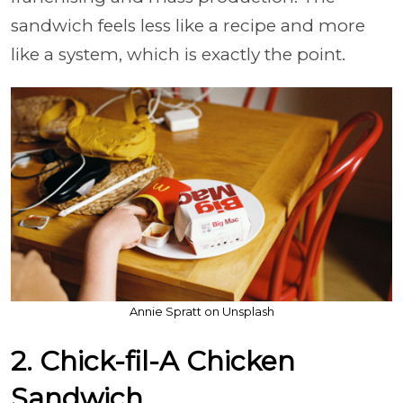
sandwich feels less like a recipe and more
like a system, which is exactly the point.
Annie Spratt on Unsplash
2. Chick-fil-A Chicken
Sandwich