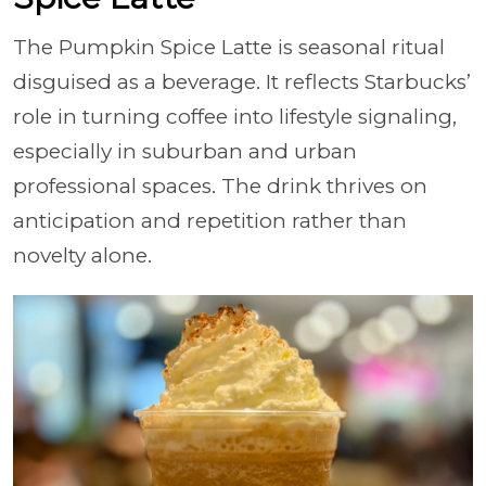
The Pumpkin Spice Latte is seasonal ritual
disguised as a beverage. It reflects Starbucks’
role in turning coffee into lifestyle signaling,
especially in suburban and urban
professional spaces. The drink thrives on
anticipation and repetition rather than
novelty alone.