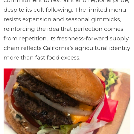
commitment to restraint and regional pride,
despite its cult following. The limited menu
resists expansion and seasonal gimmicks,
reinforcing the idea that perfection comes
from repetition. Its freshness-forward supply
chain reflects California’s agricultural identity
more than fast food excess.