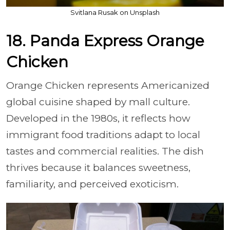
Svitlana Rusak on Unsplash
18. Panda Express Orange
Chicken
Orange Chicken represents Americanized
global cuisine shaped by mall culture.
Developed in the 1980s, it reflects how
immigrant food traditions adapt to local
tastes and commercial realities. The dish
thrives because it balances sweetness,
familiarity, and perceived exoticism.