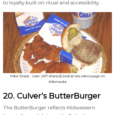
to loyalty built on ritual and accessibility.
Mike Sharp - User: (WT-shared) 2old at wts wikivoyage on
Wikimedia
20. Culver’s ButterBurger
The ButterBurger reflects Midwestern