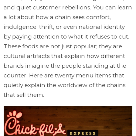
and quiet customer rebellions. You can learn
a lot about how a chain sees comfort,
indulgence, thrift, or even national identity
by paying attention to what it refuses to cut.
These foods are not just popular; they are
cultural artifacts that explain how different
brands imagine the people standing at the
counter. Here are twenty menu items that
quietly explain the worldview of the chains
that sell them.