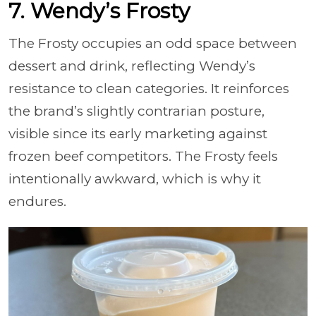
7. Wendy’s Frosty
The Frosty occupies an odd space between
dessert and drink, reflecting Wendy’s
resistance to clean categories. It reinforces
the brand’s slightly contrarian posture,
visible since its early marketing against
frozen beef competitors. The Frosty feels
intentionally awkward, which is why it
endures.