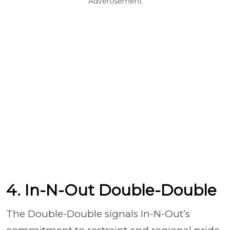
Advertisement
4. In-N-Out Double-Double
The Double-Double signals In-N-Out’s