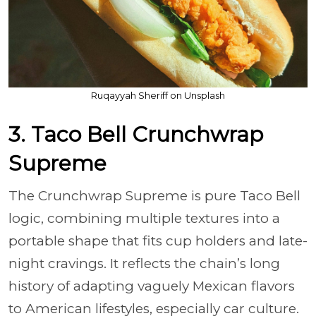
Ruqayyah Sheriff on Unsplash
3. Taco Bell Crunchwrap
Supreme
The Crunchwrap Supreme is pure Taco Bell
logic, combining multiple textures into a
portable shape that fits cup holders and late-
night cravings. It reflects the chain’s long
history of adapting vaguely Mexican flavors
to American lifestyles, especially car culture.