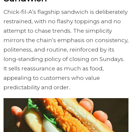
Chick-fil-A’s flagship sandwich is deliberately
restrained, with no flashy toppings and no
attempt to chase trends. The simplicity
mirrors the chain’s emphasis on consistency,
politeness, and routine, reinforced by its
long-standing policy of closing on Sundays.
It sells reassurance as much as food,
appealing to customers who value
predictability and order.