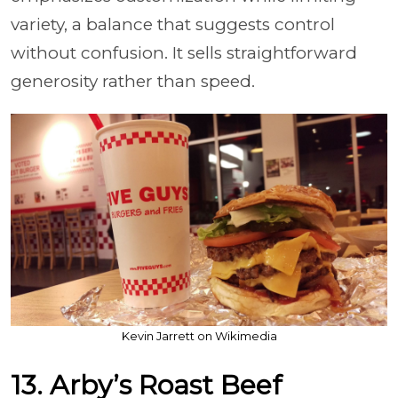
variety, a balance that suggests control
without confusion. It sells straightforward
generosity rather than speed.
Kevin Jarrett on Wikimedia
13. Arby’s Roast Beef