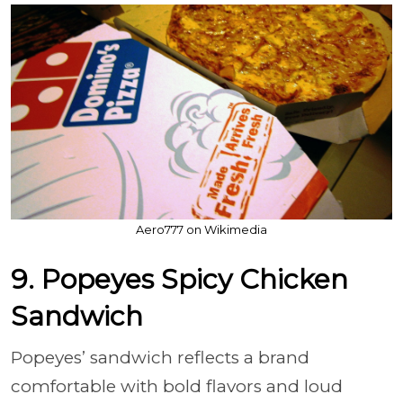
Aero777 on Wikimedia
9. Popeyes Spicy Chicken
Sandwich
Popeyes’ sandwich reflects a brand
comfortable with bold flavors and loud