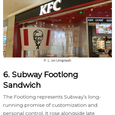
P. L. on Unsplash
6. Subway Footlong
Sandwich
The Footlong represents Subway’s long-
running promise of customization and
personal control. It rose alongside late