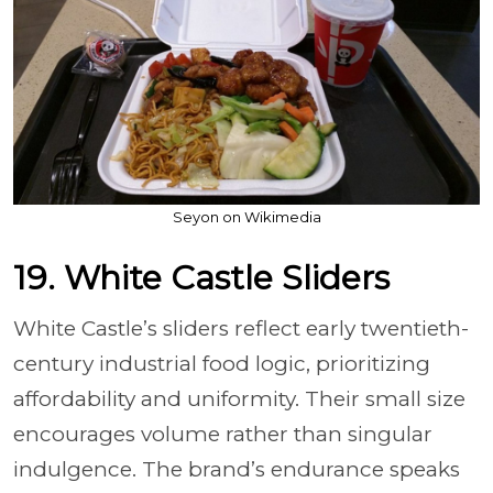
Seyon on Wikimedia
19. White Castle Sliders
White Castle’s sliders reflect early twentieth-
century industrial food logic, prioritizing
affordability and uniformity. Their small size
encourages volume rather than singular
indulgence. The brand’s endurance speaks