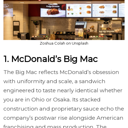
Zoshua Colah on Unsplash
1. McDonald’s Big Mac
The Big Mac reflects McDonald’s obsession
with uniformity and scale, a sandwich
engineered to taste nearly identical whether
you are in Ohio or Osaka. Its stacked
construction and proprietary sauce echo the
company’s postwar rise alongside American
franchising and mass production. The