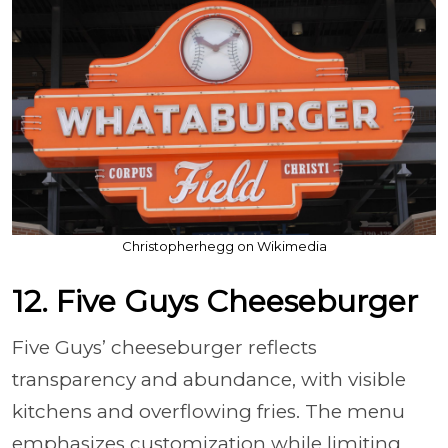
Christopherhegg on Wikimedia
12. Five Guys Cheeseburger
Five Guys’ cheeseburger reflects
transparency and abundance, with visible
kitchens and overflowing fries. The menu
emphasizes customization while limiting