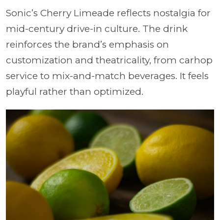
Sonic’s Cherry Limeade reflects nostalgia for
mid-century drive-in culture. The drink
reinforces the brand’s emphasis on
customization and theatricality, from carhop
service to mix-and-match beverages. It feels
playful rather than optimized.