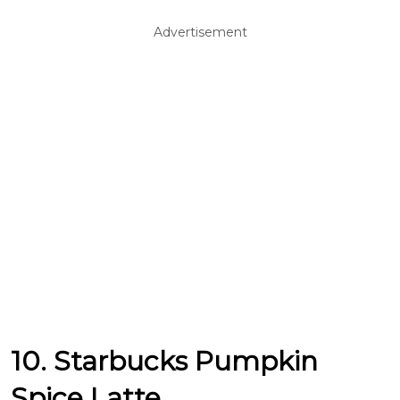
Advertisement
10. Starbucks Pumpkin
Spice Latte