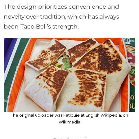
The design prioritizes convenience and
novelty over tradition, which has always
been Taco Bell’s strength.
The original uploader was Fatlouie at English Wikipedia. on
Wikimedia