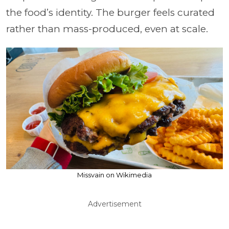
the food’s identity. The burger feels curated
rather than mass-produced, even at scale.
Missvain on Wikimedia
Advertisement