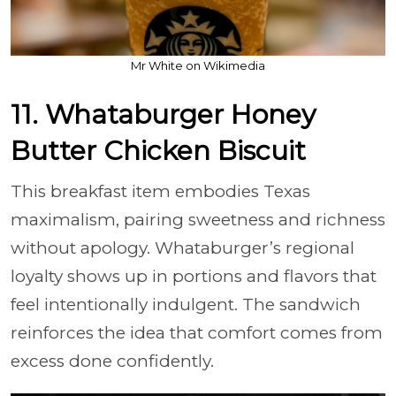
Mr White on Wikimedia
11. Whataburger Honey
Butter Chicken Biscuit
This breakfast item embodies Texas
maximalism, pairing sweetness and richness
without apology. Whataburger’s regional
loyalty shows up in portions and flavors that
feel intentionally indulgent. The sandwich
reinforces the idea that comfort comes from
excess done confidently.