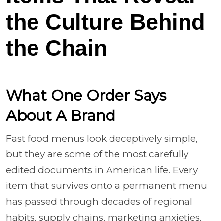
the Culture Behind
the Chain
What One Order Says
About A Brand
Fast food menus look deceptively simple,
but they are some of the most carefully
edited documents in American life. Every
item that survives onto a permanent menu
has passed through decades of regional
habits, supply chains, marketing anxieties,