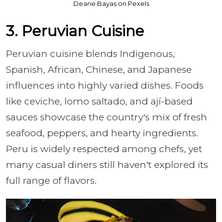
Deane Bayas on Pexels
3. Peruvian Cuisine
Peruvian cuisine blends Indigenous,
Spanish, African, Chinese, and Japanese
influences into highly varied dishes. Foods
like ceviche, lomo saltado, and ají-based
sauces showcase the country's mix of fresh
seafood, peppers, and hearty ingredients.
Peru is widely respected among chefs, yet
many casual diners still haven't explored its
full range of flavors.