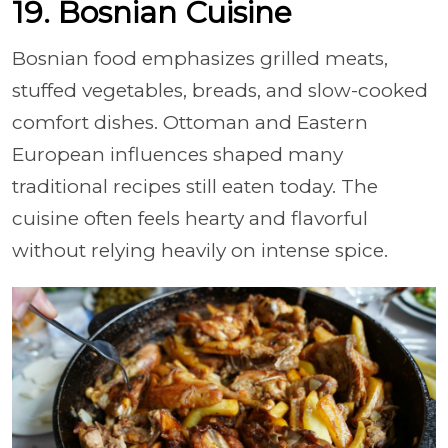
19. Bosnian Cuisine
Bosnian food emphasizes grilled meats,
stuffed vegetables, breads, and slow-cooked
comfort dishes. Ottoman and Eastern
European influences shaped many
traditional recipes still eaten today. The
cuisine often feels hearty and flavorful
without relying heavily on intense spice.