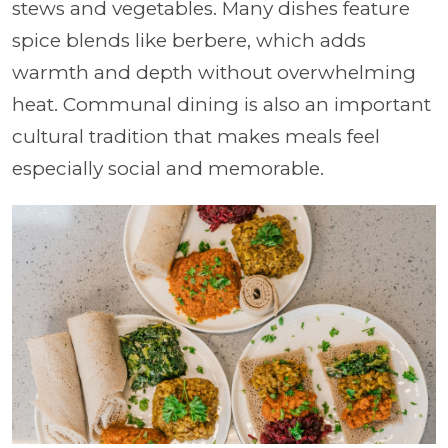
stews and vegetables. Many dishes feature
spice blends like berbere, which adds
warmth and depth without overwhelming
heat. Communal dining is also an important
cultural tradition that makes meals feel
especially social and memorable.