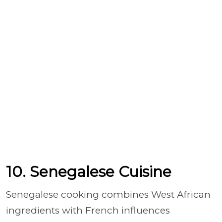
10. Senegalese Cuisine
Senegalese cooking combines West African
ingredients with French influences