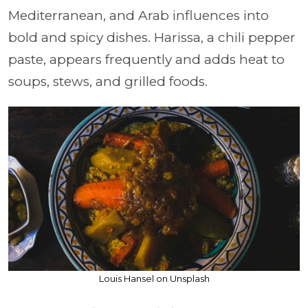
Mediterranean, and Arab influences into
bold and spicy dishes. Harissa, a chili pepper
paste, appears frequently and adds heat to
soups, stews, and grilled foods.
Louis Hansel on Unsplash