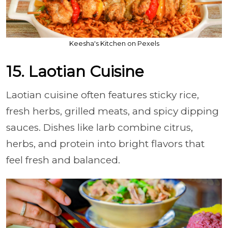
Keesha's Kitchen on Pexels
15. Laotian Cuisine
Laotian cuisine often features sticky rice,
fresh herbs, grilled meats, and spicy dipping
sauces. Dishes like larb combine citrus,
herbs, and protein into bright flavors that
feel fresh and balanced.