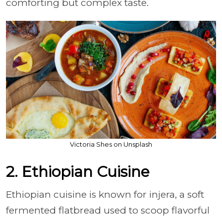
comforting but complex taste.
Victoria Shes on Unsplash
2. Ethiopian Cuisine
Ethiopian cuisine is known for injera, a soft
fermented flatbread used to scoop flavorful