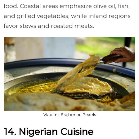
food. Coastal areas emphasize olive oil, fish,
and grilled vegetables, while inland regions
favor stews and roasted meats.
Vladimir Srajber on Pexels
14. Nigerian Cuisine