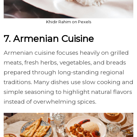
Khidir Rahim on Pexels
7. Armenian Cuisine
Armenian cuisine focuses heavily on grilled
meats, fresh herbs, vegetables, and breads
prepared through long-standing regional
traditions. Many dishes use slow cooking and
simple seasoning to highlight natural flavors
instead of overwhelming spices.