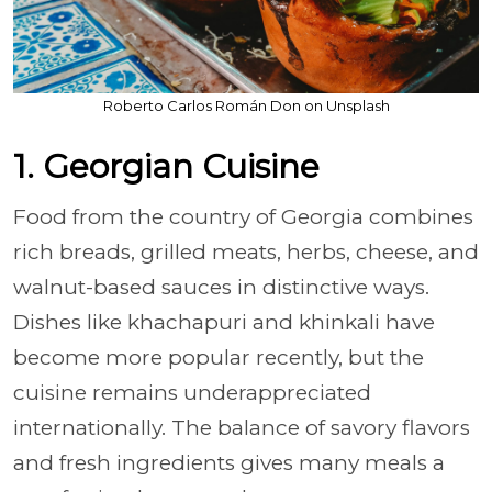
Roberto Carlos Román Don on Unsplash
1. Georgian Cuisine
Food from the country of Georgia combines
rich breads, grilled meats, herbs, cheese, and
walnut-based sauces in distinctive ways.
Dishes like khachapuri and khinkali have
become more popular recently, but the
cuisine remains underappreciated
internationally. The balance of savory flavors
and fresh ingredients gives many meals a