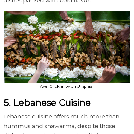
dishes packed with bold flavor.
Avel Chuklanov on Unsplash
5. Lebanese Cuisine
Lebanese cuisine offers much more than
hummus and shawarma, despite those