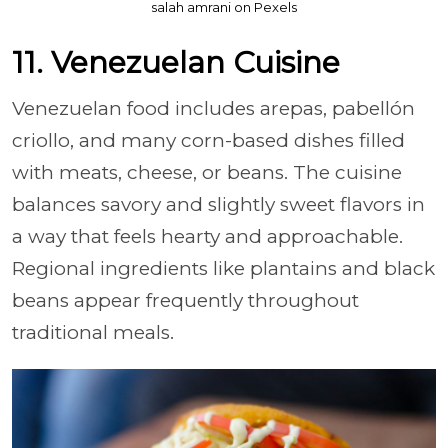
salah amrani on Pexels
11. Venezuelan Cuisine
Venezuelan food includes arepas, pabellón
criollo, and many corn-based dishes filled
with meats, cheese, or beans. The cuisine
balances savory and slightly sweet flavors in
a way that feels hearty and approachable.
Regional ingredients like plantains and black
beans appear frequently throughout
traditional meals.