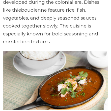
developed during the colonial era. Dishes
like thieboudienne feature rice, fish,
vegetables, and deeply seasoned sauces
cooked together slowly. The cuisine is
especially known for bold seasoning and
comforting textures.