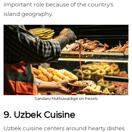
important role because of the country's
island geography.
Sandaru Muthuwadige on Pexels
9. Uzbek Cuisine
Uzbek cuisine centers around hearty dishes