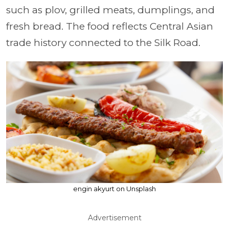
such as plov, grilled meats, dumplings, and
fresh bread. The food reflects Central Asian
trade history connected to the Silk Road.
engin akyurt on Unsplash
Advertisement