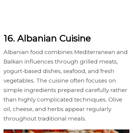
16. Albanian Cuisine
Albanian food combines Mediterranean and
Balkan influences through grilled meats,
yogurt-based dishes, seafood, and fresh
vegetables. The cuisine often focuses on
simple ingredients prepared carefully rather
than highly complicated techniques. Olive
oil, cheese, and herbs appear regularly
throughout traditional meals.