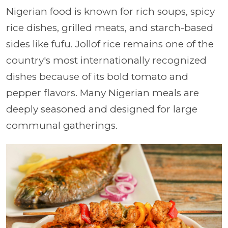
Nigerian food is known for rich soups, spicy
rice dishes, grilled meats, and starch-based
sides like fufu. Jollof rice remains one of the
country's most internationally recognized
dishes because of its bold tomato and
pepper flavors. Many Nigerian meals are
deeply seasoned and designed for large
communal gatherings.