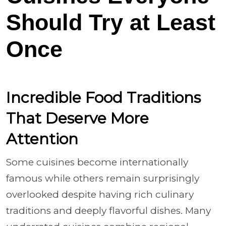
Should Try at Least
Once
Incredible Food Traditions
That Deserve More
Attention
Some cuisines become internationally
famous while others remain surprisingly
overlooked despite having rich culinary
traditions and deeply flavorful dishes. Many