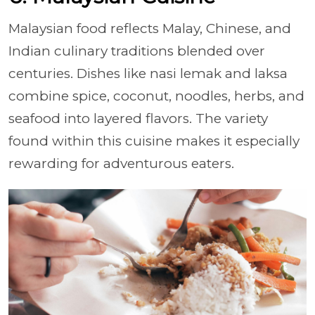
Malaysian food reflects Malay, Chinese, and
Indian culinary traditions blended over
centuries. Dishes like nasi lemak and laksa
combine spice, coconut, noodles, herbs, and
seafood into layered flavors. The variety
found within this cuisine makes it especially
rewarding for adventurous eaters.