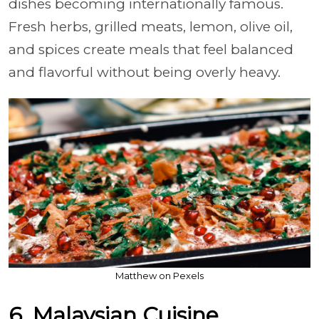
dishes becoming internationally famous.
Fresh herbs, grilled meats, lemon, olive oil,
and spices create meals that feel balanced
and flavorful without being overly heavy.
Matthew on Pexels
6. Malaysian Cuisine