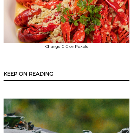
Change C.C on Pexels
KEEP ON READING