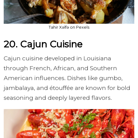
Tahir Xəlfə on Pexels
20. Cajun Cuisine
Cajun cuisine developed in Louisiana
through French, African, and Southern
American influences. Dishes like gumbo,
jambalaya, and étouffée are known for bold
seasoning and deeply layered flavors.