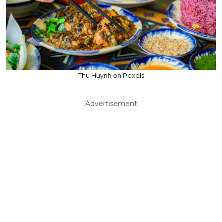
Thu Huynh on Pexels
Advertisement