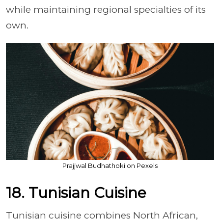
while maintaining regional specialties of its
own.
Prajjwal Budhathoki on Pexels
18. Tunisian Cuisine
Tunisian cuisine combines North African,