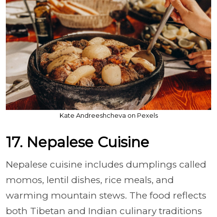
Kate Andreeshcheva on Pexels
17. Nepalese Cuisine
Nepalese cuisine includes dumplings called
momos, lentil dishes, rice meals, and
warming mountain stews. The food reflects
both Tibetan and Indian culinary traditions