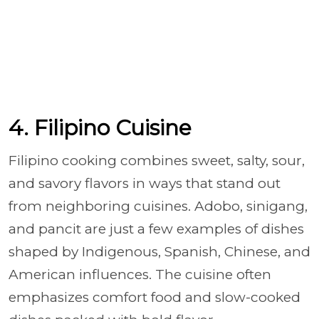
4. Filipino Cuisine
Filipino cooking combines sweet, salty, sour,
and savory flavors in ways that stand out
from neighboring cuisines. Adobo, sinigang,
and pancit are just a few examples of dishes
shaped by Indigenous, Spanish, Chinese, and
American influences. The cuisine often
emphasizes comfort food and slow-cooked