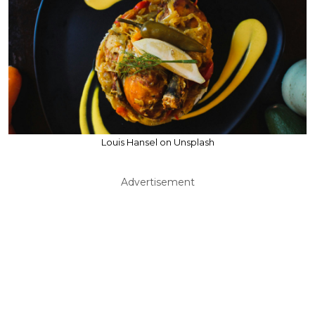
Louis Hansel on Unsplash
Advertisement