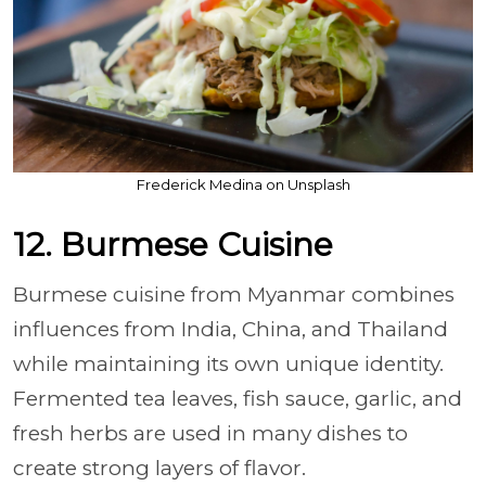
Frederick Medina on Unsplash
12. Burmese Cuisine
Burmese cuisine from Myanmar combines
influences from India, China, and Thailand
while maintaining its own unique identity.
Fermented tea leaves, fish sauce, garlic, and
fresh herbs are used in many dishes to
create strong layers of flavor.