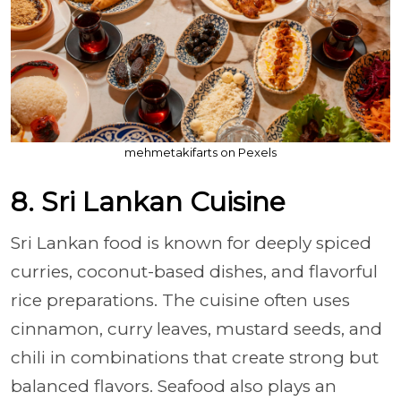
mehmetakifarts on Pexels
8. Sri Lankan Cuisine
Sri Lankan food is known for deeply spiced
curries, coconut-based dishes, and flavorful
rice preparations. The cuisine often uses
cinnamon, curry leaves, mustard seeds, and
chili in combinations that create strong but
balanced flavors. Seafood also plays an