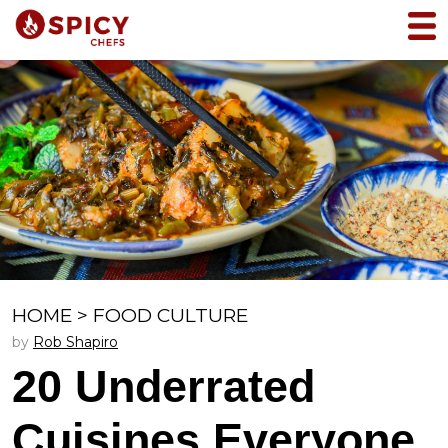
HOME
>
FOOD CULTURE
by
Rob Shapiro
20 Underrated
Cuisines Everyone