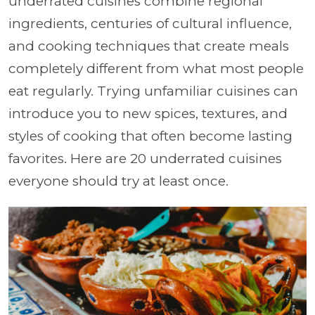
underrated cuisines combine regional
ingredients, centuries of cultural influence,
and cooking techniques that create meals
completely different from what most people
eat regularly. Trying unfamiliar cuisines can
introduce you to new spices, textures, and
styles of cooking that often become lasting
favorites. Here are 20 underrated cuisines
everyone should try at least once.