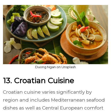
Duong Ngan on Unsplash
13. Croatian Cuisine
Croatian cuisine varies significantly by
region and includes Mediterranean seafood
dishes as well as Central European comfort