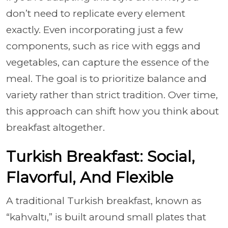
don’t need to replicate every element
exactly. Even incorporating just a few
components, such as rice with eggs and
vegetables, can capture the essence of the
meal. The goal is to prioritize balance and
variety rather than strict tradition. Over time,
this approach can shift how you think about
breakfast altogether.
Turkish Breakfast: Social,
Flavorful, And Flexible
A traditional Turkish breakfast, known as
“kahvaltı,” is built around small plates that