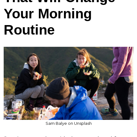
Your Morning
Routine
Sam Balye on Unsplash