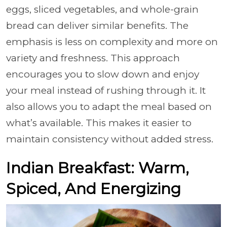
eggs, sliced vegetables, and whole-grain
bread can deliver similar benefits. The
emphasis is less on complexity and more on
variety and freshness. This approach
encourages you to slow down and enjoy
your meal instead of rushing through it. It
also allows you to adapt the meal based on
what’s available. This makes it easier to
maintain consistency without added stress.
Indian Breakfast: Warm,
Spiced, And Energizing