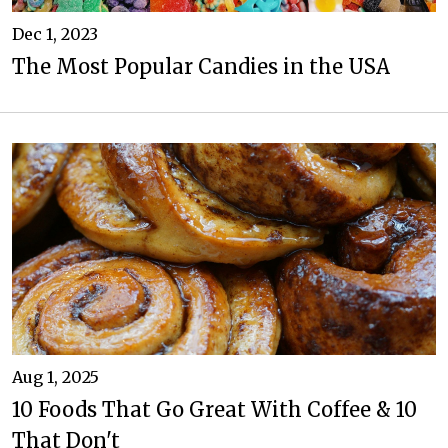
Dec 1, 2023
The Most Popular Candies in the USA
Aug 1, 2025
10 Foods That Go Great With Coffee & 10
That Don't