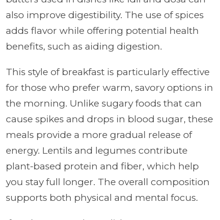
also improve digestibility. The use of spices
adds flavor while offering potential health
benefits, such as aiding digestion.
This style of breakfast is particularly effective
for those who prefer warm, savory options in
the morning. Unlike sugary foods that can
cause spikes and drops in blood sugar, these
meals provide a more gradual release of
energy. Lentils and legumes contribute
plant-based protein and fiber, which help
you stay full longer. The overall composition
supports both physical and mental focus.