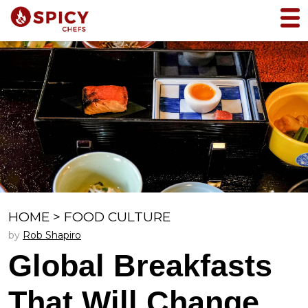
HOME
>
FOOD CULTURE
by
Rob Shapiro
Global Breakfasts
That Will Change