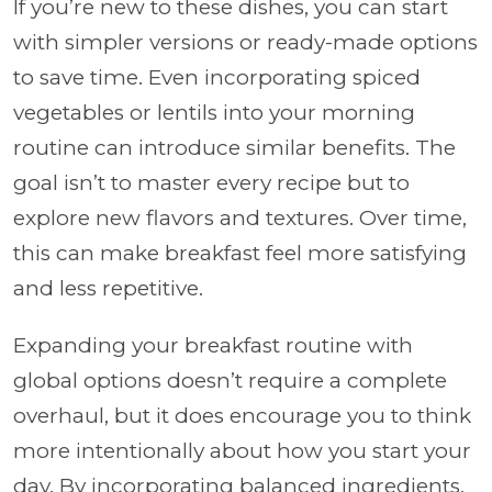
If you’re new to these dishes, you can start
with simpler versions or ready-made options
to save time. Even incorporating spiced
vegetables or lentils into your morning
routine can introduce similar benefits. The
goal isn’t to master every recipe but to
explore new flavors and textures. Over time,
this can make breakfast feel more satisfying
and less repetitive.
Expanding your breakfast routine with
global options doesn’t require a complete
overhaul, but it does encourage you to think
more intentionally about how you start your
day. By incorporating balanced ingredients,