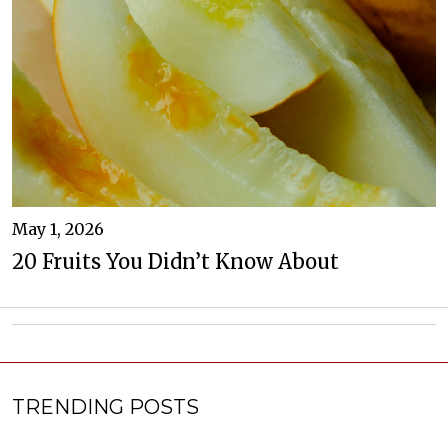
May 1, 2026
20 Fruits You Didn’t Know About
TRENDING POSTS