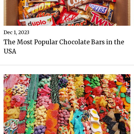
Dec 1, 2023
The Most Popular Chocolate Bars in the
USA