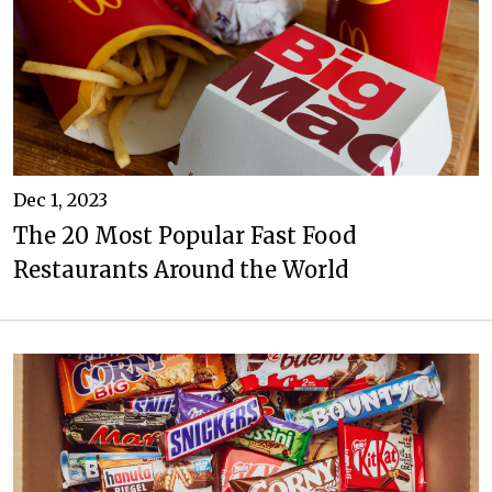
Dec 1, 2023
The 20 Most Popular Fast Food
Restaurants Around the World