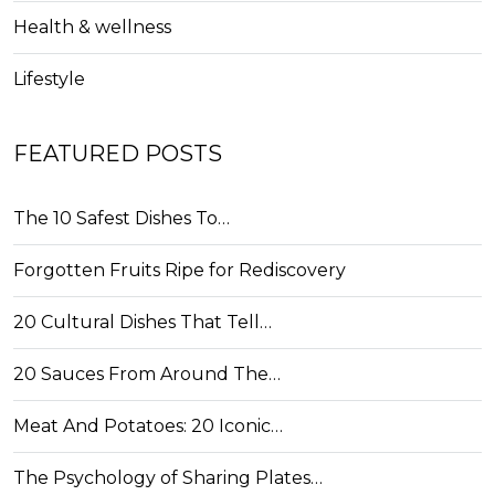
Health & wellness
Lifestyle
FEATURED POSTS
The 10 Safest Dishes To…
Forgotten Fruits Ripe for Rediscovery
20 Cultural Dishes That Tell…
20 Sauces From Around The…
Meat And Potatoes: 20 Iconic…
The Psychology of Sharing Plates…