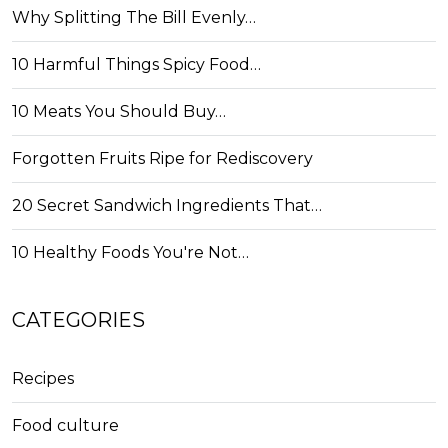
Why Splitting The Bill Evenly…
10 Harmful Things Spicy Food…
10 Meats You Should Buy…
Forgotten Fruits Ripe for Rediscovery
20 Secret Sandwich Ingredients That…
10 Healthy Foods You're Not…
CATEGORIES
Recipes
Food culture