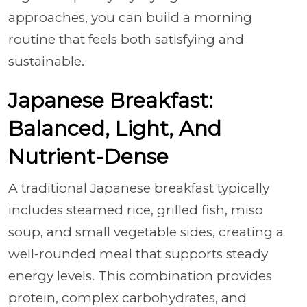
approaches, you can build a morning
routine that feels both satisfying and
sustainable.
Japanese Breakfast:
Balanced, Light, And
Nutrient-Dense
A traditional Japanese breakfast typically
includes steamed rice, grilled fish, miso
soup, and small vegetable sides, creating a
well-rounded meal that supports steady
energy levels. This combination provides
protein, complex carbohydrates, and