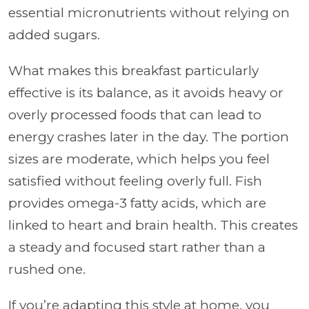
essential micronutrients without relying on
added sugars.
What makes this breakfast particularly
effective is its balance, as it avoids heavy or
overly processed foods that can lead to
energy crashes later in the day. The portion
sizes are moderate, which helps you feel
satisfied without feeling overly full. Fish
provides omega-3 fatty acids, which are
linked to heart and brain health. This creates
a steady and focused start rather than a
rushed one.
If you’re adapting this style at home, you