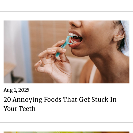
Aug 1, 2025
20 Annoying Foods That Get Stuck In
Your Teeth