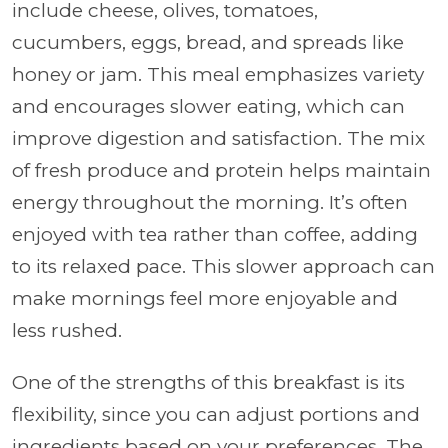
include cheese, olives, tomatoes,
cucumbers, eggs, bread, and spreads like
honey or jam. This meal emphasizes variety
and encourages slower eating, which can
improve digestion and satisfaction. The mix
of fresh produce and protein helps maintain
energy throughout the morning. It’s often
enjoyed with tea rather than coffee, adding
to its relaxed pace. This slower approach can
make mornings feel more enjoyable and
less rushed.
One of the strengths of this breakfast is its
flexibility, since you can adjust portions and
ingredients based on your preferences. The