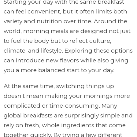
Starting your day with the same breakfast
can feel convenient, but it often limits both
variety and nutrition over time. Around the
world, morning meals are designed not just
to fuel the body but to reflect culture,
climate, and lifestyle. Exploring these options
can introduce new flavors while also giving
you a more balanced start to your day.
At the same time, switching things up
doesn’t mean making your mornings more
complicated or time-consuming. Many
global breakfasts are surprisingly simple and
rely on fresh, whole ingredients that come
together quickly. By trying a few different