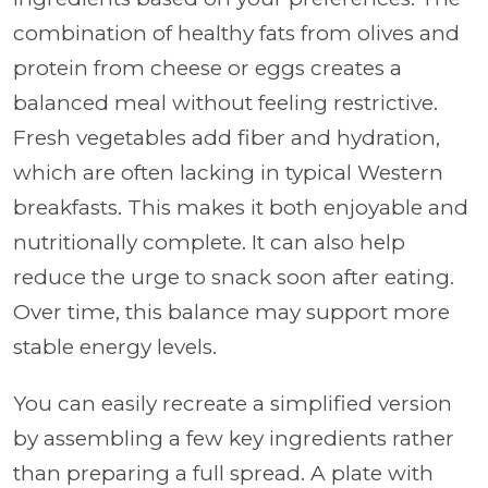
combination of healthy fats from olives and
protein from cheese or eggs creates a
balanced meal without feeling restrictive.
Fresh vegetables add fiber and hydration,
which are often lacking in typical Western
breakfasts. This makes it both enjoyable and
nutritionally complete. It can also help
reduce the urge to snack soon after eating.
Over time, this balance may support more
stable energy levels.
You can easily recreate a simplified version
by assembling a few key ingredients rather
than preparing a full spread. A plate with