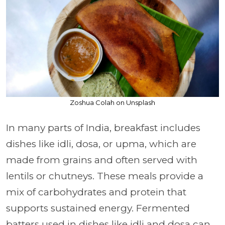
Zoshua Colah on Unsplash
In many parts of India, breakfast includes
dishes like idli, dosa, or upma, which are
made from grains and often served with
lentils or chutneys. These meals provide a
mix of carbohydrates and protein that
supports sustained energy. Fermented
batters used in dishes like idli and dosa can