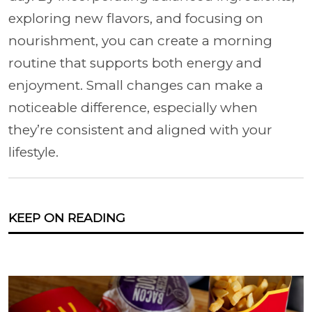
exploring new flavors, and focusing on
nourishment, you can create a morning
routine that supports both energy and
enjoyment. Small changes can make a
noticeable difference, especially when
they’re consistent and aligned with your
lifestyle.
KEEP ON READING