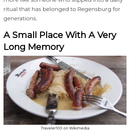
ritual that has belonged to Regensburg for
generations.
A Small Place With A Very
Long Memory
Traveler100 on Wikimedia