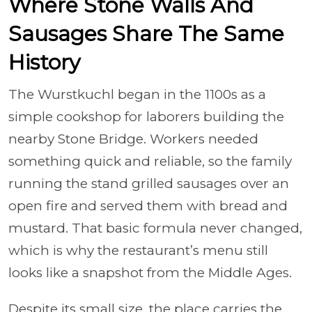
Where Stone Walls And
Sausages Share The Same
History
The Wurstkuchl began in the 1100s as a
simple cookshop for laborers building the
nearby Stone Bridge. Workers needed
something quick and reliable, so the family
running the stand grilled sausages over an
open fire and served them with bread and
mustard. That basic formula never changed,
which is why the restaurant’s menu still
looks like a snapshot from the Middle Ages.
Despite its small size, the place carries the