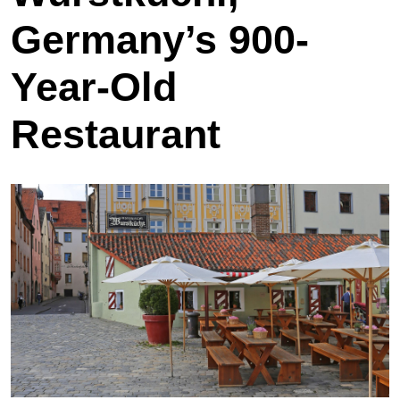
Germany’s 900-
Year-Old
Restaurant