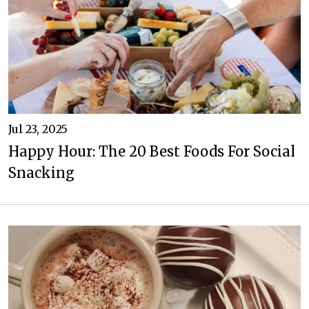
Jul 23, 2025
Happy Hour: The 20 Best Foods For Social
Snacking