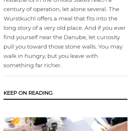
century of operation, let alone several. The
Wurstkuchl offers a meal that fits into the
long story of a very old place. And if you ever
find yourself near the Danube, let curiosity
pull you toward those stone walls. You may
walk in hungry, but you leave with
something far richer.
KEEP ON READING