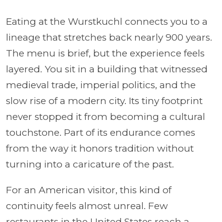
Eating at the Wurstkuchl connects you to a
lineage that stretches back nearly 900 years.
The menu is brief, but the experience feels
layered. You sit in a building that witnessed
medieval trade, imperial politics, and the
slow rise of a modern city. Its tiny footprint
never stopped it from becoming a cultural
touchstone. Part of its endurance comes
from the way it honors tradition without
turning into a caricature of the past.
For an American visitor, this kind of
continuity feels almost unreal. Few
restaurants in the United States reach a