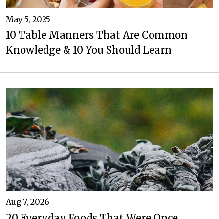
May 5, 2025
10 Table Manners That Are Common
Knowledge & 10 You Should Learn
Aug 7, 2026
20 Everyday Foods That Were Once