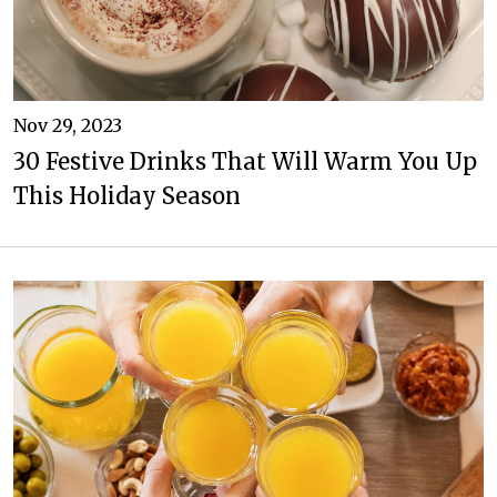
Nov 29, 2023
30 Festive Drinks That Will Warm You Up
This Holiday Season