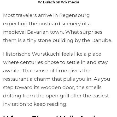
W. Bulach on Wikimedia
Most travelers arrive in Regensburg
expecting the postcard scenery of a
medieval Bavarian town. What surprises
them is a tiny stone building by the Danube.
Historische Wurstkuchl feels like a place
where centuries chose to settle in and stay
awhile. That sense of time gives the
restaurant a charm that pulls you in. As you
step toward its wooden door, the smells
drifting from the open grill offer the easiest
invitation to keep reading.