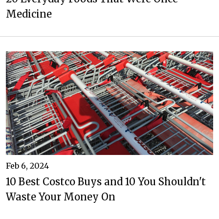
Medicine
Feb 6, 2024
10 Best Costco Buys and 10 You Shouldn't
Waste Your Money On