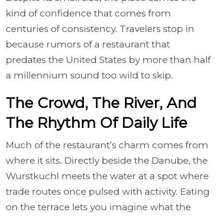
kind of confidence that comes from
centuries of consistency. Travelers stop in
because rumors of a restaurant that
predates the United States by more than half
a millennium sound too wild to skip.
The Crowd, The River, And
The Rhythm Of Daily Life
Much of the restaurant’s charm comes from
where it sits. Directly beside the Danube, the
Wurstkuchl meets the water at a spot where
trade routes once pulsed with activity. Eating
on the terrace lets you imagine what the