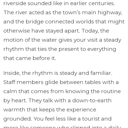
riverside sounded like in earlier centuries.
The river acted as the town’s main highway,
and the bridge connected worlds that might
otherwise have stayed apart. Today, the
motion of the water gives your visit a steady
rhythm that ties the present to everything
that came before it.
Inside, the rhythm is steady and familiar.
Staff members glide between tables with a
calm that comes from knowing the routine
by heart. They talk with a down-to-earth
warmth that keeps the experience
grounded. You feel less like a tourist and
more like someone who slipped into a daily