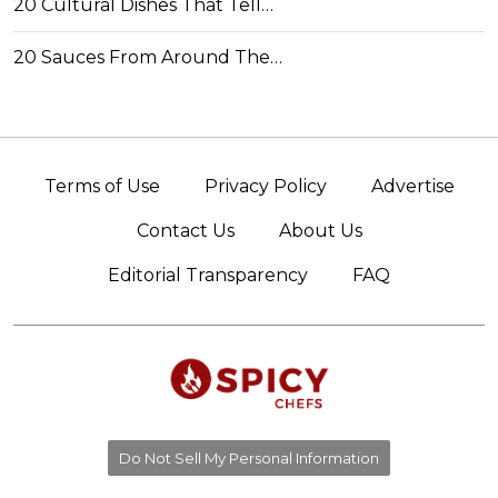
20 Cultural Dishes That Tell…
20 Sauces From Around The…
Terms of Use
Privacy Policy
Advertise
Contact Us
About Us
Editorial Transparency
FAQ
Do Not Sell My Personal Information