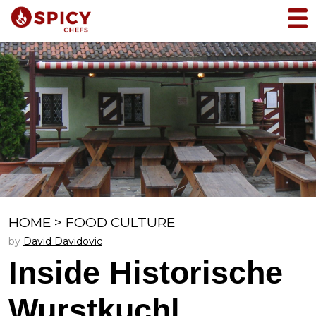
HOME
>
FOOD CULTURE
by
David Davidovic
Inside Historische
Wurstkuchl,