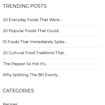
TRENDING POSTS
20 Everyday Foods That Were…
20 Popular Foods That Could…
10 Foods That Immediately Spike…
20 Cultural Food Traditions That…
The Pepper So Hot It's…
Why Splitting The Bill Evenly…
CATEGORIES
Recipes