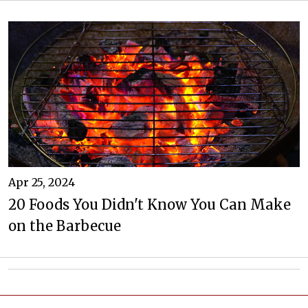
Apr 25, 2024
20 Foods You Didn't Know You Can Make
on the Barbecue