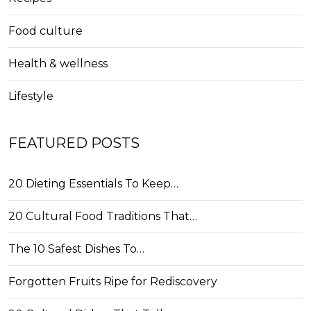
Food culture
Health & wellness
Lifestyle
FEATURED POSTS
20 Dieting Essentials To Keep…
20 Cultural Food Traditions That…
The 10 Safest Dishes To…
Forgotten Fruits Ripe for Rediscovery