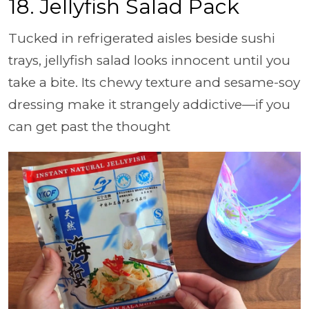
18.
Jellyfish Salad Pack
Tucked in refrigerated aisles beside sushi
trays, jellyfish salad looks innocent until you
take a bite. Its chewy texture and sesame-soy
dressing make it strangely addictive—if you
can get past the thought