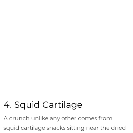
4. Squid Cartilage
A crunch unlike any other comes from
squid cartilage snacks sitting near the dried