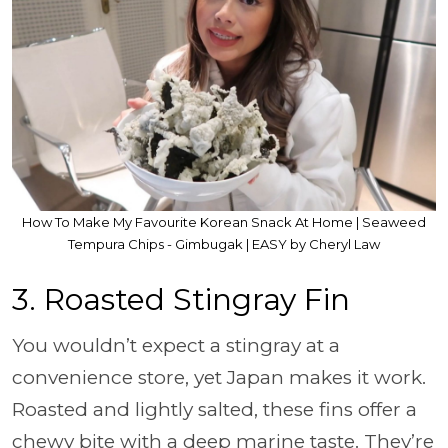
How To Make My Favourite Korean Snack At Home | Seaweed
Tempura Chips - Gimbugak | EASY by Cheryl Law
3. Roasted Stingray Fin
You wouldn’t expect a stingray at a
convenience store, yet Japan makes it work.
Roasted and lightly salted, these fins offer a
chewy bite with a deep marine taste. They’re