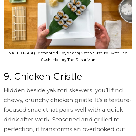
NATTO MAKI (Fermented Soybeans) Natto Sushi roll with The
Sushi Man by The Sushi Man
9. Chicken Gristle
Hidden beside yakitori skewers, you’ll find
chewy, crunchy chicken gristle. It’s a texture-
focused snack that pairs well with a quick
drink after work. Seasoned and grilled to
perfection, it transforms an overlooked cut