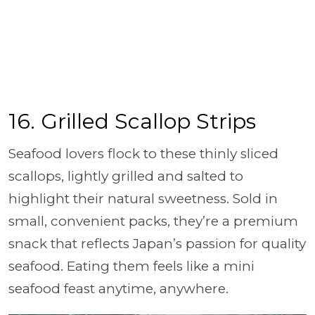
16. Grilled Scallop Strips
Seafood lovers flock to these thinly sliced
scallops, lightly grilled and salted to
highlight their natural sweetness. Sold in
small, convenient packs, they’re a premium
snack that reflects Japan’s passion for quality
seafood. Eating them feels like a mini
seafood feast anytime, anywhere.