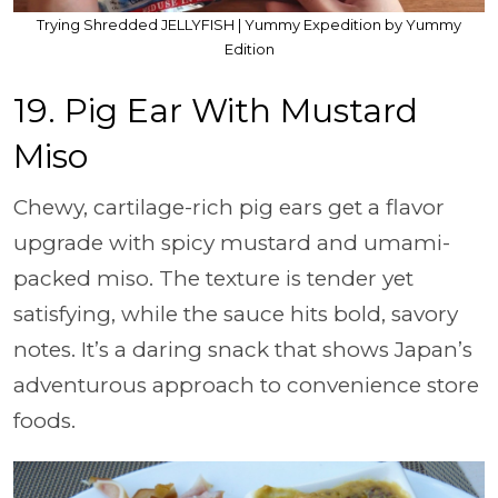
Trying Shredded JELLYFISH | Yummy Expedition by Yummy
Edition
19. Pig Ear With Mustard
Miso
Chewy, cartilage-rich pig ears get a flavor
upgrade with spicy mustard and umami-
packed miso. The texture is tender yet
satisfying, while the sauce hits bold, savory
notes. It’s a daring snack that shows Japan’s
adventurous approach to convenience store
foods.