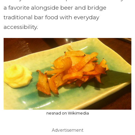
a favorite alongside beer and bridge
traditional bar food with everyday
accessibility.
nesnad on Wikimedia
Advertisement