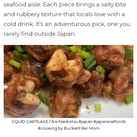
seafood aisle. Each piece brings a salty bite
and rubbery texture that locals love with a
cold drink. It’s an adventurous pick, one you
rarely find outside Japan.
SQUID CARTILAGE / Ika-Nankotsu #japan #japanesefoods
#cooking by BucketFiller Mom