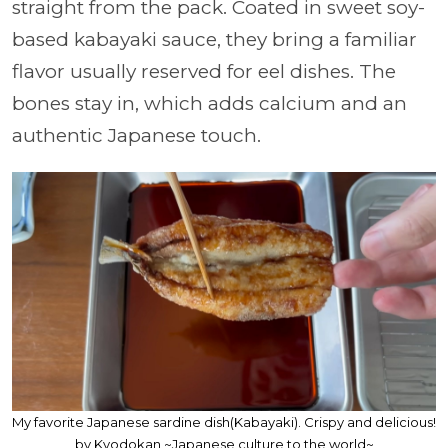
straight from the pack. Coated in sweet soy-
based kabayaki sauce, they bring a familiar
flavor usually reserved for eel dishes. The
bones stay in, which adds calcium and an
authentic Japanese touch.
My favorite Japanese sardine dish(Kabayaki). Crispy and delicious!
by Kyodokan ~Japanese culture to the world~