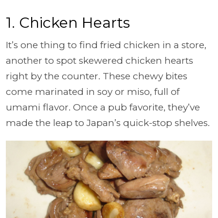
1. Chicken Hearts
It’s one thing to find fried chicken in a store,
another to spot skewered chicken hearts
right by the counter. These chewy bites
come marinated in soy or miso, full of
umami flavor. Once a pub favorite, they’ve
made the leap to Japan’s quick-stop shelves.