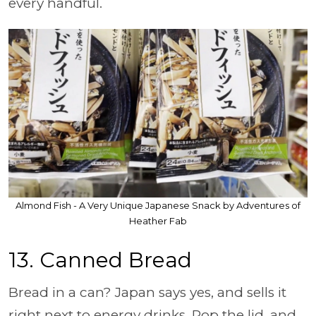
every handful.
Almond Fish - A Very Unique Japanese Snack by Adventures of
Heather Fab
13.
Canned Bread
Bread in a can? Japan says yes, and sells it
right next to energy drinks. Pop the lid, and