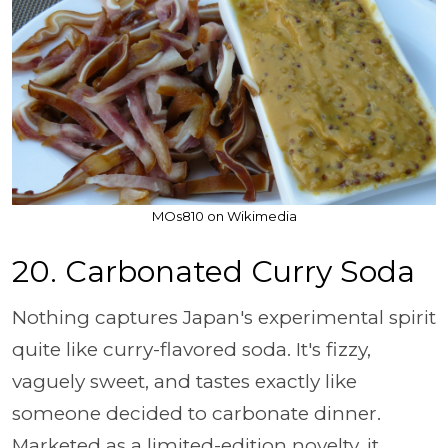
MOs810 on Wikimedia
20.
Carbonated Curry Soda
Nothing captures Japan's experimental spirit
quite like curry-flavored soda. It's fizzy,
vaguely sweet, and tastes exactly like
someone decided to carbonate dinner.
Marketed as a limited-edition novelty, it