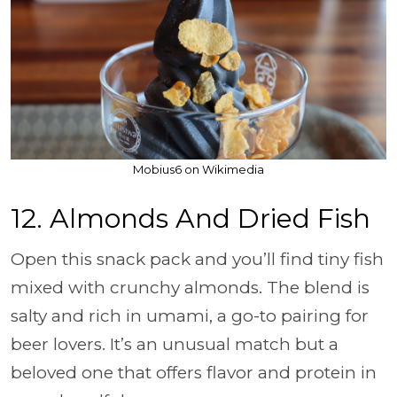
Mobius6 on Wikimedia
12. Almonds And Dried Fish
Open this snack pack and you’ll find tiny fish
mixed with crunchy almonds. The blend is
salty and rich in umami, a go-to pairing for
beer lovers. It’s an unusual match but a
beloved one that offers flavor and protein in