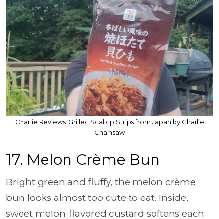
Charlie Reviews: Grilled Scallop Strips from Japan by Charlie
Chainsaw
17. Melon Crème Bun
Bright green and fluffy, the melon crème
bun looks almost too cute to eat. Inside,
sweet melon-flavored custard softens each