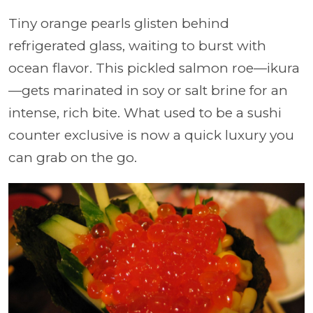
Tiny orange pearls glisten behind
refrigerated glass, waiting to burst with
ocean flavor. This pickled salmon roe—ikura
—gets marinated in soy or salt brine for an
intense, rich bite. What used to be a sushi
counter exclusive is now a quick luxury you
can grab on the go.