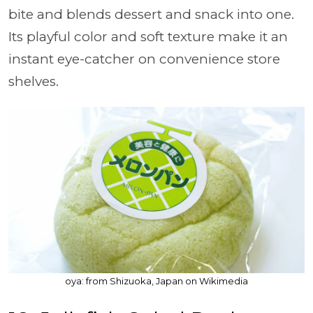
bite and blends dessert and snack into one.
Its playful color and soft texture make it an
instant eye-catcher on convenience store
shelves.
oya: from Shizuoka, Japan on Wikimedia