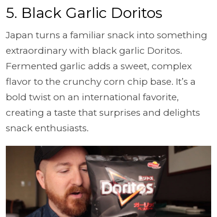
5.
Black Garlic Doritos
Japan turns a familiar snack into something
extraordinary with black garlic Doritos.
Fermented garlic adds a sweet, complex
flavor to the crunchy corn chip base. It’s a
bold twist on an international favorite,
creating a taste that surprises and delights
snack enthusiasts.