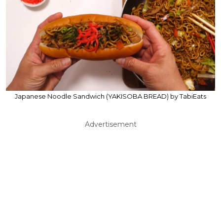
Japanese Noodle Sandwich (YAKISOBA BREAD) by TabiEats
Advertisement