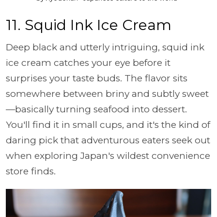
11. Squid Ink Ice Cream
Deep black and utterly intriguing, squid ink
ice cream catches your eye before it
surprises your taste buds. The flavor sits
somewhere between briny and subtly sweet
—basically turning seafood into dessert.
You'll find it in small cups, and it's the kind of
daring pick that adventurous eaters seek out
when exploring Japan's wildest convenience
store finds.