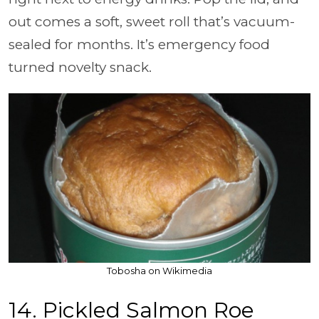
out comes a soft, sweet roll that’s vacuum-
sealed for months. It’s emergency food
turned novelty snack.
Tobosha on Wikimedia
14. Pickled Salmon Roe