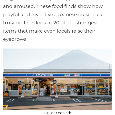
and amused. These food finds show how
playful and inventive Japanese cuisine can
truly be. Let’s look at 20 of the strangest
items that make even locals raise their
eyebrows.
PJH on Unsplash