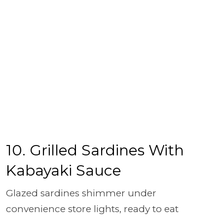
10. Grilled Sardines With
Kabayaki Sauce
Glazed sardines shimmer under
convenience store lights, ready to eat