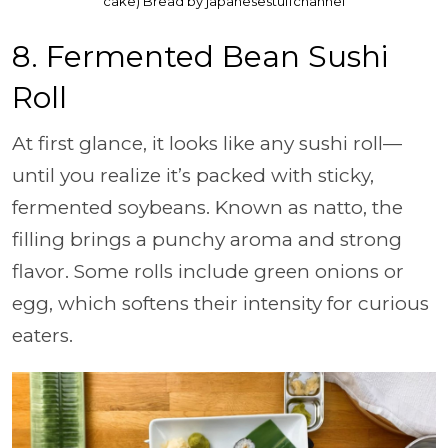
cake) Bread by japanesestuffchannel
8. Fermented Bean Sushi
Roll
At first glance, it looks like any sushi roll—
until you realize it’s packed with sticky,
fermented soybeans. Known as natto, the
filling brings a punchy aroma and strong
flavor. Some rolls include green onions or
egg, which softens their intensity for curious
eaters.