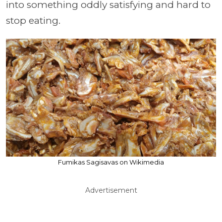
into something oddly satisfying and hard to
stop eating.
Fumikas Sagisavas on Wikimedia
Advertisement