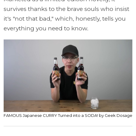
survives thanks to the brave souls who insist
it's "not that bad," which, honestly, tells you
everything you need to know.
FAMOUS Japanese CURRY Turned into a SODA! by Geek Dosage