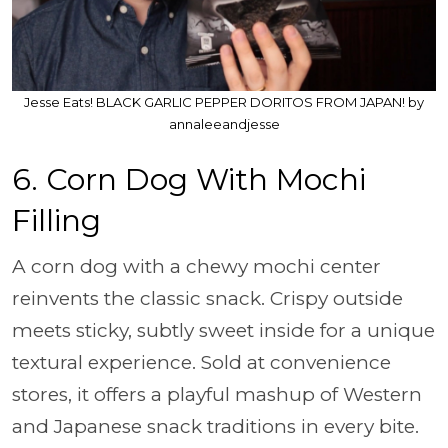
Jesse Eats! BLACK GARLIC PEPPER DORITOS FROM JAPAN! by
annaleeandjesse
6. Corn Dog With Mochi
Filling
A corn dog with a chewy mochi center
reinvents the classic snack. Crispy outside
meets sticky, subtly sweet inside for a unique
textural experience. Sold at convenience
stores, it offers a playful mashup of Western
and Japanese snack traditions in every bite.