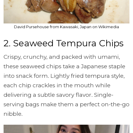
David Pursehouse from Kawasaki, Japan on Wikimedia
2.
Seaweed Tempura Chips
Crispy, crunchy, and packed with umami,
these seaweed chips take a Japanese staple
into snack form. Lightly fried tempura style,
each chip crackles in the mouth while
delivering a subtle savory flavor. Single-
serving bags make them a perfect on-the-go
nibble.