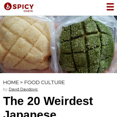
HOME
>
FOOD CULTURE
by
David Davidovic
The 20 Weirdest
Japanese