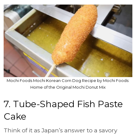
Mochi Foods Mochi Korean Corn Dog Recipe by Mochi Foods:
Home of the Original Mochi Donut Mix
7.
Tube-Shaped Fish Paste
Cake
Think of it as Japan’s answer to a savory