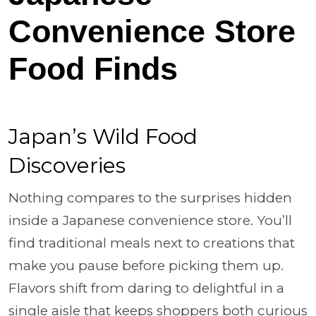
Convenience Store
Food Finds
Japan’s Wild Food
Discoveries
Nothing compares to the surprises hidden
inside a Japanese convenience store. You’ll
find traditional meals next to creations that
make you pause before picking them up.
Flavors shift from daring to delightful in a
single aisle that keeps shoppers both curious