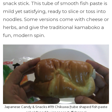
snack stick. This tube of smooth fish paste is
mild yet satisfying, ready to slice or toss into
noodles. Some versions come with cheese or
herbs, and give the traditional kamaboko a
fun, modern spin.
Japanese Candy & Snacks #119 Chikuwa (tube shaped fish paste