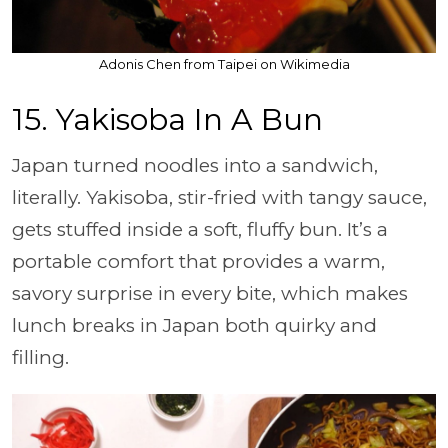
Adonis Chen from Taipei on Wikimedia
15. Yakisoba In A Bun
Japan turned noodles into a sandwich,
literally. Yakisoba, stir-fried with tangy sauce,
gets stuffed inside a soft, fluffy bun. It’s a
portable comfort that provides a warm,
savory surprise in every bite, which makes
lunch breaks in Japan both quirky and
filling.