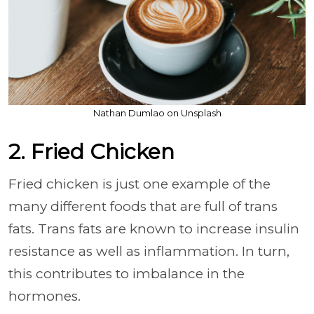
Nathan Dumlao on Unsplash
2. Fried Chicken
Fried chicken is just one example of the
many different foods that are full of trans
fats. Trans fats are known to increase insulin
resistance as well as inflammation. In turn,
this contributes to imbalance in the
hormones.