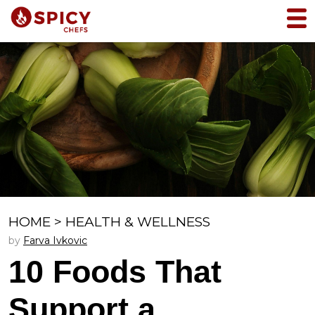
HOME
>
HEALTH & WELLNESS
by
Farva Ivkovic
10 Foods That
Support a