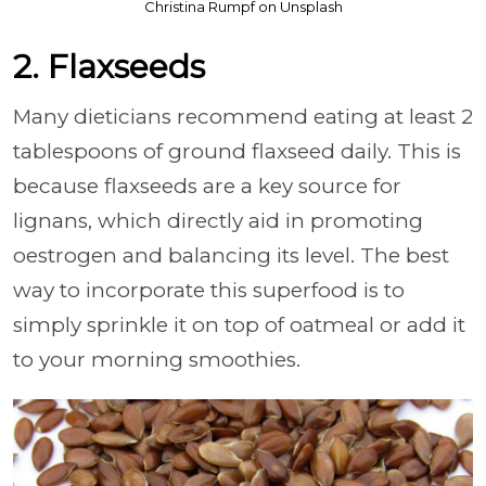
Christina Rumpf on Unsplash
2. Flaxseeds
Many dieticians recommend eating at least 2
tablespoons of ground flaxseed daily. This is
because flaxseeds are a key source for
lignans, which directly aid in promoting
oestrogen and balancing its level. The best
way to incorporate this superfood is to
simply sprinkle it on top of oatmeal or add it
to your morning smoothies.