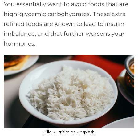
You essentially want to avoid foods that are
high-glycemic carbohydrates. These extra
refined foods are known to lead to insulin
imbalance, and that further worsens your
hormones.
Pille R. Priske on Unsplash