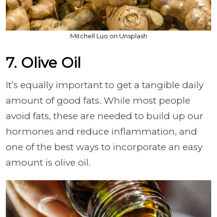
Mitchell Luo on Unsplash
7. Olive Oil
It’s equally important to get a tangible daily
amount of good fats. While most people
avoid fats, these are needed to build up our
hormones and reduce inflammation, and
one of the best ways to incorporate an easy
amount is olive oil.