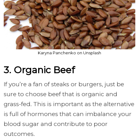
Karyna Panchenko on Unsplash
3. Organic Beef
If you’re a fan of steaks or burgers, just be
sure to choose beef that is organic and
grass-fed. This is important as the alternative
is full of hormones that can imbalance your
blood sugar and contribute to poor
outcomes.