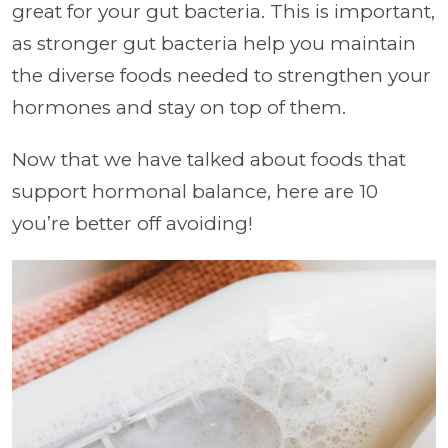
great for your gut bacteria. This is important,
as stronger gut bacteria help you maintain
the diverse foods needed to strengthen your
hormones and stay on top of them.
Now that we have talked about foods that
support hormonal balance, here are 10
you’re better off avoiding!