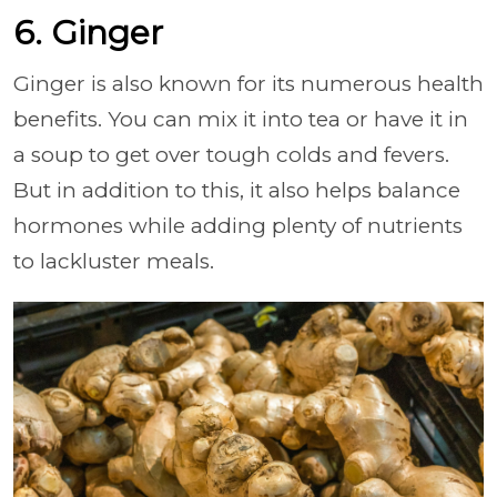
6. Ginger
Ginger is also known for its numerous health
benefits. You can mix it into tea or have it in
a soup to get over tough colds and fevers.
But in addition to this, it also helps balance
hormones while adding plenty of nutrients
to lackluster meals.