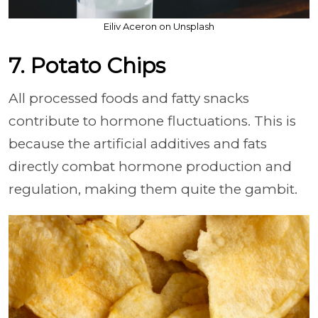
Eiliv Aceron on Unsplash
7. Potato Chips
All processed foods and fatty snacks
contribute to hormone fluctuations. This is
because the artificial additives and fats
directly combat hormone production and
regulation, making them quite the gambit.