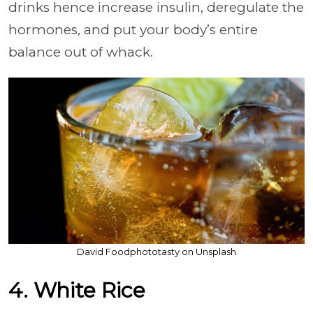
drinks hence increase insulin, deregulate the
hormones, and put your body’s entire
balance out of whack.
David Foodphototasty on Unsplash
4. White Rice