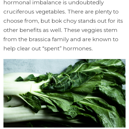
hormonal imbalance is undoubtedly
cruciferous vegetables. There are plenty to
choose from, but bok choy stands out for its
other benefits as well. These veggies stem
from the brassica family and are known to
help clear out “spent” hormones.