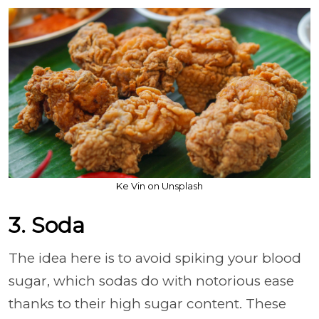
Ke Vin on Unsplash
3. Soda
The idea here is to avoid spiking your blood
sugar, which sodas do with notorious ease
thanks to their high sugar content. These