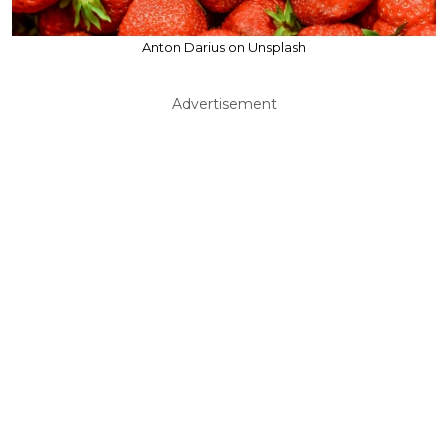
Anton Darius on Unsplash
Advertisement