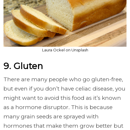
Laura Ockel on Unsplash
9. Gluten
There are many people who go gluten-free,
but even if you don’t have celiac disease, you
might want to avoid this food as it’s known
as a hormone disruptor. This is because
many grain seeds are sprayed with
hormones that make them grow better but