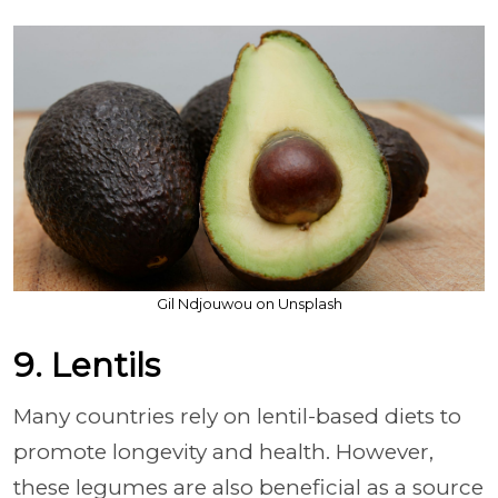
Gil Ndjouwou on Unsplash
9. Lentils
Many countries rely on lentil-based diets to
promote longevity and health. However,
these legumes are also beneficial as a source