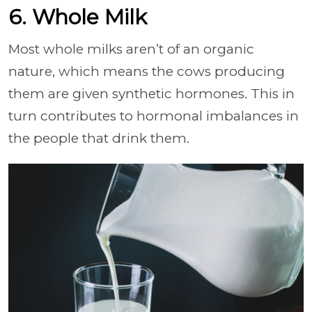
6. Whole Milk
Most whole milks aren’t of an organic
nature, which means the cows producing
them are given synthetic hormones. This in
turn contributes to hormonal imbalances in
the people that drink them.