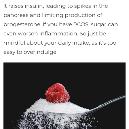
It raises insulin, leading to spikes in the
pancreas and limiting production of
progesterone. If you have PCOS, sugar can
even worsen inflammation. So just be
mindful about your daily intake, as it’s too
easy to overindulge.