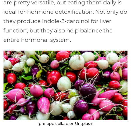
are pretty versatile, but eating them daily is
ideal for hormone detoxification. Not only do
they produce Indole-3-carbinol for liver
function, but they also help balance the
entire hormonal system.
philippe collard on Unsplash