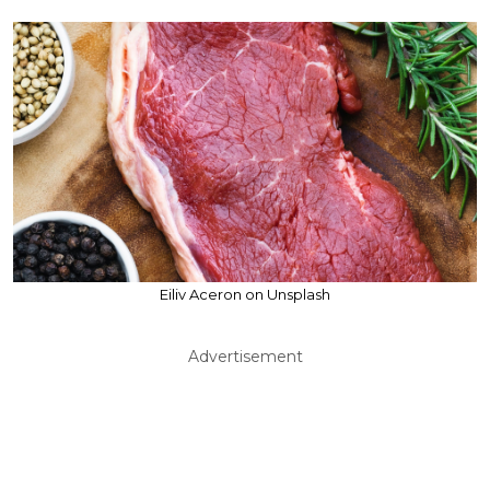
Eiliv Aceron on Unsplash
Advertisement