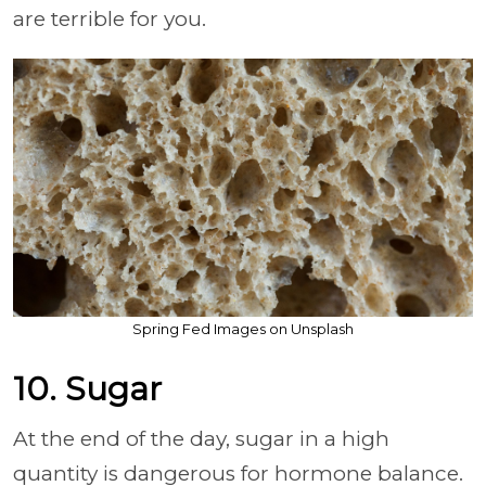
are terrible for you.
Spring Fed Images on Unsplash
10. Sugar
At the end of the day, sugar in a high
quantity is dangerous for hormone balance.