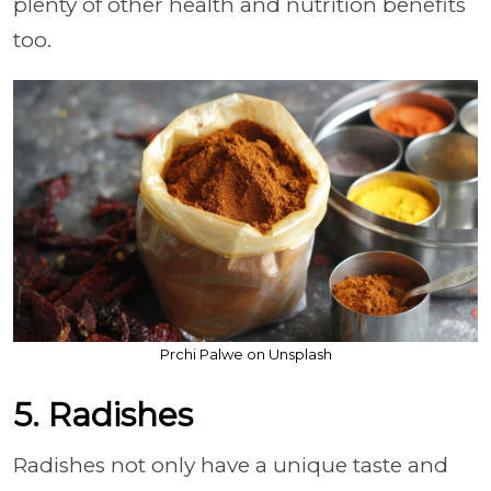
plenty of other health and nutrition benefits
too.
Prchi Palwe on Unsplash
5. Radishes
Radishes not only have a unique taste and