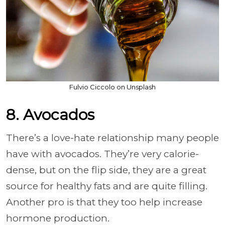
Fulvio Ciccolo on Unsplash
8. Avocados
There’s a love-hate relationship many people
have with avocados. They’re very calorie-
dense, but on the flip side, they are a great
source for healthy fats and are quite filling.
Another pro is that they too help increase
hormone production.