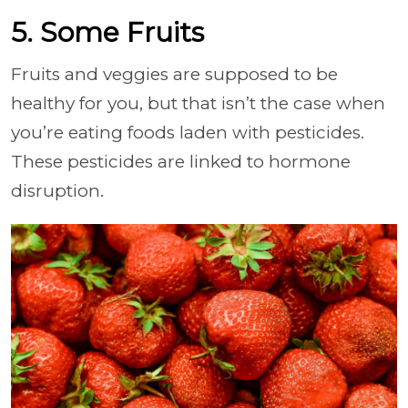
5. Some Fruits
Fruits and veggies are supposed to be
healthy for you, but that isn’t the case when
you’re eating foods laden with pesticides.
These pesticides are linked to hormone
disruption.