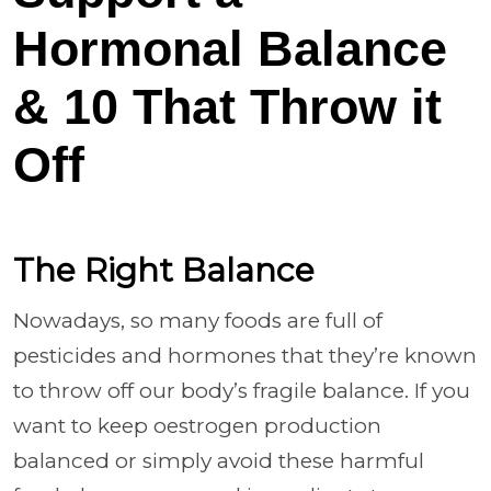
Hormonal Balance
& 10 That Throw it
Off
The Right Balance
Nowadays, so many foods are full of
pesticides and hormones that they’re known
to throw off our body’s fragile balance. If you
want to keep oestrogen production
balanced or simply avoid these harmful