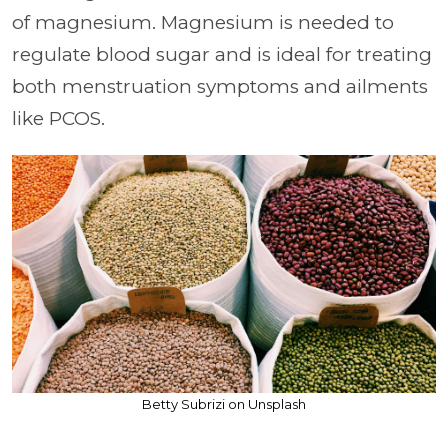
of magnesium. Magnesium is needed to
regulate blood sugar and is ideal for treating
both menstruation symptoms and ailments
like PCOS.
Betty Subrizi on Unsplash