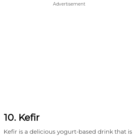
Advertisement
10. Kefir
Kefir is a delicious yogurt-based drink that is