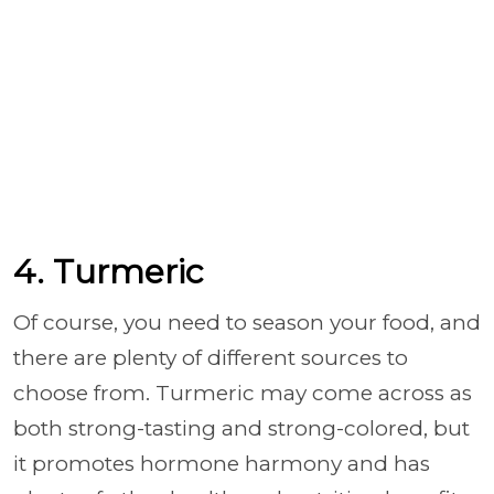
4. Turmeric
Of course, you need to season your food, and
there are plenty of different sources to
choose from. Turmeric may come across as
both strong-tasting and strong-colored, but
it promotes hormone harmony and has