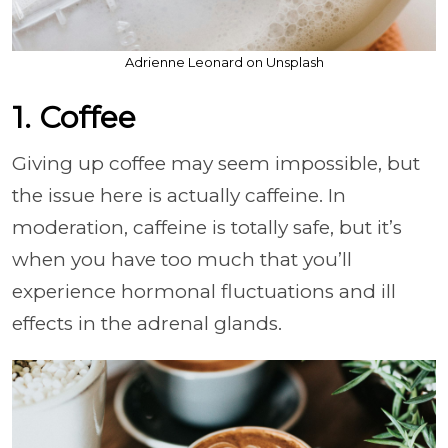
Adrienne Leonard on Unsplash
1. Coffee
Giving up coffee may seem impossible, but
the issue here is actually caffeine. In
moderation, caffeine is totally safe, but it’s
when you have too much that you’ll
experience hormonal fluctuations and ill
effects in the adrenal glands.