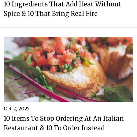
10 Ingredients That Add Heat Without
Spice & 10 That Bring Real Fire
Oct 2, 2025
10 Items To Stop Ordering At An Italian
Restaurant & 10 To Order Instead