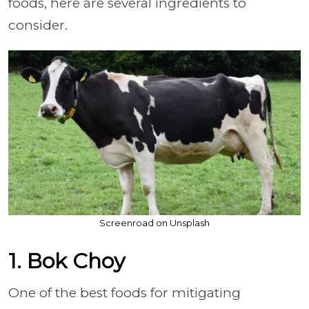
foods, here are several ingredients to
consider.
Screenroad on Unsplash
1. Bok Choy
One of the best foods for mitigating