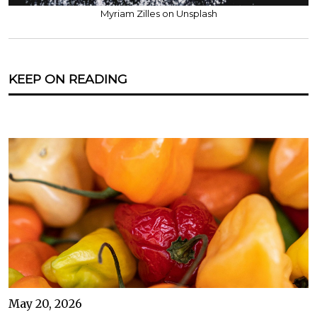
Myriam Zilles on Unsplash
KEEP ON READING
May 20, 2026