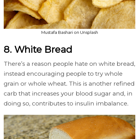
Mustafa Bashari on Unsplash
8. White Bread
There’s a reason people hate on white bread,
instead encouraging people to try whole
grain or whole wheat. This is another refined
carb that increases your blood sugar and, in
doing so, contributes to insulin imbalance.