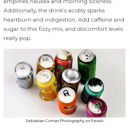
amplifies nausea and morning sickness.
Additionally, the drink's acidity sparks
heartburn and indigestion. Add caffeine and
sugar to this fizzy mix, and discomfort levels
really pop.
Sebastian Coman Photography on Pexels