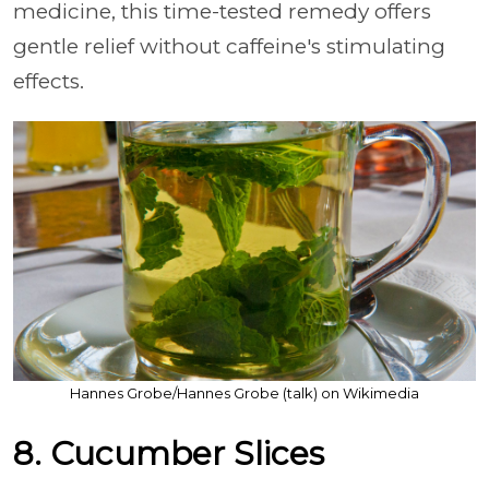
medicine, this time-tested remedy offers
gentle relief without caffeine's stimulating
effects.
Hannes Grobe/Hannes Grobe (talk) on Wikimedia
8. Cucumber Slices