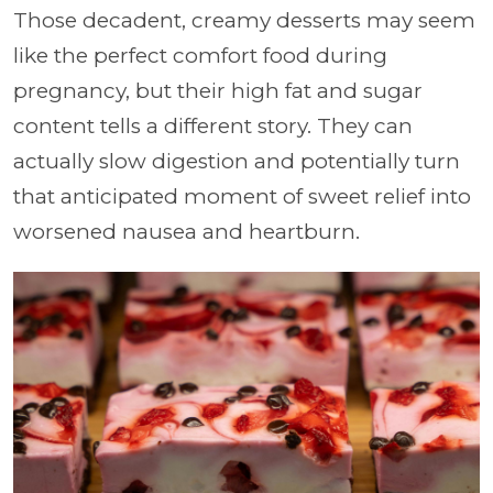
Those decadent, creamy desserts may seem
like the perfect comfort food during
pregnancy, but their high fat and sugar
content tells a different story. They can
actually slow digestion and potentially turn
that anticipated moment of sweet relief into
worsened nausea and heartburn.