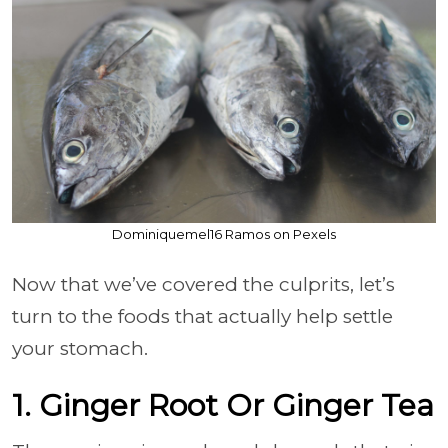
Dominiquemel16 Ramos on Pexels
Now that we’ve covered the culprits, let’s
turn to the foods that actually help settle
your stomach.
1. Ginger Root Or Ginger Tea