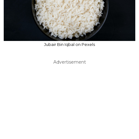
Jubair Bin Iqbal on Pexels
Advertisement