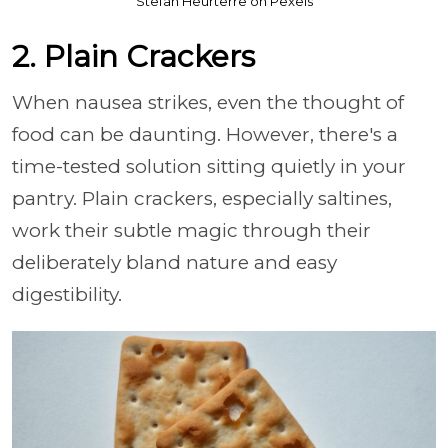
Stefan Heurterre on Pexels
2. Plain Crackers
When nausea strikes, even the thought of
food can be daunting. However, there's a
time-tested solution sitting quietly in your
pantry. Plain crackers, especially saltines,
work their subtle magic through their
deliberately bland nature and easy
digestibility.