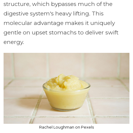
structure, which bypasses much of the
digestive system's heavy lifting. This
molecular advantage makes it uniquely
gentle on upset stomachs to deliver swift
energy.
Rachel Loughman on Pexels