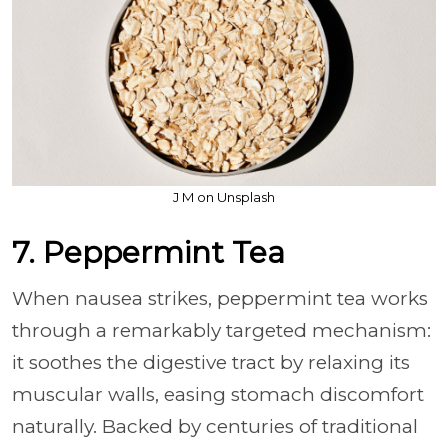
J M on Unsplash
7. Peppermint Tea
When nausea strikes, peppermint tea works
through a remarkably targeted mechanism:
it soothes the digestive tract by relaxing its
muscular walls, easing stomach discomfort
naturally. Backed by centuries of traditional