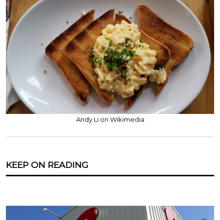
Andy Li on Wikimedia
KEEP ON READING