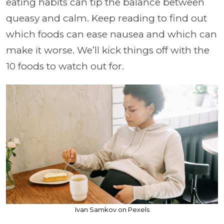
eating habits can tip the balance between
queasy and calm. Keep reading to find out
which foods can ease nausea and which can
make it worse. We’ll kick things off with the
10 foods to watch out for.
Ivan Samkov on Pexels