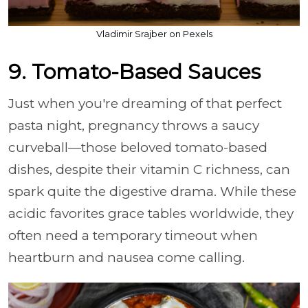
Vladimir Srajber on Pexels
9. Tomato-Based Sauces
Just when you're dreaming of that perfect
pasta night, pregnancy throws a saucy
curveball—those beloved tomato-based
dishes, despite their vitamin C richness, can
spark quite the digestive drama. While these
acidic favorites grace tables worldwide, they
often need a temporary timeout when
heartburn and nausea come calling.