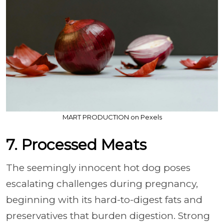
MART PRODUCTION on Pexels
7. Processed Meats
The seemingly innocent hot dog poses
escalating challenges during pregnancy,
beginning with its hard-to-digest fats and
preservatives that burden digestion. Strong