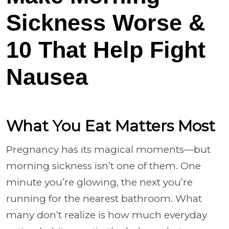
Sickness Worse &
10 That Help Fight
Nausea
What You Eat Matters Most
Pregnancy has its magical moments—but
morning sickness isn’t one of them. One
minute you’re glowing, the next you’re
running for the nearest bathroom. What
many don’t realize is how much everyday