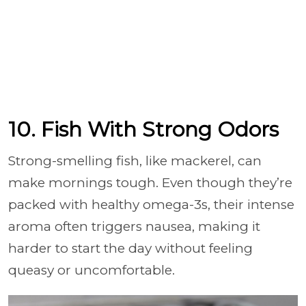
10. Fish With Strong Odors
Strong-smelling fish, like mackerel, can
make mornings tough. Even though they’re
packed with healthy omega-3s, their intense
aroma often triggers nausea, making it
harder to start the day without feeling
queasy or uncomfortable.