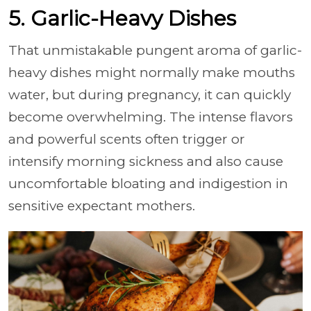
5. Garlic-Heavy Dishes
That unmistakable pungent aroma of garlic-
heavy dishes might normally make mouths
water, but during pregnancy, it can quickly
become overwhelming. The intense flavors
and powerful scents often trigger or
intensify morning sickness and also cause
uncomfortable bloating and indigestion in
sensitive expectant mothers.