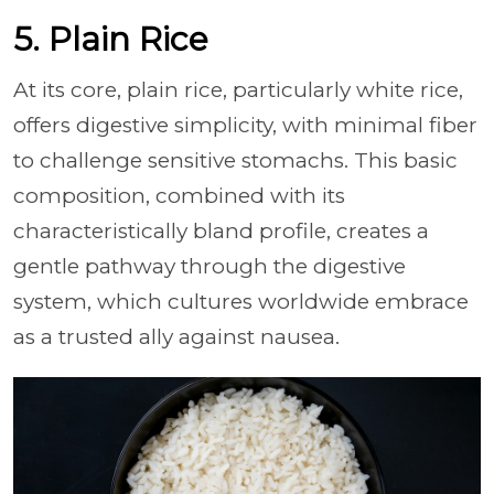
5. Plain Rice
At its core, plain rice, particularly white rice,
offers digestive simplicity, with minimal fiber
to challenge sensitive stomachs. This basic
composition, combined with its
characteristically bland profile, creates a
gentle pathway through the digestive
system, which cultures worldwide embrace
as a trusted ally against nausea.