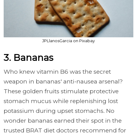
JPLlanosGarcia on Pixabay
3. Bananas
Who knew vitamin B6 was the secret
weapon in bananas' anti-nausea arsenal?
These golden fruits stimulate protective
stomach mucus while replenishing lost
potassium during upset stomachs. No
wonder bananas earned their spot in the
trusted BRAT diet doctors recommend for