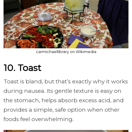
carmichaellibrary on Wikimedia
10. Toast
Toast is bland, but that’s exactly why it works
during nausea. Its gentle texture is easy on
the stomach, helps absorb excess acid, and
provides a simple, safe option when other
foods feel overwhelming.