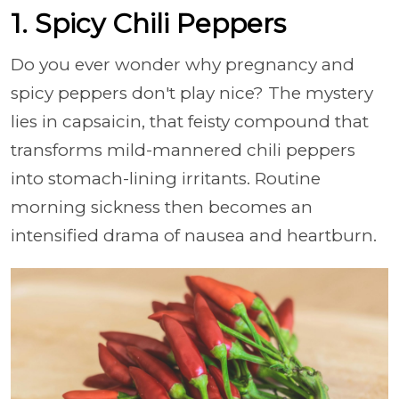
1. Spicy Chili Peppers
Do you ever wonder why pregnancy and
spicy peppers don't play nice? The mystery
lies in capsaicin, that feisty compound that
transforms mild-mannered chili peppers
into stomach-lining irritants. Routine
morning sickness then becomes an
intensified drama of nausea and heartburn.