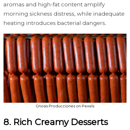
aromas and high-fat content amplify
morning sickness distress, while inadequate
heating introduces bacterial dangers.
Gnosis Producciones on Pexels
8. Rich Creamy Desserts