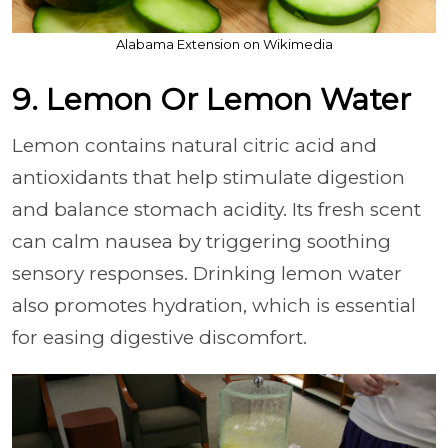
Alabama Extension on Wikimedia
9. Lemon Or Lemon Water
Lemon contains natural citric acid and
antioxidants that help stimulate digestion
and balance stomach acidity. Its fresh scent
can calm nausea by triggering soothing
sensory responses. Drinking lemon water
also promotes hydration, which is essential
for easing digestive discomfort.