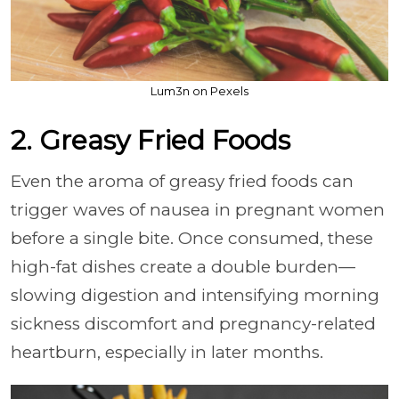
Lum3n on Pexels
2. Greasy Fried Foods
Even the aroma of greasy fried foods can
trigger waves of nausea in pregnant women
before a single bite. Once consumed, these
high-fat dishes create a double burden—
slowing digestion and intensifying morning
sickness discomfort and pregnancy-related
heartburn, especially in later months.