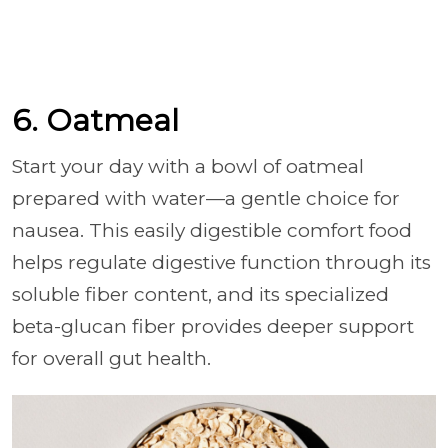
6. Oatmeal
Start your day with a bowl of oatmeal
prepared with water—a gentle choice for
nausea. This easily digestible comfort food
helps regulate digestive function through its
soluble fiber content, and its specialized
beta-glucan fiber provides deeper support
for overall gut health.