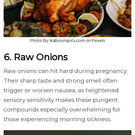
Photo By: Kaboompics.com on Pexels
6. Raw Onions
Raw onions can hit hard during pregnancy.
Their sharp taste and strong smell often
trigger or worsen nausea, as heightened
sensory sensitivity makes these pungent
compounds especially overwhelming for
those experiencing morning sickness.