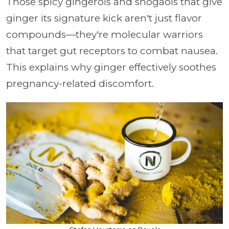
Those spicy gingerols and shogaols that give
ginger its signature kick aren't just flavor
compounds—they're molecular warriors
that target gut receptors to combat nausea.
This explains why ginger effectively soothes
pregnancy-related discomfort.