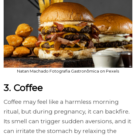
Natan Machado Fotografia Gastronômica on Pexels
3. Coffee
Coffee may feel like a harmless morning
ritual, but during pregnancy, it can backfire.
Its smell can trigger sudden aversions, and it
can irritate the stomach by relaxing the