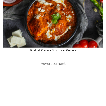
Prabal Pratap Singh on Pexels
Advertisement