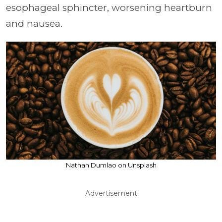
esophageal sphincter, worsening heartburn
and nausea.
Nathan Dumlao on Unsplash
Advertisement