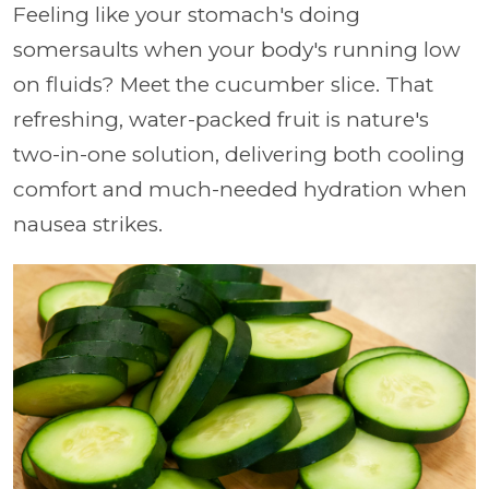
Feeling like your stomach's doing
somersaults when your body's running low
on fluids? Meet the cucumber slice. That
refreshing, water-packed fruit is nature's
two-in-one solution, delivering both cooling
comfort and much-needed hydration when
nausea strikes.