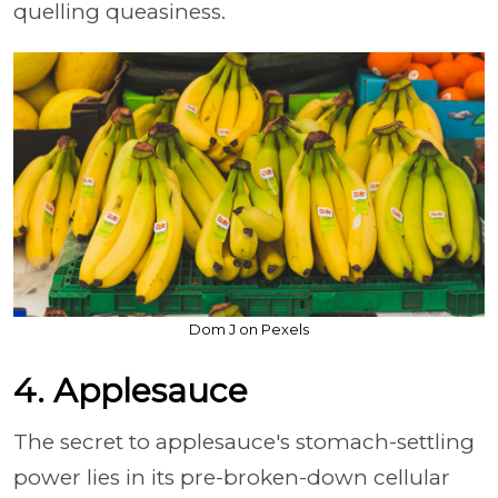
quelling queasiness.
Dom J on Pexels
4. Applesauce
The secret to applesauce's stomach-settling
power lies in its pre-broken-down cellular