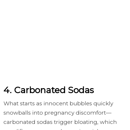
4. Carbonated Sodas
What starts as innocent bubbles quickly
snowballs into pregnancy discomfort—
carbonated sodas trigger bloating, which