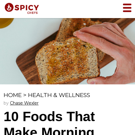
HOME
>
HEALTH & WELLNESS
by
Chase Wexler
10 Foods That
Make Morning