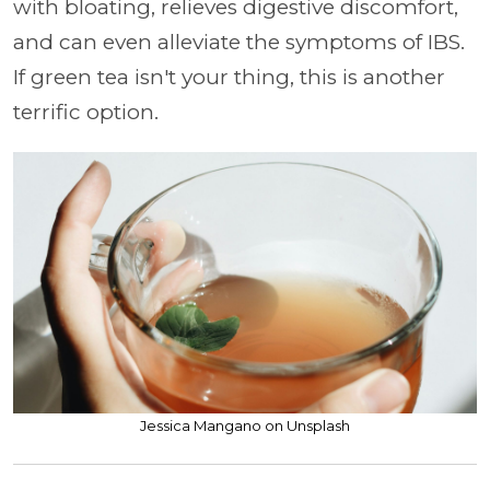
with bloating, relieves digestive discomfort,
and can even alleviate the symptoms of IBS.
If green tea isn't your thing, this is another
terrific option.
Jessica Mangano on Unsplash