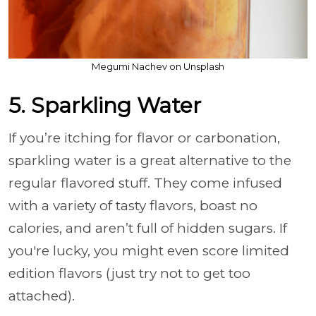
Megumi Nachev on Unsplash
5. Sparkling Water
If you’re itching for flavor or carbonation,
sparkling water is a great alternative to the
regular flavored stuff. They come infused
with a variety of tasty flavors, boast no
calories, and aren’t full of hidden sugars. If
you're lucky, you might even score limited
edition flavors (just try not to get too
attached).