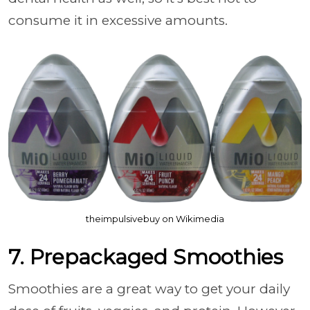
consume it in excessive amounts.
theimpulsivebuy on Wikimedia
7. Prepackaged Smoothies
Smoothies are a great way to get your daily