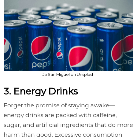
Ja San Miguel on Unsplash
3. Energy Drinks
Forget the promise of staying awake—
energy drinks are packed with caffeine,
sugar, and artificial ingredients that do more
harm than good. Excessive consumption