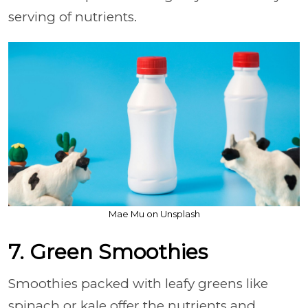
serving of nutrients.
Mae Mu on Unsplash
7. Green Smoothies
Smoothies packed with leafy greens like
spinach or kale offer the nutrients and