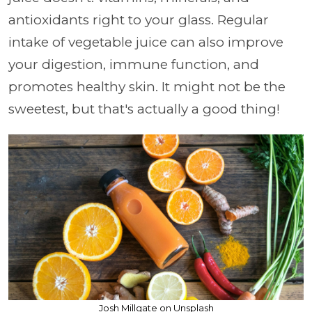
antioxidants right to your glass. Regular
intake of vegetable juice can also improve
your digestion, immune function, and
promotes healthy skin. It might not be the
sweetest, but that's actually a good thing!
Josh Millgate on Unsplash