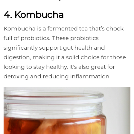
4. Kombucha
Kombucha is a fermented tea that’s chock-
full of probiotics. These probiotics
significantly support gut health and
digestion, making it a solid choice for those
looking to stay healthy. It's also great for
detoxing and reducing inflammation.