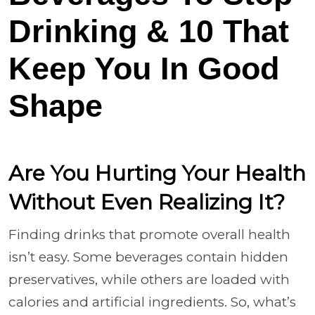
Drinking & 10 That
Keep You In Good
Shape
Are You Hurting Your Health
Without Even Realizing It?
Finding drinks that promote overall health
isn’t easy. Some beverages contain hidden
preservatives, while others are loaded with
calories and artificial ingredients. So, what’s