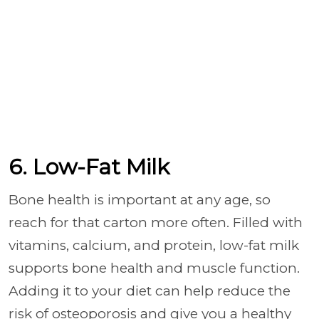
6. Low-Fat Milk
Bone health is important at any age, so
reach for that carton more often. Filled with
vitamins, calcium, and protein, low-fat milk
supports bone health and muscle function.
Adding it to your diet can help reduce the
risk of osteoporosis and give you a healthy