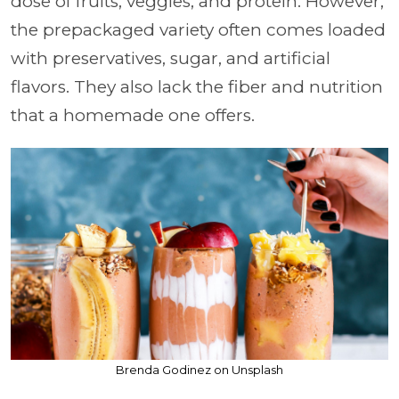
dose of fruits, veggies, and protein. However,
the prepackaged variety often comes loaded
with preservatives, sugar, and artificial
flavors. They also lack the fiber and nutrition
that a homemade one offers.
Brenda Godinez on Unsplash