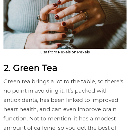
Lisa from Pexels on Pexels
2. Green Tea
Green tea brings a lot to the table, so there's
no point in avoiding it. It’s packed with
antioxidants, has been linked to improved
heart health, and can even improve brain
function. Not to mention, it has a modest
amount of caffeine, so you get the best of