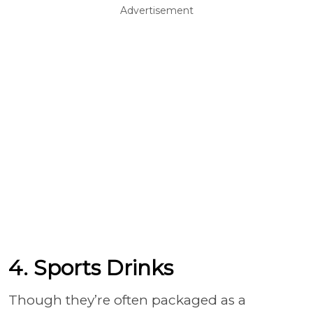
Advertisement
4. Sports Drinks
Though they’re often packaged as a