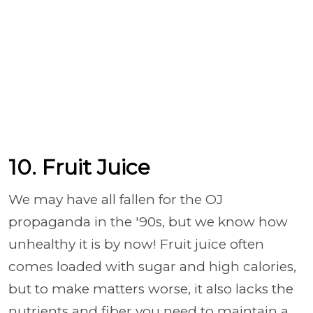
10. Fruit Juice
We may have all fallen for the OJ
propaganda in the '90s, but we know how
unhealthy it is by now! Fruit juice
often
comes loaded with sugar and high calories,
but to make matters worse, it
also lacks the
nutrients and fiber you need to maintain a