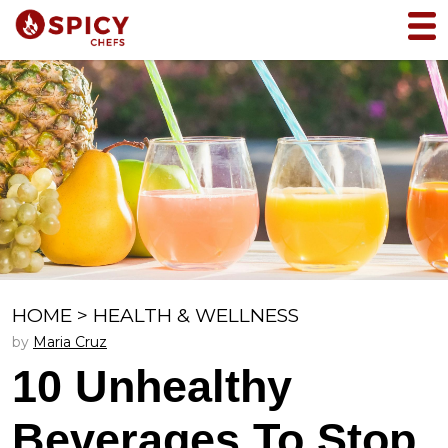
HOME
>
HEALTH & WELLNESS
by
Maria Cruz
10 Unhealthy
Beverages To Stop