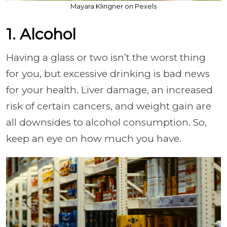
Mayara Klingner on Pexels
1. Alcohol
Having a glass or two isn’t the worst thing
for you, but excessive drinking is bad news
for your health. Liver damage, an increased
risk of certain cancers, and weight gain are
all downsides to alcohol consumption. So,
keep an eye on how much you have.