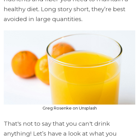
healthy diet. Long story short, they’re best
avoided in large quantities.
Greg Rosenke on Unsplash
That's not to say that you can't drink
anything! Let’s have a look at what you