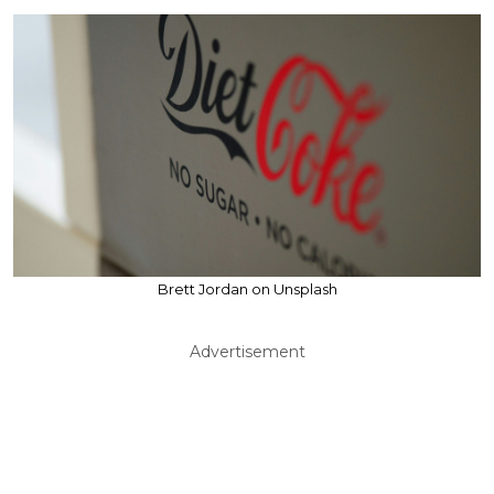
Brett Jordan on Unsplash
Advertisement