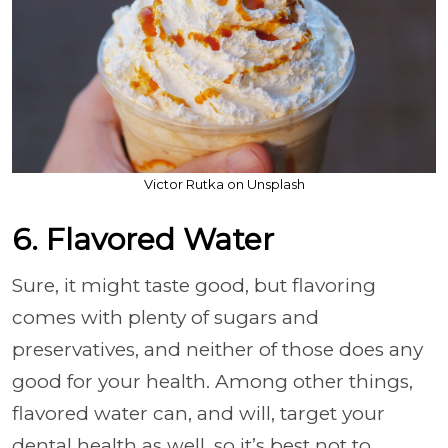
Victor Rutka on Unsplash
6. Flavored Water
Sure, it might taste good, but flavoring
comes with plenty of sugars and
preservatives, and neither of those does any
good for your health. Among other things,
flavored water can, and will, target your
dental health as well, so it’s best not to