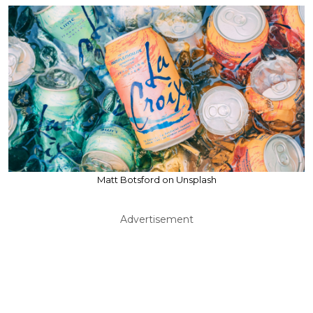
Matt Botsford on Unsplash
Advertisement