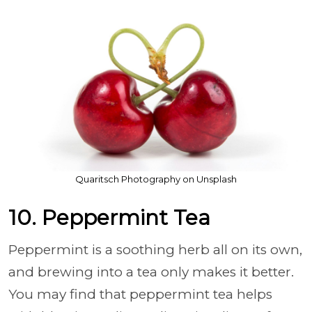
Quaritsch Photography on Unsplash
10. Peppermint Tea
Peppermint is a soothing herb all on its own,
and brewing into a tea only makes it better.
You may find that peppermint tea helps