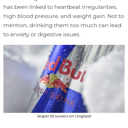
has been linked to heartbeat irregularities,
high blood pressure, and weight gain. Not to
mention, drinking them too much can lead
to anxiety or digestive issues.
Jesper Brouwers on Unsplash