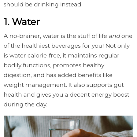
should be drinking instead.
1. Water
A no-brainer, water is the stuff of life
and
one
of the healthiest beverages for you! Not only
is water calorie-free, it maintains regular
bodily functions, promotes healthy
digestion, and has added benefits like
weight management. It also supports gut
health and gives you a decent energy boost
during the day.