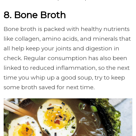
8. Bone Broth
Bone broth is packed with healthy nutrients
like collagen, amino acids, and minerals that
all help keep your joints and digestion in
check. Regular consumption has also been
linked to reduced inflammation, so the next
time you whip up a good soup, try to keep
some broth saved for next time.