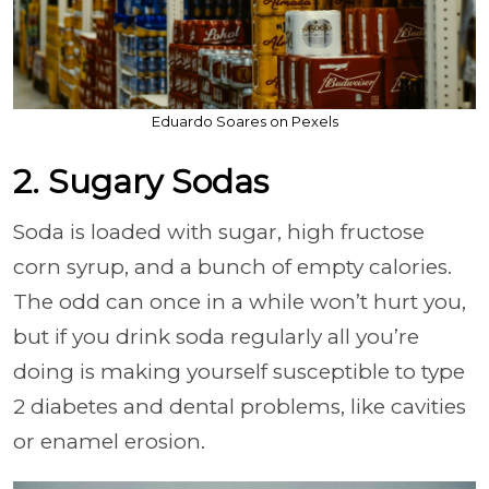
Eduardo Soares on Pexels
2. Sugary Sodas
Soda is loaded with sugar, high fructose
corn syrup, and a bunch of empty calories.
The odd can once in a while won’t hurt you,
but if you drink soda regularly all you’re
doing is making yourself susceptible to type
2 diabetes and dental problems, like cavities
or enamel erosion.