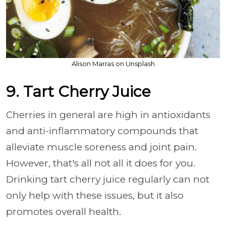
Alison Marras on Unsplash
9. Tart Cherry Juice
Cherries in general are high in antioxidants
and anti-inflammatory compounds that
alleviate muscle soreness and joint pain.
However, that's all not all it does for you.
Drinking tart cherry juice regularly can not
only help with these issues, but it also
promotes overall health.