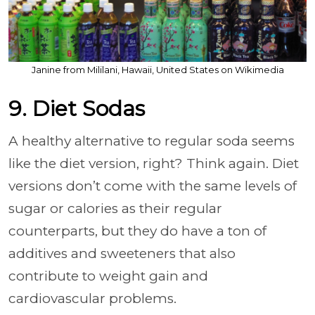
Janine from Mililani, Hawaii, United States on Wikimedia
9. Diet Sodas
A healthy alternative to regular soda seems
like the diet version, right? Think again. Diet
versions don’t come with the same levels of
sugar or calories as their regular
counterparts, but they do have a ton of
additives and sweeteners that also
contribute to weight gain and
cardiovascular problems.