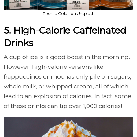
Zoshua Colah on Unsplash
5. High-Calorie Caffeinated
Drinks
A cup of joe is a good boost in the morning.
However, high-calorie versions like
frappuccinos or mochas only pile on sugars,
whole milk, or whipped cream, all of which
lead to an explosion of calories. In fact, some
of these drinks can tip over 1,000 calories!