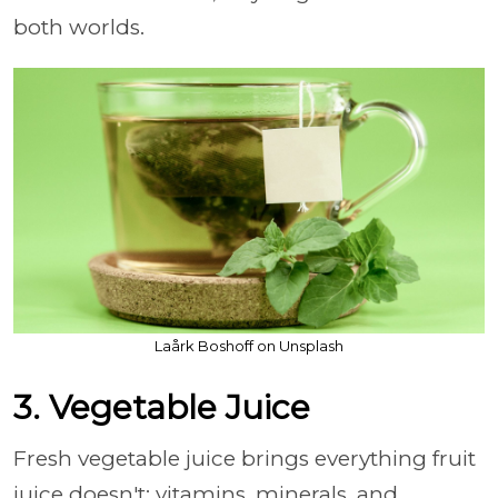
both worlds.
Laårk Boshoff on Unsplash
3. Vegetable Juice
Fresh vegetable juice brings everything fruit
juice doesn't: vitamins, minerals, and