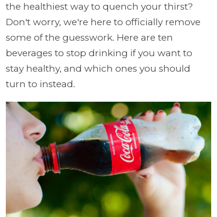
the healthiest way to quench your thirst?
Don't worry, we're here to officially remove
some of the guesswork. Here are ten
beverages to stop drinking if you want to
stay healthy, and which ones you should
turn to instead.