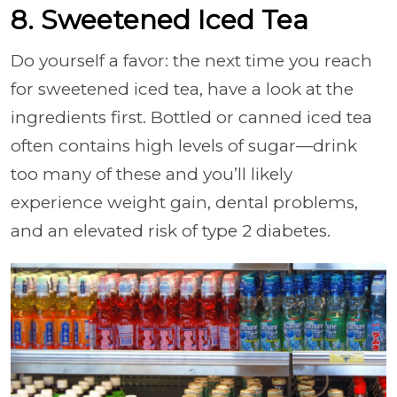
8. Sweetened Iced Tea
Do yourself a favor: the next time you reach
for sweetened iced tea, have a look at the
ingredients first. Bottled or canned iced tea
often contains high levels of sugar—drink
too many of these and you’ll likely
experience weight gain, dental problems,
and an elevated risk of type 2 diabetes.