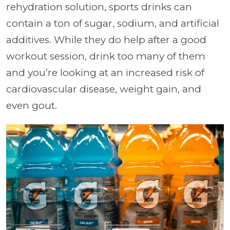
rehydration solution, sports drinks can
contain a ton of sugar, sodium, and artificial
additives. While they do help after a good
workout session, drink too many of them
and you’re looking at an increased risk of
cardiovascular disease, weight gain, and
even gout.