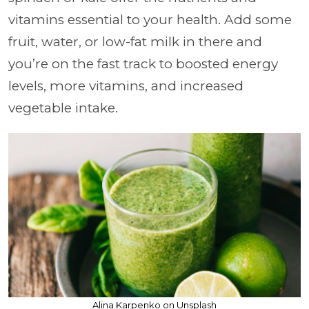
vitamins essential to your health. Add some
fruit, water, or low-fat milk in there and
you’re on the fast track to boosted energy
levels, more vitamins, and increased
vegetable intake.
Alina Karpenko on Unsplash