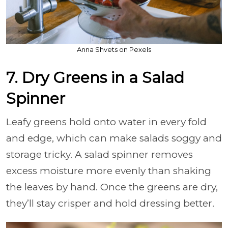
Anna Shvets on Pexels
7. Dry Greens in a Salad
Spinner
Leafy greens hold onto water in every fold
and edge, which can make salads soggy and
storage tricky. A salad spinner removes
excess moisture more evenly than shaking
the leaves by hand. Once the greens are dry,
they’ll stay crisper and hold dressing better.