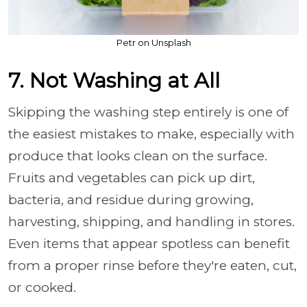
Petr on Unsplash
7. Not Washing at All
Skipping the washing step entirely is one of
the easiest mistakes to make, especially with
produce that looks clean on the surface.
Fruits and vegetables can pick up dirt,
bacteria, and residue during growing,
harvesting, shipping, and handling in stores.
Even items that appear spotless can benefit
from a proper rinse before they're eaten, cut,
or cooked.