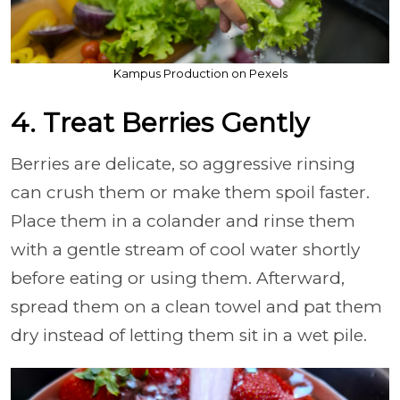
Kampus Production on Pexels
4. Treat Berries Gently
Berries are delicate, so aggressive rinsing
can crush them or make them spoil faster.
Place them in a colander and rinse them
with a gentle stream of cool water shortly
before eating or using them. Afterward,
spread them on a clean towel and pat them
dry instead of letting them sit in a wet pile.