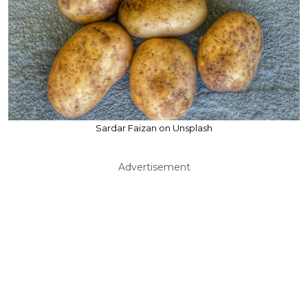
Sardar Faizan on Unsplash
Advertisement