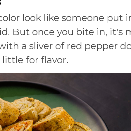
s
 color look like someone put i
id. But once you bite in, it's 
with a sliver of red pepper d
ittle for flavor.