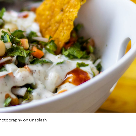
hotography on Unsplash