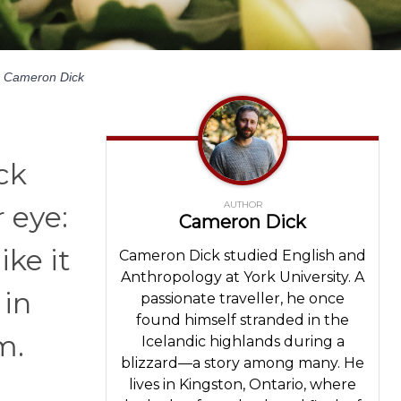
Cameron Dick
ck
AUTHOR
 eye:
Cameron Dick
ike it
Cameron Dick studied English and
Anthropology at York University. A
 in
passionate traveller, he once
found himself stranded in the
m.
Icelandic highlands during a
blizzard—a story among many. He
lives in Kingston, Ontario, where