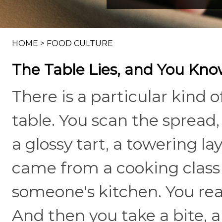
HOME
>
FOOD CULTURE
The Table Lies, and You Kno
There is a particular kind o
table. You scan the spread
a glossy tart, a towering lay
came from a cooking class 
someone's kitchen. You rea
And then you take a bite, 