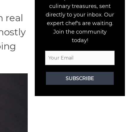
culinary treasures, sent
directly to your inbox. Our
n real
expert chef's are waiting.
mostly
Join the community
today!
oing
SUBSCRIBE