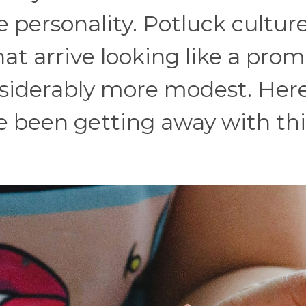
 personality. Potluck cultur
hat arrive looking like a prom
siderably more modest. Here
e been getting away with thi