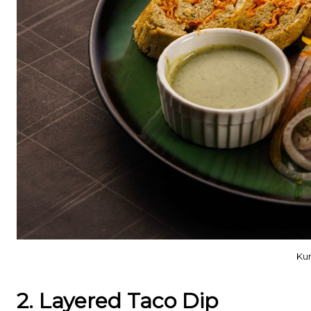
Kun
2. Layered Taco Dip