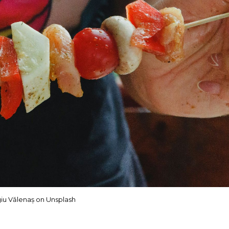
iu Vălenaș on Unsplash