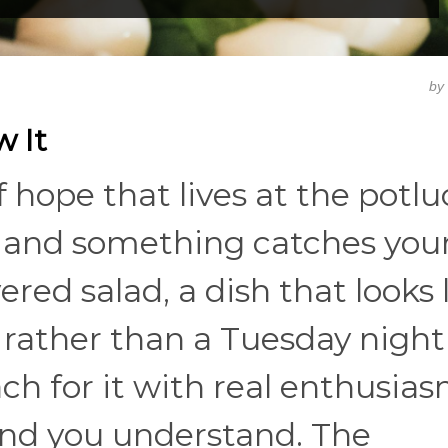
by
w It
f hope that lives at the potlu
, and something catches your
ered salad, a dish that looks l
rather than a Tuesday night
ch for it with real enthusias
and you understand. The