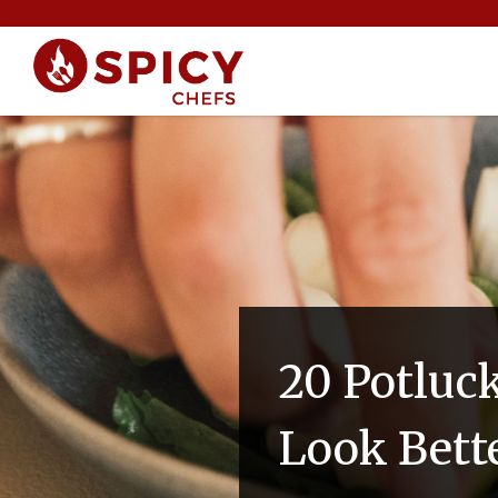
20 Potluc
Look Bett