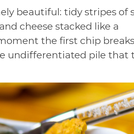
ly beautiful: tidy stripes of 
and cheese stacked like a
moment the first chip breaks
ne undifferentiated pile that 