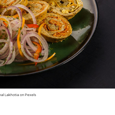
al Lakhotia on Pexels