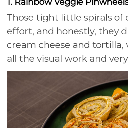
1. Rainbow Veggie Pinwheel
Those tight little spirals of
effort, and honestly, they d
cream cheese and tortilla, 
all the visual work and very l