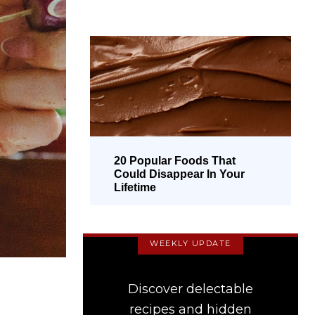
20 Popular Foods That
Could Disappear In Your
Lifetime
WEEKLY UPDATE
Discover delectable
recipes and hidden