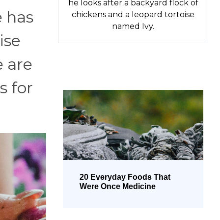
he looks after a backyard flock of
e has
chickens and a leopard tortoise
named Ivy.
ise
 are
s for
20 Everyday Foods That
Were Once Medicine