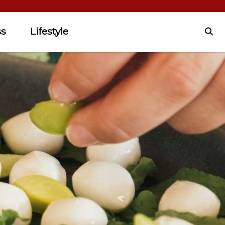
ss
Lifestyle