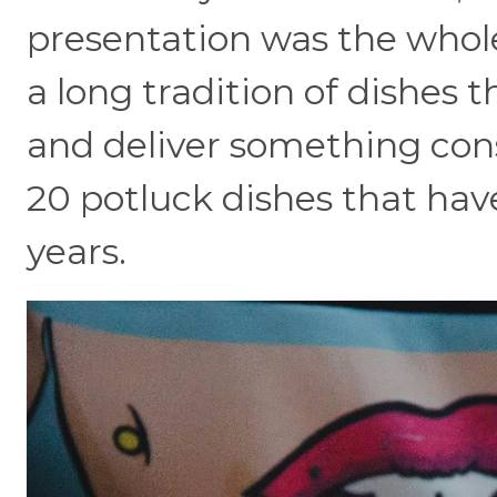
presentation was the whole
a long tradition of dishes t
and deliver something con
20 potluck dishes that hav
years.