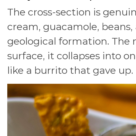
The cross-section is genuine
cream, guacamole, beans, 
geological formation. The 
surface, it collapses into o
like a burrito that gave up.