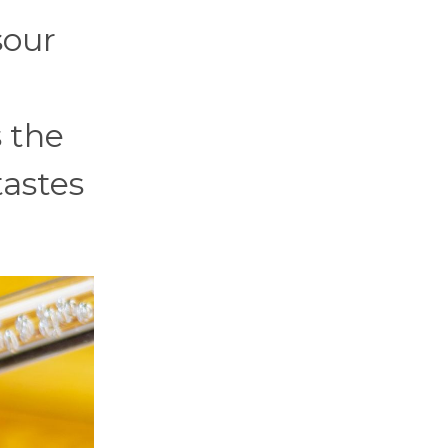
sour
 the
tastes