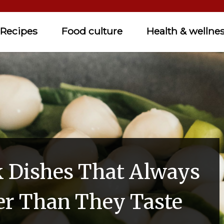
Recipes
Food culture
Health & wellne
k Dishes That Always
er Than They Taste