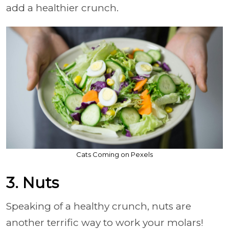
add a healthier crunch.
Cats Coming on Pexels
3. Nuts
Speaking of a healthy crunch, nuts are
another terrific way to work your molars!