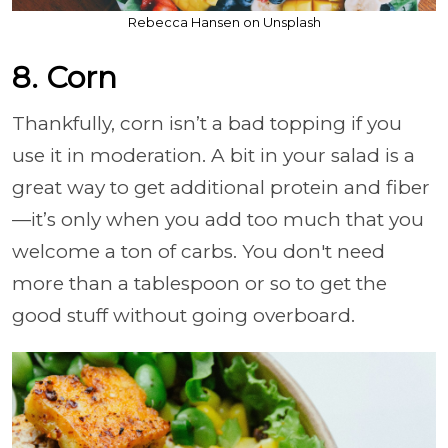
Rebecca Hansen on Unsplash
8. Corn
Thankfully, corn isn’t a bad topping if you
use it in moderation. A bit in your salad is a
great way to get additional protein and fiber
—it’s only when you add too much that you
welcome a ton of carbs. You don't need
more than a tablespoon or so to get the
good stuff without going overboard.