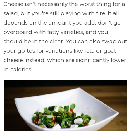
Cheese isn’t necessarily the worst thing for a
salad, but you're still playing with fire. It all
depends on the amount you add; don't go
overboard with fatty varieties, and you
should be in the clear. You can also swap out
your go-tos for variations like feta or goat
cheese instead, which are significantly lower
in calories.