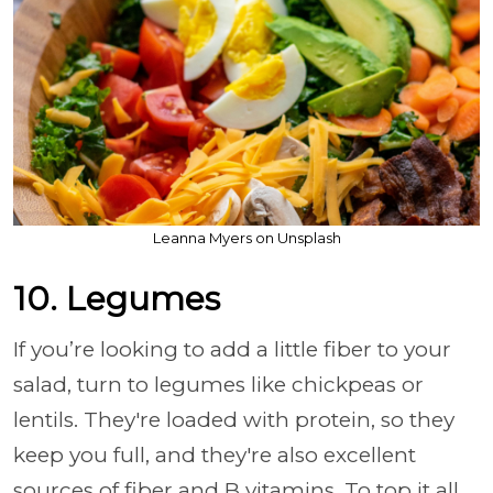
Leanna Myers on Unsplash
10. Legumes
If you’re looking to add a little fiber to your
salad, turn to legumes like chickpeas or
lentils. They're loaded with protein, so they
keep you full, and they're also excellent
sources of fiber and B vitamins. To top it all