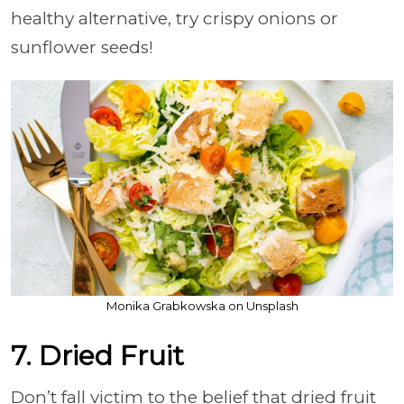
healthy alternative, try crispy onions or
sunflower seeds!
Monika Grabkowska on Unsplash
7. Dried Fruit
Don’t fall victim to the belief that dried fruit