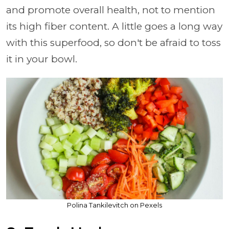
and promote overall health, not to mention
its high fiber content. A little goes a long way
with this superfood, so don't be afraid to toss
it in your bowl.
Polina Tankilevitch on Pexels