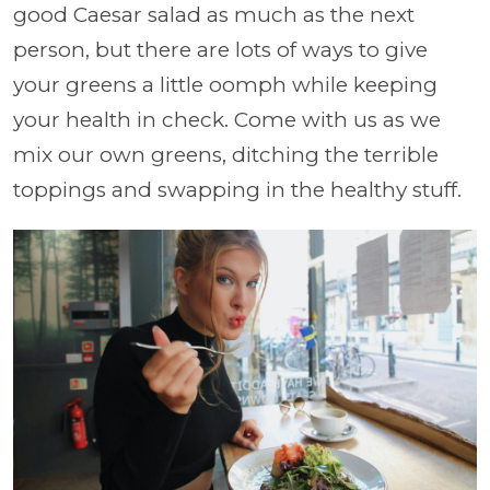
good Caesar salad as much as the next
person, but there are lots of ways to give
your greens a little oomph while keeping
your health in check. Come with us as we
mix our own greens, ditching the terrible
toppings and swapping in the healthy stuff.