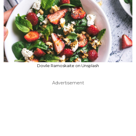
Dovile Ramoskaite on Unsplash
Advertisement