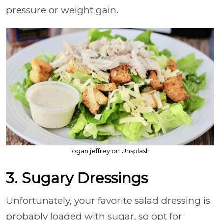
pressure or weight gain.
logan jeffrey on Unsplash
3. Sugary Dressings
Unfortunately, your favorite salad dressing is
probably loaded with sugar, so opt for