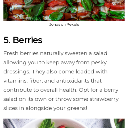
Jonas on Pexels
5. Berries
Fresh berries naturally sweeten a salad,
allowing you to keep away from pesky
dressings. They also come loaded with
vitamins, fiber, and antioxidants that
contribute to overall health. Opt for a berry
salad on its own or throw some strawberry
slices in alongside your greens!