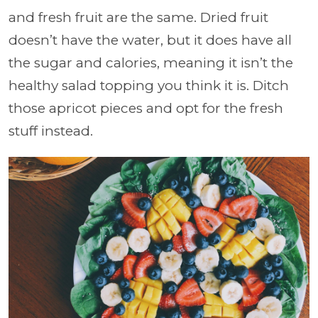
and fresh fruit are the same. Dried fruit
doesn’t have the water, but it does have all
the sugar and calories, meaning it isn’t the
healthy salad topping you think it is. Ditch
those apricot pieces and opt for the fresh
stuff instead.