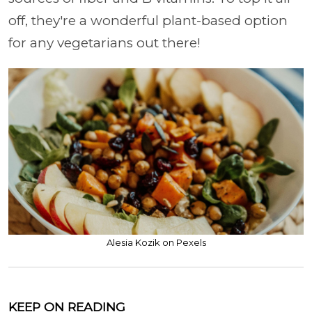
off, they're a wonderful plant-based option
for any vegetarians out there!
Alesia Kozik on Pexels
KEEP ON READING