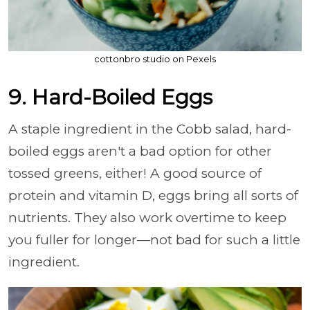
cottonbro studio on Pexels
9. Hard-Boiled Eggs
A staple ingredient in the Cobb salad, hard-
boiled eggs aren't a bad option for other
tossed greens, either! A good source of
protein and vitamin D, eggs bring all sorts of
nutrients. They also work overtime to keep
you fuller for longer—not bad for such a little
ingredient.