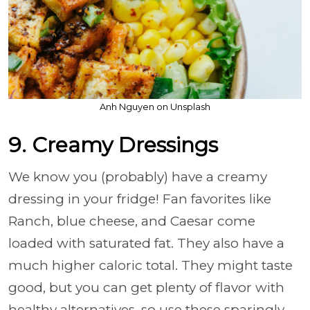
Anh Nguyen on Unsplash
9. Creamy Dressings
We know you (probably) have a creamy
dressing in your fridge! Fan favorites like
Ranch, blue cheese, and Caesar come
loaded with saturated fat. They also have a
much higher caloric total. They might taste
good, but you can get plenty of flavor with
healthy alternatives, so use these sparingly.