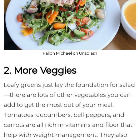
Fallon Michael on Unsplash
2. More Veggies
Leafy greens just lay the foundation for salad
—there are lots of other vegetables you can
add to get the most out of your meal.
Tomatoes, cucumbers, bell peppers, and
carrots are all rich in vitamins and fiber that
help with weight management. They also