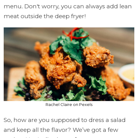
menu. Don't worry, you can always add lean
meat outside the deep fryer!
Rachel Claire on Pexels
So, how are you supposed to dress a salad
and keep all the flavor? We’ve got a few