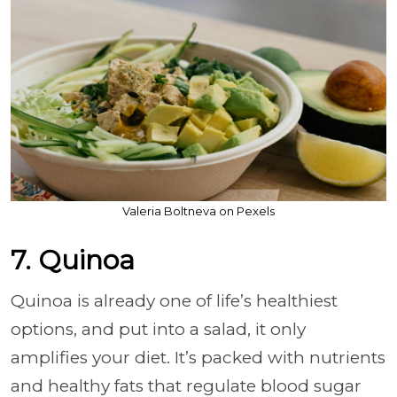
Valeria Boltneva on Pexels
7. Quinoa
Quinoa is already one of life’s healthiest
options, and put into a salad, it only
amplifies your diet. It’s packed with nutrients
and healthy fats that regulate blood sugar