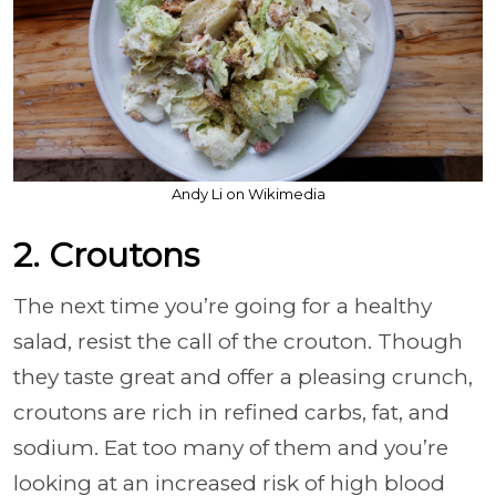
Andy Li on Wikimedia
2. Croutons
The next time you’re going for a healthy
salad, resist the call of the crouton. Though
they taste great and offer a pleasing crunch,
croutons are rich in refined carbs, fat, and
sodium. Eat too many of them and you’re
looking at an increased risk of high blood