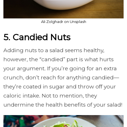
Ali Zolghadr on Unsplash
5. Candied Nuts
Adding nuts to a salad seems healthy,
however, the “candied” part is what hurts
your argument. If you’re going for an extra
crunch, don’t reach for anything candied—
they’re coated in sugar and throw off your
caloric intake. Not to mention, they
undermine the health benefits of your salad!