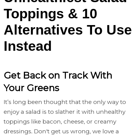
Toppings & 10
Alternatives To Use
Instead
Get Back on Track With
Your Greens
It’s long been thought that the only way to
enjoy a salad is to slather it with unhealthy
toppings like bacon, cheese, or creamy
dressings. Don't get us wrong, we love a