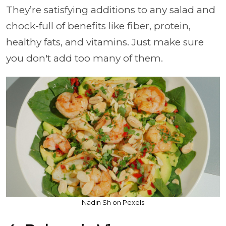
They’re satisfying additions to any salad and
chock-full of benefits like fiber, protein,
healthy fats, and vitamins. Just make sure
you don't add too many of them.
Nadin Sh on Pexels