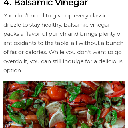
4. Balsamic Vinegar
You don’t need to give up every classic
drizzle to stay healthy. Balsamic vinegar
packs a flavorful punch and brings plenty of
antioxidants to the table, all without a bunch
of fat or calories. While you don't want to go
overdo it, you can still indulge for a delicious
option.