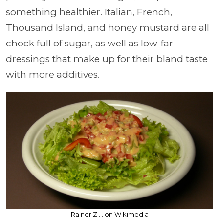
something healthier. Italian, French,
Thousand Island, and honey mustard are all
chock full of sugar, as well as low-far
dressings that make up for their bland taste
with more additives.
Rainer Z ... on Wikimedia