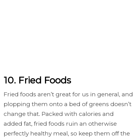
10. Fried Foods
Fried foods aren’t great for us in general, and
plopping them onto a bed of greens doesn’t
change that. Packed with calories and
added fat, fried foods ruin an otherwise
perfectly healthy meal, so keep them off the