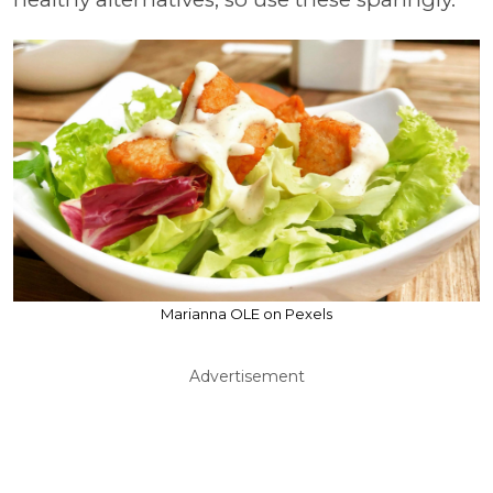
Marianna OLE on Pexels
Advertisement