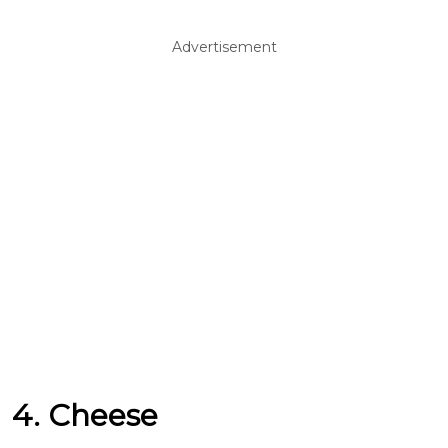
Advertisement
4. Cheese