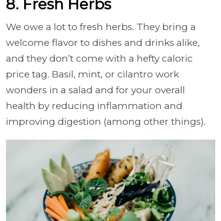
8. Fresh Herbs
We owe a lot to fresh herbs. They bring a
welcome flavor to dishes and drinks alike,
and they don’t come with a hefty caloric
price tag. Basil, mint, or cilantro work
wonders in a salad and for your overall
health by reducing inflammation and
improving digestion (among other things).