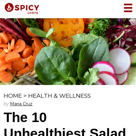
HOME
>
HEALTH & WELLNESS
by
Maria Cruz
The 10
Unhealthiest Salad