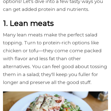
options! Let's dive into a few tasty ways you
can get added protein and nutrients.
1. Lean meats
Many lean meats make the perfect salad
topping. Turn to protein-rich options like
chicken or tofu—they come come packed
with flavor and less fat than other
alternatives. You can feel good about tossing
them in a salad; they'll keep you fuller for
longer and preserve all the good stuff.