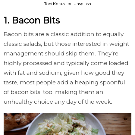
Toni Koraza on Unsplash
1. Bacon Bits
Bacon bits are a classic addition to equally
classic salads, but those interested in weight
management should skip them. They’re
highly processed and typically come loaded
with fat and sodium; given how good they
taste, most people add a heaping spoonful
of bacon bits, too, making them an
unhealthy choice any day of the week.