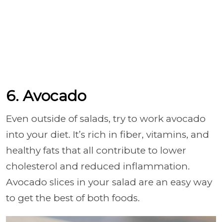
6. Avocado
Even outside of salads, try to work avocado
into your diet. It’s rich in fiber, vitamins, and
healthy fats that all contribute to lower
cholesterol and reduced inflammation.
Avocado slices in your salad are an easy way
to get the best of both foods.