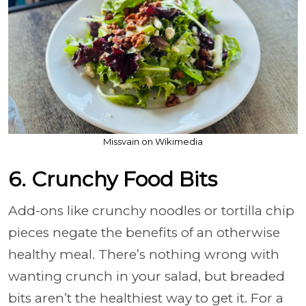
Missvain on Wikimedia
6. Crunchy Food Bits
Add-ons like crunchy noodles or tortilla chip
pieces negate the benefits of an otherwise
healthy meal. There’s nothing wrong with
wanting crunch in your salad, but breaded
bits aren’t the healthiest way to get it. For a