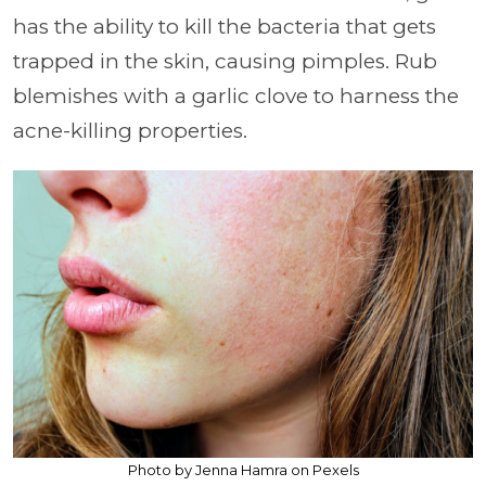
has the ability to kill the bacteria that gets
trapped in the skin, causing pimples. Rub
blemishes with a garlic clove to harness the
acne-killing properties.
Photo by Jenna Hamra on Pexels