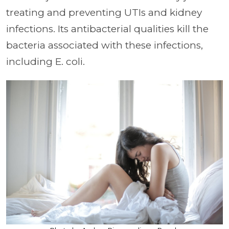
treating and preventing UTIs and kidney
infections. Its antibacterial qualities kill the
bacteria associated with these infections,
including E. coli.