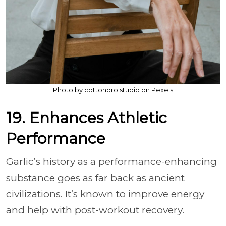
Photo by cottonbro studio on Pexels
19. Enhances Athletic
Performance
Garlic’s history as a performance-enhancing
substance goes as far back as ancient
civilizations. It’s known to improve energy
and help with post-workout recovery.