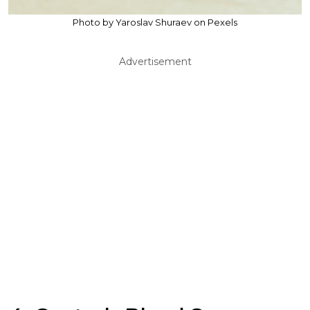
Photo by Yaroslav Shuraev on Pexels
Advertisement