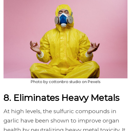
Photo by cottonbro studio on Pexels
8. Eliminates Heavy Metals
At high levels, the sulfuric compounds in
garlic have been shown to improve organ
health by neutralizing heavy metal toxicity. It