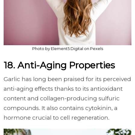
Photo by Element5 Digital on Pexels
18. Anti-Aging Properties
Garlic has long been praised for its perceived
anti-aging effects thanks to its antioxidant
content and collagen-producing sulfuric
compounds. It also contains cytokinin, a
hormone crucial to cell regeneration.