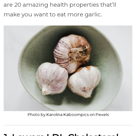
are 20 amazing health properties that’ll
make you want to eat more garlic.
Photo by Karolina Kaboompics on Pexels