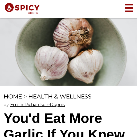
HOME
>
HEALTH & WELLNESS
by
Emilie Richardson-Dupuis
You'd Eat More
Garlic If You Knew