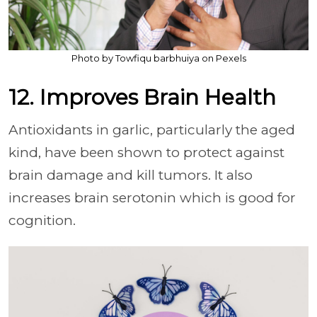
Photo by Towfiqu barbhuiya on Pexels
12. Improves Brain Health
Antioxidants in garlic, particularly the aged
kind, have been shown to protect against
brain damage and kill tumors. It also
increases brain serotonin which is good for
cognition.