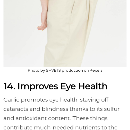
Photo by SHVETS production on Pexels
14. Improves Eye Health
Garlic promotes eye health, staving off
cataracts and blindness thanks to its sulfur
and antioxidant content. These things
contribute much-needed nutrients to the