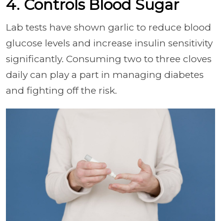
4. Controls Blood Sugar
Lab tests have shown garlic to reduce blood
glucose levels and increase insulin sensitivity
significantly. Consuming two to three cloves
daily can play a part in managing diabetes
and fighting off the risk.