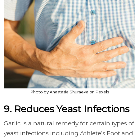
Photo by Anastasia Shuraeva on Pexels
9. Reduces Yeast Infections
Garlic is a natural remedy for certain types of
yeast infections including Athlete’s Foot and