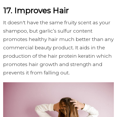
17. Improves Hair
It doesn't have the same fruity scent as your
shampoo, but garlic’s sulfur content
promotes healthy hair much better than any
commercial beauty product. It aids in the
production of the hair protein keratin which
promotes hair growth and strength and
prevents it from falling out.