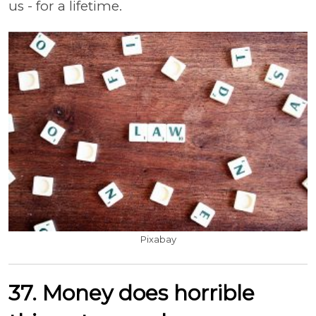
us - for a lifetime.
Pixabay
37. Money does horrible