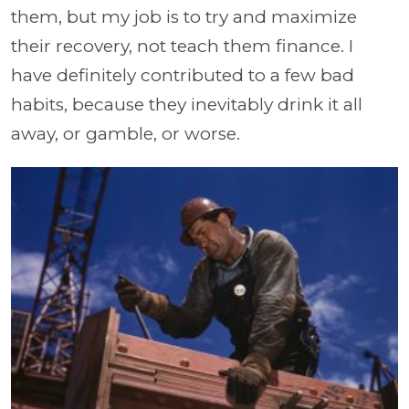
them, but my job is to try and maximize
their recovery, not teach them finance. I
have definitely contributed to a few bad
habits, because they inevitably drink it all
away, or gamble, or worse.