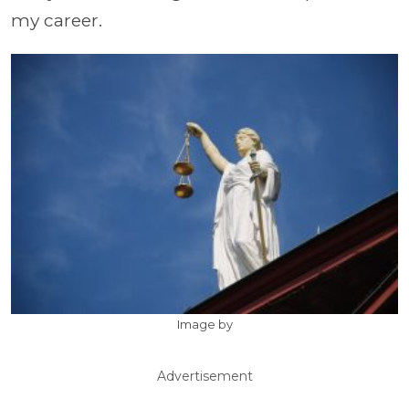
my career.
Image by
Advertisement