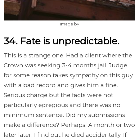
Image by
34. Fate is unpredictable.
This is a strange one. Had a client where the
Crown was seeking 3-4 months jail. Judge
for some reason takes sympathy on this guy
with a bad record and gives him a fine.
Serious charge but the facts were not
particularly egregious and there was no
minimum sentence. Did my submissions
make a difference? Perhaps. A month or two
later later, I find out he died accidentally. If