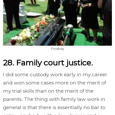
Pixabay
28. Family court justice.
I did some custody work early in my career
and won some cases more on the merit of
my trial skills than on the merit of the
parents. The thing with family law work in
general is that there is essentially no bar to