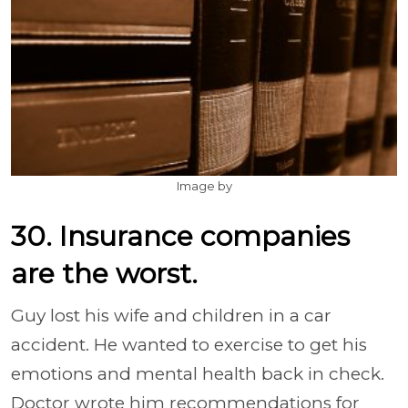
Image by
30. Insurance companies
are the worst.
Guy lost his wife and children in a car
accident. He wanted to exercise to get his
emotions and mental health back in check.
Doctor wrote him recommendations for