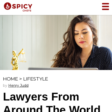
HOME
>
LIFESTYLE
by
Henry Judd
Lawyers From
Around The World