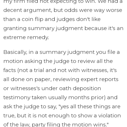
my firm filed not expecting to win. We had a
decent argument, but odds were way worse
than a coin flip and judges don't like
granting summary judgment because it's an
extreme remedy.
Basically, in a summary judgment you file a
motion asking the judge to review all the
facts (not a trial and not with witnesses, it's
all done on paper, reviewing expert reports
or witnesses's under oath deposition
testimony taken usually months prior) and
ask the judge to say, "yes all these things are
true, but it is not enough to show a violation
of the law, party filing the motion wins."