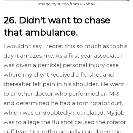
Image by succo from Pixabay
26. Didn't want to chase
that ambulance.
I wouldn't say I regret this so much as to this
day it amazes me. As a first year associate I
was given a (terrible) personal injury case
where my client received a flu shot and
thereafter felt pain in his shoulder. He went
to another doctor who performed an MRI
and determined he had a torn rotator cuff,
which was undoubtedly not related. My job
was to allege the flu shot caused the rotator
cuff tear. Our ortho actually correlated the