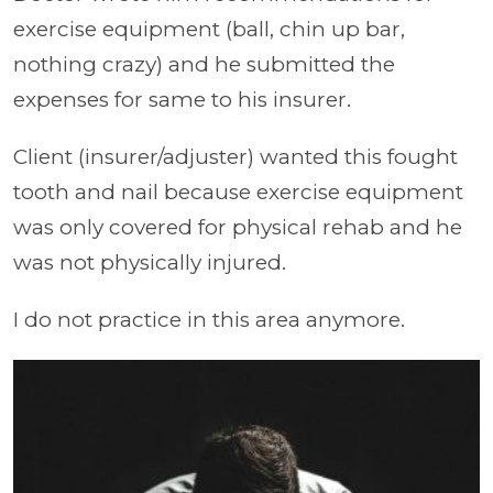
exercise equipment (ball, chin up bar,
nothing crazy) and he submitted the
expenses for same to his insurer.
Client (insurer/adjuster) wanted this fought
tooth and nail because exercise equipment
was only covered for physical rehab and he
was not physically injured.
I do not practice in this area anymore.