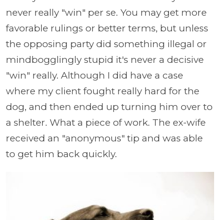
never really "win" per se. You may get more
favorable rulings or better terms, but unless
the opposing party did something illegal or
mindbogglingly stupid it's never a decisive
"win" really. Although I did have a case
where my client fought really hard for the
dog, and then ended up turning him over to
a shelter. What a piece of work. The ex-wife
received an "anonymous" tip and was able
to get him back quickly.