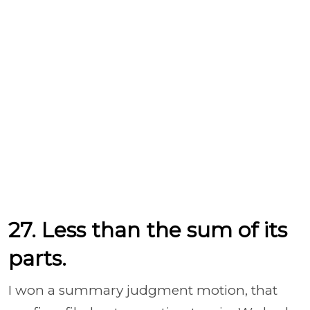
27. Less than the sum of its
parts.
I won a summary judgment motion, that