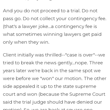
And you do not proceed to a trial. Do not
pass go. Do not collect your contingency fee.
(that's a lawyer joke...a contingency fee is
what sometimes winning lawyers get paid
only when they win.
Client initially was thrilled--"case is over"--we
tried to break the news gently...nope. Three
years later we're back in the same spot we
were before we "won" our motion. The other
side appealed it up to the state supreme
court and won (because the Supreme Court
said the trial judge should have denied our
motion). So, we are back at square one.