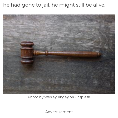
he had gone to jail, he might still be alive.
Photo by Wesley Tingey on Unsplash
Advertisement