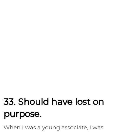
33. Should have lost on
purpose.
When I was a young associate, I was