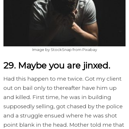
Image by StockSnap from Pixabay
29. Maybe you are jinxed.
Had this happen to me twice. Got my client
out on bail only to thereafter have him up
and killed. First time, he was in building
supposedly selling, got chased by the police
and a struggle ensued where he was shot
point blank in the head. Mother told me that