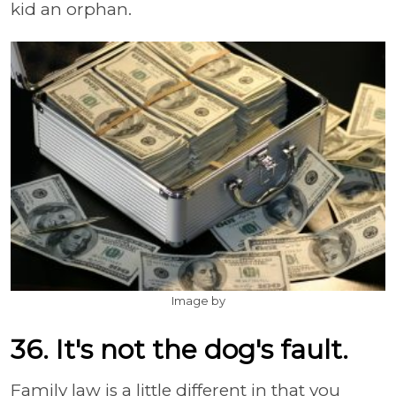
kid an orphan.
Image by
36. It's not the dog's fault.
Family law is a little different in that you