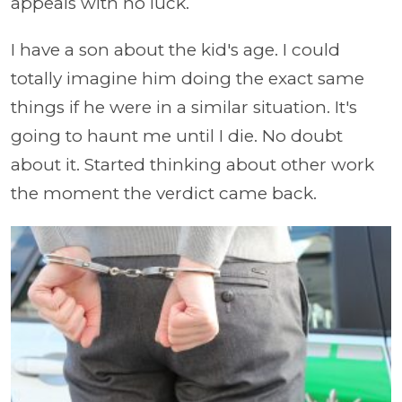
appeals with no luck.
I have a son about the kid's age. I could
totally imagine him doing the exact same
things if he were in a similar situation. It's
going to haunt me until I die. No doubt
about it. Started thinking about other work
the moment the verdict came back.