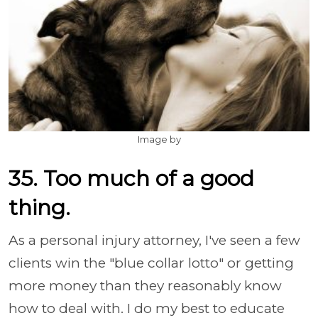
Image by
35. Too much of a good
thing.
As a personal injury attorney, I've seen a few
clients win the "blue collar lotto" or getting
more money than they reasonably know
how to deal with. I do my best to educate