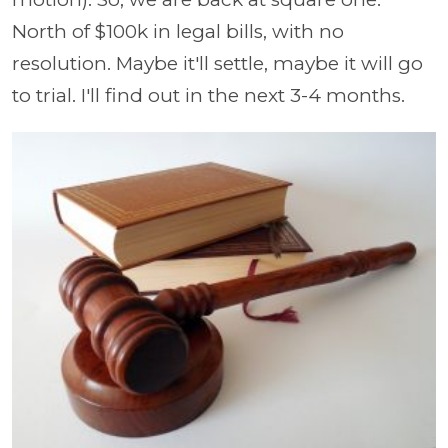
North of $100k in legal bills, with no
resolution. Maybe it'll settle, maybe it will go
to trial. I'll find out in the next 3-4 months.