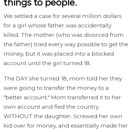
things to people.
We settled a case for several million dollars
for a girl whose father was accidentally
killed. The mother (who was divorced from
the father) tried every way possible to get the
money, but it was placed into a blocked
account until the girl turned 18.
The DAY she turned 18, mom told her they
were going to transfer the money to a
"better account." Mom transferred it to her
own account and fled the country
WITHOUT the daughter. Screwed her own
kid over for money, and essentially made her