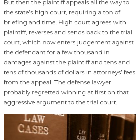
But then the plaintiff appeals all the way to
the state’s high court, requiring a ton of
briefing and time. High court agrees with
plaintiff, reverses and sends back to the trial
court, which now enters judgement against
the defendant for a few thousand in
damages against the plaintiff and tens and
tens of thousands of dollars in attorneys’ fees
from the appeal. The defense lawyer
probably regretted winning at first on that
aggressive argument to the trial court.