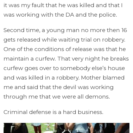
it was my fault that he was killed and that I
was working with the DA and the police.
Second time, a young man no more then 16
gets released while waiting trial on robbery.
One of the conditions of release was that he
maintain a curfew. That very night he breaks
curfew goes over to somebody else’s house
and was killed in a robbery. Mother blamed
me and said that the devil was working
through me that we were all demons.
Criminal defense is a hard business.