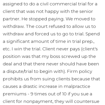
assigned to do a civil commercial trial for a
client that was not happy with the senior
partner. He stopped paying. We moved to
withdraw. The court refused to allow us to
withdraw and forced us to go to trial. Spend
a significant amount of time in trial prep.,
etc. I win the trial. Client never pays (client's
position was that my boss screwed up the
deal and that there never should have been
a dispute/trial to begin with). Firm policy
prohibits us from suing clients because that
causes a drastic increase in malpractice
premiums - 9 times out of 10 if you sue a
client for nonpayment, they will countersue