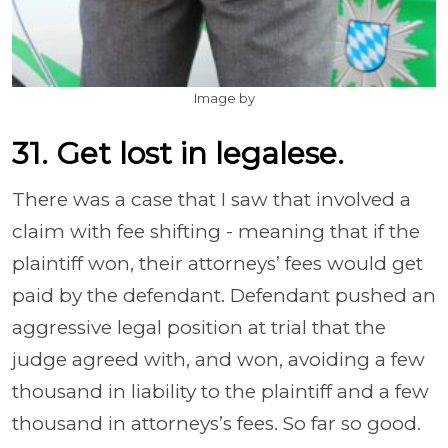
Image by
31. Get lost in legalese.
There was a case that I saw that involved a
claim with fee shifting - meaning that if the
plaintiff won, their attorneys’ fees would get
paid by the defendant. Defendant pushed an
aggressive legal position at trial that the
judge agreed with, and won, avoiding a few
thousand in liability to the plaintiff and a few
thousand in attorneys’s fees. So far so good.