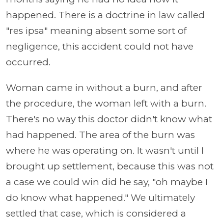
happened. There is a doctrine in law called
"res ipsa" meaning absent some sort of
negligence, this accident could not have
occurred.
Woman came in without a burn, and after
the procedure, the woman left with a burn.
There's no way this doctor didn't know what
had happened. The area of the burn was
where he was operating on. It wasn't until I
brought up settlement, because this was not
a case we could win did he say, "oh maybe I
do know what happened." We ultimately
settled that case, which is considered a