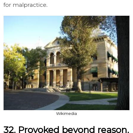
for malpractice.
Wikimedia
32. Provoked beyond reason.