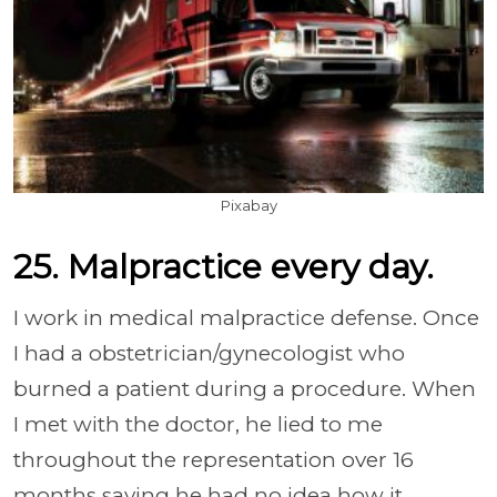
Pixabay
25. Malpractice every day.
I work in medical malpractice defense. Once
I had a obstetrician/gynecologist who
burned a patient during a procedure. When
I met with the doctor, he lied to me
throughout the representation over 16
months saying he had no idea how it