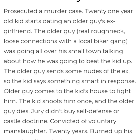
Prosecuted a murder case. Twenty one year
old kid starts dating an older guy's ex-
girlfriend. The older guy (real roughneck,
loose connections with a local biker gang)
was going all over his small town talking
about how he was going to beat the kid up.
The older guy sends some nudes of the ex,
so the kid says something smart in response.
Older guy comes to the kid's house to fight
him. The kid shoots him once, and the older
guy dies. Jury didn't buy self-defense or
castle doctrine. Convicted of voluntary
manslaughter. Twenty years. Burned up his