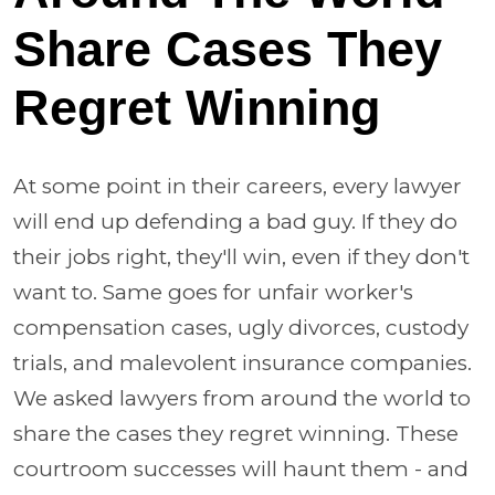
Share Cases They
Regret Winning
At some point in their careers, every lawyer
will end up defending a bad guy. If they do
their jobs right, they'll win, even if they don't
want to. Same goes for unfair worker's
compensation cases, ugly divorces, custody
trials, and malevolent insurance companies.
We asked lawyers from around the world to
share the cases they regret winning. These
courtroom successes will haunt them - and