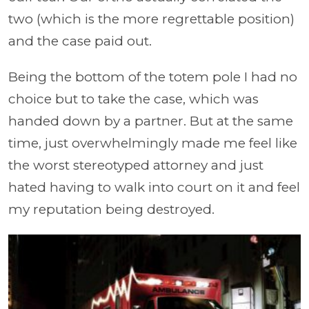
two (which is the more regrettable position)
and the case paid out.
Being the bottom of the totem pole I had no
choice but to take the case, which was
handed down by a partner. But at the same
time, just overwhelmingly made me feel like
the worst stereotyped attorney and just
hated having to walk into court on it and feel
my reputation being destroyed.