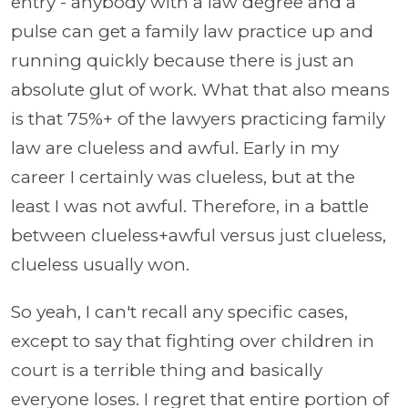
entry - anybody with a law degree and a
pulse can get a family law practice up and
running quickly because there is just an
absolute glut of work. What that also means
is that 75%+ of the lawyers practicing family
law are clueless and awful. Early in my
career I certainly was clueless, but at the
least I was not awful. Therefore, in a battle
between clueless+awful versus just clueless,
clueless usually won.
So yeah, I can't recall any specific cases,
except to say that fighting over children in
court is a terrible thing and basically
everyone loses. I regret that entire portion of