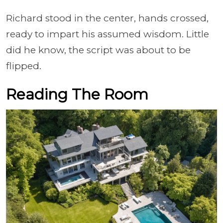
Richard stood in the center, hands crossed,
ready to impart his assumed wisdom. Little
did he know, the script was about to be
flipped.
Reading The Room