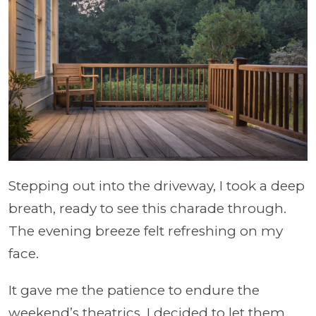
Stepping out into the driveway, I took a deep
breath, ready to see this charade through.
The evening breeze felt refreshing on my
face.
It gave me the patience to endure the
weekend’s theatrics. I decided to let them