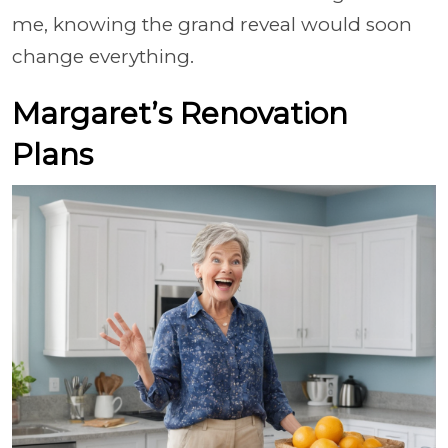
me, knowing the grand reveal would soon
change everything.
Margaret’s Renovation
Plans