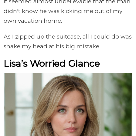
It seemed almost unbelievable that the man
didn't know he was kicking me out of my
own vacation home.
As I zipped up the suitcase, all I could do was
shake my head at his big mistake.
Lisa’s Worried Glance