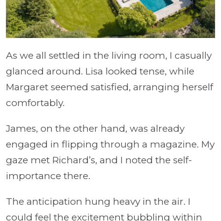
As we all settled in the living room, I casually
glanced around. Lisa looked tense, while
Margaret seemed satisfied, arranging herself
comfortably.
James, on the other hand, was already
engaged in flipping through a magazine. My
gaze met Richard’s, and I noted the self-
importance there.
The anticipation hung heavy in the air. I
could feel the excitement bubbling within