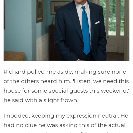
Richard pulled me aside, making sure none
of the others heard him. 'Listen, we need this
house for some special guests this weekend,'
he said with a slight frown.
I nodded, keeping my expression neutral. He
had no clue he was asking this of the actual