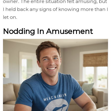
owner. The entire situation felt amusing, but
I held back any signs of knowing more than I
let on.
Nodding In Amusement