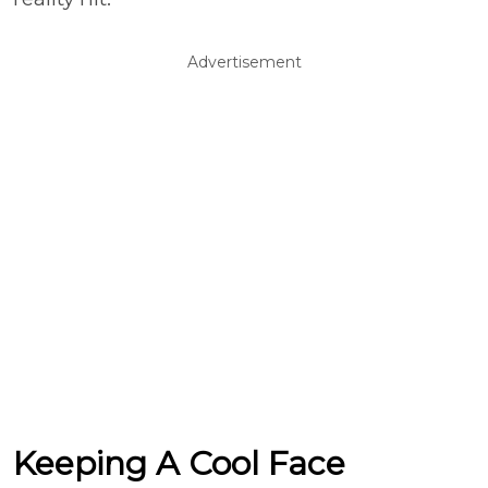
Advertisement
Keeping A Cool Face