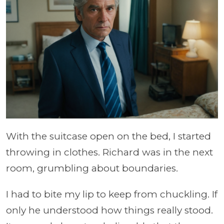
With the suitcase open on the bed, I started
throwing in clothes. Richard was in the next
room, grumbling about boundaries.
I had to bite my lip to keep from chuckling. If
only he understood how things really stood.