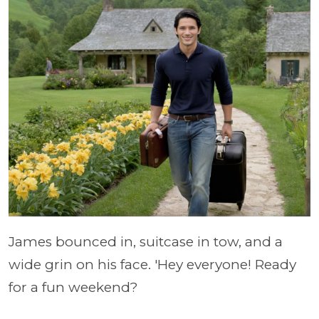
James bounced in, suitcase in tow, and a
wide grin on his face. 'Hey everyone! Ready
for a fun weekend?