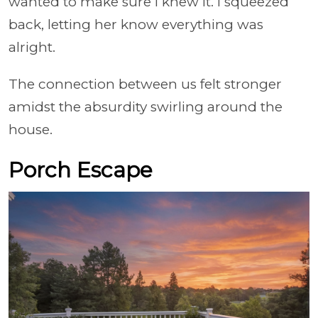
wanted to make sure I knew it. I squeezed
back, letting her know everything was
alright.
The connection between us felt stronger
amidst the absurdity swirling around the
house.
Porch Escape