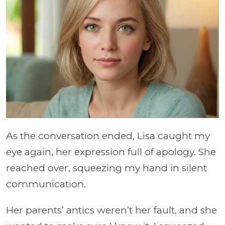
As the conversation ended, Lisa caught my
eye again, her expression full of apology. She
reached over, squeezing my hand in silent
communication.
Her parents’ antics weren’t her fault, and she