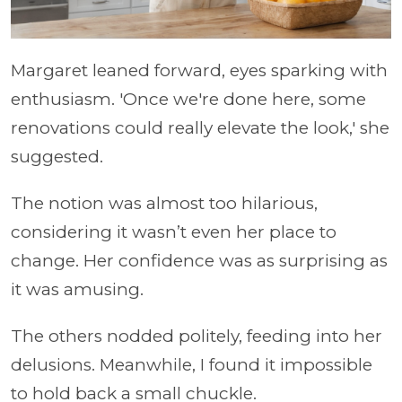
Margaret leaned forward, eyes sparking with
enthusiasm. 'Once we're done here, some
renovations could really elevate the look,' she
suggested.
The notion was almost too hilarious,
considering it wasn’t even her place to
change. Her confidence was as surprising as
it was amusing.
The others nodded politely, feeding into her
delusions. Meanwhile, I found it impossible
to hold back a small chuckle.