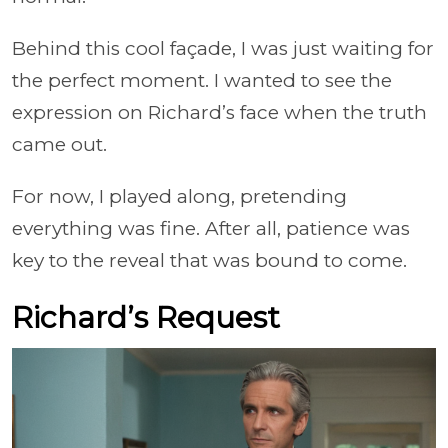
Behind this cool façade, I was just waiting for
the perfect moment. I wanted to see the
expression on Richard’s face when the truth
came out.
For now, I played along, pretending
everything was fine. After all, patience was
key to the reveal that was bound to come.
Richard’s Request