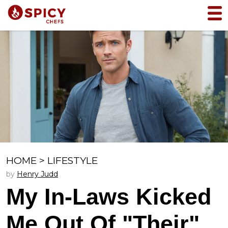
HOME
>
LIFESTYLE
by
Henry Judd
My In-Laws Kicked
Me Out Of "Their"