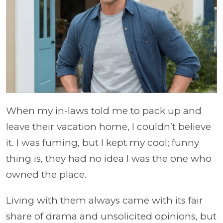
When my in-laws told me to pack up and
leave their vacation home, I couldn’t believe
it. I was fuming, but I kept my cool; funny
thing is, they had no idea I was the one who
owned the place.
Living with them always came with its fair
share of drama and unsolicited opinions, but