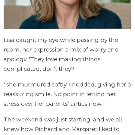
Lisa caught my eye while passing by the
room, her expression a mix of worry and
apology. 'They love making things
complicated, don’t they?
' she murmured softly. I nodded, giving her a
reassuring smile. No point in letting her
stress over her parents’ antics now.
The weekend was just starting, and we all
knew how Richard and Margaret liked to