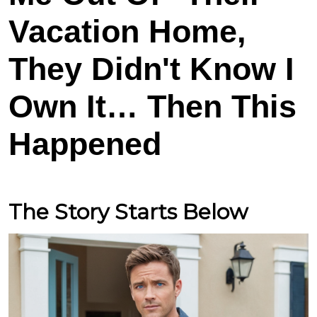
Vacation Home,
They Didn't Know I
Own It… Then This
Happened
The Story Starts Below