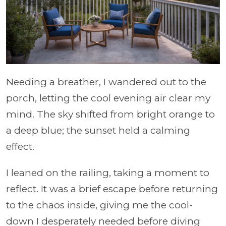
Needing a breather, I wandered out to the
porch, letting the cool evening air clear my
mind. The sky shifted from bright orange to
a deep blue; the sunset held a calming
effect.
I leaned on the railing, taking a moment to
reflect. It was a brief escape before returning
to the chaos inside, giving me the cool-
down I desperately needed before diving