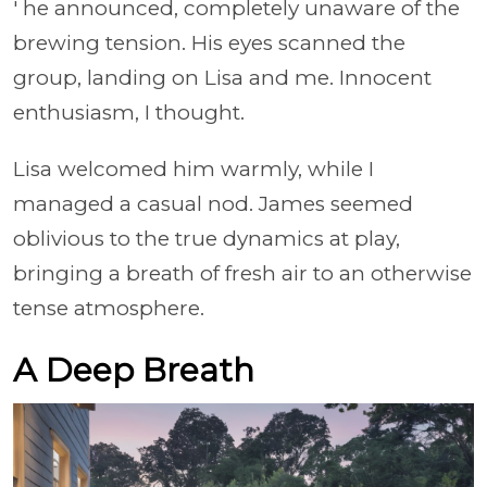
' he announced, completely unaware of the
brewing tension. His eyes scanned the
group, landing on Lisa and me. Innocent
enthusiasm, I thought.
Lisa welcomed him warmly, while I
managed a casual nod. James seemed
oblivious to the true dynamics at play,
bringing a breath of fresh air to an otherwise
tense atmosphere.
A Deep Breath