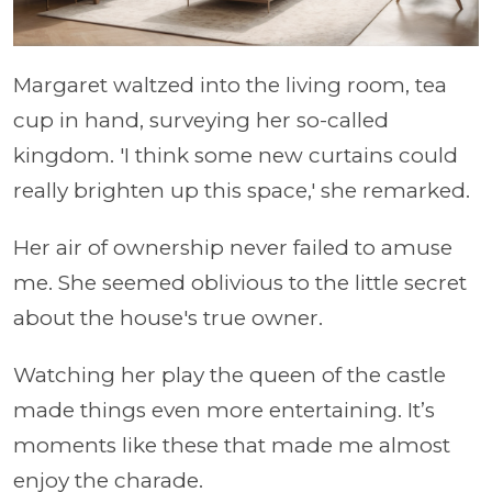
Margaret waltzed into the living room, tea
cup in hand, surveying her so-called
kingdom. 'I think some new curtains could
really brighten up this space,' she remarked.
Her air of ownership never failed to amuse
me. She seemed oblivious to the little secret
about the house's true owner.
Watching her play the queen of the castle
made things even more entertaining. It’s
moments like these that made me almost
enjoy the charade.