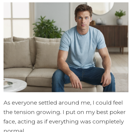
As everyone settled around me, I could feel
the tension growing. I put on my best poker
face, acting as if everything was completely
normal.