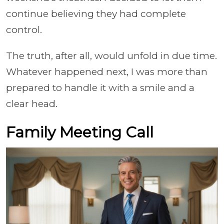
continue believing they had complete
control.
The truth, after all, would unfold in due time.
Whatever happened next, I was more than
prepared to handle it with a smile and a
clear head.
Family Meeting Call