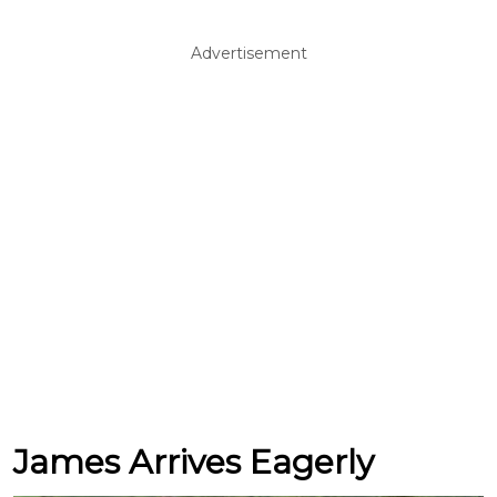
Advertisement
James Arrives Eagerly