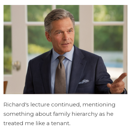
Richard's lecture continued, mentioning
something about family hierarchy as he
treated me like a tenant.