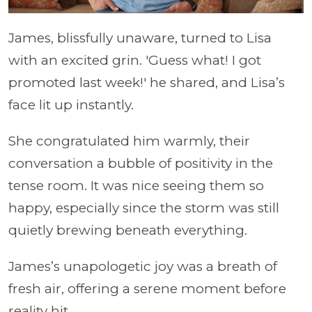
James, blissfully unaware, turned to Lisa
with an excited grin. 'Guess what! I got
promoted last week!' he shared, and Lisa’s
face lit up instantly.
She congratulated him warmly, their
conversation a bubble of positivity in the
tense room. It was nice seeing them so
happy, especially since the storm was still
quietly brewing beneath everything.
James’s unapologetic joy was a breath of
fresh air, offering a serene moment before
reality hit.