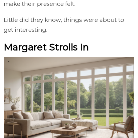
make their presence felt.
Little did they know, things were about to
get interesting.
Margaret Strolls In