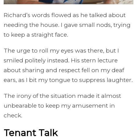
Richard’s words flowed as he talked about
needing the house. I gave small nods, trying
to keep a straight face.
The urge to roll my eyes was there, but I
smiled politely instead. His stern lecture
about sharing and respect fell on my deaf
ears, as I bit my tongue to suppress laughter.
The irony of the situation made it almost
unbearable to keep my amusement in
check.
Tenant Talk