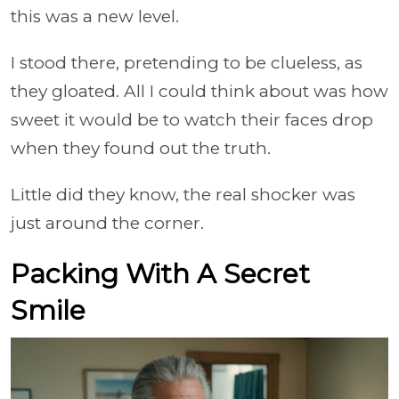
this was a new level.
I stood there, pretending to be clueless, as
they gloated. All I could think about was how
sweet it would be to watch their faces drop
when they found out the truth.
Little did they know, the real shocker was
just around the corner.
Packing With A Secret
Smile