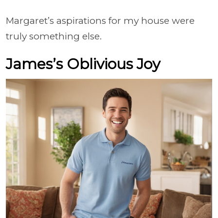
Margaret’s aspirations for my house were
truly something else.
James’s Oblivious Joy