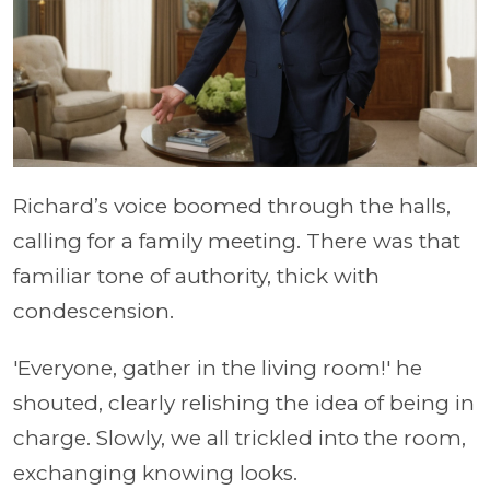
Richard’s voice boomed through the halls,
calling for a family meeting. There was that
familiar tone of authority, thick with
condescension.
'Everyone, gather in the living room!' he
shouted, clearly relishing the idea of being in
charge. Slowly, we all trickled into the room,
exchanging knowing looks.