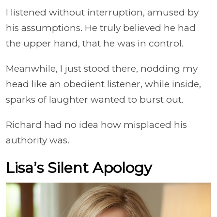
I listened without interruption, amused by
his assumptions. He truly believed he had
the upper hand, that he was in control.
Meanwhile, I just stood there, nodding my
head like an obedient listener, while inside,
sparks of laughter wanted to burst out.
Richard had no idea how misplaced his
authority was.
Lisa’s Silent Apology