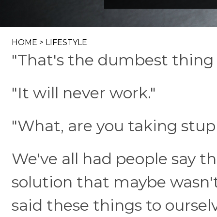
HOME
>
LIFESTYLE
"That's the dumbest thing I
"It will never work."
"What, are you taking stup
We've all had people say t
solution that maybe wasn't
said these things to oursel