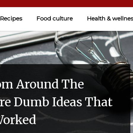
Recipes
Food culture
Health & wellne
om Around The
re Dumb Ideas That
Worked