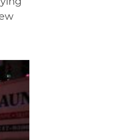
aying
new