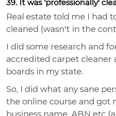
39. It was 'professionally' cl
Real estate told me I had t
cleaned (wasn't in the cont
I did some research and f
accredited carpet cleaner a
boards in my state.
So, I did what any sane per
the online course and got m
business name, ABN etc (all