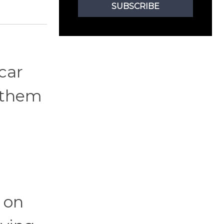
SUBSCRIBE
 car
o them
 on