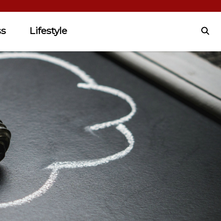
ss
Lifestyle