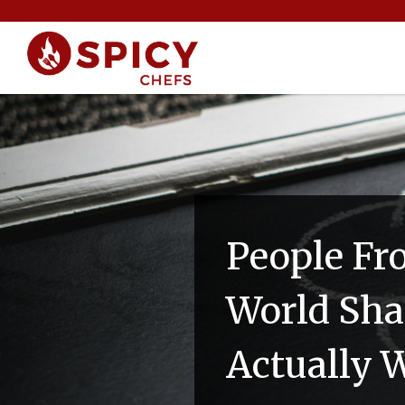
People Fr
World Sha
Actually 