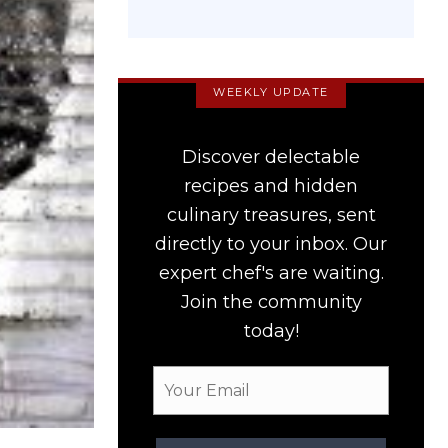
WEEKLY UPDATE
Discover delectable
recipes and hidden
culinary treasures, sent
directly to your inbox. Our
expert chef's are waiting.
Join the community
today!