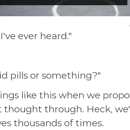
've ever heard."
id pills or something?"
hings like this when we prop
 thought through. Heck, we'v
ves thousands of times.