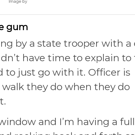
Image by
me gum
ing by a state trooper with a
I didn’t have time to explain t
to just go with it. Officer is
 walk they do when they do
t.
indow and I’m having a full