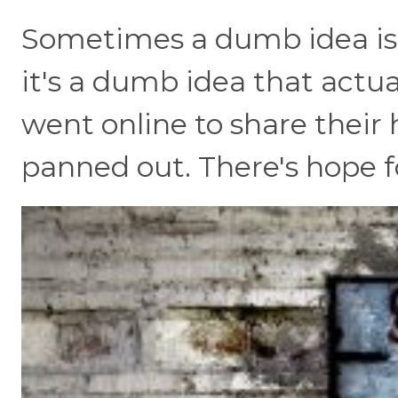
Sometimes a dumb idea is
it's a dumb idea that actua
went online to share their
panned out. There's hope for