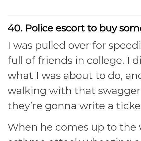
40. Police escort to buy so
I was pulled over for speed
full of friends in college. 
what I was about to do, and 
walking with that swagger
they’re gonna write a ticke
When he comes up to the w