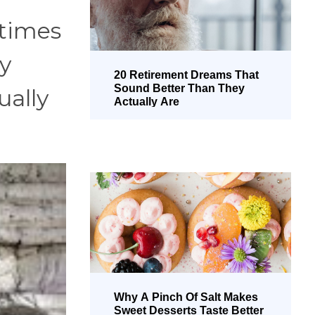
etimes
ly
20 Retirement Dreams That
Sound Better Than They
ually
Actually Are
Why A Pinch Of Salt Makes
Sweet Desserts Taste Better