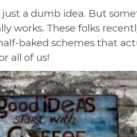
 just a dumb idea. But som
lly works. These folks recent
 half-baked schemes that act
 all of us!