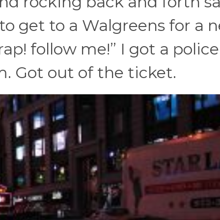
d rocking back and forth s
 to get to a Walgreens for a 
ap! follow me!” I got a police
. Got out of the ticket.