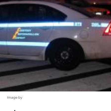
Image by