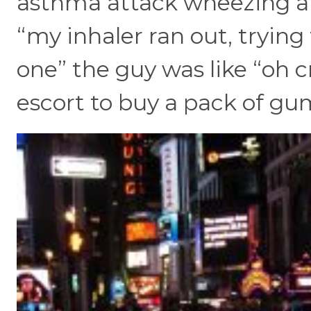
asthma attack wheezing an
“my inhaler ran out, trying
one” the guy was like “oh cr
escort to buy a pack of gum