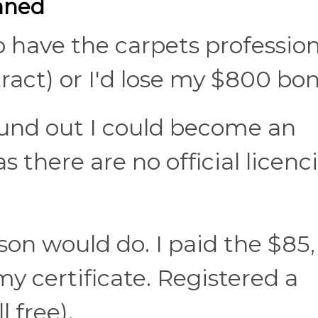
eaned
o have the carpets profession
ract) or I'd lose my $800 bon
ound out I could become an
s there are no official licenc
son would do. I paid the $85,
y certificate. Registered a
 free).