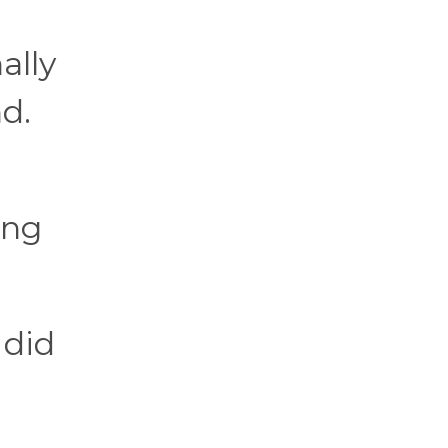
ally
d.
ing
 did