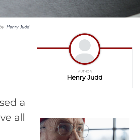
by
Henry Judd
AUTHOR
Henry Judd
osed a
e all