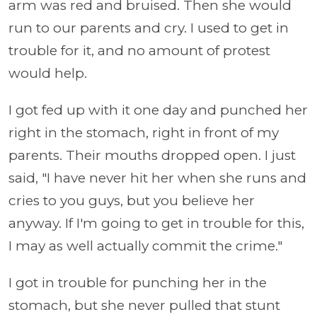
arm was red and bruised. Then she would
run to our parents and cry. I used to get in
trouble for it, and no amount of protest
would help.
I got fed up with it one day and punched her
right in the stomach, right in front of my
parents. Their mouths dropped open. I just
said, "I have never hit her when she runs and
cries to you guys, but you believe her
anyway. If I'm going to get in trouble for this,
I may as well actually commit the crime."
I got in trouble for punching her in the
stomach, but she never pulled that stunt