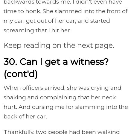
backwards towards me. I didn't even have
time to honk. She slammed into the front of
my car, got out of her car, and started
screaming that I hit her.
Keep reading on the next page.
30. Can I get a witness?
(cont'd)
When officers arrived, she was crying and
shaking and complaining that her neck
hurt. And cursing me for slamming into the
back of her car.
Thankfully, two people had been walking