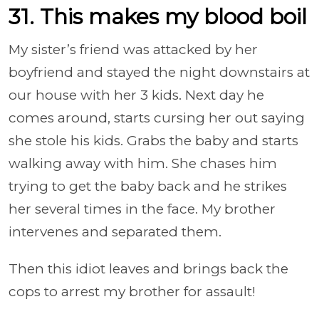
31. This makes my blood boil
My sister’s friend was attacked by her
boyfriend and stayed the night downstairs at
our house with her 3 kids. Next day he
comes around, starts cursing her out saying
she stole his kids. Grabs the baby and starts
walking away with him. She chases him
trying to get the baby back and he strikes
her several times in the face. My brother
intervenes and separated them.
Then this idiot leaves and brings back the
cops to arrest my brother for assault!