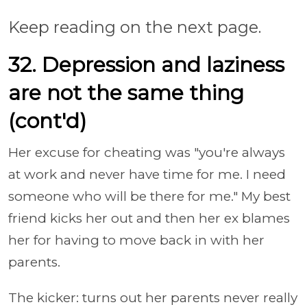
Keep reading on the next page.
32. Depression and laziness
are not the same thing
(cont'd)
Her excuse for cheating was "you're always
at work and never have time for me. I need
someone who will be there for me." My best
friend kicks her out and then her ex blames
her for having to move back in with her
parents.
The kicker: turns out her parents never really