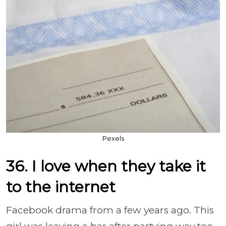
Pexels
36. I love when they take it
to the internet
Facebook drama from a few years ago. This