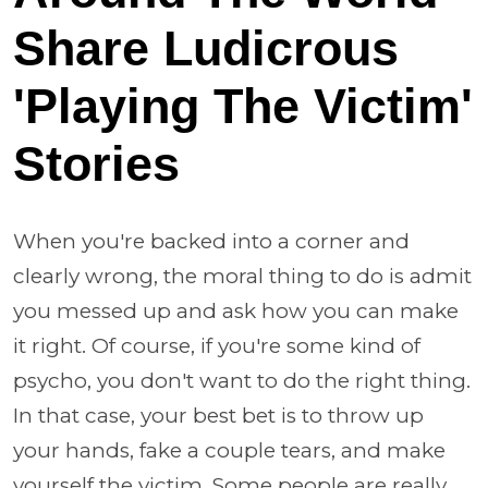
Share Ludicrous
'Playing The Victim'
Stories
When you're backed into a corner and
clearly wrong, the moral thing to do is admit
you messed up and ask how you can make
it right. Of course, if you're some kind of
psycho, you don't want to do the right thing.
In that case, your best bet is to throw up
your hands, fake a couple tears, and make
yourself the victim. Some people are really