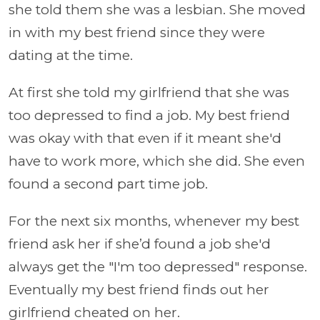
she told them she was a lesbian. She moved
in with my best friend since they were
dating at the time.
At first she told my girlfriend that she was
too depressed to find a job. My best friend
was okay with that even if it meant she'd
have to work more, which she did. She even
found a second part time job.
For the next six months, whenever my best
friend ask her if she’d found a job she'd
always get the "I'm too depressed" response.
Eventually my best friend finds out her
girlfriend cheated on her.