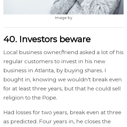
Image by
40. Investors beware
Local business owner/friend asked a lot of his
regular customers to invest in his new
business in Atlanta, by buying shares. I
bought in, knowing we wouldn't break even
for at least three years, but that he could sell
religion to the Pope.
Had losses for two years, break even at three
as predicted. Four years in, he closes the