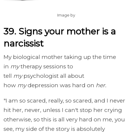
Image by
39. Signs your mother is a
narcissist
My biological mother taking up the time
in
my
therapy sessions to
tell
my
psychologist all about
how
my
depression was hard on
her
.
"I am so scared, really, so scared, and I never
hit her, never, unless I can't stop her crying
otherwise, so this is all very hard on me, you
see, my side of the story is absolutely