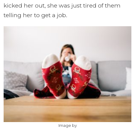
kicked her out, she was just tired of them
telling her to get a job.
Image by