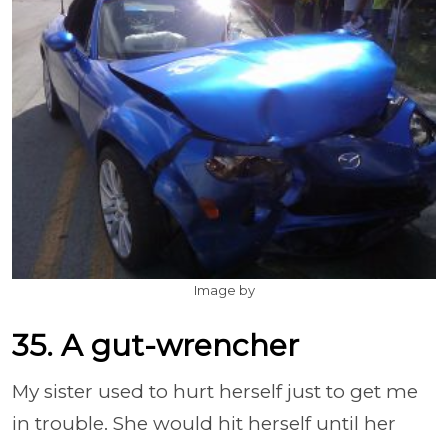
Image by
35. A gut-wrencher
My sister used to hurt herself just to get me
in trouble. She would hit herself until her