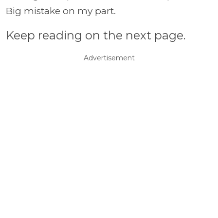
Big mistake on my part.
Keep reading on the next page.
Advertisement