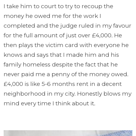
I take him to court to try to recoup the
money he owed me for the work I
completed and the judge ruled in my favour
for the full amount of just over £4,000. He
then plays the victim card with everyone he
knows and says that I made him and his
family homeless despite the fact that he
never paid me a penny of the money owed.
£4,000 is like 5-6 months rent in a decent
neighborhood in my city. Honestly blows my
mind every time I think about it.