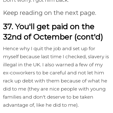
Don't worry. I got him back.
Keep reading on the next page.
37. You'll get paid on the
32nd of Octember (cont'd)
Hence why I quit the job and set up for
myself because last time I checked, slavery is
illegal in the UK. I also warned a few of my
ex-coworkers to be careful and not let him
rack up debt with them because of what he
did to me (they are nice people with young
families and don't deserve to be taken
advantage of, like he did to me).