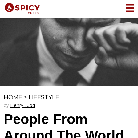
HOME
>
LIFESTYLE
by
Henry Judd
People From
Around The World