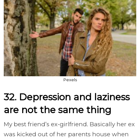
Pexels
32. Depression and laziness
are not the same thing
My best friend’s ex-girlfriend. Basically her ex
was kicked out of her parents house when