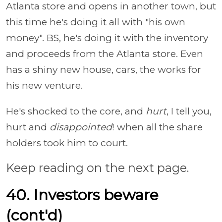
Atlanta store and opens in another town, but
this time he's doing it all with "his own
money". BS, he's doing it with the inventory
and proceeds from the Atlanta store. Even
has a shiny new house, cars, the works for
his new venture.
He's shocked to the core, and
hurt
, I tell you,
hurt and
disappointed
! when all the share
holders took him to court.
Keep reading on the next page.
40. Investors beware
(cont'd)