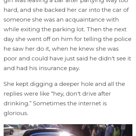
girl was leaving a bar after partying way too
hard, and she backed her car into the car of
someone she was an acquaintance with
while exiting the parking lot. Then the next
day she went off on him for telling the police
he saw her do it, when he knew she was
poor and could have just said he didn't see it
and had his insurance pay.
She kept digging a deeper hole and all the
replies were like “hey, don't drive after
drinking.” Sometimes the internet is
glorious.