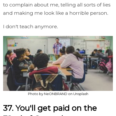
to complain about me, telling all sorts of lies
and making me look like a horrible person.
I don't teach anymore.
Photo by NeONBRAND on Unsplash
37. You'll get paid on the