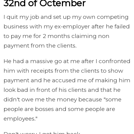
32nd of Octember
I quit my job and set up my own competing
business with my ex-employer after he failed
to pay me for 2 months claiming non
payment from the clients.
He had a massive go at me after I confronted
him with receipts from the clients to show
payment and he accused me of making him
look bad in front of his clients and that he
didn't owe me the money because "some
people are bosses and some people are
employees."