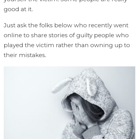
good at it.
Just ask the folks below who recently went
online to share stories of guilty people who
played the victim rather than owning up to
their mistakes.