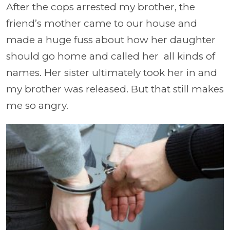
After the cops arrested my brother, the
friend’s mother came to our house and
made a huge fuss about how her daughter
should go home and called her
all kinds of
names. Her sister ultimately took her in and
my brother was released. But that still makes
me so angry.