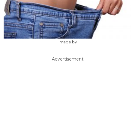
Image by
Advertisement