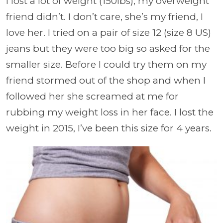
I lost a lot of weight (150lbs), my overweight
friend didn’t. I don’t care, she’s my friend, I
love her. I tried on a pair of size 12 (size 8 US)
jeans but they were too big so asked for the
smaller size. Before I could try them on my
friend stormed out of the shop and when I
followed her she screamed at me for
rubbing my weight loss in her face. I lost the
weight in 2015, I’ve been this size for 4 years.