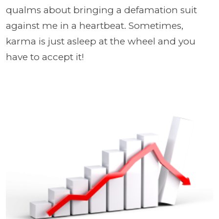
qualms about bringing a defamation suit
against me in a heartbeat. Sometimes,
karma is just asleep at the wheel and you
have to accept it!