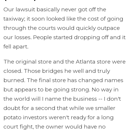
Our lawsuit basically never got off the
taxiway; it soon looked like the cost of going
through the courts would quickly outpace
our losses. People started dropping off and it
fell apart.
The original store and the Atlanta store were
closed. Those bridges he well and truly
burned. The final store has changed names
but appears to be going strong. No way in
the world will I name the business -- I don't
doubt for a second that while we smaller
potato investors weren't ready for a long
court fight, the owner would have no