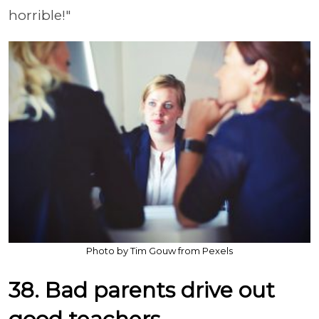
horrible!"
Photo by Tim Gouw from Pexels
38. Bad parents drive out