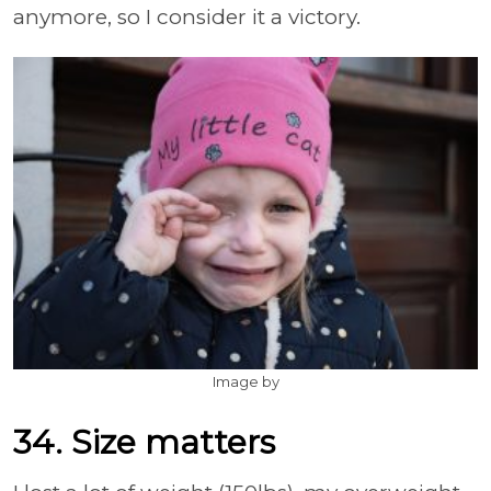
anymore, so I consider it a victory.
Image by
34. Size matters