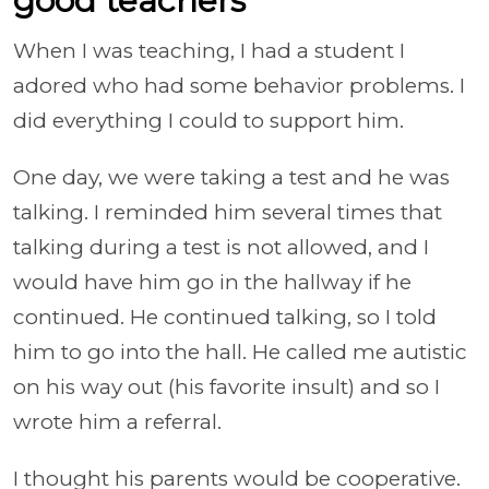
good teachers
When I was teaching, I had a student I
adored who had some behavior problems. I
did everything I could to support him.
One day, we were taking a test and he was
talking. I reminded him several times that
talking during a test is not allowed, and I
would have him go in the hallway if he
continued. He continued talking, so I told
him to go into the hall. He called me autistic
on his way out (his favorite insult) and so I
wrote him a referral.
I thought his parents would be cooperative.