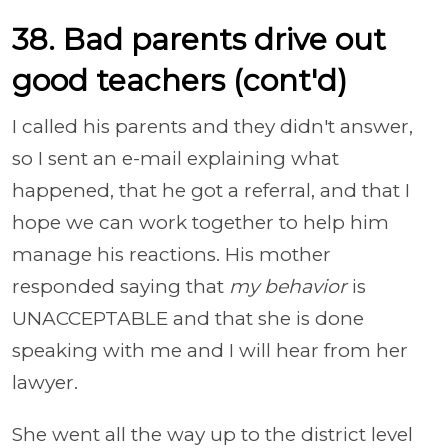
38. Bad parents drive out
good teachers (cont'd)
I called his parents and they didn't answer,
so I sent an e-mail explaining what
happened, that he got a referral, and that I
hope we can work together to help him
manage his reactions. His mother
responded saying that
my behavior
is
UNACCEPTABLE and that she is done
speaking with me and I will hear from her
lawyer.
She went all the way up to the district level