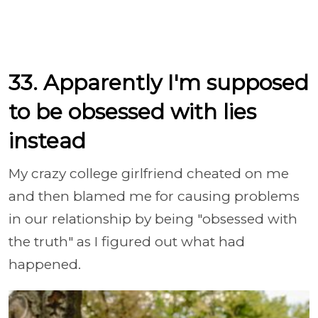
33. Apparently I'm supposed
to be obsessed with lies
instead
My crazy college girlfriend cheated on me
and then blamed me for causing problems
in our relationship by being "obsessed with
the truth" as I figured out what had
happened.