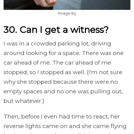
Image by
30. Can I get a witness?
I was in a crowded parking lot, driving
around looking for a space. There was one
car ahead of me. The car ahead of me
stopped, so I stopped as well. (I'm not sure
why she stopped because there were no
empty spaces and no one was pulling out,
but whatever.)
Then, before I even had time to react, her
reverse lights came on and she came flying