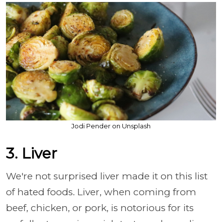
Jodi Pender on Unsplash
3. Liver
We're not surprised liver made it on this list
of hated foods. Liver, when coming from
beef, chicken, or pork, is notorious for its