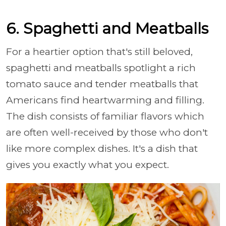
6. Spaghetti and Meatballs
For a heartier option that's still beloved,
spaghetti and meatballs spotlight a rich
tomato sauce and tender meatballs that
Americans find heartwarming and filling.
The dish consists of familiar flavors which
are often well-received by those who don't
like more complex dishes. It's a dish that
gives you exactly what you expect.