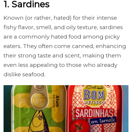
1. Sardines
Known (or rather, hated) for their intense
fishy flavor, smell, and oily texture, sardines
are a commonly hated food among picky
eaters. They often come canned, enhancing
their strong taste and scent, making them
even less appealing to those who already
dislike seafood.