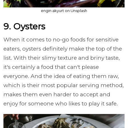
engin akyurt on Unsplash
9. Oysters
When it comes to no-go foods for sensitive
eaters, oysters definitely make the top of the
list. With their slimy texture and briny taste,
it's certainly a food that can't please
everyone. And the idea of eating them raw,
which is their most popular serving method,
makes them even harder to accept and
enjoy for someone who likes to play it safe.