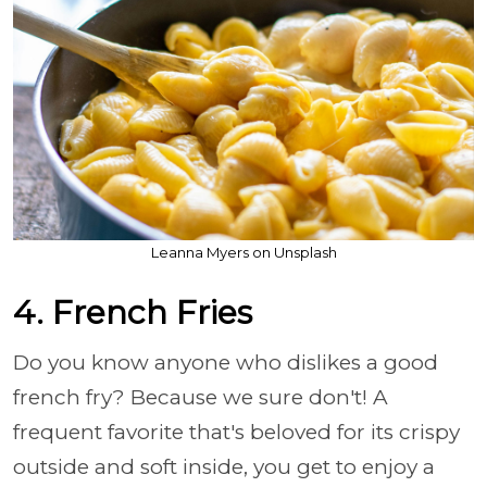
Leanna Myers on Unsplash
4. French Fries
Do you know anyone who dislikes a good
french fry? Because we sure don't! A
frequent favorite that's beloved for its crispy
outside and soft inside, you get to enjoy a