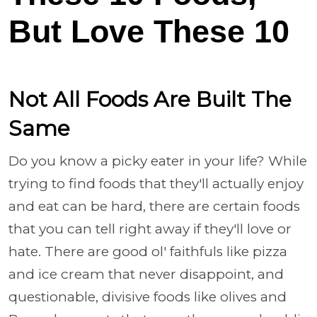
But Love These 10
Not All Foods Are Built The
Same
Do you know a picky eater in your life? While
trying to find foods that they'll actually enjoy
and eat can be hard, there are certain foods
that you can tell right away if they'll love or
hate. There are good ol' faithfuls like pizza
and ice cream that never disappoint, and
questionable, divisive foods like olives and