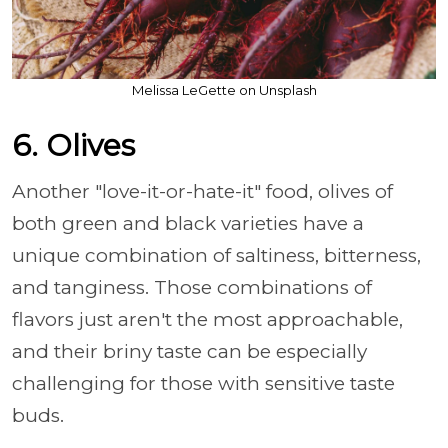
Melissa LeGette on Unsplash
6. Olives
Another "love-it-or-hate-it" food, olives of
both green and black varieties have a
unique combination of saltiness, bitterness,
and tanginess. Those combinations of
flavors just aren't the most approachable,
and their briny taste can be especially
challenging for those with sensitive taste
buds.