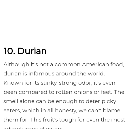
10. Durian
Although it's not a common American food,
durian is infamous around the world.
Known for its stinky, strong odor, it's even
been compared to rotten onions or feet. The
smell alone can be enough to deter picky
eaters, which in all honesty, we can't blame
them for. This fruit's tough for even the most
adventurous of eaters.