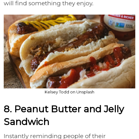
will find something they enjoy.
Kelsey Todd on Unsplash
8. Peanut Butter and Jelly
Sandwich
Instantly reminding people of their