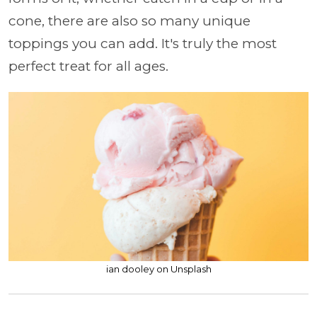
cone, there are also so many unique
toppings you can add. It's truly the most
perfect treat for all ages.
ian dooley on Unsplash