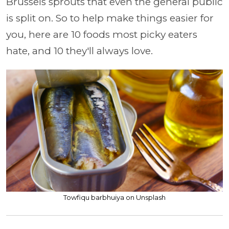
Brussels sprouts that even the general public
is split on. So to help make things easier for
you, here are 10 foods most picky eaters
hate, and 10 they'll always love.
Towfiqu barbhuiya on Unsplash