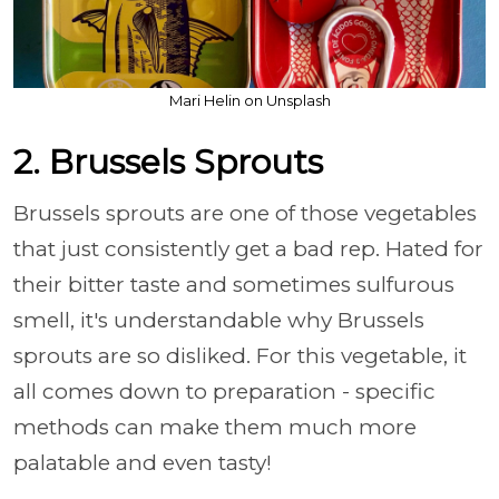
Mari Helin on Unsplash
2. Brussels Sprouts
Brussels sprouts are one of those vegetables
that just consistently get a bad rep. Hated for
their bitter taste and sometimes sulfurous
smell, it's understandable why Brussels
sprouts are so disliked. For this vegetable, it
all comes down to preparation - specific
methods can make them much more
palatable and even tasty!