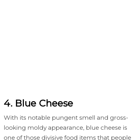
4. Blue Cheese
With its notable pungent smell and gross-
looking moldy appearance, blue cheese is
one of those divisive food items that people