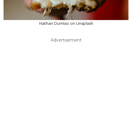
Nathan Dumlao on Unsplash
Advertisement