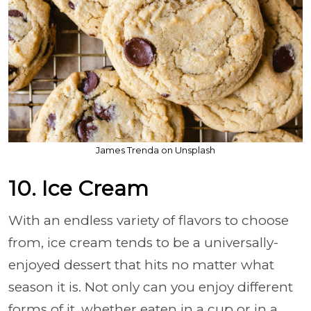
James Trenda on Unsplash
10. Ice Cream
With an endless variety of flavors to choose
from, ice cream tends to be a universally-
enjoyed dessert that hits no matter what
season it is. Not only can you enjoy different
forms of it, whether eaten in a cup or in a