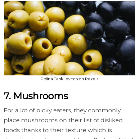
Polina Tankilevitch on Pexels
7. Mushrooms
For a lot of picky eaters, they commonly
place mushrooms on their list of disliked
foods thanks to their texture which is