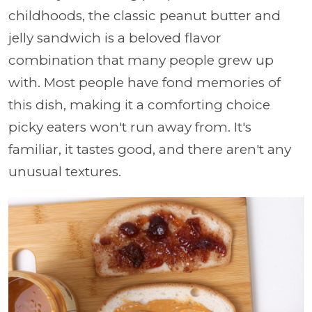
childhoods, the classic peanut butter and
jelly sandwich is a beloved flavor
combination that many people grew up
with. Most people have fond memories of
this dish, making it a comforting choice
picky eaters won't run away from. It's
familiar, it tastes good, and there aren't any
unusual textures.