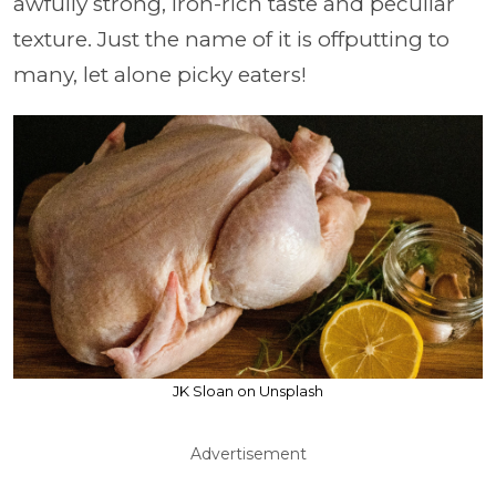
awfully strong, iron-rich taste and peculiar
texture. Just the name of it is offputting to
many, let alone picky eaters!
JK Sloan on Unsplash
Advertisement