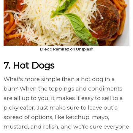
Diego Ramírez on Unsplash
7. Hot Dogs
What's more simple than a hot dog in a
bun? When the toppings and condiments
are all up to you, it makes it easy to sell to a
picky eater. Just make sure to leave out a
spread of options, like ketchup, mayo,
mustard, and relish, and we're sure everyone