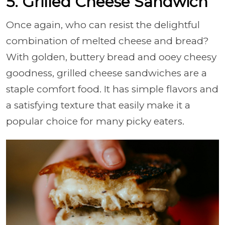
5. Grilled Cheese Sandwich
Once again, who can resist the delightful
combination of melted cheese and bread?
With golden, buttery bread and ooey cheesy
goodness, grilled cheese sandwiches are a
staple comfort food. It has simple flavors and
a satisfying texture that easily make it a
popular choice for many picky eaters.