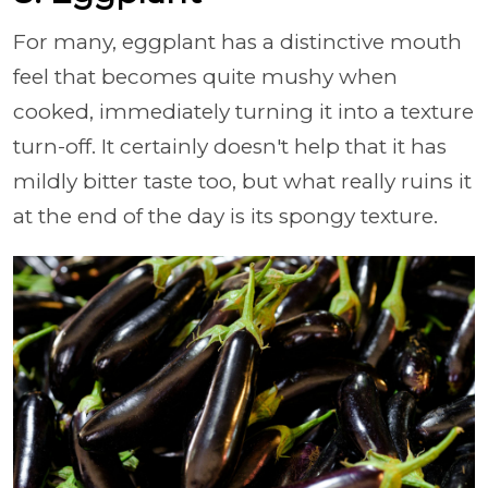
For many, eggplant has a distinctive mouth
feel that becomes quite mushy when
cooked, immediately turning it into a texture
turn-off. It certainly doesn't help that it has
mildly bitter taste too, but what really ruins it
at the end of the day is its spongy texture.