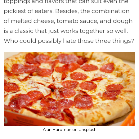
toppings and flavors that can suit even the
pickiest of eaters. Besides, the combination
of melted cheese, tomato sauce, and dough
is a classic that just works together so well.
Who could possibly hate those three things?
Alan Hardman on Unsplash