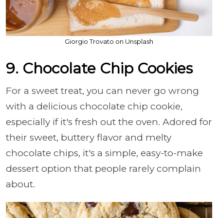
Giorgio Trovato on Unsplash
9. Chocolate Chip Cookies
For a sweet treat, you can never go wrong
with a delicious chocolate chip cookie,
especially if it's fresh out the oven. Adored for
their sweet, buttery flavor and melty
chocolate chips, it's a simple, easy-to-make
dessert option that people rarely complain
about.