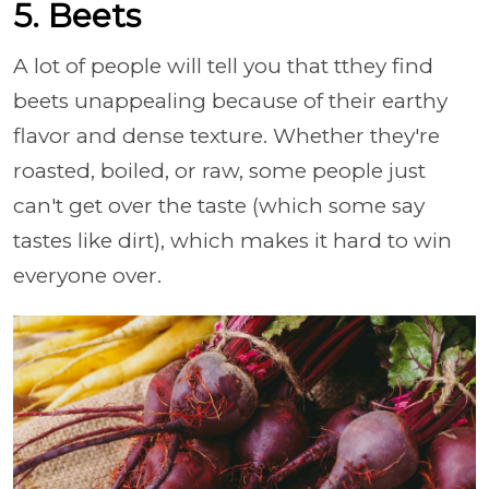
5. Beets
A lot of people will tell you that tthey find
beets unappealing because of their earthy
flavor and dense texture. Whether they're
roasted, boiled, or raw, some people just
can't get over the taste (which some say
tastes like dirt), which makes it hard to win
everyone over.