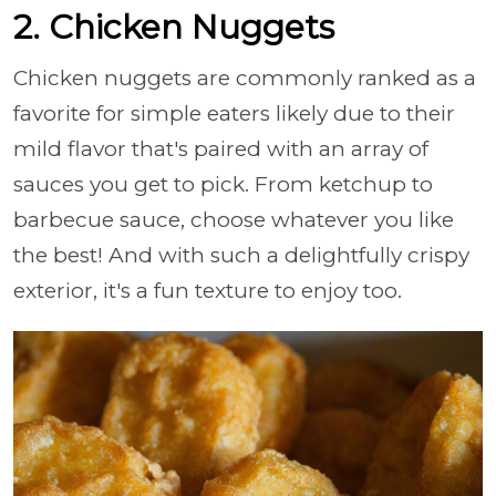
2. Chicken Nuggets
Chicken nuggets are commonly ranked as a
favorite for simple eaters likely due to their
mild flavor that's paired with an array of
sauces you get to pick. From ketchup to
barbecue sauce, choose whatever you like
the best! And with such a delightfully crispy
exterior, it's a fun texture to enjoy too.