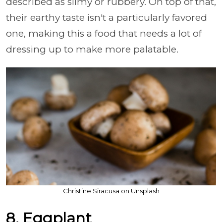
described as slimy or rubbery. On top of that,
their earthy taste isn't a particularly favored
one, making this a food that needs a lot of
dressing up to make more palatable.
Christine Siracusa on Unsplash
8. Eggplant