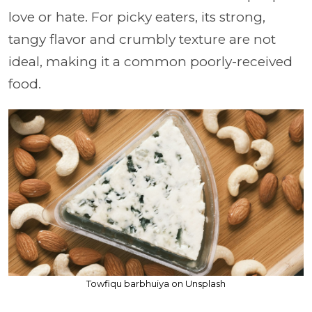
love or hate. For picky eaters, its strong,
tangy flavor and crumbly texture are not
ideal, making it a common poorly-received
food.
Towfiqu barbhuiya on Unsplash