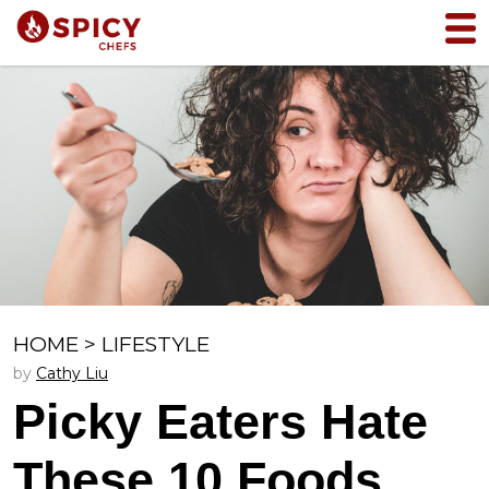
HOME
>
LIFESTYLE
by
Cathy Liu
Picky Eaters Hate
These 10 Foods,