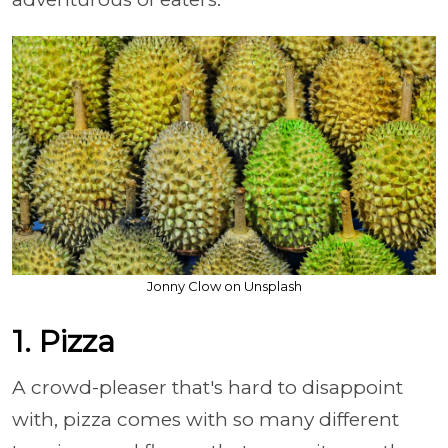
Jonny Clow on Unsplash
1. Pizza
A crowd-pleaser that's hard to disappoint
with, pizza comes with so many different