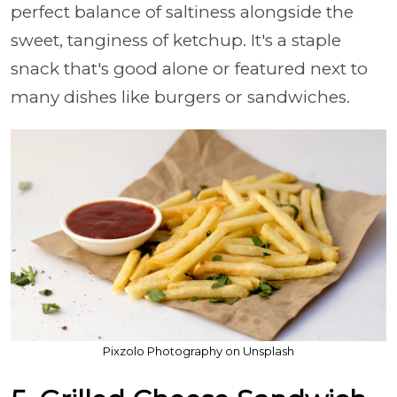
perfect balance of saltiness alongside the
sweet, tanginess of ketchup. It's a staple
snack that's good alone or featured next to
many dishes like burgers or sandwiches.
Pixzolo Photography on Unsplash