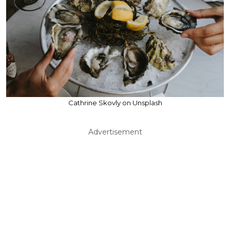
Cathrine Skovly on Unsplash
Advertisement