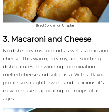
Brett Jordan on Unsplash
3. Macaroni and Cheese
No dish screams comfort as well as mac and
cheese. This warm, creamy, and soothing
dish features the winning combination of
melted cheese and soft pasta. With a flavor
profile so straightforward and delicious, it's
easy to make it appealing to groups of all
ages.