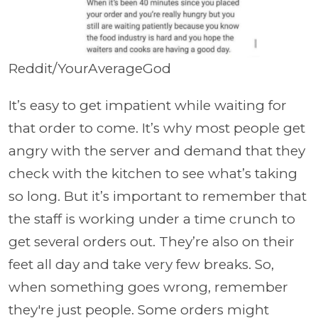
Reddit/YourAverageGod
It’s easy to get impatient while waiting for
that order to come. It’s why most people get
angry with the server and demand that they
check with the kitchen to see what’s taking
so long. But it’s important to remember that
the staff is working under a time crunch to
get several orders out. They’re also on their
feet all day and take very few breaks. So,
when something goes wrong, remember
they're just people. Some orders might