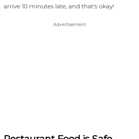
arrive 10 minutes late, and that's okay!
Advertisement
Restaurant Food is Safe