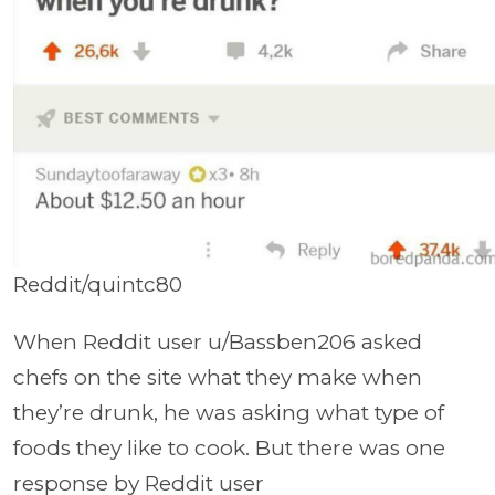
Reddit/quintc80
When Reddit user u/Bassben206 asked
chefs on the site what they make when
they’re drunk, he was asking what type of
foods they like to cook. But there was one
response by Reddit user