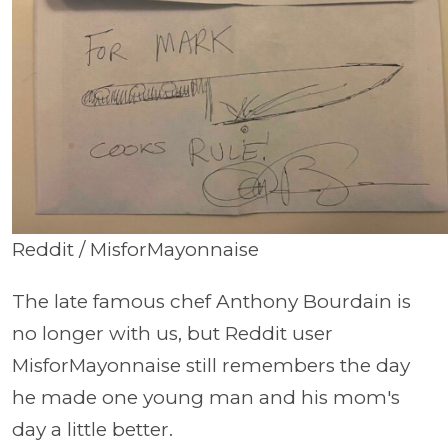
Reddit / MisforMayonnaise
The late famous chef Anthony Bourdain is
no longer with us, but Reddit user
MisforMayonnaise still remembers the day
he made one young man and his mom's
day a little better.