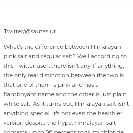
Twitter/@sauteslut
What’s the difference between Himalayan
pink salt and regular salt? Well according to
this Twitter user, there isn’t any. If anything,
the only real distinction between the two is
that one of them is pink and has a
flamboyant name and the other is just plain
white salt. As it turns out, Himalayan salt isn't
anything special. It's not even the healthier
version despite the hype. Himalayan salt
contains up to 98 percent sodium chloride