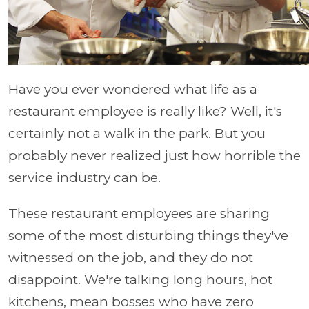
Have you ever wondered what life as a
restaurant employee is really like? Well, it's
certainly not a walk in the park. But you
probably never realized just how horrible the
service industry can be.
These restaurant employees are sharing
some of the most disturbing things they've
witnessed on the job, and they do not
disappoint. We're talking long hours, hot
kitchens, mean bosses who have zero