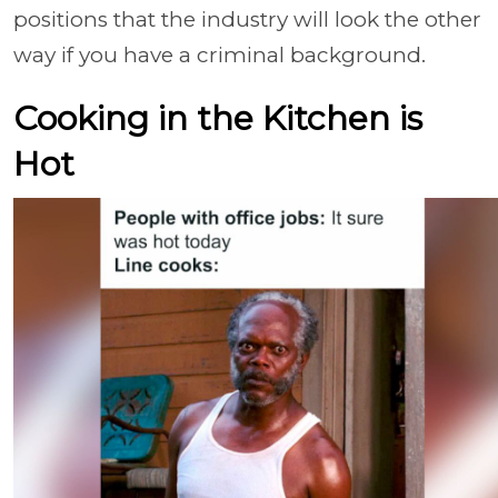
positions that the industry will look the other
way if you have a criminal background.
Cooking in the Kitchen is
Hot