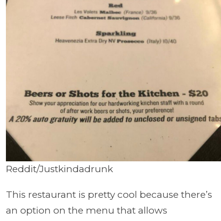
Reddit/Justkindadrunk
This restaurant is pretty cool because there’s
an option on the menu that allows