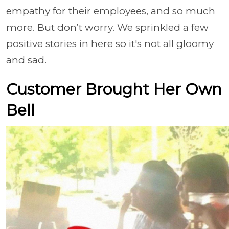
empathy for their employees, and so much
more. But don’t worry. We sprinkled a few
positive stories in here so it's not all gloomy
and sad.
Customer Brought Her Own
Bell