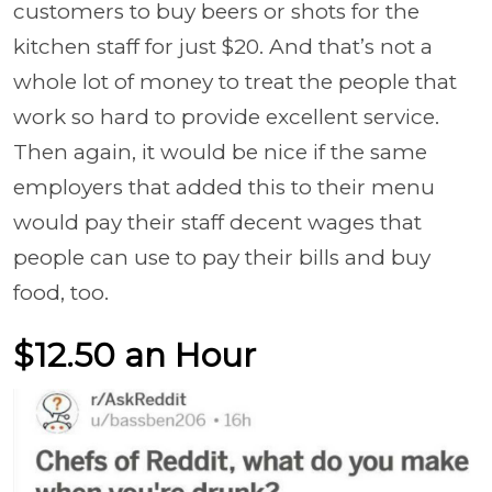
customers to buy beers or shots for the
kitchen staff for just $20. And that’s not a
whole lot of money to treat the people that
work so hard to provide excellent service.
Then again, it would be nice if the same
employers that added this to their menu
would pay their staff decent wages that
people can use to pay their bills and buy
food, too.
$12.50 an Hour