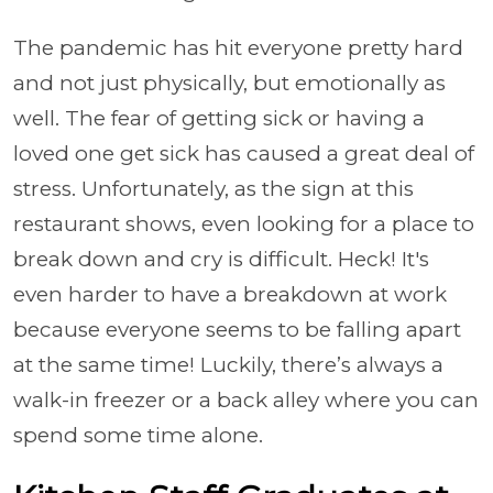
The pandemic has hit everyone pretty hard
and not just physically, but emotionally as
well. The fear of getting sick or having a
loved one get sick has caused a great deal of
stress. Unfortunately, as the sign at this
restaurant shows, even looking for a place to
break down and cry is difficult. Heck! It's
even harder to have a breakdown at work
because everyone seems to be falling apart
at the same time! Luckily, there’s always a
walk-in freezer or a back alley where you can
spend some time alone.