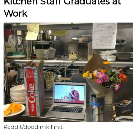
Kitchen Staff Graduates at
Work
Reddit/doodimkillinit