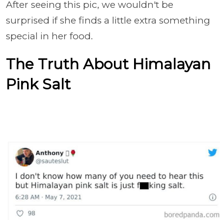
After seeing this pic, we wouldn't be
surprised if she finds a little extra something
special in her food.
The Truth About Himalayan
Pink Salt