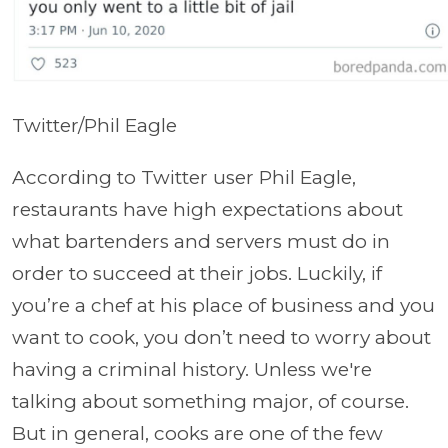
Twitter/Phil Eagle
According to Twitter user Phil Eagle,
restaurants have high expectations about
what bartenders and servers must do in
order to succeed at their jobs. Luckily, if
you’re a chef at his place of business and you
want to cook, you don’t need to worry about
having a criminal history. Unless we're
talking about something major, of course.
But in general, cooks are one of the few