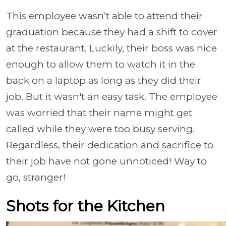
This employee wasn’t able to attend their
graduation because they had a shift to cover
at the restaurant. Luckily, their boss was nice
enough to allow them to watch it in the
back on a laptop as long as they did their
job. But it wasn't an easy task. The employee
was worried that their name might get
called while they were too busy serving.
Regardless, their dedication and sacrifice to
their job have not gone unnoticed! Way to
go, stranger!
Shots for the Kitchen