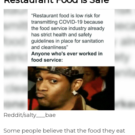
Reddit/salty___bae
Some people believe that the food they eat