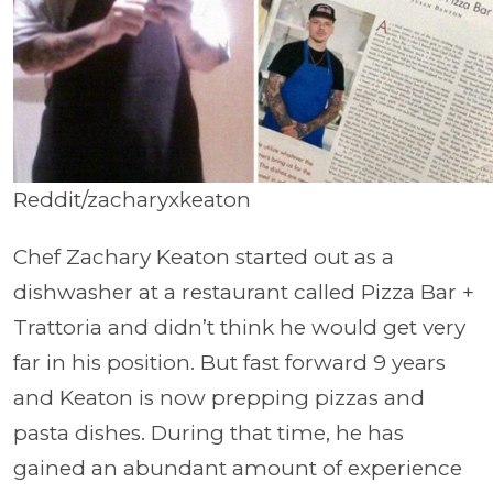
Reddit/zacharyxkeaton
Chef Zachary Keaton started out as a
dishwasher at a restaurant called Pizza Bar +
Trattoria and didn’t think he would get very
far in his position. But fast forward 9 years
and Keaton is now prepping pizzas and
pasta dishes. During that time, he has
gained an abundant amount of experience