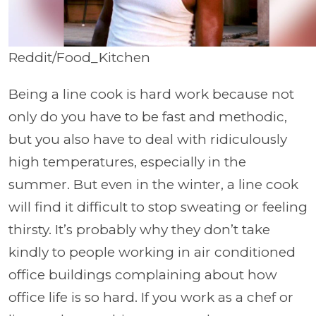
Reddit/Food_Kitchen
Being a line cook is hard work because not
only do you have to be fast and methodic,
but you also have to deal with ridiculously
high temperatures, especially in the
summer. But even in the winter, a line cook
will find it difficult to stop sweating or feeling
thirsty. It’s probably why they don’t take
kindly to people working in air conditioned
office buildings complaining about how
office life is so hard. If you work as a chef or