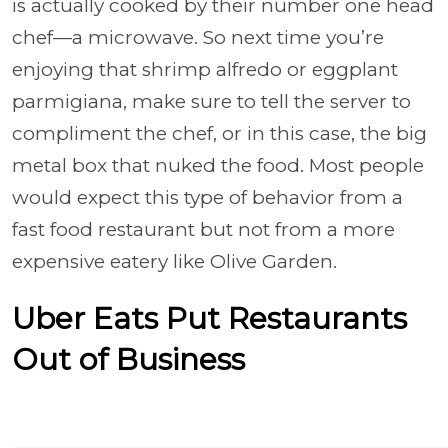
is actually cooked by their number one head
chef—a microwave. So next time you’re
enjoying that shrimp alfredo or eggplant
parmigiana, make sure to tell the server to
compliment the chef, or in this case, the big
metal box that nuked the food. Most people
would expect this type of behavior from a
fast food restaurant but not from a more
expensive eatery like Olive Garden.
Uber Eats Put Restaurants
Out of Business