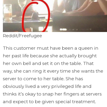
Reddit/Freefugee
This customer must have been a queen in
her past life because she actually brought
her own bell and set it on the table. That
way, she can ring it every time she wants the
server to come to her table. She has
obviously lived a very privileged life and
thinks it’s okay to snap her fingers at servers
and expect to be given special treatment.