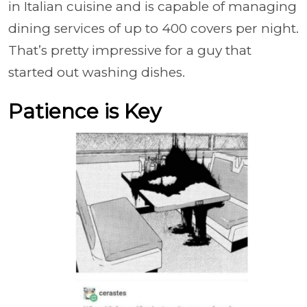
in Italian cuisine and is capable of managing
dining services of up to 400 covers per night.
That’s pretty impressive for a guy that
started out washing dishes.
Patience is Key