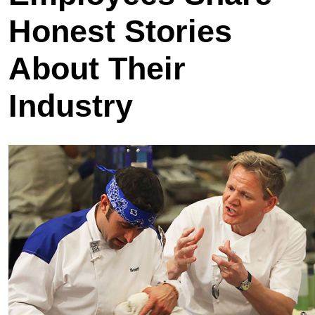
Honest Stories
About Their
Industry