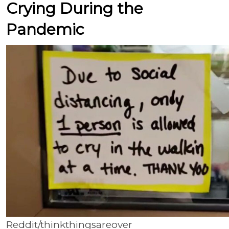
Crying During the
Pandemic
Reddit/thinkthingsareover