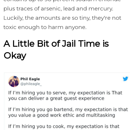
plus traces of arsenic, lead and mercury.
Luckily, the amounts are so tiny, they're not
toxic enough to harm anyone.
A Little Bit of Jail Time is
Okay