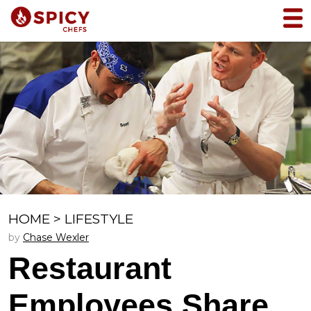
HOME
>
LIFESTYLE
by
Chase Wexler
Restaurant
Employees Share