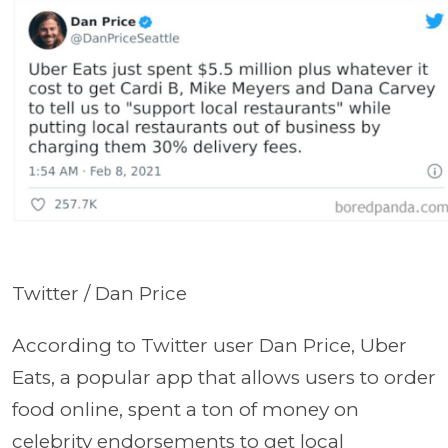
Twitter / Dan Price
According to Twitter user Dan Price, Uber
Eats, a popular app that allows users to order
food online, spent a ton of money on
celebrity endorsements to get local