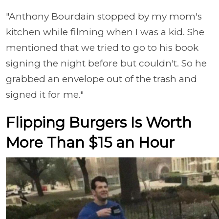
"Anthony Bourdain stopped by my mom's
kitchen while filming when I was a kid. She
mentioned that we tried to go to his book
signing the night before but couldn't. So he
grabbed an envelope out of the trash and
signed it for me."
Flipping Burgers Is Worth
More Than $15 an Hour