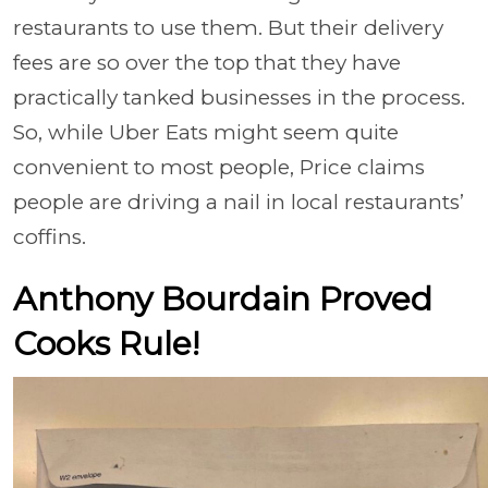
restaurants to use them. But their delivery
fees are so over the top that they have
practically tanked businesses in the process.
So, while Uber Eats might seem quite
convenient to most people, Price claims
people are driving a nail in local restaurants’
coffins.
Anthony Bourdain Proved
Cooks Rule!