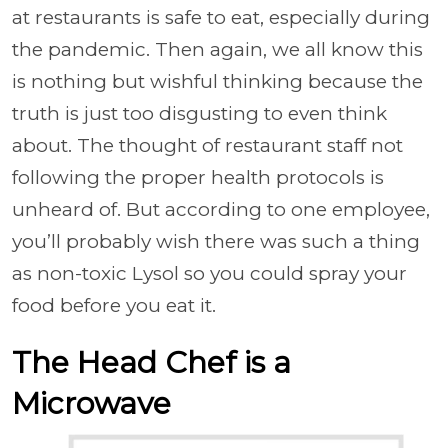
at restaurants is safe to eat, especially during
the pandemic. Then again, we all know this
is nothing but wishful thinking because the
truth is just too disgusting to even think
about. The thought of restaurant staff not
following the proper health protocols is
unheard of. But according to one employee,
you’ll probably wish there was such a thing
as non-toxic Lysol so you could spray your
food before you eat it.
The Head Chef is a
Microwave