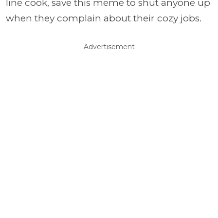
line cook, save this meme to shut anyone up
when they complain about their cozy jobs.
Advertisement