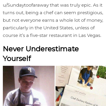
u/Sundaytoofaraway that was truly epic. As it
turns out, being a chef can seem prestigious,
but not everyone earns a whole lot of money,
particularly in the United States, unless of
course it’s a five-star restaurant in Las Vegas.
Never Underestimate
Yourself