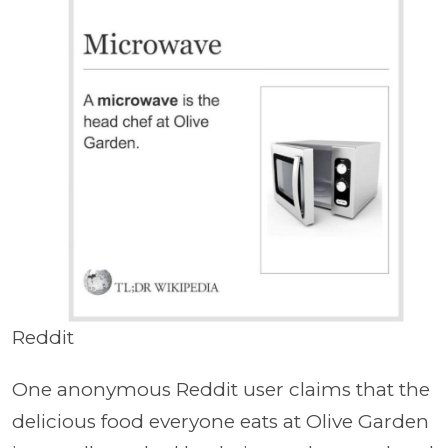
Reddit
One anonymous Reddit user claims that the
delicious food everyone eats at Olive Garden