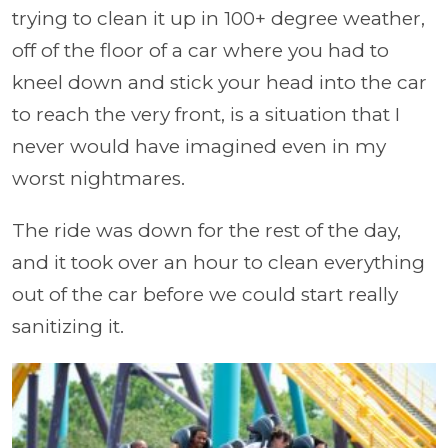
trying to clean it up in 100+ degree weather,
off of the floor of a car where you had to
kneel down and stick your head into the car
to reach the very front, is a situation that I
never would have imagined even in my
worst nightmares.
The ride was down for the rest of the day,
and it took over an hour to clean everything
out of the car before we could start really
sanitizing it.