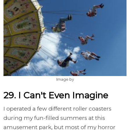
Image by
29. I Can't Even Imagine
I operated a few different roller coasters
during my fun-filled summers at this
amusement park, but most of my horror