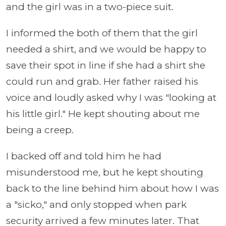
and the girl was in a two-piece suit.
I informed the both of them that the girl
needed a shirt, and we would be happy to
save their spot in line if she had a shirt she
could run and grab. Her father raised his
voice and loudly asked why I was "looking at
his little girl." He kept shouting about me
being a creep.
I backed off and told him he had
misunderstood me, but he kept shouting
back to the line behind him about how I was
a "sicko," and only stopped when park
security arrived a few minutes later. That