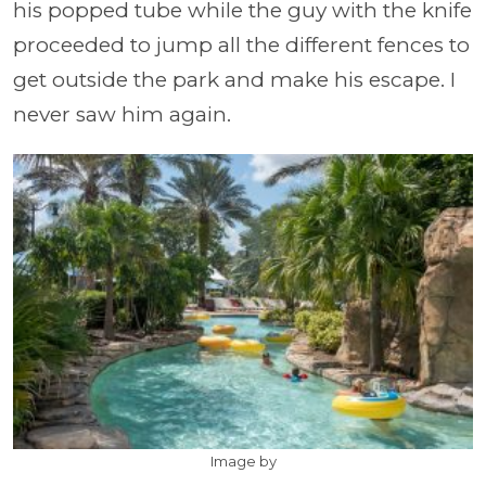
his popped tube while the guy with the knife
proceeded to jump all the different fences to
get outside the park and make his escape. I
never saw him again.
Image by