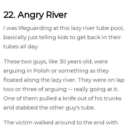
22. Angry River
I was lifeguarding at this lazy river tube pool,
basically just telling kids to get back in their
tubes all day.
These two guys, like 30 years old, were
arguing in Polish or something as they
floated along the lazy river. They were on lap
two or three of arguing -- really going at it.
One of them pulled a knife out of his trunks
and stabbed the other guy's tube.
The victim walked around to the end with