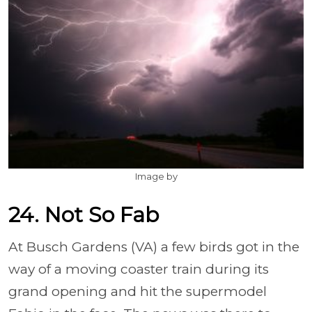
Image by
24. Not So Fab
At Busch Gardens (VA) a few birds got in the
way of a moving coaster train during its
grand opening and hit the supermodel