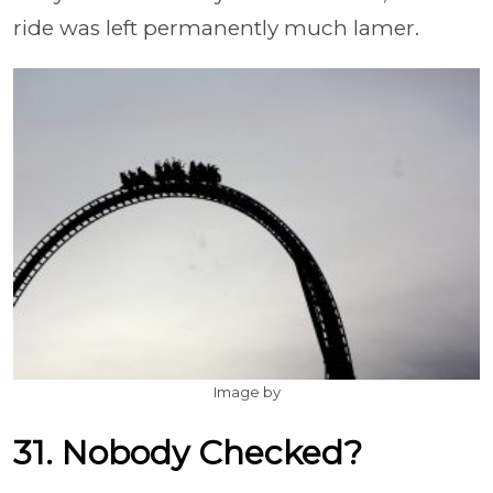
ride was left permanently much lamer.
Image by
31. Nobody Checked?