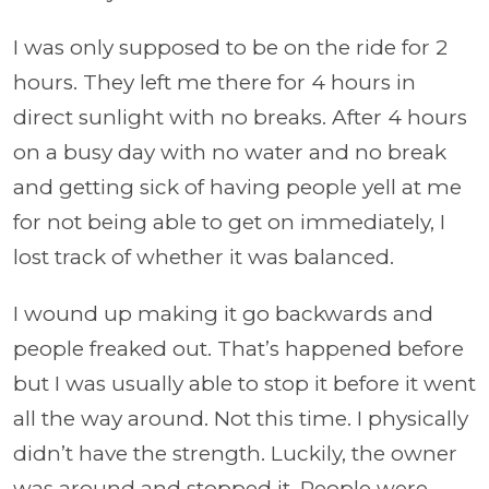
I was only supposed to be on the ride for 2
hours. They left me there for 4 hours in
direct sunlight with no breaks. After 4 hours
on a busy day with no water and no break
and getting sick of having people yell at me
for not being able to get on immediately, I
lost track of whether it was balanced.
I wound up making it go backwards and
people freaked out. That’s happened before
but I was usually able to stop it before it went
all the way around. Not this time. I physically
didn’t have the strength. Luckily, the owner
was around and stopped it. People were