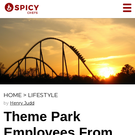
HOME
>
LIFESTYLE
by
Henry Judd
Theme Park
Employees From