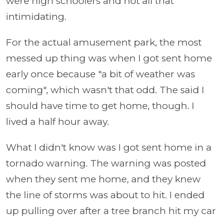
were high schoolers and not all that
intimidating.
For the actual amusement park, the most
messed up thing was when I got sent home
early once because "a bit of weather was
coming", which wasn't that odd. The said I
should have time to get home, though. I
lived a half hour away.
What I didn't know was I got sent home in a
tornado warning. The warning was posted
when they sent me home, and they knew
the line of storms was about to hit. I ended
up pulling over after a tree branch hit my car