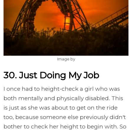
Image by
30. Just Doing My Job
I once had to height-check a girl who was
both mentally and physically disabled. This
is just as she was about to get on the ride
too, because someone else previously didn't
bother to check her height to begin with. So