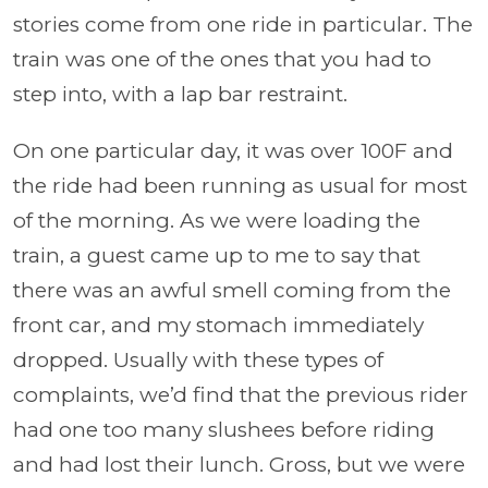
stories come from one ride in particular. The
train was one of the ones that you had to
step into, with a lap bar restraint.
On one particular day, it was over 100F and
the ride had been running as usual for most
of the morning. As we were loading the
train, a guest came up to me to say that
there was an awful smell coming from the
front car, and my stomach immediately
dropped. Usually with these types of
complaints, we’d find that the previous rider
had one too many slushees before riding
and had lost their lunch. Gross, but we were