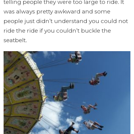
telling people they were too large to ride. It
was always pretty awkward and some
people just didn’t understand you could not
ride the ride if you couldn’t buckle the
seatbelt.