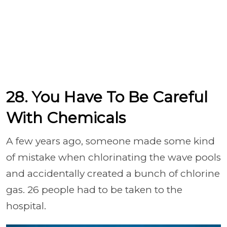
28. You Have To Be Careful
With Chemicals
A few years ago, someone made some kind
of mistake when chlorinating the wave pools
and accidentally created a bunch of chlorine
gas. 26 people had to be taken to the
hospital.