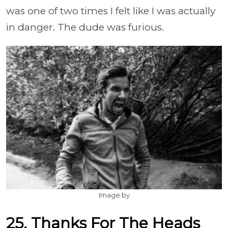
was one of two times I felt like I was actually
in danger. The dude was furious.
Image by
25. Thanks For The Heads