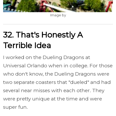
Image by
32. That's Honestly A
Terrible Idea
I worked on the Dueling Dragons at
Universal Orlando when in college. For those
who don't know, the Dueling Dragons were
two separate coasters that "dueled" and had
several near misses with each other. They
were pretty unique at the time and were
super fun.