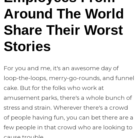
Around The World
Share Their Worst
Stories
For you and me, it's an awesome day of
loop-the-loops, merry-go-rounds, and funnel
cake. But for the folks who work at
amusement parks, there's a whole bunch of
stress and strain. Wherever there's a crowd
of people having fun, you can bet there are a
few people in that crowd who are looking to
cause trouble.