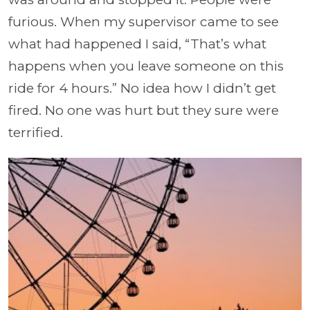
furious. When my supervisor came to see
what had happened I said, “That’s what
happens when you leave someone on this
ride for 4 hours.” No idea how I didn’t get
fired. No one was hurt but they sure were
terrified.