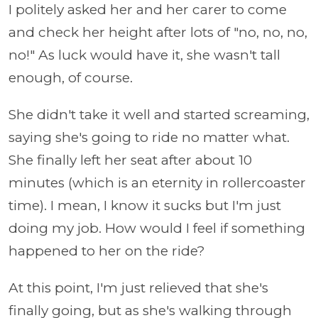
I politely asked her and her carer to come
and check her height after lots of "no, no, no,
no!" As luck would have it, she wasn't tall
enough, of course.
She didn't take it well and started screaming,
saying she's going to ride no matter what.
She finally left her seat after about 10
minutes (which is an eternity in rollercoaster
time). I mean, I know it sucks but I'm just
doing my job. How would I feel if something
happened to her on the ride?
At this point, I'm just relieved that she's
finally going, but as she's walking through