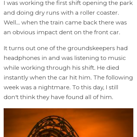
I was working the first shift opening the park
and doing dry runs with a roller coaster.
Well... when the train came back there was
an obvious impact dent on the front car.
It turns out one of the groundskeepers had
headphones in and was listening to music
while working through his shift. He died
instantly when the car hit him. The following
week was a nightmare. To this day, I still
don't think they have found all of him.