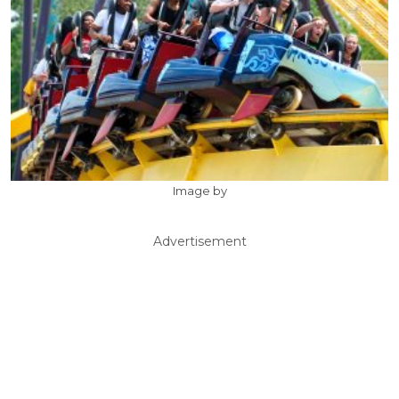
Image by
Advertisement