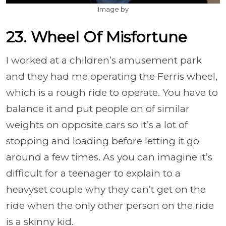
Image by
23. Wheel Of Misfortune
I worked at a children’s amusement park
and they had me operating the Ferris wheel,
which is a rough ride to operate. You have to
balance it and put people on of similar
weights on opposite cars so it’s a lot of
stopping and loading before letting it go
around a few times. As you can imagine it’s
difficult for a teenager to explain to a
heavyset couple why they can’t get on the
ride when the only other person on the ride
is a skinny kid.