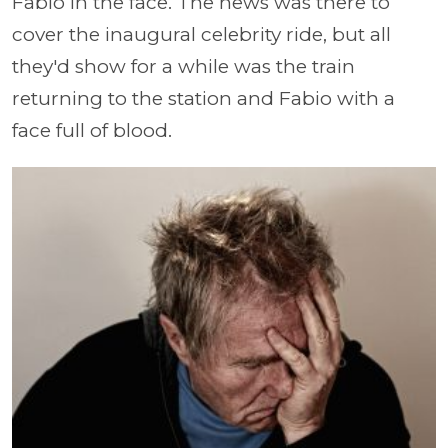
Fabio in the face. The news was there to
cover the inaugural celebrity ride, but all
they'd show for a while was the train
returning to the station and Fabio with a
face full of blood.