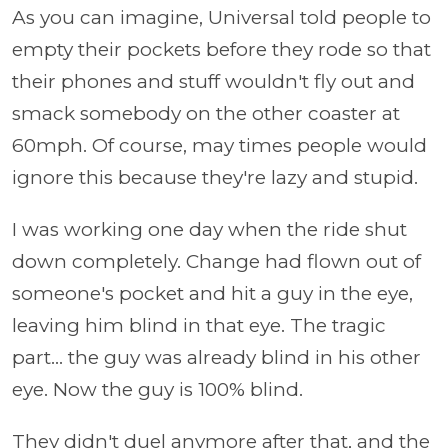
As you can imagine, Universal told people to
empty their pockets before they rode so that
their phones and stuff wouldn't fly out and
smack somebody on the other coaster at
60mph. Of course, may times people would
ignore this because they're lazy and stupid.
I was working one day when the ride shut
down completely. Change had flown out of
someone's pocket and hit a guy in the eye,
leaving him blind in that eye. The tragic
part... the guy was already blind in his other
eye. Now the guy is 100% blind.
They didn't duel anymore after that, and the