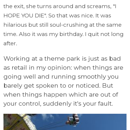
the exit, she turns around and screams, "I
HOPE YOU DIE". So that was nice. It was
hilarious but still soul-crushing at the same
time. Also it was my birthday. I quit not long
after.
Working at a theme park is just as bad
as retail in my opinion: when things are
going well and running smoothly you
barely get spoken to or noticed. But
when things happen which are out of
your control, suddenly it's your fault.