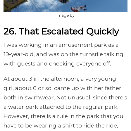
Image by
26. That Escalated Quickly
I was working in an amusement park as a
19-year-old, and was on the turnstile talking
with guests and checking everyone off.
At about 3 in the afternoon, a very young
girl, about 6 or so, came up with her father,
both in swimwear. Not unusual, since there's
a water park attached to the regular park.
However, there is a rule in the park that you
have to be wearing a shirt to ride the ride,