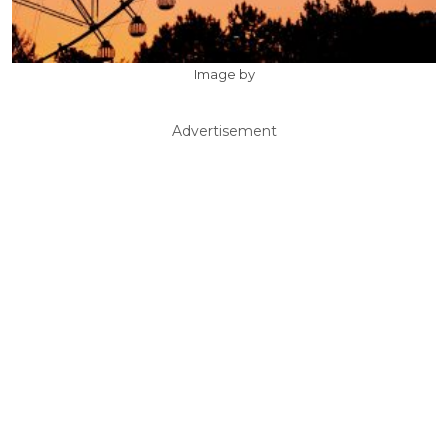
Image by
Advertisement