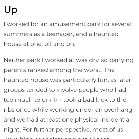
Up
I worked for an amusement park for several
summers as a teenager, and a haunted
house at one, off and on.
Neither park I worked at was dry, so partying
parents ranked among the worst. The
haunted house was particularly fun, as later
groups tended to involve people who had
too much to drink. I took a bad kick to the
ribs once while working under an overhang,
and we had at least one physical incident a
night. For further perspective, most of us