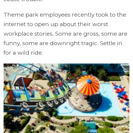
Theme park employees recently took to the
internet to open up about their worst
workplace stories. Some are gross, some are
funny, some are downright tragic. Settle in
for a wild ride.