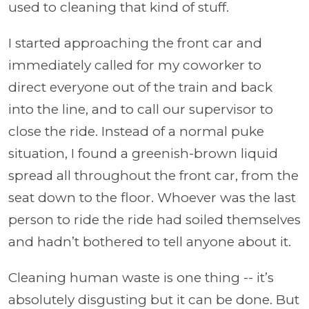
used to cleaning that kind of stuff.
I started approaching the front car and
immediately called for my coworker to
direct everyone out of the train and back
into the line, and to call our supervisor to
close the ride. Instead of a normal puke
situation, I found a greenish-brown liquid
spread all throughout the front car, from the
seat down to the floor. Whoever was the last
person to ride the ride had soiled themselves
and hadn’t bothered to tell anyone about it.
Cleaning human waste is one thing -- it’s
absolutely disgusting but it can be done. But