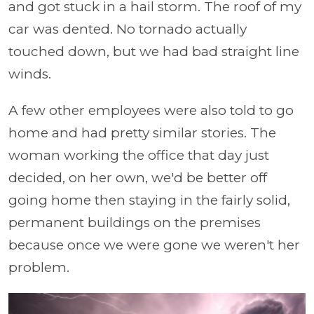
and got stuck in a hail storm. The roof of my
car was dented. No tornado actually
touched down, but we had bad straight line
winds.
A few other employees were also told to go
home and had pretty similar stories. The
woman working the office that day just
decided, on her own, we'd be better off
going home then staying in the fairly solid,
permanent buildings on the premises
because once we were gone we weren't her
problem.