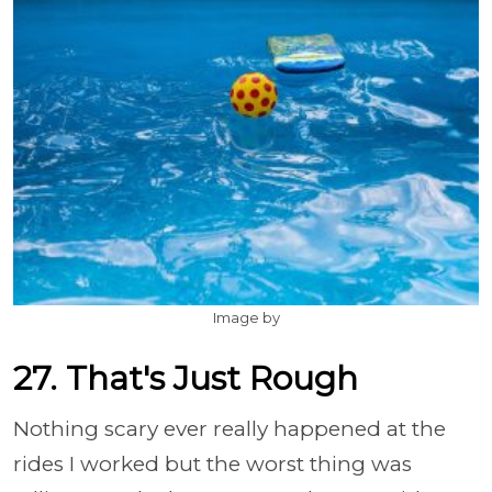
Image by
27. That's Just Rough
Nothing scary ever really happened at the
rides I worked but the worst thing was