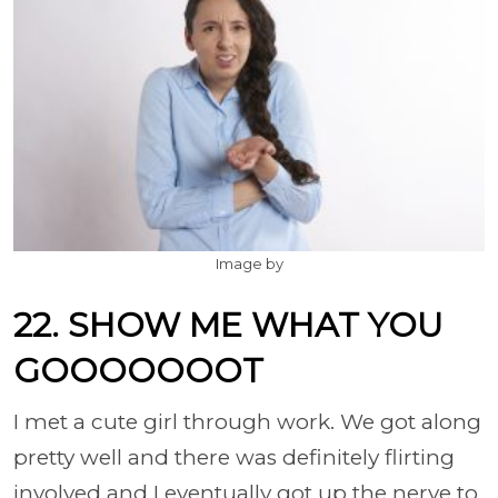
Image by
22. SHOW ME WHAT YOU
GOOOOOOOT
I met a cute girl through work. We got along
pretty well and there was definitely flirting
involved and I eventually got up the nerve to