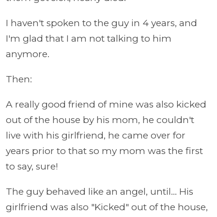
I haven't spoken to the guy in 4 years, and
I'm glad that I am not talking to him
anymore.
Then:
A really good friend of mine was also kicked
out of the house by his mom, he couldn't
live with his girlfriend, he came over for
years prior to that so my mom was the first
to say, sure!
The guy behaved like an angel, until... His
girlfriend was also "Kicked" out of the house,