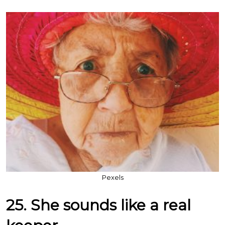
Pexels
25. She sounds like a real