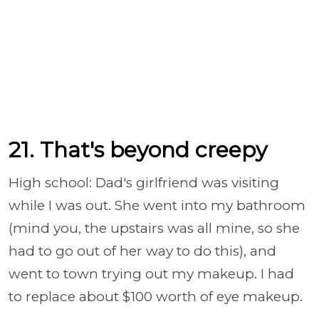
21. That's beyond creepy
High school: Dad's girlfriend was visiting
while I was out. She went into my bathroom
(mind you, the upstairs was all mine, so she
had to go out of her way to do this), and
went to town trying out my makeup. I had
to replace about $100 worth of eye makeup.