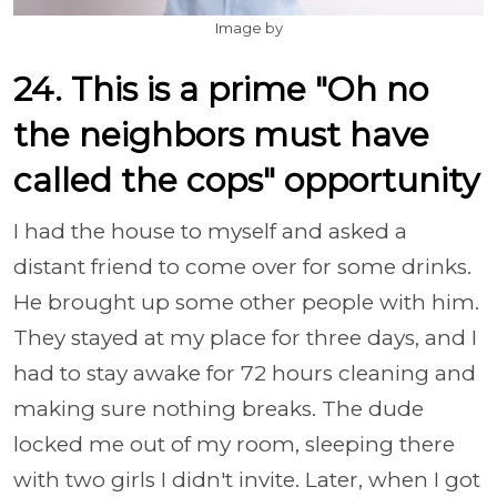
Image by
24. This is a prime "Oh no
the neighbors must have
called the cops" opportunity
I had the house to myself and asked a
distant friend to come over for some drinks.
He brought up some other people with him.
They stayed at my place for three days, and I
had to stay awake for 72 hours cleaning and
making sure nothing breaks. The dude
locked me out of my room, sleeping there
with two girls I didn't invite. Later, when I got