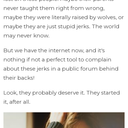
never taught them right from wrong,
maybe they were literally raised by wolves, or
maybe they are just stupid jerks. The world
may never know.
But we have the internet now, and it's
nothing if not a perfect tool to complain
about these jerks in a public forum behind
their backs!
Look, they probably deserve it. They started
it, after all.