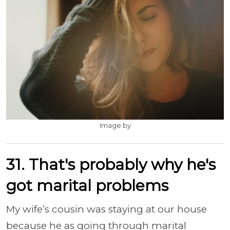
Image by
31. That's probably why he's
got marital problems
My wife’s cousin was staying at our house
because he as going through marital