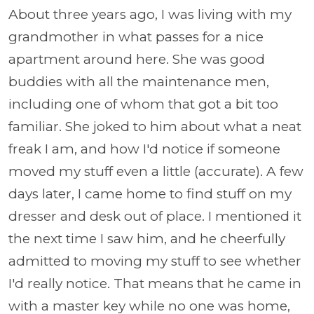
About three years ago, I was living with my
grandmother in what passes for a nice
apartment around here. She was good
buddies with all the maintenance men,
including one of whom that got a bit too
familiar. She joked to him about what a neat
freak I am, and how I'd notice if someone
moved my stuff even a little (accurate). A few
days later, I came home to find stuff on my
dresser and desk out of place. I mentioned it
the next time I saw him, and he cheerfully
admitted to moving my stuff to see whether
I'd really notice. That means that he came in
with a master key while no one was home,