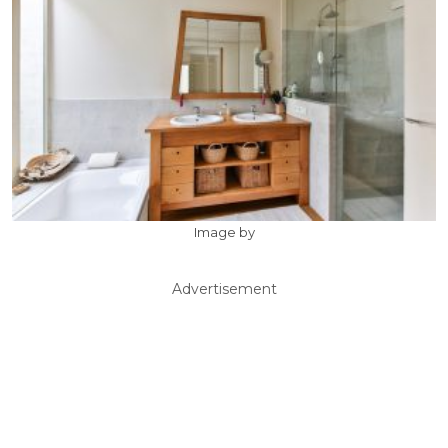
Image by
Advertisement