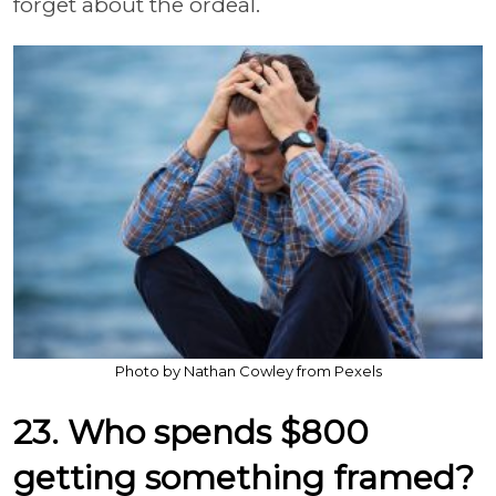
forget about the ordeal.
Photo by Nathan Cowley from Pexels
23. Who spends $800
getting something framed?