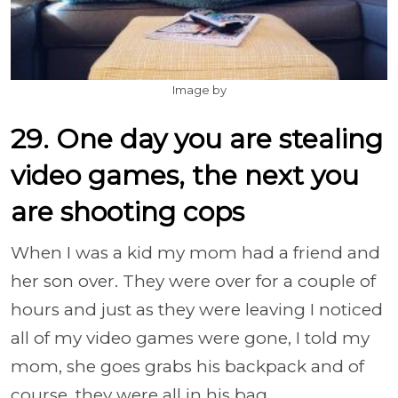
Image by
29. One day you are stealing
video games, the next you
are shooting cops
When I was a kid my mom had a friend and
her son over. They were over for a couple of
hours and just as they were leaving I noticed
all of my video games were gone, I told my
mom, she goes grabs his backpack and of
course, they were all in his bag.