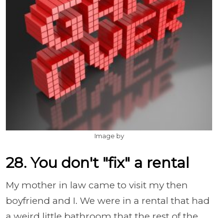
Image by
28. You don't "fix" a rental
My mother in law came to visit my then
boyfriend and I. We were in a rental that had
a weird little bathroom that the rest of the