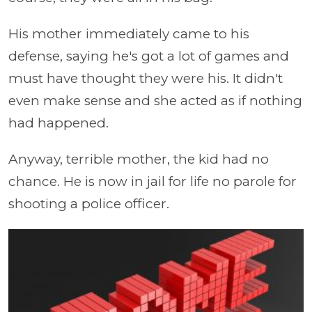
His mother immediately came to his
defense, saying he's got a lot of games and
must have thought they were his. It didn't
even make sense and she acted as if nothing
had happened.
Anyway, terrible mother, the kid had no
chance. He is now in jail for life no parole for
shooting a police officer.