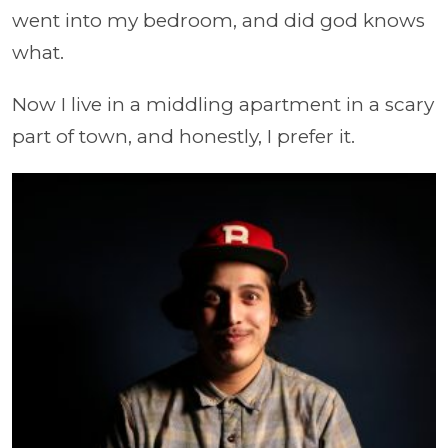
went into my bedroom, and did god knows
what.
Now I live in a middling apartment in a scary
part of town, and honestly, I prefer it.