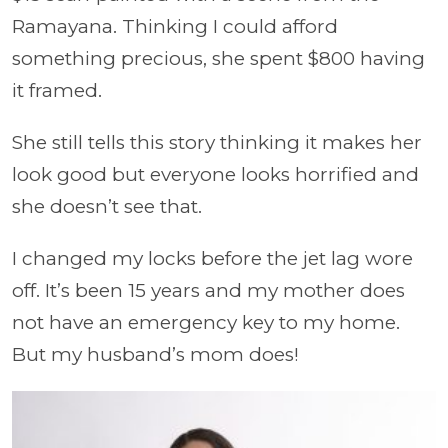
Ramayana. Thinking I could afford
something precious, she spent $800 having
it framed.
She still tells this story thinking it makes her
look good but everyone looks horrified and
she doesn’t see that.
I changed my locks before the jet lag wore
off. It’s been 15 years and my mother does
not have an emergency key to my home.
But my husband’s mom does!