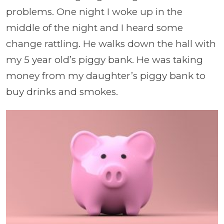
problems. One night I woke up in the
middle of the night and I heard some
change rattling. He walks down the hall with
my 5 year old’s piggy bank. He was taking
money from my daughter’s piggy bank to
buy drinks and smokes.