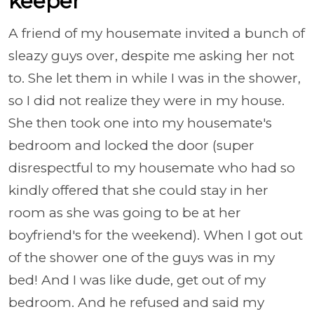
keeper
A friend of my housemate invited a bunch of
sleazy guys over, despite me asking her not
to. She let them in while I was in the shower,
so I did not realize they were in my house.
She then took one into my housemate's
bedroom and locked the door (super
disrespectful to my housemate who had so
kindly offered that she could stay in her
room as she was going to be at her
boyfriend's for the weekend). When I got out
of the shower one of the guys was in my
bed! And I was like dude, get out of my
bedroom. And he refused and said my