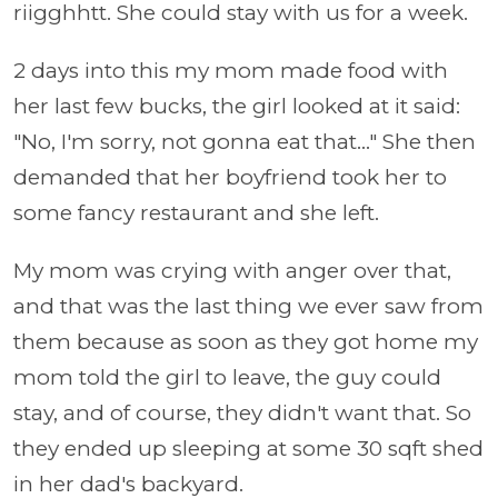
riigghhtt. She could stay with us for a week.
2 days into this my mom made food with
her last few bucks, the girl looked at it said:
"No, I'm sorry, not gonna eat that..." She then
demanded that her boyfriend took her to
some fancy restaurant and she left.
My mom was crying with anger over that,
and that was the last thing we ever saw from
them because as soon as they got home my
mom told the girl to leave, the guy could
stay, and of course, they didn't want that. So
they ended up sleeping at some 30 sqft shed
in her dad's backyard.