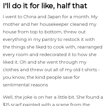
I'll do it for like, half that
I went to China and Japan for a month. My
mother and her housekeeper cleaned my
house from top to bottom, threw out
everything in my pantry to restock it with
the things she liked to cook with, rearranged
every room and redecorated it to how she
liked it. Oh and she went through my
clothes and threw out all of my old t-shirts -
you know, the kind people save for
sentimental reasons
Well, the joke is on her a little bit. She found a
$15 scarf painted with a scene from the