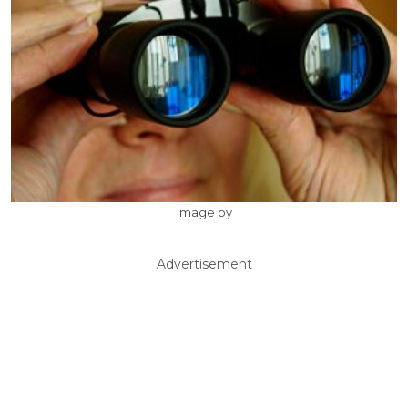
Image by
Advertisement