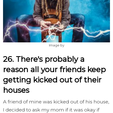
Image by
26. There's probably a
reason all your friends keep
getting kicked out of their
houses
A friend of mine was kicked out of his house,
I decided to ask my mom if it was okay if