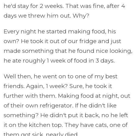
he'd stay for 2 weeks. That was fine, after 4
days we threw him out. Why?
Every night he started making food, his
own? He took it out of our fridge and just
made something that he found nice looking,
he ate roughly 1 week of food in 3 days.
Well then, he went on to one of my best
friends. Again, 1 week? Sure, he took it
further with them. Making food at night, out
of their own refrigerator. If he didn't like
something? He didn't put it back, no he left
it on the kitchen top. They have cats, one of
them got sick, nearly died.