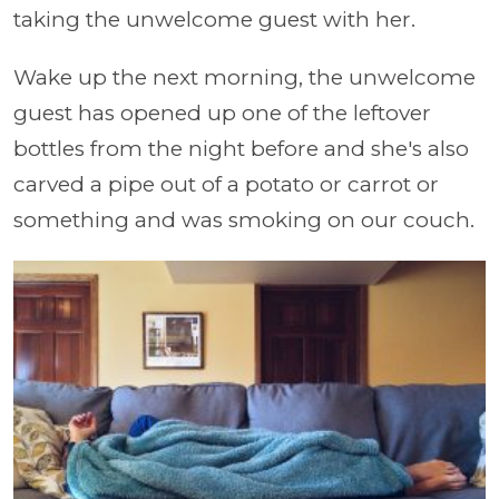
taking the unwelcome guest with her.
Wake up the next morning, the unwelcome
guest has opened up one of the leftover
bottles from the night before and she's also
carved a pipe out of a potato or carrot or
something and was smoking on our couch.