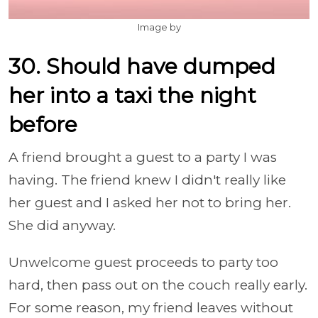
Image by
30. Should have dumped
her into a taxi the night
before
A friend brought a guest to a party I was
having. The friend knew I didn't really like
her guest and I asked her not to bring her.
She did anyway.
Unwelcome guest proceeds to party too
hard, then pass out on the couch really early.
For some reason, my friend leaves without