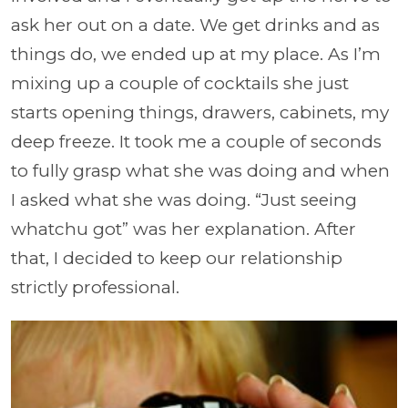
ask her out on a date. We get drinks and as
things do, we ended up at my place. As I’m
mixing up a couple of cocktails she just
starts opening things, drawers, cabinets, my
deep freeze. It took me a couple of seconds
to fully grasp what she was doing and when
I asked what she was doing. “Just seeing
whatchu got” was her explanation. After
that, I decided to keep our relationship
strictly professional.