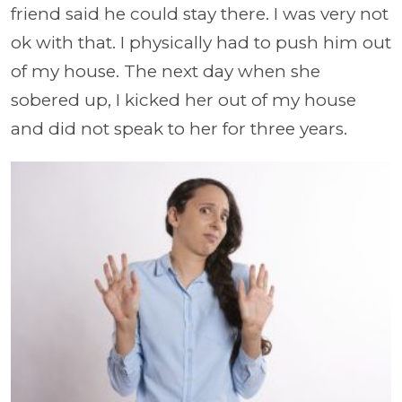
friend said he could stay there. I was very not
ok with that. I physically had to push him out
of my house. The next day when she
sobered up, I kicked her out of my house
and did not speak to her for three years.