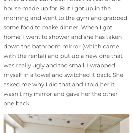
house made up for. But I got up in the
morning and went to the gym and grabbed
some food to make dinner. When I got
home, I went to shower and she has taken
down the bathroom mirror (which came
with the rental) and put up a new one that
was really ugly and too small. I wrapped
myself in a towel and switched it back. She
asked me why I did that and I told her it
wasn’t my mirror and gave her the other
one back.