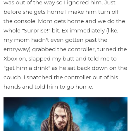
was out of the way so I ignored him. Just
before she gets home I make him turn off
the console. Mom gets home and we do the
whole "Surprise!" bit. Ex immediately (like,
my mom hadn't even gotten past the
entryway) grabbed the controller, turned the
Xbox on, slapped my butt and told me to
"get him a drink" as he sat back down on the
couch. I snatched the controller out of his
hands and told him to go home.