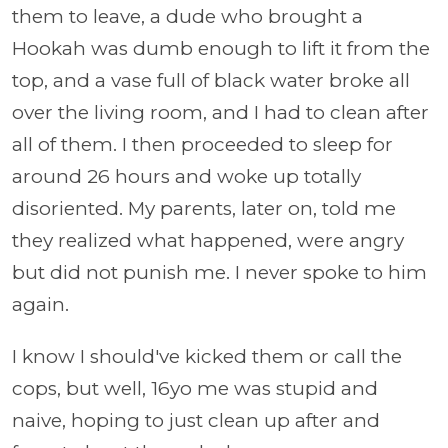
them to leave, a dude who brought a
Hookah was dumb enough to lift it from the
top, and a vase full of black water broke all
over the living room, and I had to clean after
all of them. I then proceeded to sleep for
around 26 hours and woke up totally
disoriented. My parents, later on, told me
they realized what happened, were angry
but did not punish me. I never spoke to him
again.
I know I should've kicked them or call the
cops, but well, 16yo me was stupid and
naive, hoping to just clean up after and