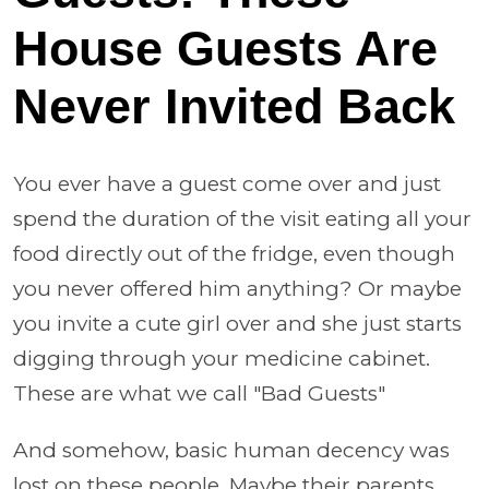
House Guests Are
Never Invited Back
You ever have a guest come over and just
spend the duration of the visit eating all your
food directly out of the fridge, even though
you never offered him anything? Or maybe
you invite a cute girl over and she just starts
digging through your medicine cabinet.
These are what we call "Bad Guests"
And somehow, basic human decency was
lost on these people. Maybe their parents