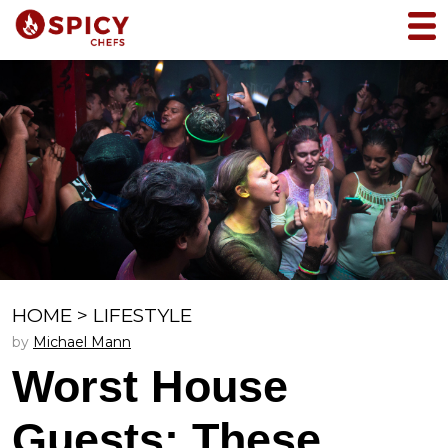
HOME
>
LIFESTYLE
by
Michael Mann
Worst House
Guests: These