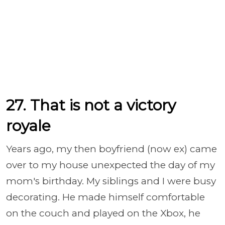
27. That is not a victory
royale
Years ago, my then boyfriend (now ex) came
over to my house unexpected the day of my
mom's birthday. My siblings and I were busy
decorating. He made himself comfortable
on the couch and played on the Xbox, he