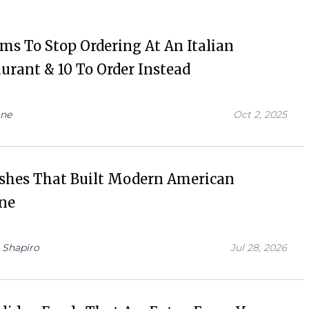
ems To Stop Ordering At An Italian
urant & 10 To Order Instead
ne
Oct 2, 2025
ishes That Built Modern American
ine
 Shapiro
Jul 28, 2026