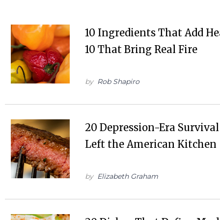
10 Ingredients That Add He
10 That Bring Real Fire
by
Rob Shapiro
20 Depression-Era Surviva
Left the American Kitchen
by
Elizabeth Graham