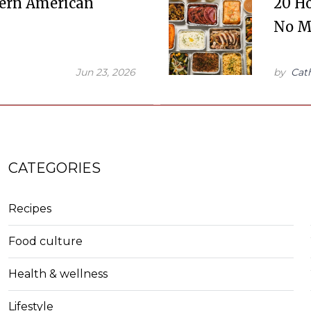
dern American
20 Ho
No M
Jun 23, 2026
by
Cat
CATEGORIES
Recipes
Food culture
Health & wellness
Lifestyle