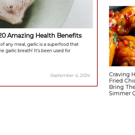
 20 Amazing Health Benefits
f any meal, garlic is a superfood that
he garlic breath! It’s been used for
Craving H
September 4, 2024
Fried Ch
Bring The
Simmer Q