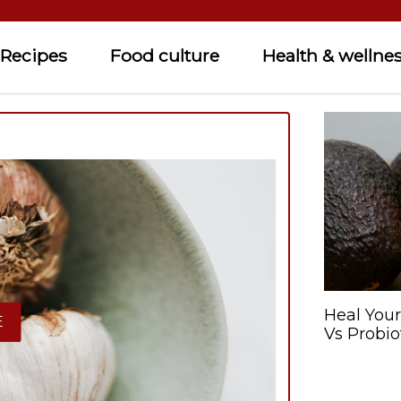
Recipes
Food culture
Health & wellne
Heal Your
E
Vs Probio