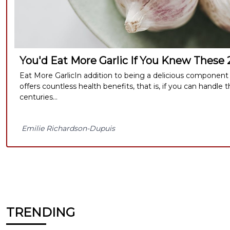
You'd Eat More Garlic If You Knew These
Eat More GarlicIn addition to being a delicious component o
offers countless health benefits, that is, if you can handle t
centuries...
Emilie Richardson-Dupuis
TRENDING