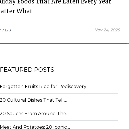
liday Foods That Are Eaten Every Year
atter What
hy Liu
Nov 24, 2025
FEATURED POSTS
Forgotten Fruits Ripe for Rediscovery
20 Cultural Dishes That Tell…
20 Sauces From Around The…
Meat And Potatoes: 20 Iconic…