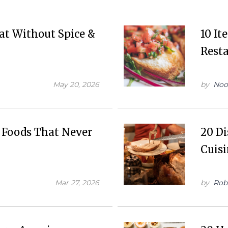
at Without Spice &
10 It
Resta
May 20, 2026
by
Noo
l Foods That Never
20 D
Cuis
Mar 27, 2026
by
Rob