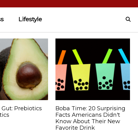
ss
Lifestyle
 Gut: Prebiotics
Boba Time: 20 Surprising
tics
Facts Americans Didn't
Know About Their New
Favorite Drink