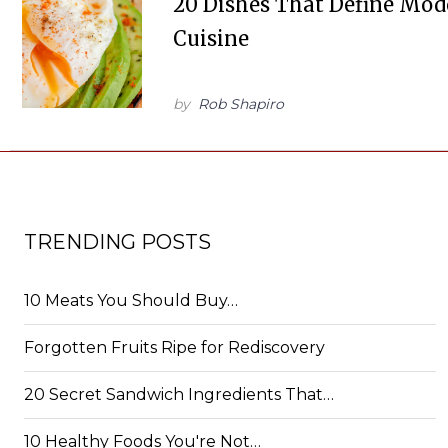
20 Dishes That Define Mo
Cuisine
by
Rob Shapiro
TRENDING POSTS
10 Meats You Should Buy…
Forgotten Fruits Ripe for Rediscovery
20 Secret Sandwich Ingredients That…
10 Healthy Foods You're Not…