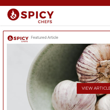
Featured Article
VIEW ARTICL