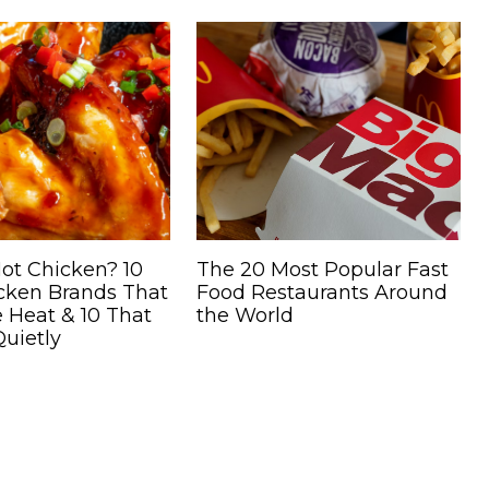
ot Chicken? 10
The 20 Most Popular Fast
icken Brands That
Food Restaurants Around
 Heat & 10 That
the World
uietly