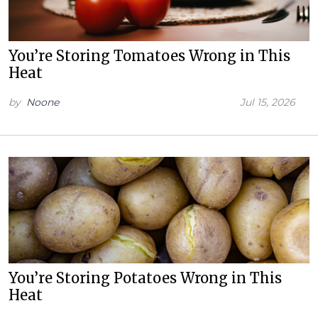
You’re Storing Tomatoes Wrong in This
Heat
by
Noone
Jul 15, 2026
You’re Storing Potatoes Wrong in This
Heat