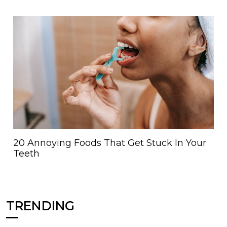
20 Annoying Foods That Get Stuck In Your
Teeth
TRENDING