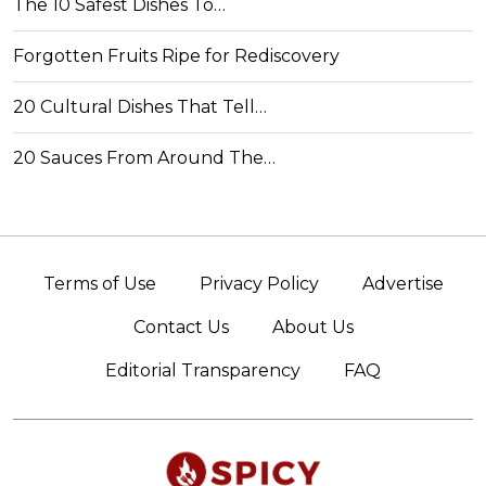
The 10 Safest Dishes To…
Forgotten Fruits Ripe for Rediscovery
20 Cultural Dishes That Tell…
20 Sauces From Around The…
Terms of Use
Privacy Policy
Advertise
Contact Us
About Us
Editorial Transparency
FAQ