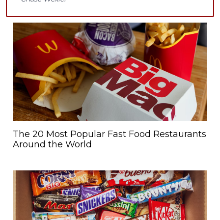
The 20 Most Popular Fast Food Restaurants
Around the World