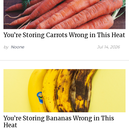
You’re Storing Carrots Wrong in This Heat
by
Noone
Jul 14, 2026
You’re Storing Bananas Wrong in This
Heat