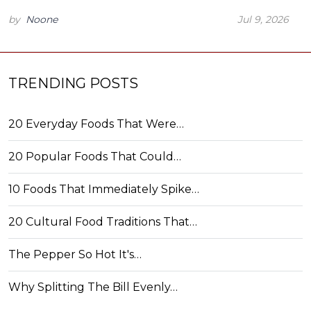
by
Noone
Jul 9, 2026
TRENDING POSTS
20 Everyday Foods That Were…
20 Popular Foods That Could…
10 Foods That Immediately Spike…
20 Cultural Food Traditions That…
The Pepper So Hot It's…
Why Splitting The Bill Evenly…