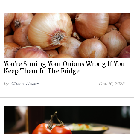
You're Storing Your Onions Wrong If You
Keep Them In The Fridge
by
Chase Wexler
Dec 16, 2025