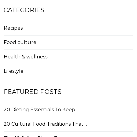
CATEGORIES
Recipes
Food culture
Health & wellness
Lifestyle
FEATURED POSTS
20 Dieting Essentials To Keep…
20 Cultural Food Traditions That…