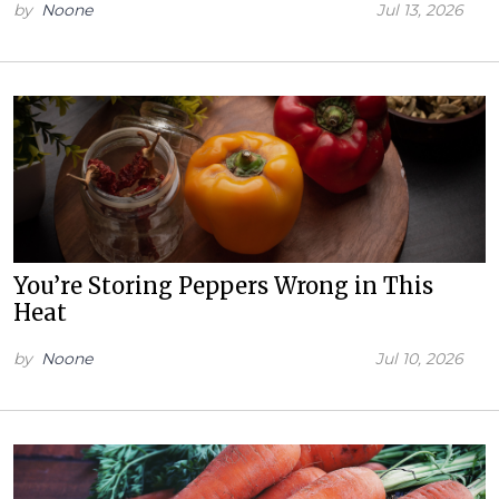
by
Noone
Jul 13, 2026
You’re Storing Peppers Wrong in This
Heat
by
Noone
Jul 10, 2026