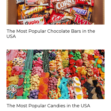
The Most Popular Chocolate Bars in the
USA
The Most Popular Candies in the USA