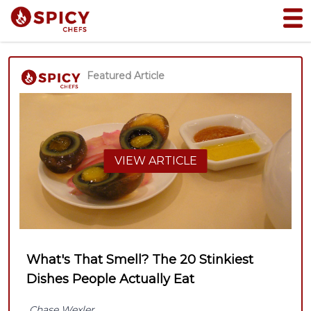
Featured Article
VIEW ARTICLE
What's That Smell? The 20 Stinkiest
Dishes People Actually Eat
Chase Wexler