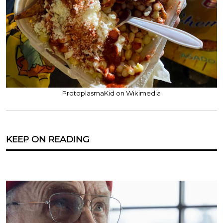
ProtoplasmaKid on Wikimedia
KEEP ON READING