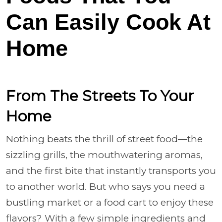
Can Easily Cook At
Home
From The Streets To Your
Home
Nothing beats the thrill of street food—the
sizzling grills, the mouthwatering aromas,
and the first bite that instantly transports you
to another world. But who says you need a
bustling market or a food cart to enjoy these
flavors? With a few simple ingredients and