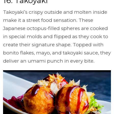
16. Takoyaki
Takoyaki’s crispy outside and molten inside
make it a street food sensation. These
Japanese octopus-filled spheres are cooked
in special molds and flipped as they cook to
create their signature shape. Topped with
bonito flakes, mayo, and takoyaki sauce, they
deliver an umami punch in every bite.