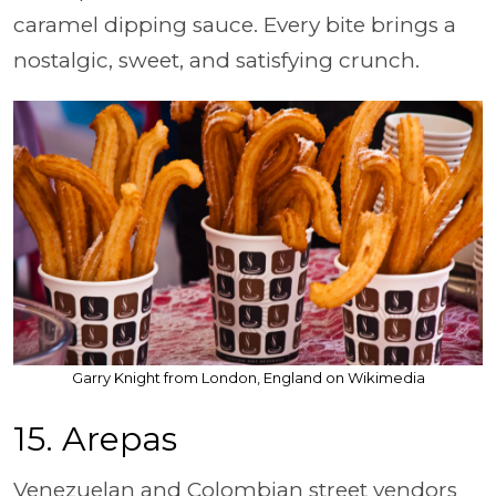
caramel dipping sauce. Every bite brings a
nostalgic, sweet, and satisfying crunch.
Garry Knight from London, England on Wikimedia
15. Arepas
Venezuelan and Colombian street vendors