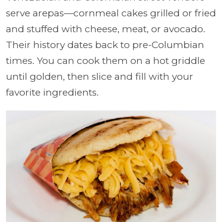
serve arepas—cornmeal cakes grilled or fried
and stuffed with cheese, meat, or avocado.
Their history dates back to pre-Columbian
times. You can cook them on a hot griddle
until golden, then slice and fill with your
favorite ingredients.