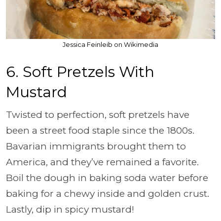
Jessica Feinleib on Wikimedia
6. Soft Pretzels With
Mustard
Twisted to perfection, soft pretzels have
been a street food staple since the 1800s.
Bavarian immigrants brought them to
America, and they’ve remained a favorite.
Boil the dough in baking soda water before
baking for a chewy inside and golden crust.
Lastly, dip in spicy mustard!