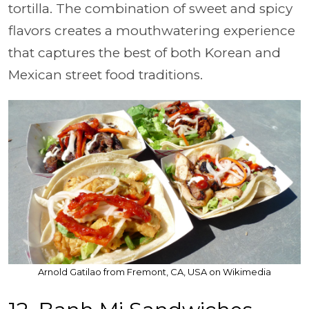
tortilla. The combination of sweet and spicy
flavors creates a mouthwatering experience
that captures the best of both Korean and
Mexican street food traditions.
Arnold Gatilao from Fremont, CA, USA on Wikimedia