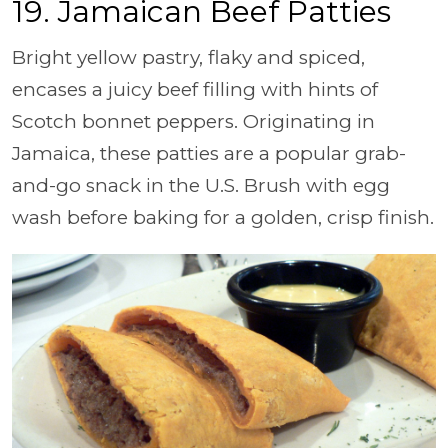
19. Jamaican Beef Patties
Bright yellow pastry, flaky and spiced,
encases a juicy beef filling with hints of
Scotch bonnet peppers. Originating in
Jamaica, these patties are a popular grab-
and-go snack in the U.S. Brush with egg
wash before baking for a golden, crisp finish.