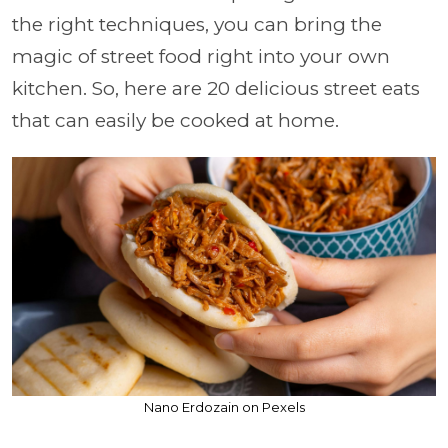
the right techniques, you can bring the
magic of street food right into your own
kitchen. So, here are 20 delicious street eats
that can easily be cooked at home.
Nano Erdozain on Pexels