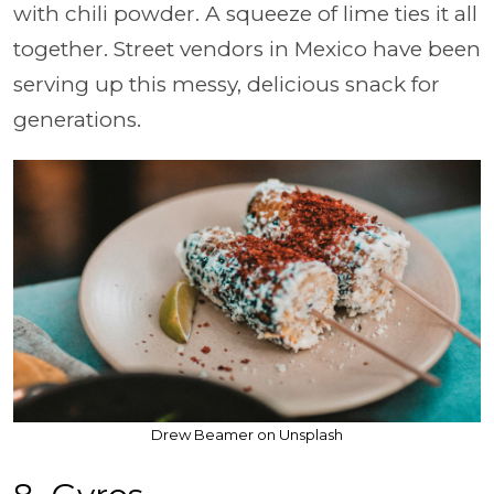
with chili powder. A squeeze of lime ties it all
together. Street vendors in Mexico have been
serving up this messy, delicious snack for
generations.
Drew Beamer on Unsplash