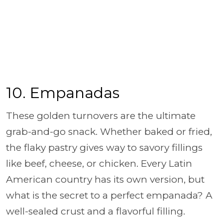
10.
Empanadas
These golden turnovers are the ultimate
grab-and-go snack. Whether baked or fried,
the flaky pastry gives way to savory fillings
like beef, cheese, or chicken. Every Latin
American country has its own version, but
what is the secret to a perfect empanada? A
well-sealed crust and a flavorful filling.