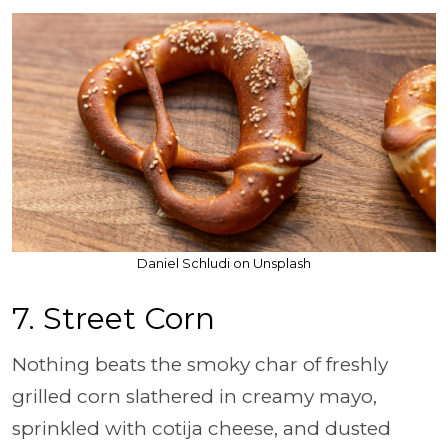
Daniel Schludi on Unsplash
7. Street Corn
Nothing beats the smoky char of freshly
grilled corn slathered in creamy mayo,
sprinkled with cotija cheese, and dusted