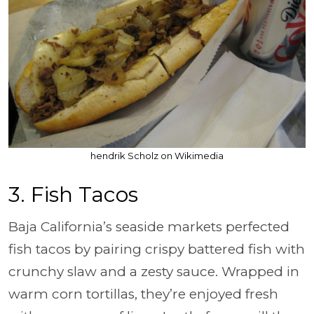
hendrik Scholz on Wikimedia
3. Fish Tacos
Baja California’s seaside markets perfected
fish tacos by pairing crispy battered fish with
crunchy slaw and a zesty sauce. Wrapped in
warm corn tortillas, they’re enjoyed fresh