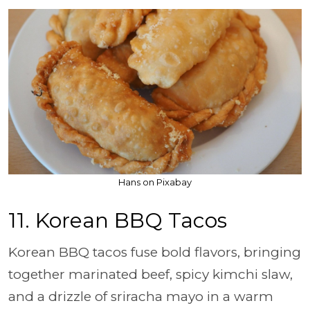
Hans on Pixabay
11. Korean BBQ Tacos
Korean BBQ tacos fuse bold flavors, bringing
together marinated beef, spicy kimchi slaw,
and a drizzle of sriracha mayo in a warm