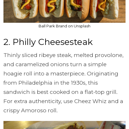
Ball Park Brand on Unsplash
2. Philly Cheesesteak
Thinly sliced ribeye steak, melted provolone,
and caramelized onions turn a simple
hoagie roll into a masterpiece. Originating
from Philadelphia in the 1930s, this
sandwich is best cooked on a flat-top grill.
For extra authenticity, use Cheez Whiz and a
crispy Amoroso roll.