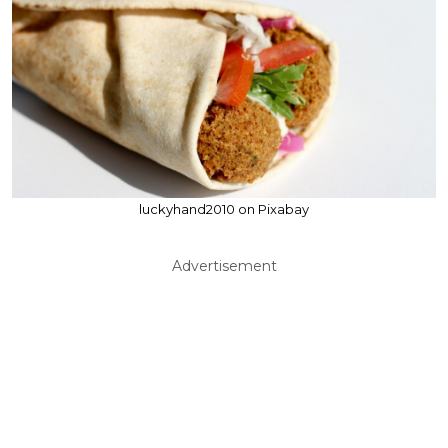
luckyhand2010 on Pixabay
Advertisement