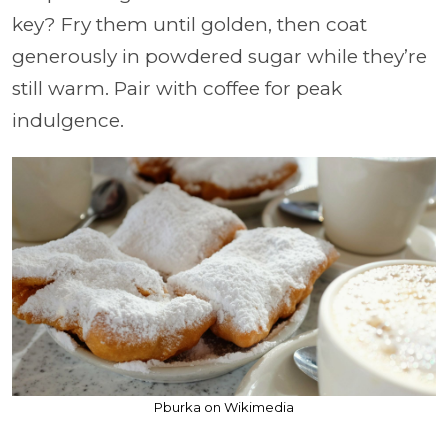
key? Fry them until golden, then coat
generously in powdered sugar while they’re
still warm. Pair with coffee for peak
indulgence.
Pburka on Wikimedia