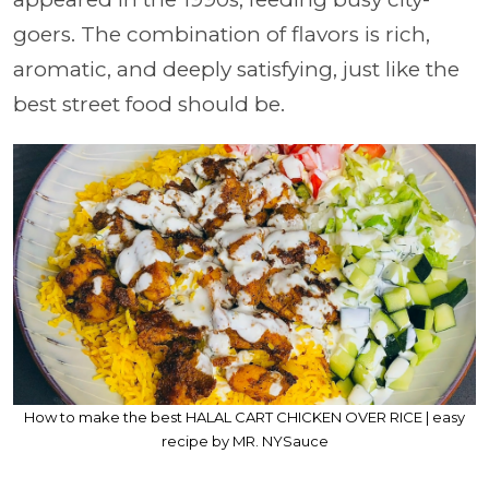
goers. The combination of flavors is rich,
aromatic, and deeply satisfying, just like the
best street food should be.
How to make the best HALAL CART CHICKEN OVER RICE | easy
recipe by MR. NYSauce