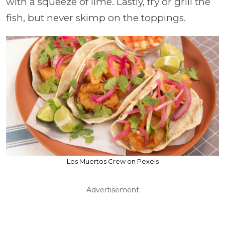
with a squeeze of lime. Lastly, fry or grill the
fish, but never skimp on the toppings.
Los Muertos Crew on Pexels
Advertisement