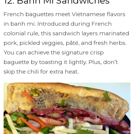
12. Banh Mi Sandwiches
French baguettes meet Vietnamese flavors
in banh mi. Introduced during French
colonial rule, this sandwich layers marinated
pork, pickled veggies, pâté, and fresh herbs.
You can achieve the signature crisp
baguette by toasting it lightly. Plus, don’t
skip the chili for extra heat.