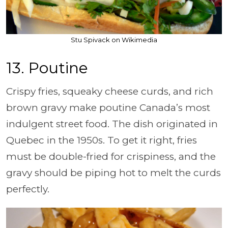
Stu Spivack on Wikimedia
13. Poutine
Crispy fries, squeaky cheese curds, and rich
brown gravy make poutine Canada’s most
indulgent street food. The dish originated in
Quebec in the 1950s. To get it right, fries
must be double-fried for crispiness, and the
gravy should be piping hot to melt the curds
perfectly.