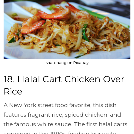
sharonang on Pixabay
18. Halal Cart Chicken Over
Rice
A New York street food favorite, this dish
features fragrant rice, spiced chicken, and
the famous white sauce. The first halal carts
appeared in the 1990s, feeding busy city-