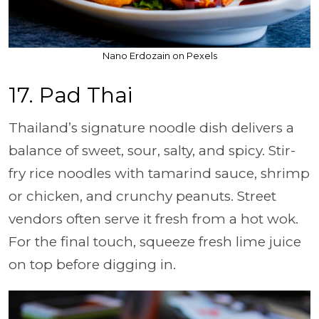
Nano Erdozain on Pexels
17. Pad Thai
Thailand’s signature noodle dish delivers a
balance of sweet, sour, salty, and spicy. Stir-
fry rice noodles with tamarind sauce, shrimp
or chicken, and crunchy peanuts. Street
vendors often serve it fresh from a hot wok.
For the final touch, squeeze fresh lime juice
on top before digging in.