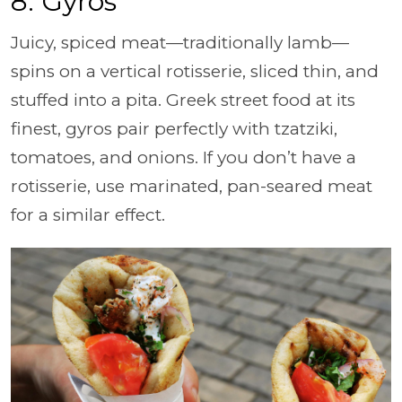
8. Gyros
Juicy, spiced meat—traditionally lamb—
spins on a vertical rotisserie, sliced thin, and
stuffed into a pita. Greek street food at its
finest, gyros pair perfectly with tzatziki,
tomatoes, and onions. If you don’t have a
rotisserie, use marinated, pan-seared meat
for a similar effect.