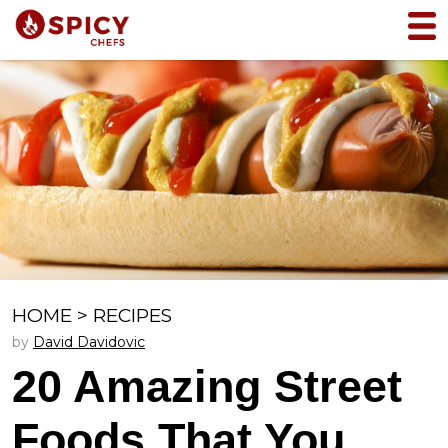
HOME
>
RECIPES
by
David Davidovic
20 Amazing Street
Foods That You