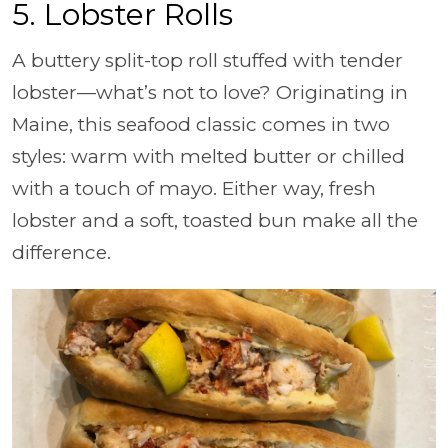
5. Lobster Rolls
A buttery split-top roll stuffed with tender
lobster—what’s not to love? Originating in
Maine, this seafood classic comes in two
styles: warm with melted butter or chilled
with a touch of mayo. Either way, fresh
lobster and a soft, toasted bun make all the
difference.