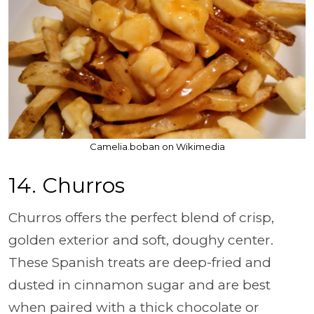
Camelia.boban on Wikimedia
14. Churros
Churros offers the perfect blend of crisp,
golden exterior and soft, doughy center.
These Spanish treats are deep-fried and
dusted in cinnamon sugar and are best
when paired with a thick chocolate or