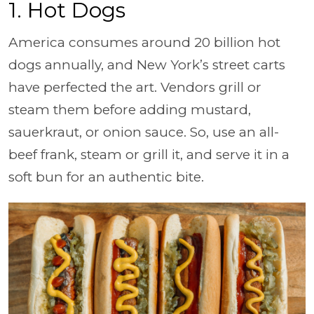
1. Hot Dogs
America consumes around 20 billion hot
dogs annually, and New York’s street carts
have perfected the art. Vendors grill or
steam them before adding mustard,
sauerkraut, or onion sauce. So, use an all-
beef frank, steam or grill it, and serve it in a
soft bun for an authentic bite.