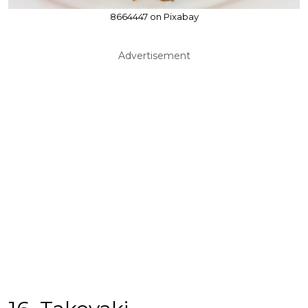
8664447 on Pixabay
Advertisement