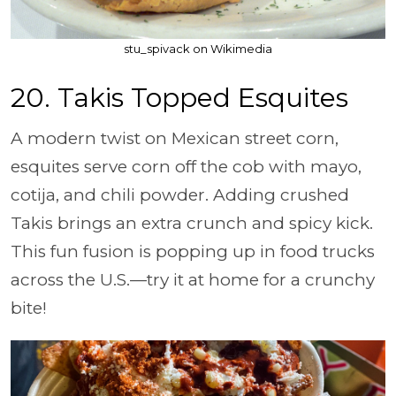
stu_spivack on Wikimedia
20. Takis Topped Esquites
A modern twist on Mexican street corn,
esquites serve corn off the cob with mayo,
cotija, and chili powder. Adding crushed
Takis brings an extra crunch and spicy kick.
This fun fusion is popping up in food trucks
across the U.S.—try it at home for a crunchy
bite!