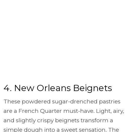
4. New Orleans Beignets
These powdered sugar-drenched pastries
are a French Quarter must-have. Light, airy,
and slightly crispy beignets transform a
simple dough into a sweet sensation. The