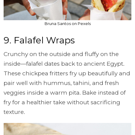
Bruna Santos on Pexels
9. Falafel Wraps
Crunchy on the outside and fluffy on the
inside—falafel dates back to ancient Egypt.
These chickpea fritters fry up beautifully and
pair well with hummus, tahini, and fresh
veggies inside a warm pita. Bake instead of
fry for a healthier take without sacrificing
texture.