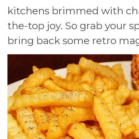
kitchens brimmed with char
the-top joy. So grab your sp
bring back some retro mag