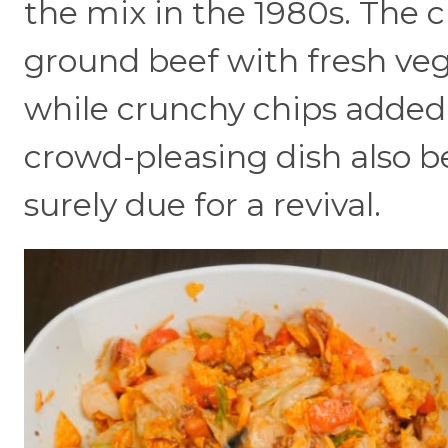
the mix in the 1980s. The 
ground beef with fresh veg
while crunchy chips added 
crowd-pleasing dish also be
surely due for a revival.