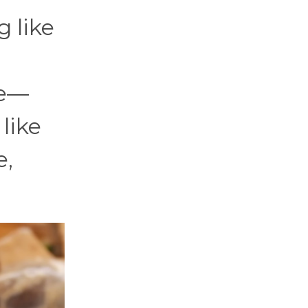
 like
de—
like
e,