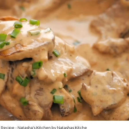
 Recipe - Natasha's Kitchen by Natashas Kitche