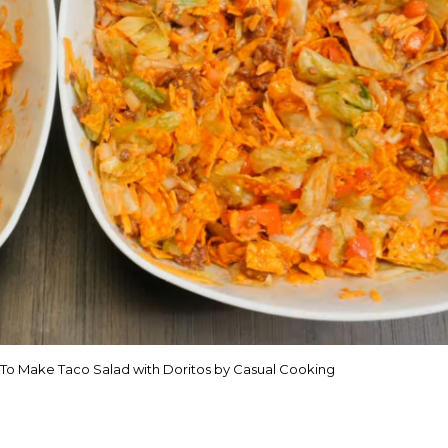
 To Make Taco Salad with Doritos by Casual Cooking