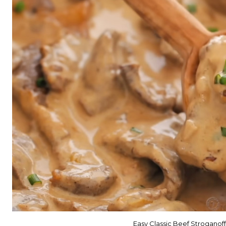
Easy Classic Beef Stroganoff