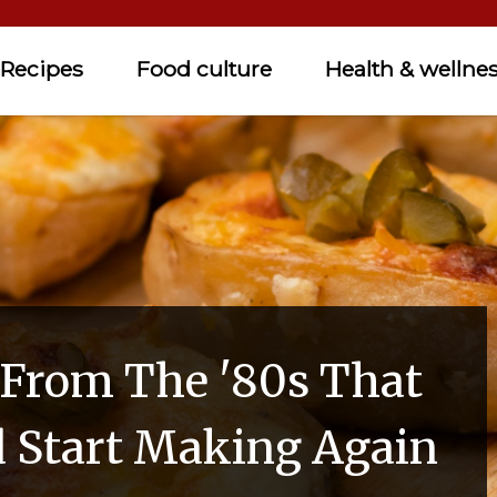
Recipes
Food culture
Health & wellne
 From The '80s That
 Start Making Again