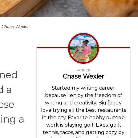
y
Chase Wexler
AUTHOR
aned
Chase Wexler
d a
Started my writing career
because I enjoy the freedom of
ese
writing and creativity. Big foody,
love trying all the best restaurants
ring a
in the city. Favorite hobby outside
work is playing golf. Likes: golf,
tennis, tacos, and getting cozy by