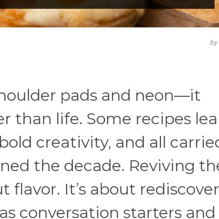
b
 shoulder pads and neon—it
er than life. Some recipes le
old creativity, and all carrie
fined the decade. Reviving th
t flavor. It’s about rediscove
s conversation starters and