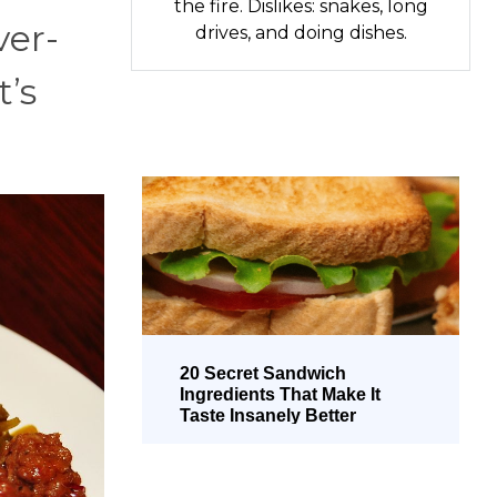
the fire. Dislikes: snakes, long
ver-
drives, and doing dishes.
t’s
20 Secret Sandwich
Ingredients That Make It
Taste Insanely Better