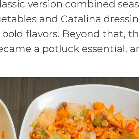
classic version combined sea
etables and Catalina dressin
bold flavors. Beyond that, th
came a potluck essential, an