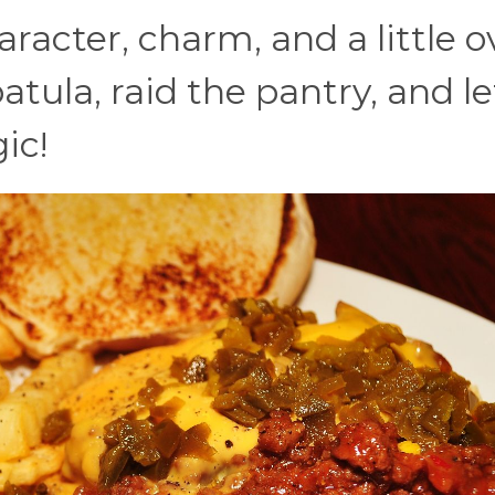
acter, charm, and a little o
atula, raid the pantry, and le
ic!