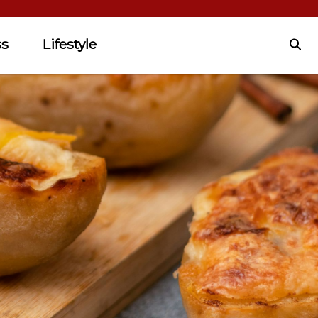
ss
Lifestyle