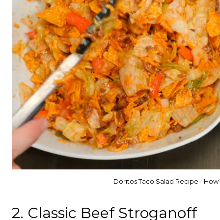
Doritos Taco Salad Recipe - How
2. Classic Beef Stroganoff