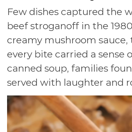
Few dishes captured the w
beef stroganoff in the 1980
creamy mushroom sauce, t
every bite carried a sense 
canned soup, families found
served with laughter and r