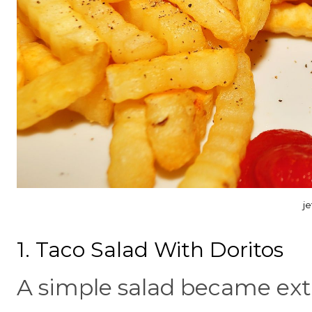
j
1. Taco Salad With Doritos
A simple salad became ext