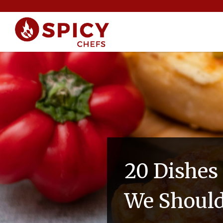
20 Dishes
We Should