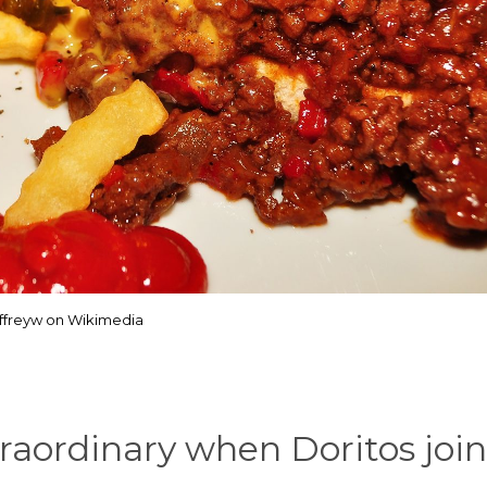
effreyw on Wikimedia
raordinary when Doritos joi