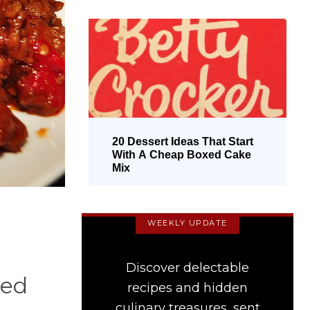
20 Dessert Ideas That Start
With A Cheap Boxed Cake
Mix
WEEKLY UPDATE
Discover delectable
ned
recipes and hidden
culinary treasures, sent