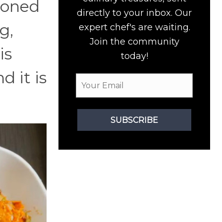
soned
directly to your inbox. Our
g,
expert chef's are waiting.
Join the community
is
today!
d it is
SUBSCRIBE