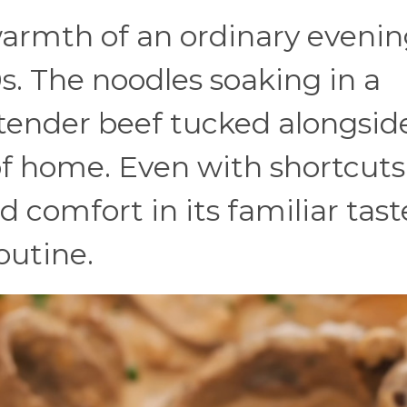
armth of an ordinary evening
s. The noodles soaking in a
ender beef tucked alongsi
of home. Even with shortcuts 
 comfort in its familiar tast
outine.