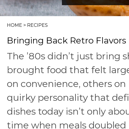
HOME
>
RECIPES
Bringing Back Retro Flavors
The ’80s didn’t just bring
brought food that felt larg
on convenience, others on b
quirky personality that de
dishes today isn’t only abou
time when meals doubled a