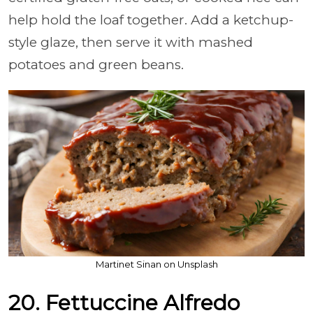
help hold the loaf together. Add a ketchup-
style glaze, then serve it with mashed
potatoes and green beans.
Martinet Sinan on Unsplash
20. Fettuccine Alfredo