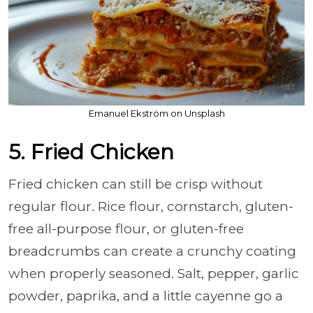
Emanuel Ekström on Unsplash
5. Fried Chicken
Fried chicken can still be crisp without
regular flour. Rice flour, cornstarch, gluten-
free all-purpose flour, or gluten-free
breadcrumbs can create a crunchy coating
when properly seasoned. Salt, pepper, garlic
powder, paprika, and a little cayenne go a