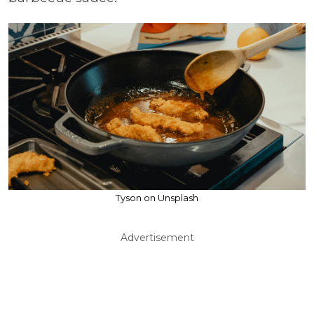
Tyson on Unsplash
Advertisement