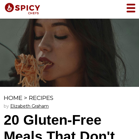
HOME
>
RECIPES
by
Elizabeth Graham
20 Gluten-Free
Meals That Don't