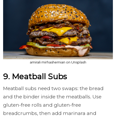
amirali mirhashemian on Unsplash
9. Meatball Subs
Meatball subs need two swaps: the bread
and the binder inside the meatballs. Use
gluten-free rolls and gluten-free
breadcrumbs, then add marinara and