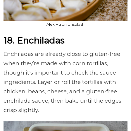
Alex Hu on Unsplash
18. Enchiladas
Enchiladas are already close to gluten-free
when they’re made with corn tortillas,
though it's important to check the sauce
ingredients. Layer or roll the tortillas with
chicken, beans, cheese, and a gluten-free
enchilada sauce, then bake until the edges
crisp slightly.