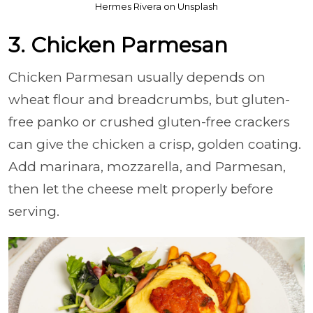
Hermes Rivera on Unsplash
3. Chicken Parmesan
Chicken Parmesan usually depends on
wheat flour and breadcrumbs, but gluten-
free panko or crushed gluten-free crackers
can give the chicken a crisp, golden coating.
Add marinara, mozzarella, and Parmesan,
then let the cheese melt properly before
serving.