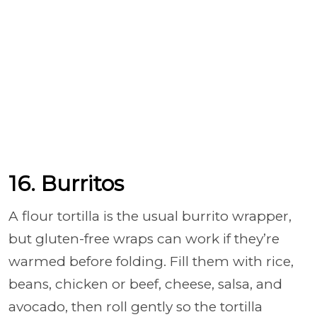
16. Burritos
A flour tortilla is the usual burrito wrapper,
but gluten-free wraps can work if they’re
warmed before folding. Fill them with rice,
beans, chicken or beef, cheese, salsa, and
avocado, then roll gently so the tortilla