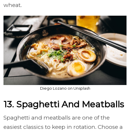
wheat.
Diego Lozano on Unsplash
13. Spaghetti And Meatballs
Spaghetti and meatballs are one of the
easiest classics to keep in rotation. Choose a