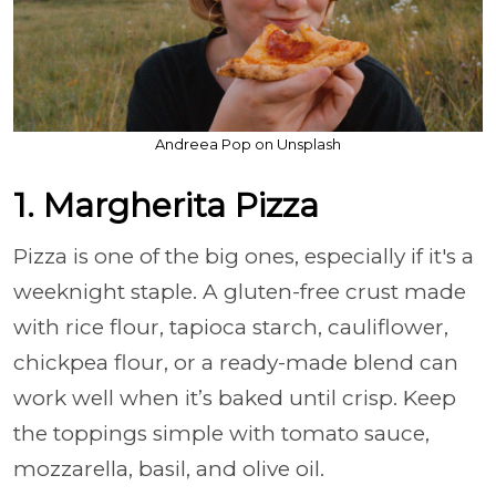
Andreea Pop on Unsplash
1. Margherita Pizza
Pizza is one of the big ones, especially if it's a
weeknight staple. A gluten-free crust made
with rice flour, tapioca starch, cauliflower,
chickpea flour, or a ready-made blend can
work well when it’s baked until crisp. Keep
the toppings simple with tomato sauce,
mozzarella, basil, and olive oil.