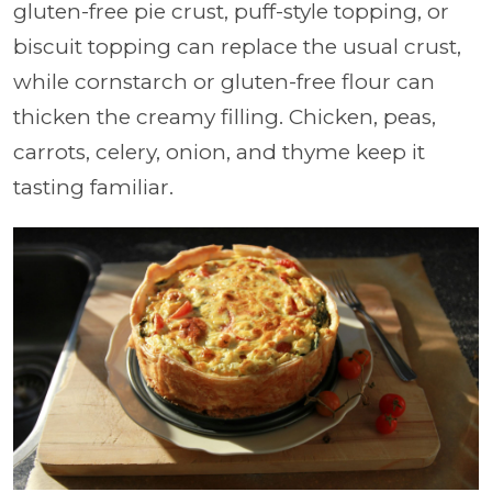
gluten-free pie crust, puff-style topping, or
biscuit topping can replace the usual crust,
while cornstarch or gluten-free flour can
thicken the creamy filling. Chicken, peas,
carrots, celery, onion, and thyme keep it
tasting familiar.