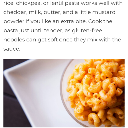
rice, chickpea, or lentil pasta works well with
cheddar, milk, butter, and a little mustard
powder if you like an extra bite. Cook the
pasta just until tender, as gluten-free
noodles can get soft once they mix with the
sauce.