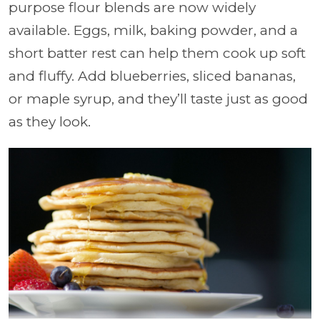
purpose flour blends are now widely
available. Eggs, milk, baking powder, and a
short batter rest can help them cook up soft
and fluffy. Add blueberries, sliced bananas,
or maple syrup, and they’ll taste just as good
as they look.