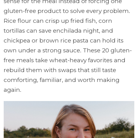
sense for the meal instead of forcing one
gluten-free product to solve every problem.
Rice flour can crisp up fried fish, corn
tortillas can save enchilada night, and
chickpea or brown rice pasta can hold its
own under a strong sauce. These 20 gluten-
free meals take wheat-heavy favorites and
rebuild them with swaps that still taste
comforting, familiar, and worth making
again.