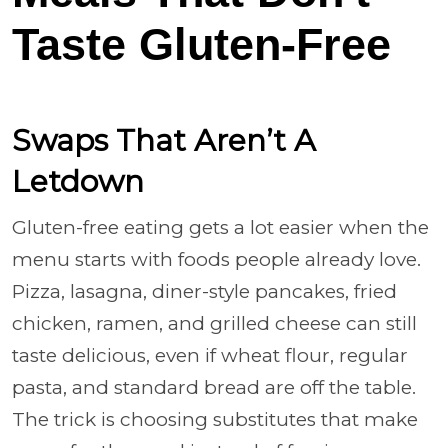
Taste Gluten-Free
Swaps That Aren’t A
Letdown
Gluten-free eating gets a lot easier when the
menu starts with foods people already love.
Pizza, lasagna, diner-style pancakes, fried
chicken, ramen, and grilled cheese can still
taste delicious, even if wheat flour, regular
pasta, and standard bread are off the table.
The trick is choosing substitutes that make