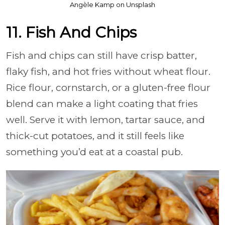
Angèle Kamp on Unsplash
11. Fish And Chips
Fish and chips can still have crisp batter,
flaky fish, and hot fries without wheat flour.
Rice flour, cornstarch, or a gluten-free flour
blend can make a light coating that fries
well. Serve it with lemon, tartar sauce, and
thick-cut potatoes, and it still feels like
something you’d eat at a coastal pub.