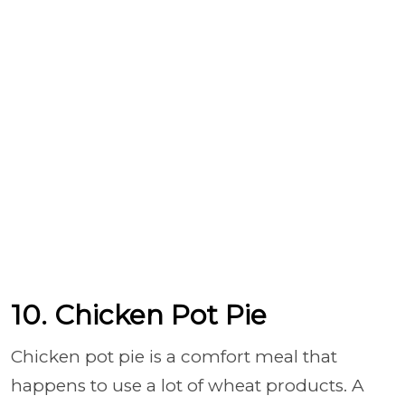
10. Chicken Pot Pie
Chicken pot pie is a comfort meal that
happens to use a lot of wheat products. A