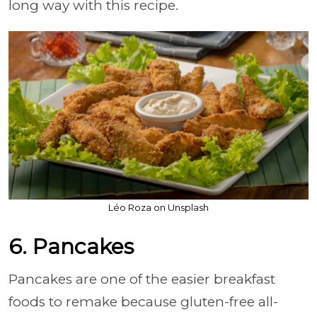
long way with this recipe.
Léo Roza on Unsplash
6. Pancakes
Pancakes are one of the easier breakfast
foods to remake because gluten-free all-