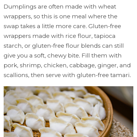
Dumplings are often made with wheat
wrappers, so this is one meal where the
swap takes a little more care. Gluten-free
wrappers made with rice flour, tapioca
starch, or gluten-free flour blends can still
give you a soft, chewy bite. Fill them with
pork, shrimp, chicken, cabbage, ginger, and
scallions, then serve with gluten-free tamari.