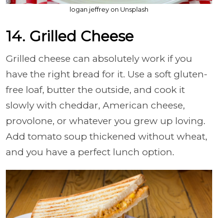
logan jeffrey on Unsplash
14. Grilled Cheese
Grilled cheese can absolutely work if you
have the right bread for it. Use a soft gluten-
free loaf, butter the outside, and cook it
slowly with cheddar, American cheese,
provolone, or whatever you grew up loving.
Add tomato soup thickened without wheat,
and you have a perfect lunch option.