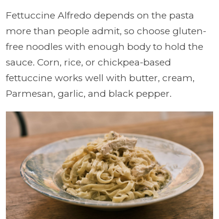
Fettuccine Alfredo depends on the pasta
more than people admit, so choose gluten-
free noodles with enough body to hold the
sauce. Corn, rice, or chickpea-based
fettuccine works well with butter, cream,
Parmesan, garlic, and black pepper.