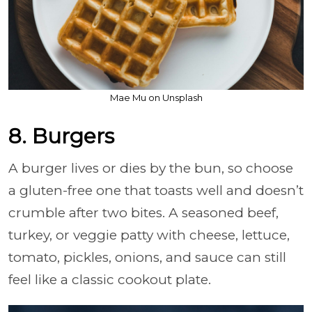
Mae Mu on Unsplash
8. Burgers
A burger lives or dies by the bun, so choose
a gluten-free one that toasts well and doesn’t
crumble after two bites. A seasoned beef,
turkey, or veggie patty with cheese, lettuce,
tomato, pickles, onions, and sauce can still
feel like a classic cookout plate.