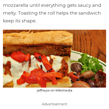
mozzarella until everything gets saucy and
melty. Toasting the roll helps the sandwich
keep its shape.
jeffreyw on Wikimedia
Advertisement