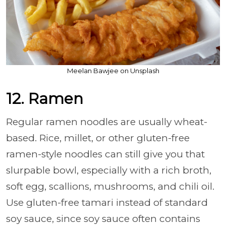
Meelan Bawjee on Unsplash
12. Ramen
Regular ramen noodles are usually wheat-
based. Rice, millet, or other gluten-free
ramen-style noodles can still give you that
slurpable bowl, especially with a rich broth,
soft egg, scallions, mushrooms, and chili oil.
Use gluten-free tamari instead of standard
soy sauce, since soy sauce often contains