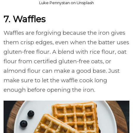
Luke Pennystan on Unsplash
7. Waffles
Waffles are forgiving because the iron gives
them crisp edges, even when the batter uses
gluten-free flour. A blend with rice flour, oat
flour from certified gluten-free oats, or
almond flour can make a good base. Just
make sure to let the waffle cook long
enough before opening the iron.