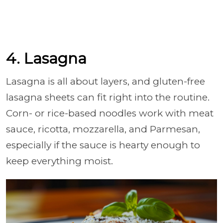
4. Lasagna
Lasagna is all about layers, and gluten-free
lasagna sheets can fit right into the routine.
Corn- or rice-based noodles work with meat
sauce, ricotta, mozzarella, and Parmesan,
especially if the sauce is hearty enough to
keep everything moist.