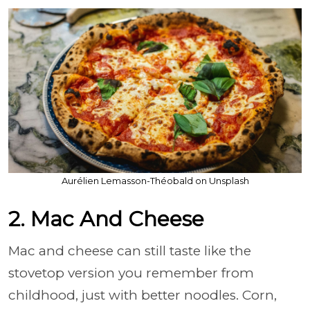
Aurélien Lemasson-Théobald on Unsplash
2. Mac And Cheese
Mac and cheese can still taste like the
stovetop version you remember from
childhood, just with better noodles. Corn,