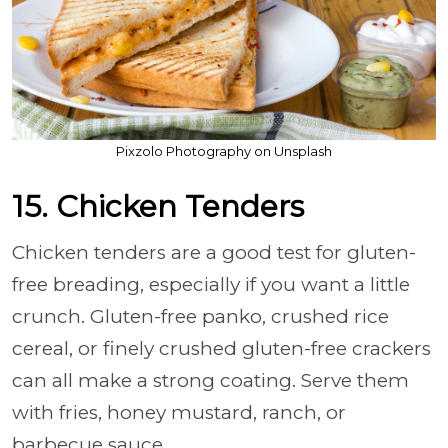
Pixzolo Photography on Unsplash
15. Chicken Tenders
Chicken tenders are a good test for gluten-
free breading, especially if you want a little
crunch. Gluten-free panko, crushed rice
cereal, or finely crushed gluten-free crackers
can all make a strong coating. Serve them
with fries, honey mustard, ranch, or
barbecue sauce.