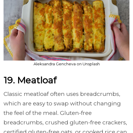
Aleksandra Gencheva on Unsplash
19. Meatloaf
Classic meatloaf often uses breadcrumbs,
which are easy to swap without changing
the feel of the meal. Gluten-free
breadcrumbs, crushed gluten-free crackers,
certified gluten-free oats, or cooked rice can