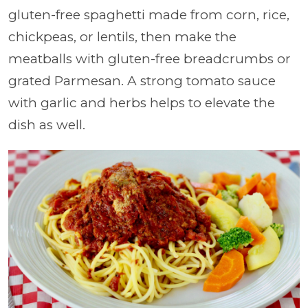
gluten-free spaghetti made from corn, rice,
chickpeas, or lentils, then make the
meatballs with gluten-free breadcrumbs or
grated Parmesan. A strong tomato sauce
with garlic and herbs helps to elevate the
dish as well.