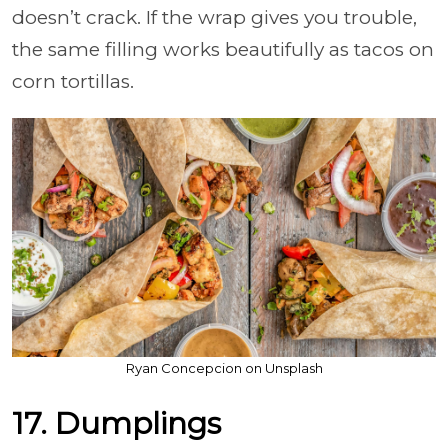
doesn’t crack. If the wrap gives you trouble,
the same filling works beautifully as tacos on
corn tortillas.
Ryan Concepcion on Unsplash
17. Dumplings