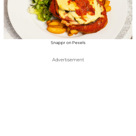
Snappr on Pexels
Advertisement