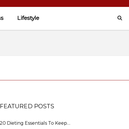
ss
Lifestyle
FEATURED POSTS
20 Dieting Essentials To Keep…