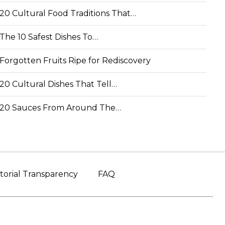
20 Cultural Food Traditions That…
The 10 Safest Dishes To…
Forgotten Fruits Ripe for Rediscovery
20 Cultural Dishes That Tell…
20 Sauces From Around The…
torial Transparency
FAQ