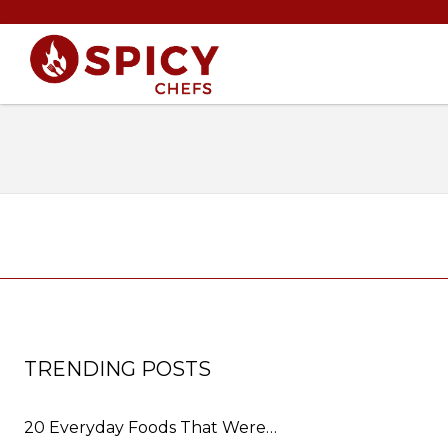
TRENDING POSTS
20 Everyday Foods That Were…