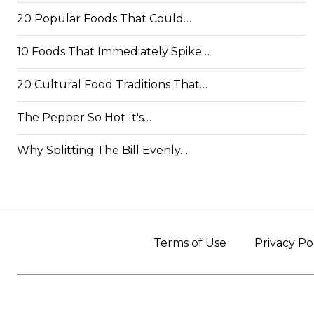
20 Popular Foods That Could…
10 Foods That Immediately Spike…
20 Cultural Food Traditions That…
The Pepper So Hot It's…
Why Splitting The Bill Evenly…
Terms of Use
Privacy Po