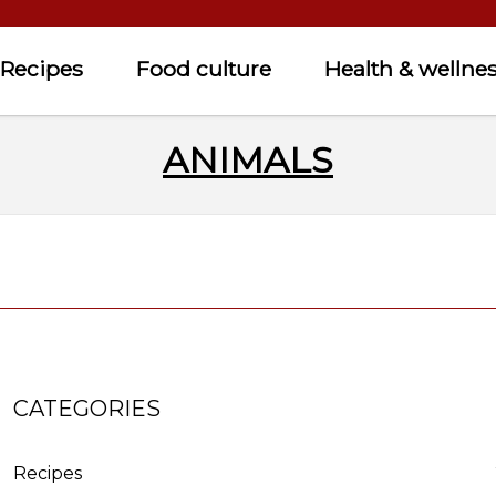
Recipes
Food culture
Health & wellne
ANIMALS
CATEGORIES
Recipes