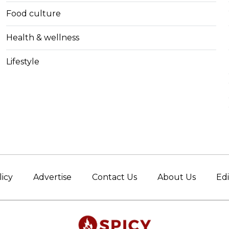
Food culture
Health & wellness
Lifestyle
licy
Advertise
Contact Us
About Us
Edi