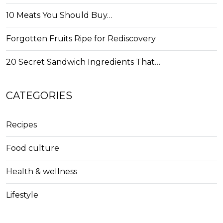
10 Meats You Should Buy…
Forgotten Fruits Ripe for Rediscovery
20 Secret Sandwich Ingredients That…
CATEGORIES
Recipes
Food culture
Health & wellness
Lifestyle