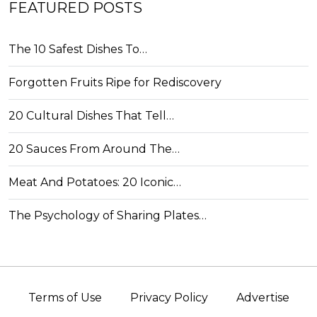
FEATURED POSTS
The 10 Safest Dishes To…
Forgotten Fruits Ripe for Rediscovery
20 Cultural Dishes That Tell…
20 Sauces From Around The…
Meat And Potatoes: 20 Iconic…
The Psychology of Sharing Plates…
Terms of Use
Privacy Policy
Advertise