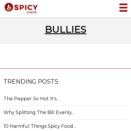
BULLIES
TRENDING POSTS
The Pepper So Hot It's…
Why Splitting The Bill Evenly…
10 Harmful Things Spicy Food…