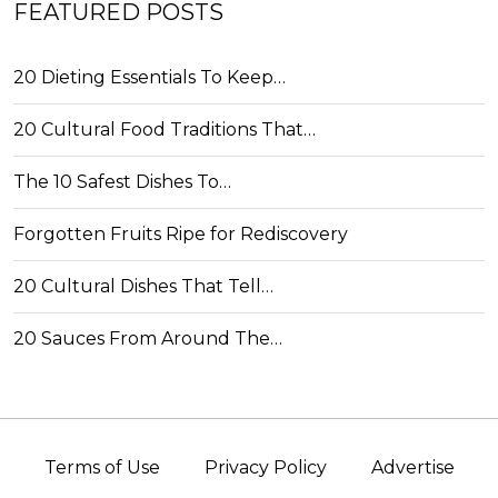
FEATURED POSTS
20 Dieting Essentials To Keep…
20 Cultural Food Traditions That…
The 10 Safest Dishes To…
Forgotten Fruits Ripe for Rediscovery
20 Cultural Dishes That Tell…
20 Sauces From Around The…
Terms of Use
Privacy Policy
Advertise