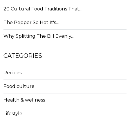
20 Cultural Food Traditions That…
The Pepper So Hot It's…
Why Splitting The Bill Evenly…
CATEGORIES
Recipes
Food culture
Health & wellness
Lifestyle