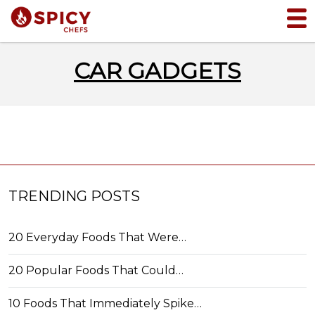
CAR GADGETS
TRENDING POSTS
20 Everyday Foods That Were…
20 Popular Foods That Could…
10 Foods That Immediately Spike…