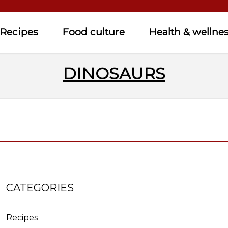
Recipes
Food culture
Health & wellne
DINOSAURS
CATEGORIES
Recipes