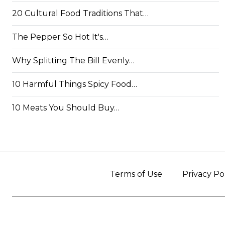
20 Cultural Food Traditions That…
The Pepper So Hot It's…
Why Splitting The Bill Evenly…
10 Harmful Things Spicy Food…
10 Meats You Should Buy…
Terms of Use
Privacy Po