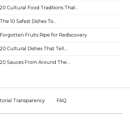
20 Cultural Food Traditions That…
The 10 Safest Dishes To…
Forgotten Fruits Ripe for Rediscovery
20 Cultural Dishes That Tell…
20 Sauces From Around The…
torial Transparency
FAQ