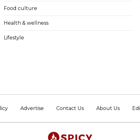
Food culture
Health & wellness
Lifestyle
licy
Advertise
Contact Us
About Us
Edi