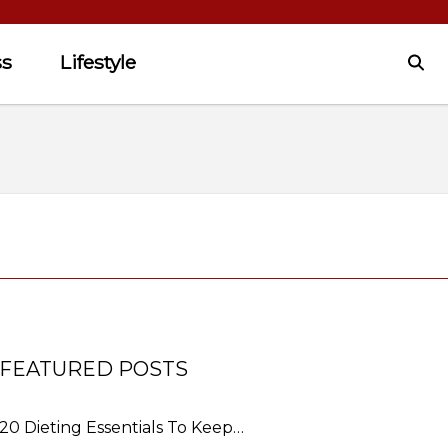
ss
Lifestyle
FEATURED POSTS
20 Dieting Essentials To Keep…