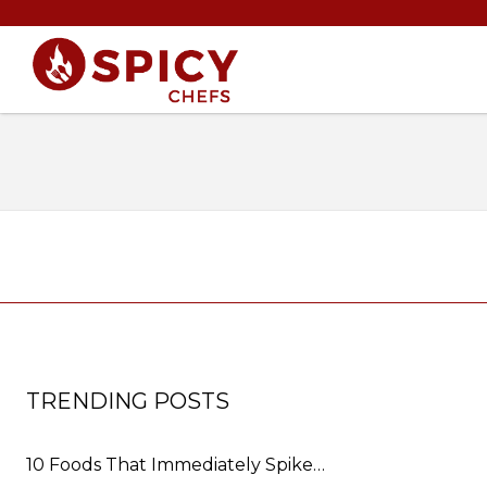
TRENDING POSTS
10 Foods That Immediately Spike…