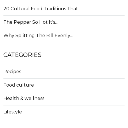
20 Cultural Food Traditions That…
The Pepper So Hot It's…
Why Splitting The Bill Evenly…
CATEGORIES
Recipes
Food culture
Health & wellness
Lifestyle