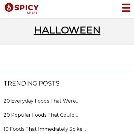
HALLOWEEN
TRENDING POSTS
20 Everyday Foods That Were…
20 Popular Foods That Could…
10 Foods That Immediately Spike…