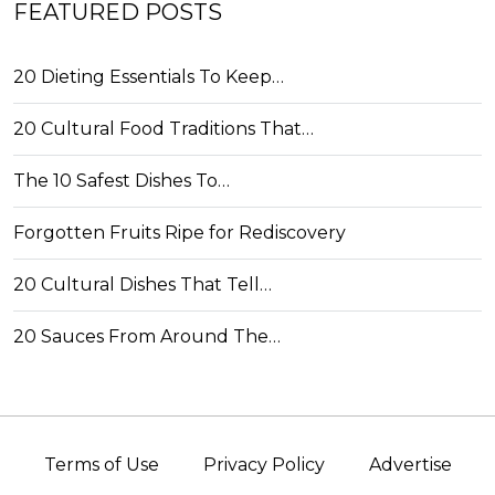
FEATURED POSTS
20 Dieting Essentials To Keep…
20 Cultural Food Traditions That…
The 10 Safest Dishes To…
Forgotten Fruits Ripe for Rediscovery
20 Cultural Dishes That Tell…
20 Sauces From Around The…
Terms of Use
Privacy Policy
Advertise