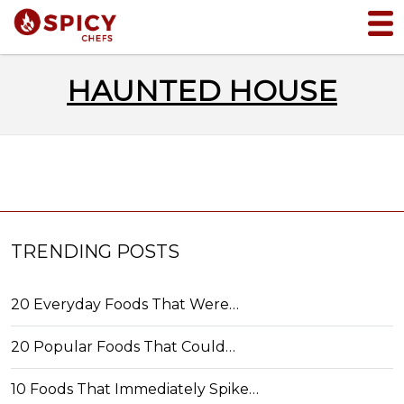
HAUNTED HOUSE
TRENDING POSTS
20 Everyday Foods That Were…
20 Popular Foods That Could…
10 Foods That Immediately Spike…