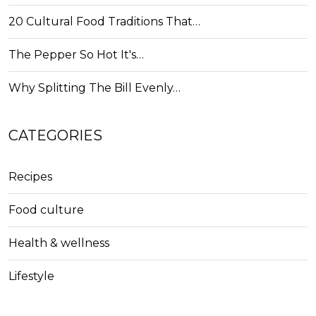
20 Cultural Food Traditions That…
The Pepper So Hot It's…
Why Splitting The Bill Evenly…
CATEGORIES
Recipes
Food culture
Health & wellness
Lifestyle