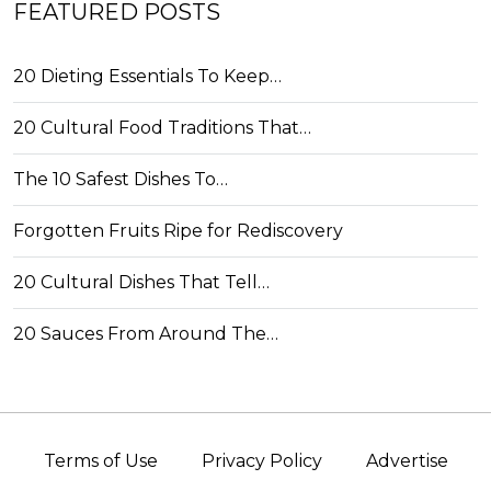
FEATURED POSTS
20 Dieting Essentials To Keep…
20 Cultural Food Traditions That…
The 10 Safest Dishes To…
Forgotten Fruits Ripe for Rediscovery
20 Cultural Dishes That Tell…
20 Sauces From Around The…
Terms of Use
Privacy Policy
Advertise