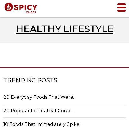
HEALTHY LIFESTYLE
TRENDING POSTS
20 Everyday Foods That Were…
20 Popular Foods That Could…
10 Foods That Immediately Spike…