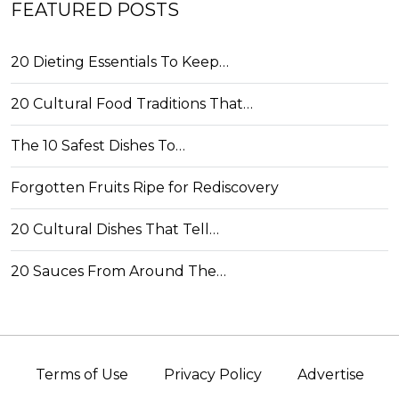
FEATURED POSTS
20 Dieting Essentials To Keep…
20 Cultural Food Traditions That…
The 10 Safest Dishes To…
Forgotten Fruits Ripe for Rediscovery
20 Cultural Dishes That Tell…
20 Sauces From Around The…
Terms of Use
Privacy Policy
Advertise