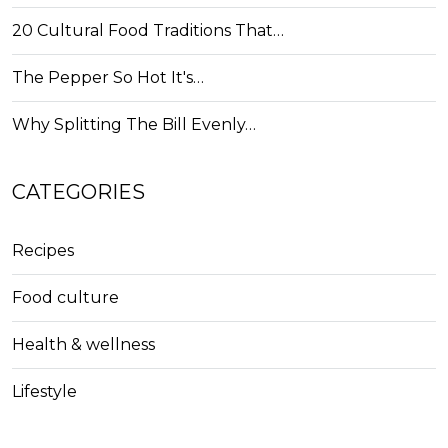
20 Cultural Food Traditions That…
The Pepper So Hot It's…
Why Splitting The Bill Evenly…
CATEGORIES
Recipes
Food culture
Health & wellness
Lifestyle