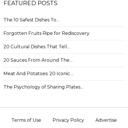
FEATURED POSTS
The 10 Safest Dishes To…
Forgotten Fruits Ripe for Rediscovery
20 Cultural Dishes That Tell…
20 Sauces From Around The…
Meat And Potatoes: 20 Iconic…
The Psychology of Sharing Plates…
Terms of Use
Privacy Policy
Advertise