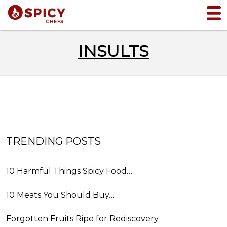
INSULTS
TRENDING POSTS
10 Harmful Things Spicy Food…
10 Meats You Should Buy…
Forgotten Fruits Ripe for Rediscovery