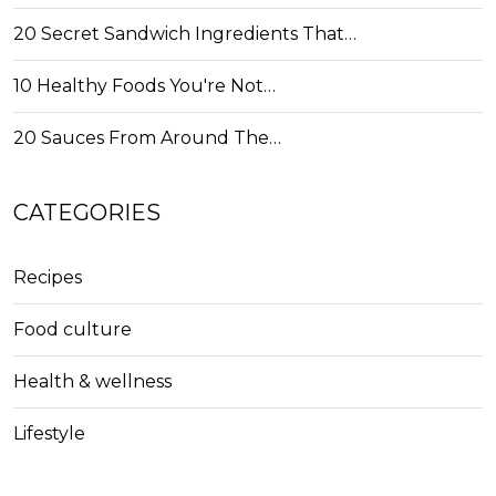
20 Secret Sandwich Ingredients That…
10 Healthy Foods You're Not…
20 Sauces From Around The…
CATEGORIES
Recipes
Food culture
Health & wellness
Lifestyle