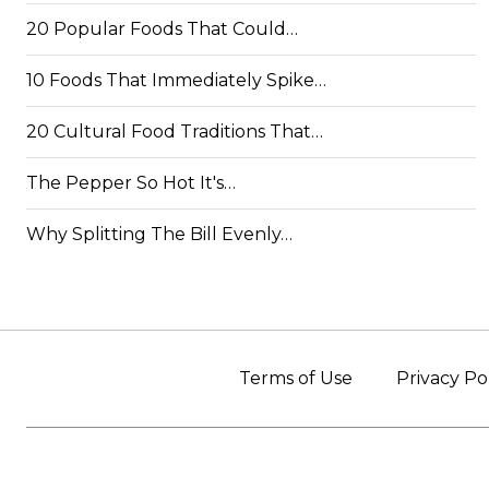
20 Popular Foods That Could…
10 Foods That Immediately Spike…
20 Cultural Food Traditions That…
The Pepper So Hot It's…
Why Splitting The Bill Evenly…
Terms of Use
Privacy Po