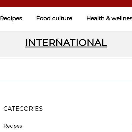
Recipes
Food culture
Health & wellne
INTERNATIONAL
CATEGORIES
Recipes