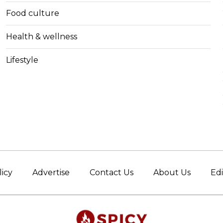
Food culture
Health & wellness
Lifestyle
licy
Advertise
Contact Us
About Us
Edi