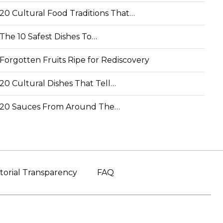
20 Cultural Food Traditions That…
The 10 Safest Dishes To…
Forgotten Fruits Ripe for Rediscovery
20 Cultural Dishes That Tell…
20 Sauces From Around The…
torial Transparency
FAQ