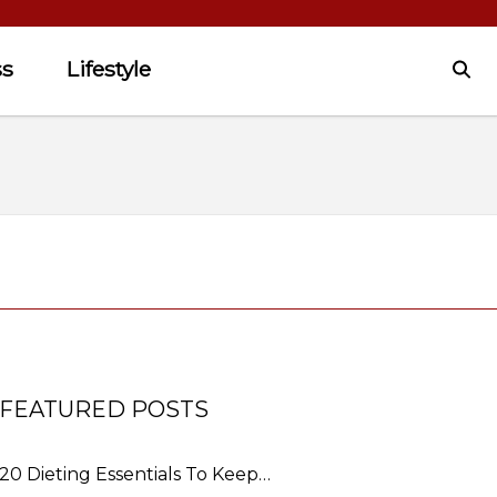
ss
Lifestyle
FEATURED POSTS
20 Dieting Essentials To Keep…