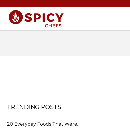
TRENDING POSTS
20 Everyday Foods That Were…