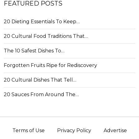
FEATURED POSTS
20 Dieting Essentials To Keep…
20 Cultural Food Traditions That…
The 10 Safest Dishes To…
Forgotten Fruits Ripe for Rediscovery
20 Cultural Dishes That Tell…
20 Sauces From Around The…
Terms of Use
Privacy Policy
Advertise