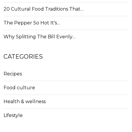
20 Cultural Food Traditions That…
The Pepper So Hot It's…
Why Splitting The Bill Evenly…
CATEGORIES
Recipes
Food culture
Health & wellness
Lifestyle