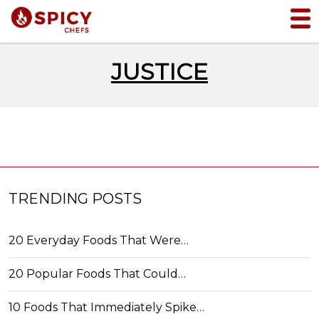
JUSTICE
TRENDING POSTS
20 Everyday Foods That Were…
20 Popular Foods That Could…
10 Foods That Immediately Spike…