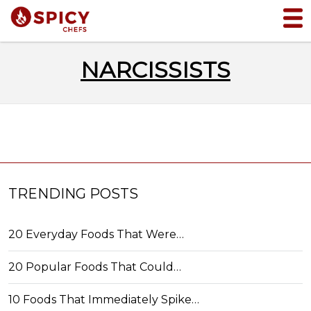
NARCISSISTS
TRENDING POSTS
20 Everyday Foods That Were…
20 Popular Foods That Could…
10 Foods That Immediately Spike…