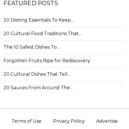
FEATURED POSTS
20 Dieting Essentials To Keep…
20 Cultural Food Traditions That…
The 10 Safest Dishes To…
Forgotten Fruits Ripe for Rediscovery
20 Cultural Dishes That Tell…
20 Sauces From Around The…
Terms of Use
Privacy Policy
Advertise