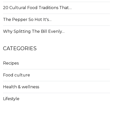
20 Cultural Food Traditions That…
The Pepper So Hot It's…
Why Splitting The Bill Evenly…
CATEGORIES
Recipes
Food culture
Health & wellness
Lifestyle