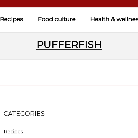
Recipes
Food culture
Health & wellne
PUFFERFISH
CATEGORIES
Recipes