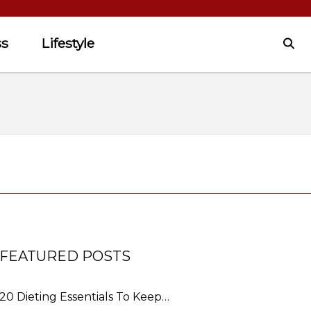
ss
Lifestyle
FEATURED POSTS
20 Dieting Essentials To Keep…