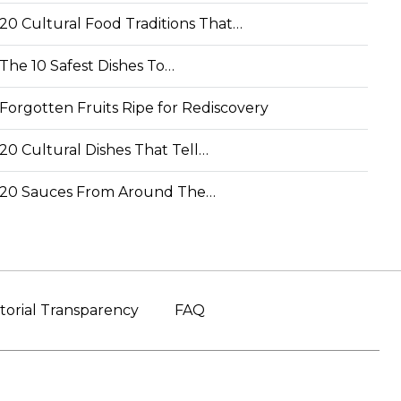
20 Cultural Food Traditions That…
The 10 Safest Dishes To…
Forgotten Fruits Ripe for Rediscovery
20 Cultural Dishes That Tell…
20 Sauces From Around The…
torial Transparency
FAQ