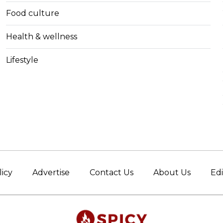
Food culture
Health & wellness
Lifestyle
licy
Advertise
Contact Us
About Us
Edi