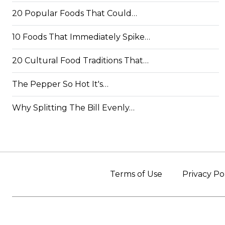
20 Popular Foods That Could…
10 Foods That Immediately Spike…
20 Cultural Food Traditions That…
The Pepper So Hot It's…
Why Splitting The Bill Evenly…
Terms of Use
Privacy Po