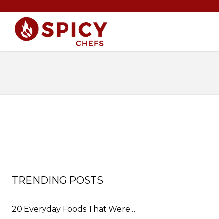
TRENDING POSTS
20 Everyday Foods That Were…