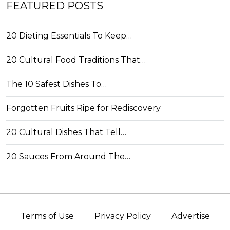
FEATURED POSTS
20 Dieting Essentials To Keep…
20 Cultural Food Traditions That…
The 10 Safest Dishes To…
Forgotten Fruits Ripe for Rediscovery
20 Cultural Dishes That Tell…
20 Sauces From Around The…
Terms of Use
Privacy Policy
Advertise