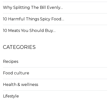
Why Splitting The Bill Evenly…
10 Harmful Things Spicy Food…
10 Meats You Should Buy…
CATEGORIES
Recipes
Food culture
Health & wellness
Lifestyle