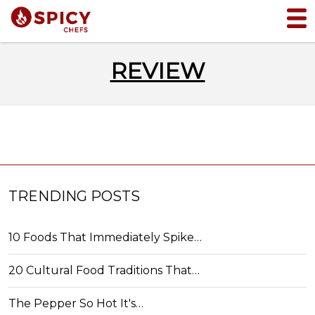
REVIEW
TRENDING POSTS
10 Foods That Immediately Spike…
20 Cultural Food Traditions That…
The Pepper So Hot It's…