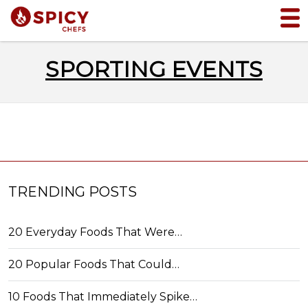
SPORTING EVENTS
TRENDING POSTS
20 Everyday Foods That Were…
20 Popular Foods That Could…
10 Foods That Immediately Spike…