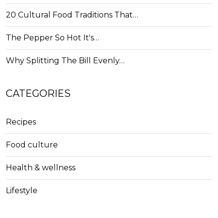
20 Cultural Food Traditions That…
The Pepper So Hot It's…
Why Splitting The Bill Evenly…
CATEGORIES
Recipes
Food culture
Health & wellness
Lifestyle