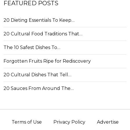
FEATURED POSTS
20 Dieting Essentials To Keep…
20 Cultural Food Traditions That…
The 10 Safest Dishes To…
Forgotten Fruits Ripe for Rediscovery
20 Cultural Dishes That Tell…
20 Sauces From Around The…
Terms of Use
Privacy Policy
Advertise