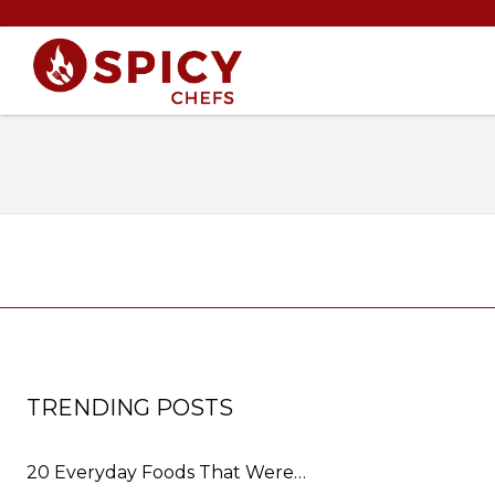
TRENDING POSTS
20 Everyday Foods That Were…