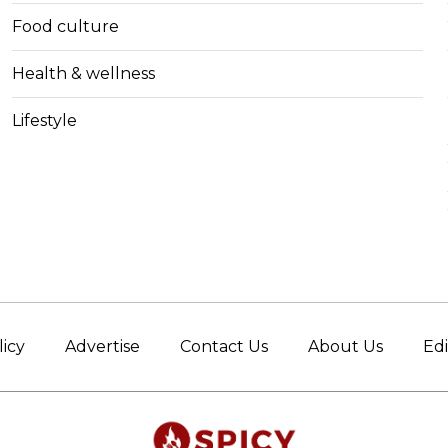
Food culture
Health & wellness
Lifestyle
licy
Advertise
Contact Us
About Us
Edi