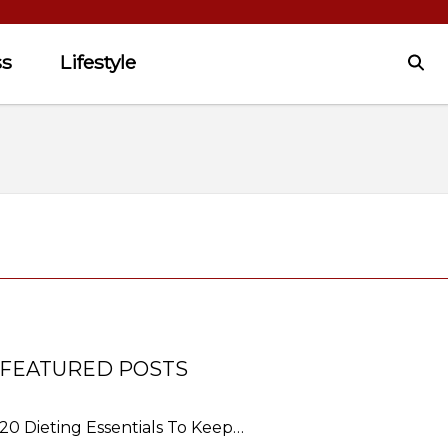
ss
Lifestyle
FEATURED POSTS
20 Dieting Essentials To Keep…