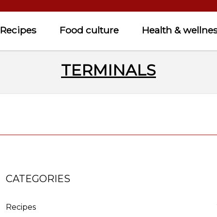
Recipes
Food culture
Health & wellne
TERMINALS
CATEGORIES
Recipes