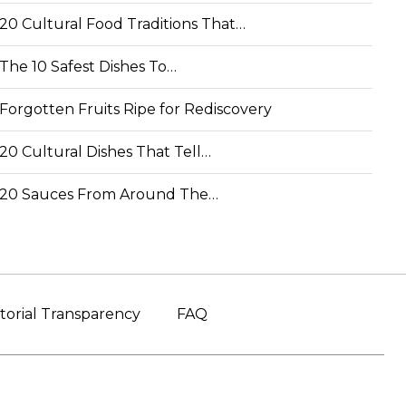
20 Cultural Food Traditions That…
The 10 Safest Dishes To…
Forgotten Fruits Ripe for Rediscovery
20 Cultural Dishes That Tell…
20 Sauces From Around The…
torial Transparency
FAQ