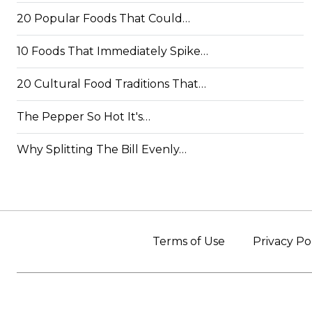
20 Popular Foods That Could…
10 Foods That Immediately Spike…
20 Cultural Food Traditions That…
The Pepper So Hot It's…
Why Splitting The Bill Evenly…
Terms of Use
Privacy Po