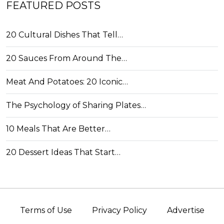
FEATURED POSTS
20 Cultural Dishes That Tell…
20 Sauces From Around The…
Meat And Potatoes: 20 Iconic…
The Psychology of Sharing Plates…
10 Meals That Are Better…
20 Dessert Ideas That Start…
Terms of Use
Privacy Policy
Advertise