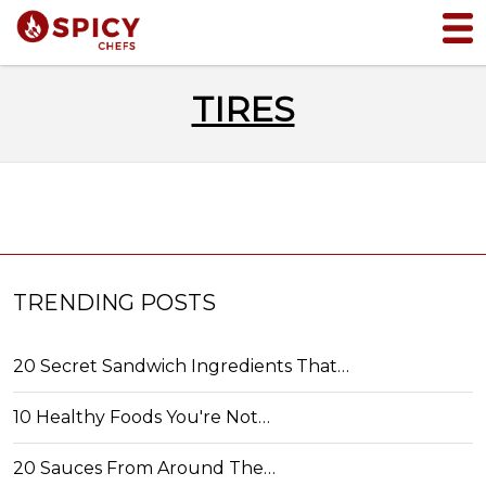
TIRES
TRENDING POSTS
20 Secret Sandwich Ingredients That…
10 Healthy Foods You're Not…
20 Sauces From Around The…