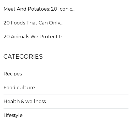
Meat And Potatoes: 20 Iconic…
20 Foods That Can Only…
20 Animals We Protect In…
CATEGORIES
Recipes
Food culture
Health & wellness
Lifestyle