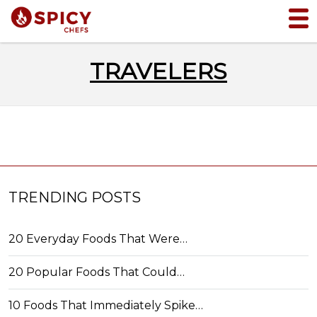
TRAVELERS
TRENDING POSTS
20 Everyday Foods That Were…
20 Popular Foods That Could…
10 Foods That Immediately Spike…