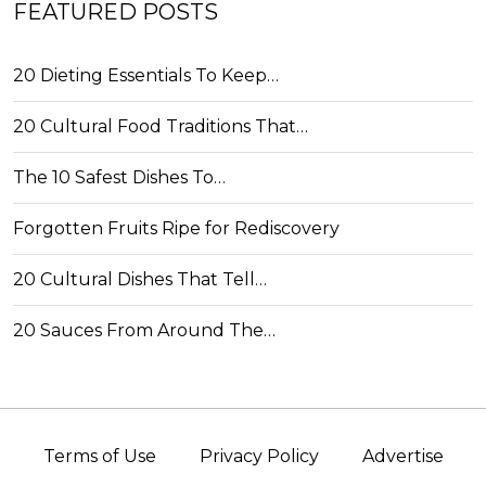
FEATURED POSTS
20 Dieting Essentials To Keep…
20 Cultural Food Traditions That…
The 10 Safest Dishes To…
Forgotten Fruits Ripe for Rediscovery
20 Cultural Dishes That Tell…
20 Sauces From Around The…
Terms of Use
Privacy Policy
Advertise