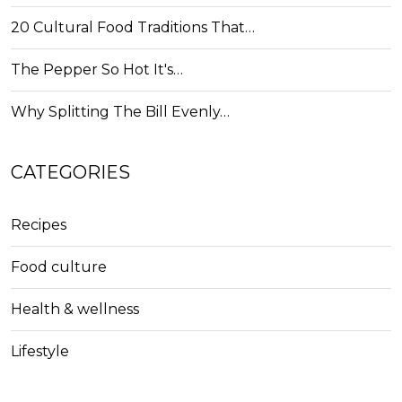
20 Cultural Food Traditions That…
The Pepper So Hot It's…
Why Splitting The Bill Evenly…
CATEGORIES
Recipes
Food culture
Health & wellness
Lifestyle