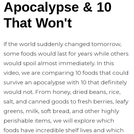
Apocalypse & 10
That Won't
If the world suddenly changed tomorrow,
some foods would last for years while others
would spoil almost immediately. In this
video, we are comparing 10 foods that could
survive an apocalypse with 10 that definitely
would not. From honey, dried beans, rice,
salt, and canned goods to fresh berries, leafy
greens, milk, soft bread, and other highly
perishable items, we will explore which
foods have incredible shelf lives and which