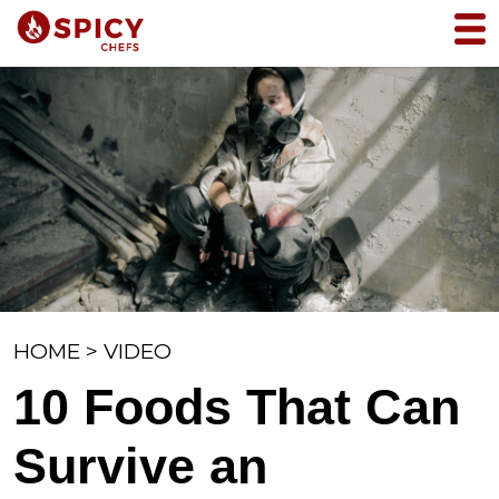
HOME
>
VIDEO
10 Foods That Can
Survive an