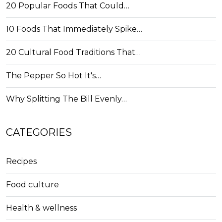
20 Popular Foods That Could…
10 Foods That Immediately Spike…
20 Cultural Food Traditions That…
The Pepper So Hot It's…
Why Splitting The Bill Evenly…
CATEGORIES
Recipes
Food culture
Health & wellness