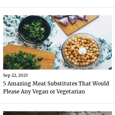
Sep 22, 2023
5 Amazing Meat Substitutes That Would
Please Any Vegan or Vegetarian