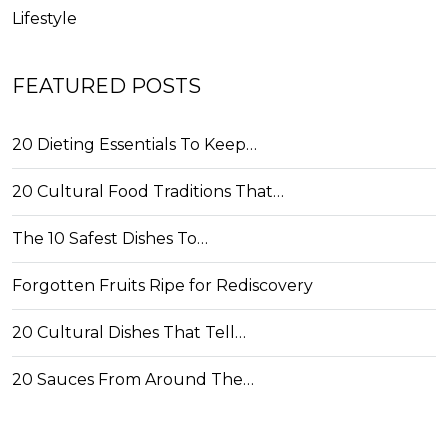
Lifestyle
FEATURED POSTS
20 Dieting Essentials To Keep…
20 Cultural Food Traditions That…
The 10 Safest Dishes To…
Forgotten Fruits Ripe for Rediscovery
20 Cultural Dishes That Tell…
20 Sauces From Around The…