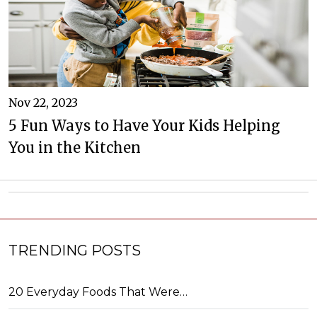
Nov 22, 2023
5 Fun Ways to Have Your Kids Helping
You in the Kitchen
TRENDING POSTS
20 Everyday Foods That Were…