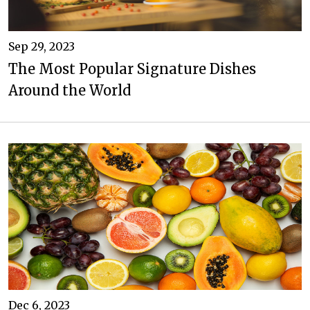
Sep 29, 2023
The Most Popular Signature Dishes
Around the World
Dec 6, 2023