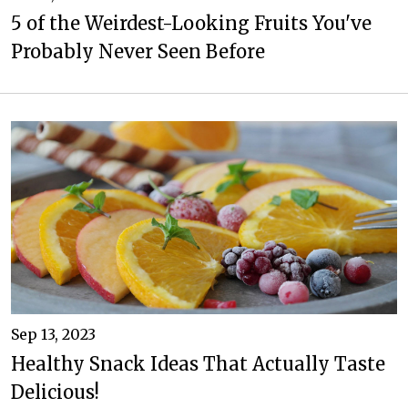
5 of the Weirdest-Looking Fruits You've
Probably Never Seen Before
Sep 13, 2023
Healthy Snack Ideas That Actually Taste
Delicious!