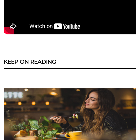
KEEP ON READING