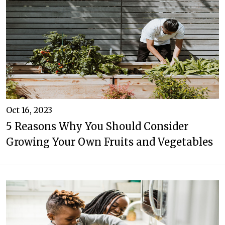
Oct 16, 2023
5 Reasons Why You Should Consider
Growing Your Own Fruits and Vegetables