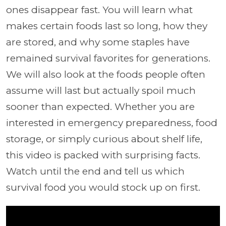
ones disappear fast. You will learn what
makes certain foods last so long, how they
are stored, and why some staples have
remained survival favorites for generations.
We will also look at the foods people often
assume will last but actually spoil much
sooner than expected. Whether you are
interested in emergency preparedness, food
storage, or simply curious about shelf life,
this video is packed with surprising facts.
Watch until the end and tell us which
survival food you would stock up on first.