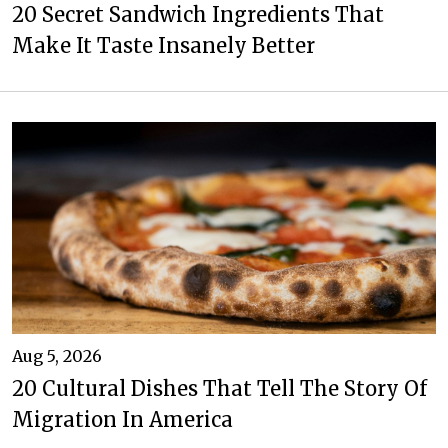
20 Secret Sandwich Ingredients That
Make It Taste Insanely Better
Aug 5, 2026
20 Cultural Dishes That Tell The Story Of
Migration In America