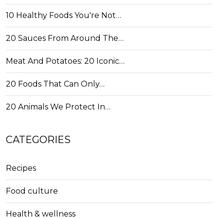
10 Healthy Foods You're Not…
20 Sauces From Around The…
Meat And Potatoes: 20 Iconic…
20 Foods That Can Only…
20 Animals We Protect In…
CATEGORIES
Recipes
Food culture
Health & wellness