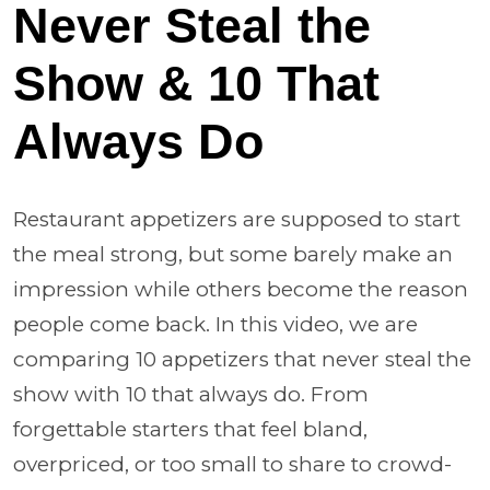
Never Steal the
Show & 10 That
Always Do
Restaurant appetizers are supposed to start
the meal strong, but some barely make an
impression while others become the reason
people come back. In this video, we are
comparing 10 appetizers that never steal the
show with 10 that always do. From
forgettable starters that feel bland,
overpriced, or too small to share to crowd-