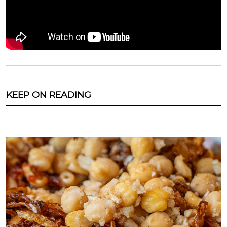
KEEP ON READING