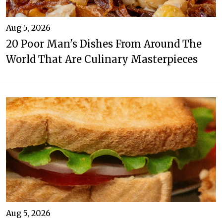
Aug 5, 2026
20 Poor Man's Dishes From Around The
World That Are Culinary Masterpieces
Aug 5, 2026