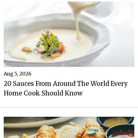
Aug 5, 2026
20 Sauces From Around The World Every
Home Cook Should Know