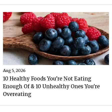
Aug 5, 2026
10 Healthy Foods You're Not Eating
Enough Of & 10 Unhealthy Ones You're
Overeating