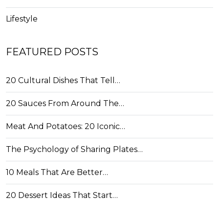
Lifestyle
FEATURED POSTS
20 Cultural Dishes That Tell…
20 Sauces From Around The…
Meat And Potatoes: 20 Iconic…
The Psychology of Sharing Plates…
10 Meals That Are Better…
20 Dessert Ideas That Start…