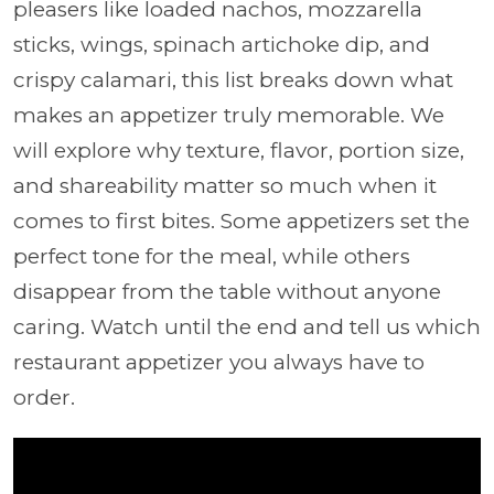
pleasers like loaded nachos, mozzarella
sticks, wings, spinach artichoke dip, and
crispy calamari, this list breaks down what
makes an appetizer truly memorable. We
will explore why texture, flavor, portion size,
and shareability matter so much when it
comes to first bites. Some appetizers set the
perfect tone for the meal, while others
disappear from the table without anyone
caring. Watch until the end and tell us which
restaurant appetizer you always have to
order.