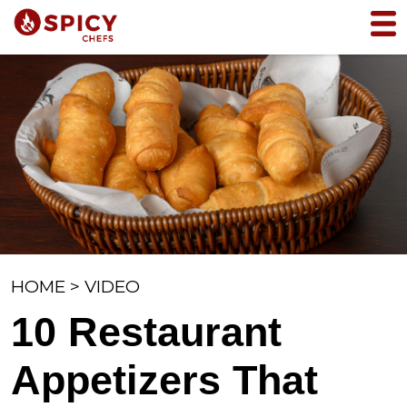
HOME
>
VIDEO
10 Restaurant
Appetizers That