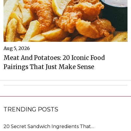
Aug 5, 2026
Meat And Potatoes: 20 Iconic Food
Pairings That Just Make Sense
TRENDING POSTS
20 Secret Sandwich Ingredients That…