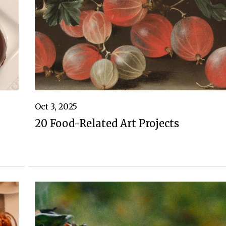
Oct 3, 2025
20 Food-Related Art Projects