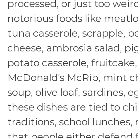
processed, or just too weir
notorious foods like meatloa
tuna casserole, scrapple, 
cheese, ambrosia salad, pig
potato casserole, fruitcake
McDonald’s McRib, mint ch
soup, olive loaf, sardines, 
these dishes are tied to c
traditions, school lunches, 
that people either defend f