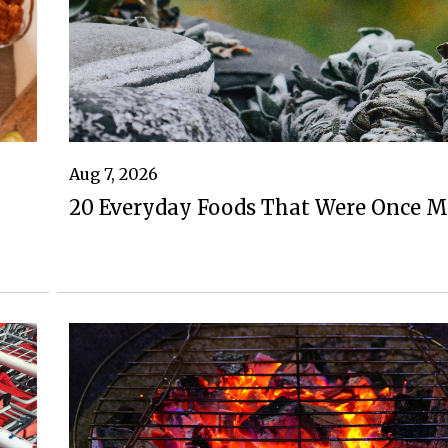
Aug 7, 2026
20 Everyday Foods That Were Once M