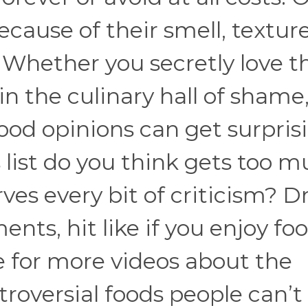
ause of their smell, texture
 Whether you secretly love t
in the culinary hall of shame,
ood opinions can get surpris
 list do you think gets too 
es every bit of criticism? D
ts, hit like if you enjoy fo
 for more videos about the
troversial foods people can’t