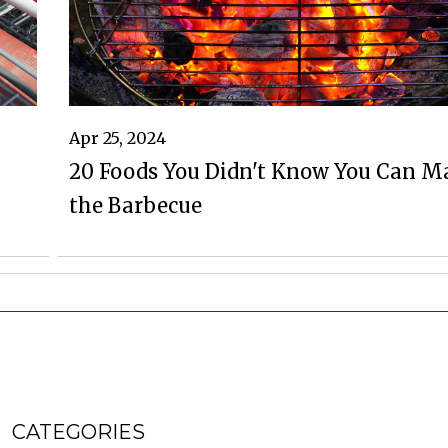
Apr 25, 2024
20 Foods You Didn't Know You Can M
the Barbecue
CATEGORIES