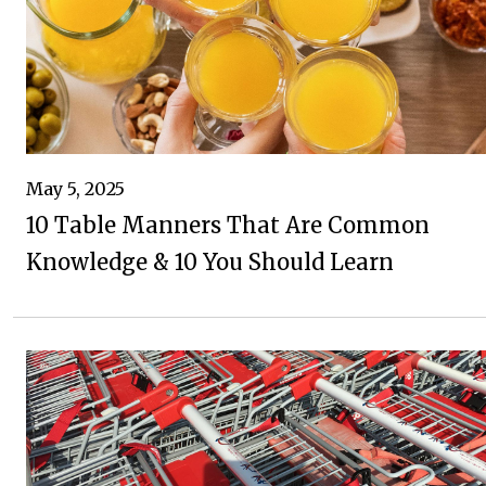
May 5, 2025
10 Table Manners That Are Common
Knowledge & 10 You Should Learn