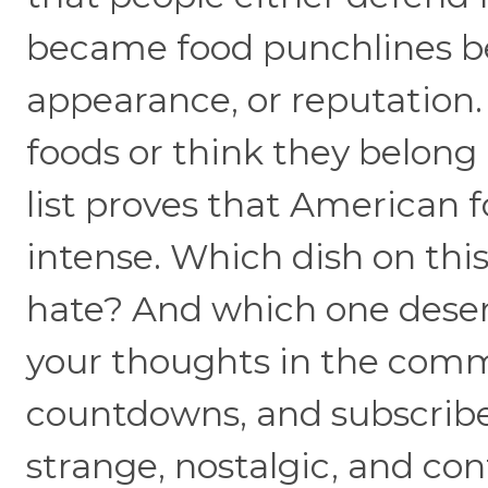
became food punchlines bec
appearance, or reputation.
foods or think they belong 
list proves that American f
intense. Which dish on this
hate? And which one deserv
your thoughts in the commen
countdowns, and subscribe
strange, nostalgic, and con