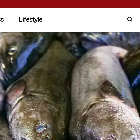
ss
Lifestyle