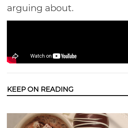
arguing about.
KEEP ON READING