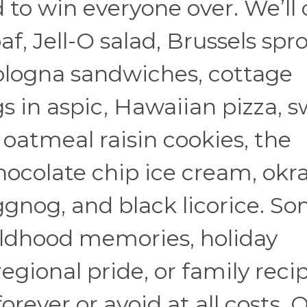
d to win everyone over. We’ll
f, Jell-O salad, Brussels spro
bologna sandwiches, cottage
s in aspic, Hawaiian pizza, 
, oatmeal raisin cookies, the
ocolate chip ice cream, okr
eggnog, and black licorice. S
hildhood memories, holiday
regional pride, or family reci
orever or avoid at all costs. 