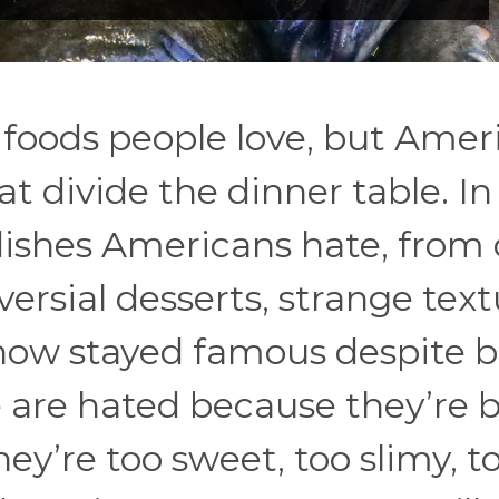
foods people love, but Amer
at divide the dinner table. In
 dishes Americans hate, from 
versial desserts, strange text
how stayed famous despite 
e are hated because they’re b
y’re too sweet, too slimy, t