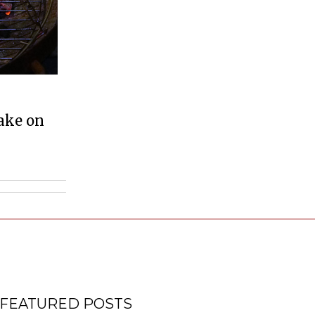
ake on
FEATURED POSTS