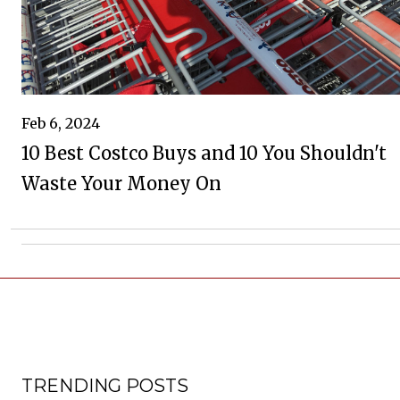
Feb 6, 2024
10 Best Costco Buys and 10 You Shouldn't
Waste Your Money On
TRENDING POSTS