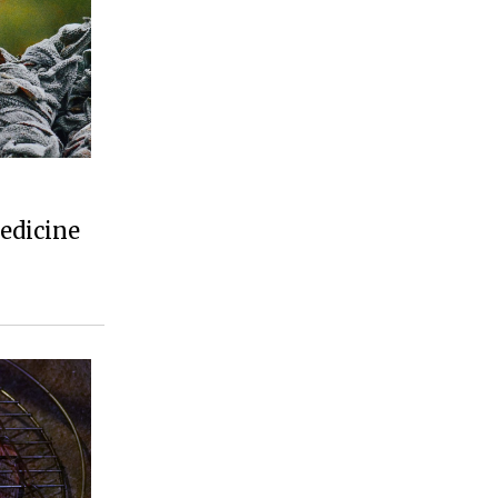
edicine