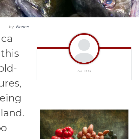
by
Noone
ica
 this
old-
AUTHOR
ures,
being
land.
oo