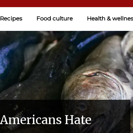
Recipes
Food culture
Health & wellne
 Americans Hate