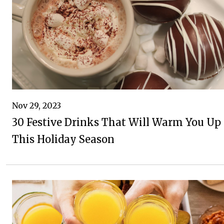
Nov 29, 2023
30 Festive Drinks That Will Warm You Up
This Holiday Season