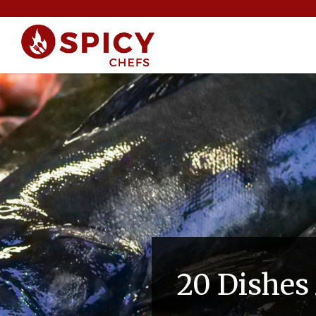
20 Dishes