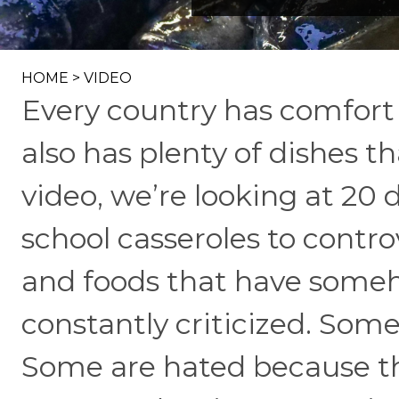
HOME
>
VIDEO
Every country has comfort 
also has plenty of dishes th
video, we’re looking at 20
school casseroles to contro
and foods that have some
constantly criticized. Som
Some are hated because the