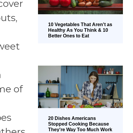
 cover
uts,
10 Vegetables That Aren't as
Healthy As You Think & 10
Better Ones to Eat
sweet
a
ome of
pes
20 Dishes Americans
Stopped Cooking Because
Others
They're Way Too Much Work