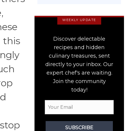
,
WEEKLY UPDATE
hese
 this
Discover delectable
recipes and hidden
ingly
culinary treasures, sent
directly to your inbox. Our
much
expert chef's are waiting.
rop
Join the community
today!
od
 stop
SUBSCRIBE