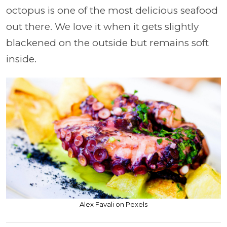
octopus is one of the most delicious seafood
out there. We love it when it gets slightly
blackened on the outside but remains soft
inside.
Alex Favali on Pexels