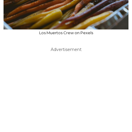
Los Muertos Crew on Pexels
Advertisement