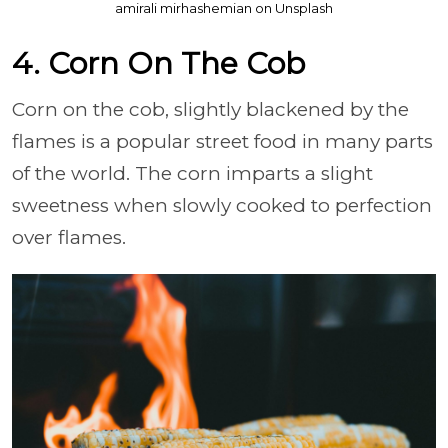
amirali mirhashemian on Unsplash
4. Corn On The Cob
Corn on the cob, slightly blackened by the
flames is a popular street food in many parts
of the world. The corn imparts a slight
sweetness when slowly cooked to perfection
over flames.