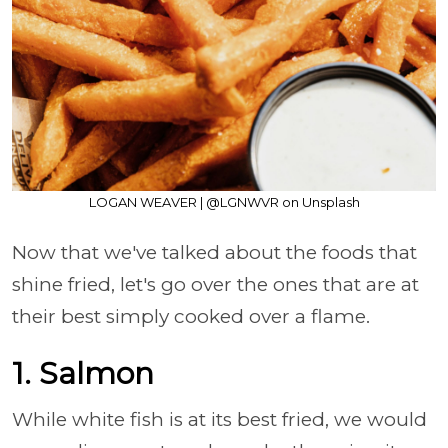
LOGAN WEAVER | @LGNWVR on Unsplash
Now that we've talked about the foods that
shine fried, let's go over the ones that are at
their best simply cooked over a flame.
1. Salmon
While white fish is at its best fried, we would