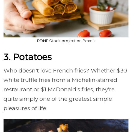
RDNE Stock project on Pexels
3. Potatoes
Who doesn't love French fries? Whether $30
white truffle fries from a Michelin-starred
restaurant or $1 McDonald's fries, they're
quite simply one of the greatest simple
pleasures of life.