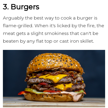
3. Burgers
Arguably the best way to cook a burger is
flame-grilled. When it's licked by the fire, the
meat gets a slight smokiness that can't be
beaten by any flat top or cast iron skillet.