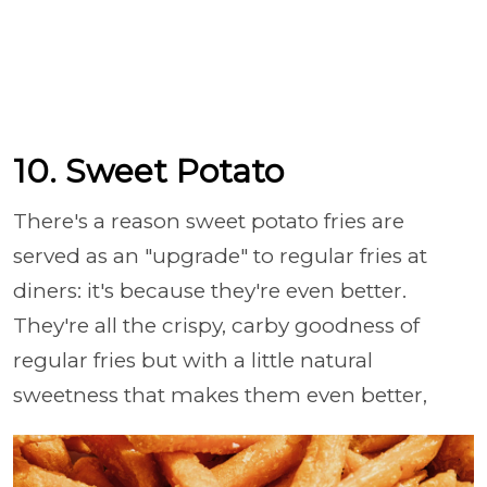
10. Sweet Potato
There's a reason sweet potato fries are
served as an "upgrade" to regular fries at
diners: it's because they're even better.
They're all the crispy, carby goodness of
regular fries but with a little natural
sweetness that makes them even better,