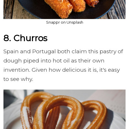
Snappr on Unsplash
8. Churros
Spain and Portugal both claim this pastry of
dough piped into hot oil as their own
invention. Given how delicious it is, it's easy
to see why.