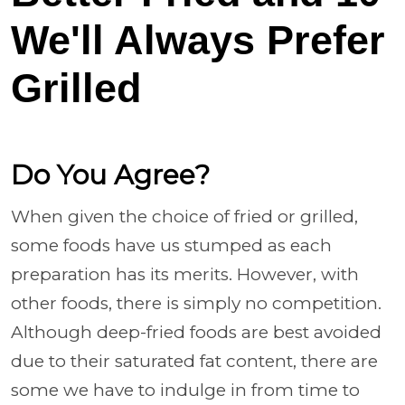
We'll Always Prefer
Grilled
Do You Agree?
When given the choice of fried or grilled,
some foods have us stumped as each
preparation has its merits. However, with
other foods, there is simply no competition.
Although deep-fried foods are best avoided
due to their saturated fat content, there are
some we have to indulge in from time to