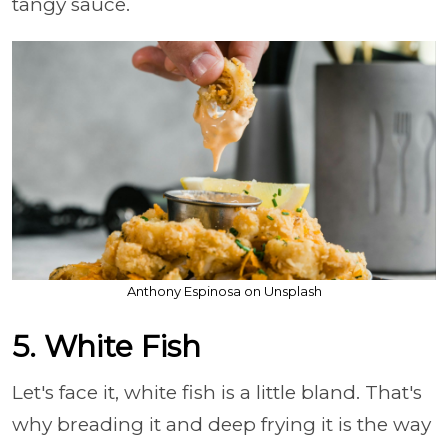
tangy sauce.
Anthony Espinosa on Unsplash
5. White Fish
Let's face it, white fish is a little bland. That's
why breading it and deep frying it is the way