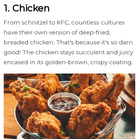
1. Chicken
From schnitzel to KFC, countless cultures
have their own version of deep-fried,
breaded chicken. That's because it's so darn
good! The chicken stays succulent and juicy
encased in its golden-brown, crispy coating.