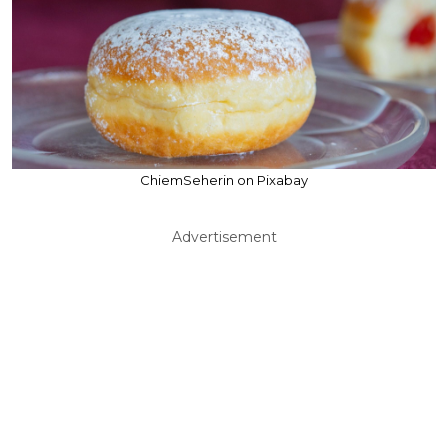
ChiemSeherin on Pixabay
Advertisement