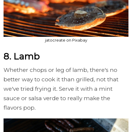
jatocreate on Pixabay
8. Lamb
Whether chops or leg of lamb, there's no
better way to cook it than grilled, not that
we've tried frying it. Serve it with a mint
sauce or salsa verde to really make the
flavors pop.