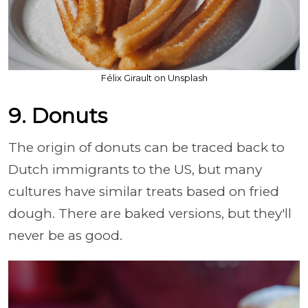
Félix Girault on Unsplash
9. Donuts
The origin of donuts can be traced back to
Dutch immigrants to the US, but many
cultures have similar treats based on fried
dough. There are baked versions, but they'll
never be as good.