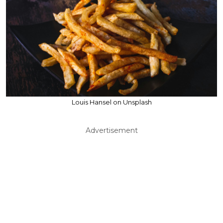
Louis Hansel on Unsplash
Advertisement