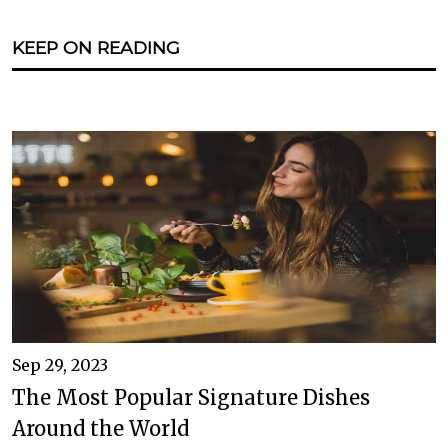
KEEP ON READING
Sep 29, 2023
The Most Popular Signature Dishes
Around the World