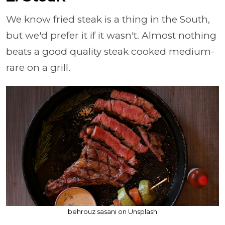
We know fried steak is a thing in the South,
but we'd prefer it if it wasn't. Almost nothing
beats a good quality steak cooked medium-
rare on a grill.
behrouz sasani on Unsplash