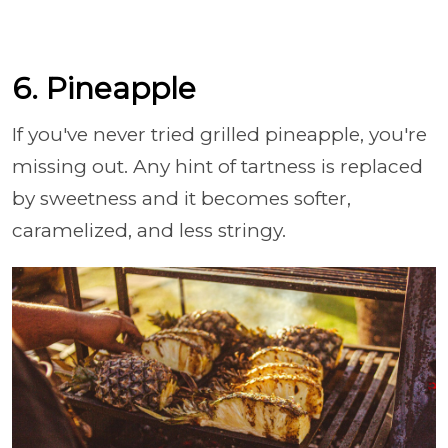
6. Pineapple
If you've never tried grilled pineapple, you're
missing out. Any hint of tartness is replaced
by sweetness and it becomes softer,
caramelized, and less stringy.