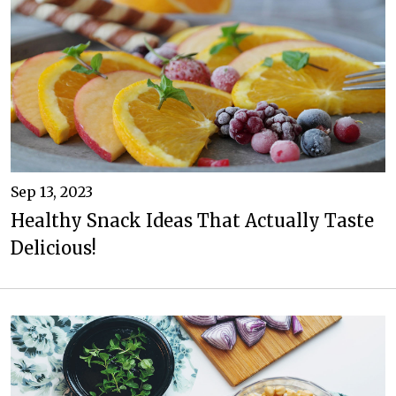
Sep 13, 2023
Healthy Snack Ideas That Actually Taste
Delicious!