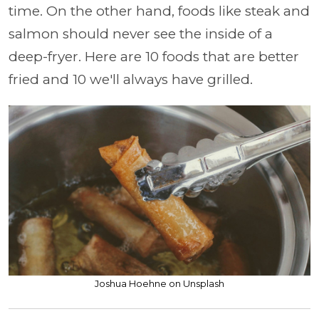
time. On the other hand, foods like steak and
salmon should never see the inside of a
deep-fryer. Here are 10 foods that are better
fried and 10 we'll always have grilled.
Joshua Hoehne on Unsplash