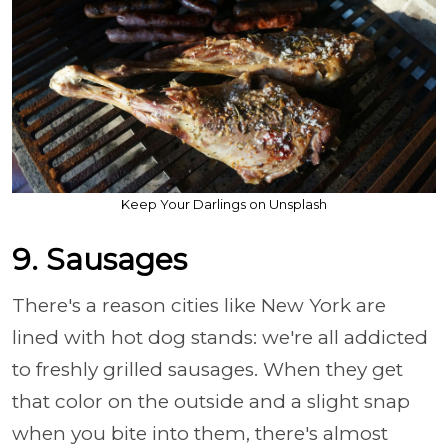
Keep Your Darlings on Unsplash
9. Sausages
There's a reason cities like New York are
lined with hot dog stands: we're all addicted
to freshly grilled sausages. When they get
that color on the outside and a slight snap
when you bite into them, there's almost