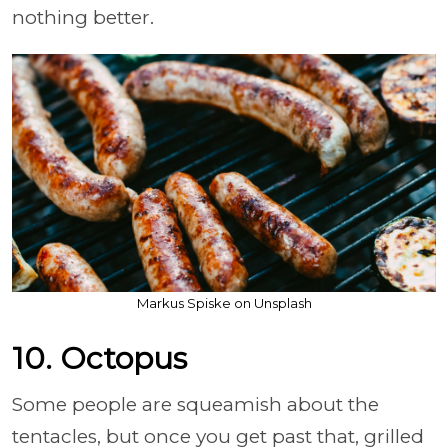
nothing better.
Markus Spiske on Unsplash
10. Octopus
Some people are squeamish about the
tentacles, but once you get past that, grilled