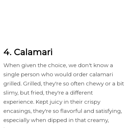
4. Calamari
When given the choice, we don't know a
single person who would order calamari
grilled. Grilled, they're so often chewy or a bit
slimy, but fried, they're a different
experience. Kept juicy in their crispy
encasings, they're so flavorful and satisfying,
especially when dipped in that creamy,