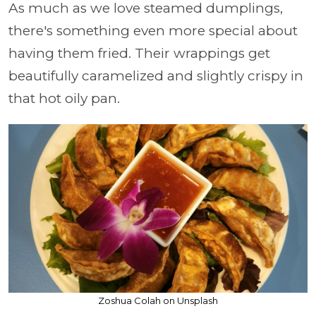
As much as we love steamed dumplings,
there's something even more special about
having them fried. Their wrappings get
beautifully caramelized and slightly crispy in
that hot oily pan.
Zoshua Colah on Unsplash