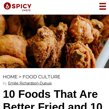
HOME
>
FOOD CULTURE
by
Emilie Richardson-Dupuis
10 Foods That Are
Better Fried and 10