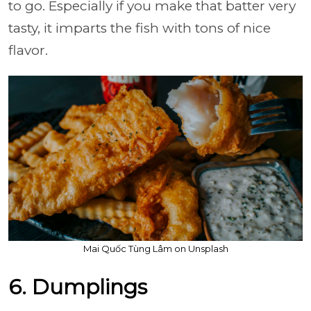
to go. Especially if you make that batter very
tasty, it imparts the fish with tons of nice
flavor.
Mai Quốc Tùng Lâm on Unsplash
6. Dumplings