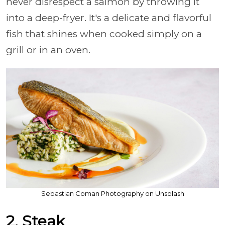
never disrespect a salmon by throwing it
into a deep-fryer. It's a delicate and flavorful
fish that shines when cooked simply on a
grill or in an oven.
Sebastian Coman Photography on Unsplash
2. Steak