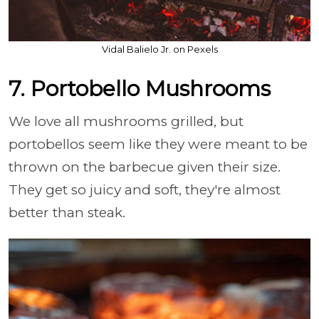
Vidal Balielo Jr. on Pexels
7. Portobello Mushrooms
We love all mushrooms grilled, but
portobellos seem like they were meant to be
thrown on the barbecue given their size.
They get so juicy and soft, they're almost
better than steak.