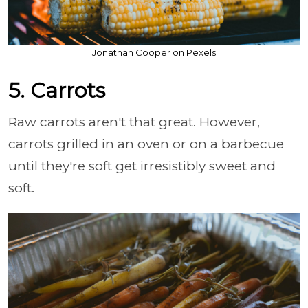
Jonathan Cooper on Pexels
5. Carrots
Raw carrots aren't that great. However,
carrots grilled in an oven or on a barbecue
until they're soft get irresistibly sweet and
soft.