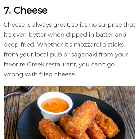
7. Cheese
Cheese is always great, so it's no surprise that
it's even better when dipped in batter and
deep-fried. Whether it's mozzarella sticks
from your local pub or saganaki from your
favorite Greek restaurant, you can't go
wrong with fried cheese.