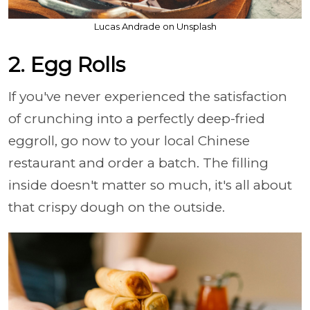
Lucas Andrade on Unsplash
2. Egg Rolls
If you've never experienced the satisfaction
of crunching into a perfectly deep-fried
eggroll, go now to your local Chinese
restaurant and order a batch. The filling
inside doesn't matter so much, it's all about
that crispy dough on the outside.