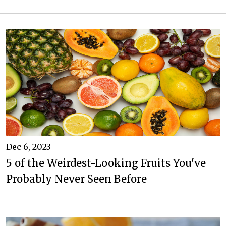
Dec 6, 2023
5 of the Weirdest-Looking Fruits You've
Probably Never Seen Before