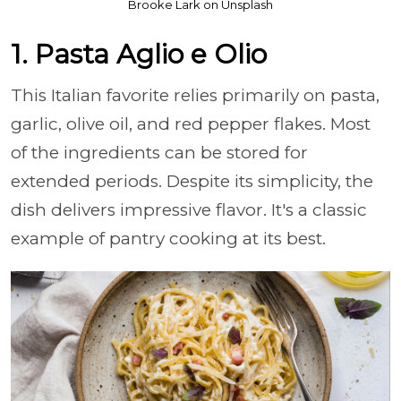
Brooke Lark on Unsplash
1. Pasta Aglio e Olio
This Italian favorite relies primarily on pasta,
garlic, olive oil, and red pepper flakes. Most
of the ingredients can be stored for
extended periods. Despite its simplicity, the
dish delivers impressive flavor. It's a classic
example of pantry cooking at its best.