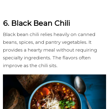
6. Black Bean Chili
Black bean chili relies heavily on canned
beans, spices, and pantry vegetables. It
provides a hearty meal without requiring
specialty ingredients. The flavors often
improve as the chili sits.