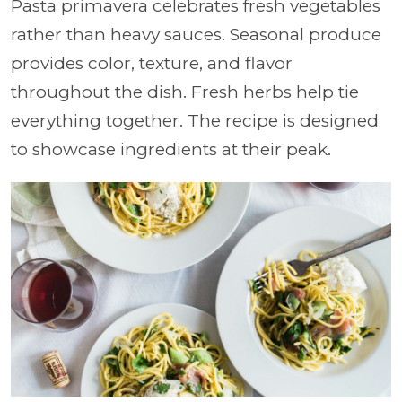
Pasta primavera celebrates fresh vegetables
rather than heavy sauces. Seasonal produce
provides color, texture, and flavor
throughout the dish. Fresh herbs help tie
everything together. The recipe is designed
to showcase ingredients at their peak.