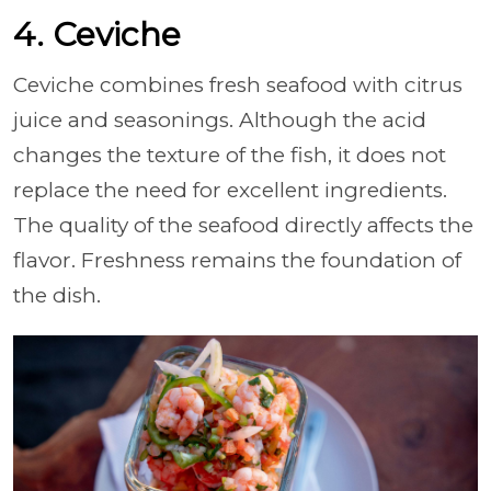
4. Ceviche
Ceviche combines fresh seafood with citrus
juice and seasonings. Although the acid
changes the texture of the fish, it does not
replace the need for excellent ingredients.
The quality of the seafood directly affects the
flavor. Freshness remains the foundation of
the dish.