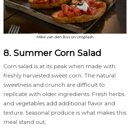
Mike van den Bos on Unsplash
8. Summer Corn Salad
Corn salad is at its peak when made with
freshly harvested sweet corn. The natural
sweetness and crunch are difficult to
replicate with older ingredients. Fresh herbs
and vegetables add additional flavor and
texture. Seasonal produce is what makes this
meal stand out.