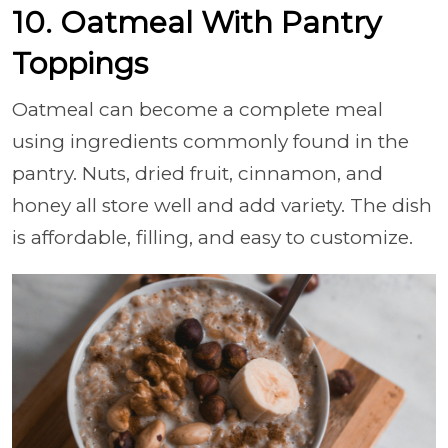
10. Oatmeal With Pantry
Toppings
Oatmeal can become a complete meal
using ingredients commonly found in the
pantry. Nuts, dried fruit, cinnamon, and
honey all store well and add variety. The dish
is affordable, filling, and easy to customize.