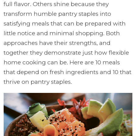
full flavor. Others shine because they
transform humble pantry staples into
satisfying meals that can be prepared with
little notice and minimal shopping. Both
approaches have their strengths, and
together they demonstrate just how flexible
home cooking can be. Here are 10 meals
that depend on fresh ingredients and 10 that
thrive on pantry staples.