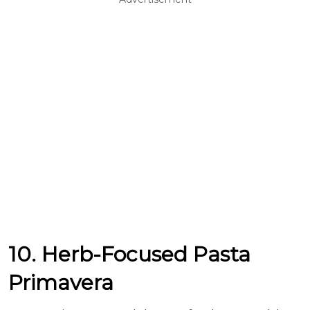
10. Herb-Focused Pasta
Primavera