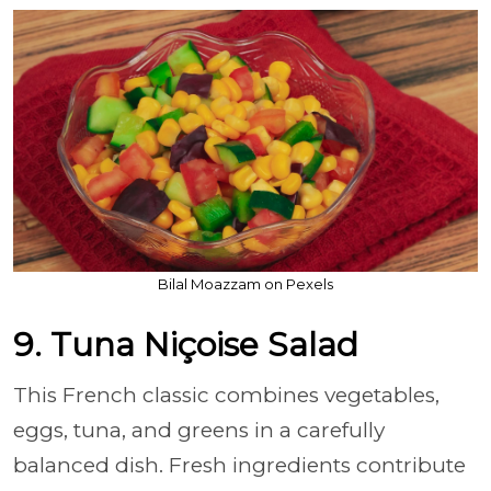
Bilal Moazzam on Pexels
9. Tuna Niçoise Salad
This French classic combines vegetables,
eggs, tuna, and greens in a carefully
balanced dish. Fresh ingredients contribute