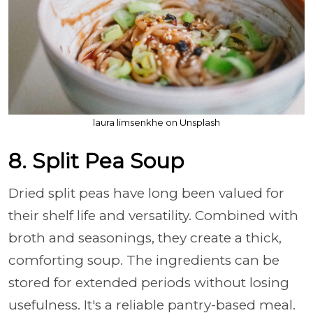
laura limsenkhe on Unsplash
8. Split Pea Soup
Dried split peas have long been valued for
their shelf life and versatility. Combined with
broth and seasonings, they create a thick,
comforting soup. The ingredients can be
stored for extended periods without losing
usefulness. It's a reliable pantry-based meal.