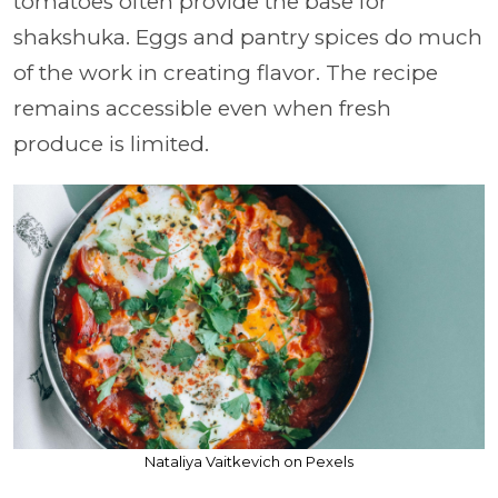
tomatoes often provide the base for
shakshuka. Eggs and pantry spices do much
of the work in creating flavor. The recipe
remains accessible even when fresh
produce is limited.
Nataliya Vaitkevich on Pexels