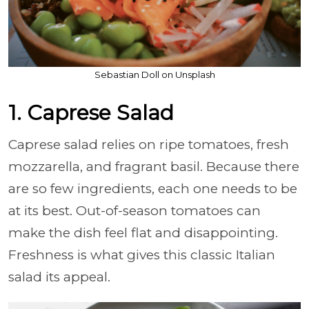
Sebastian Doll on Unsplash
1. Caprese Salad
Caprese salad relies on ripe tomatoes, fresh
mozzarella, and fragrant basil. Because there
are so few ingredients, each one needs to be
at its best. Out-of-season tomatoes can
make the dish feel flat and disappointing.
Freshness is what gives this classic Italian
salad its appeal.