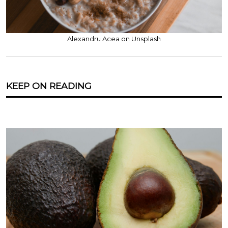
Alexandru Acea on Unsplash
KEEP ON READING