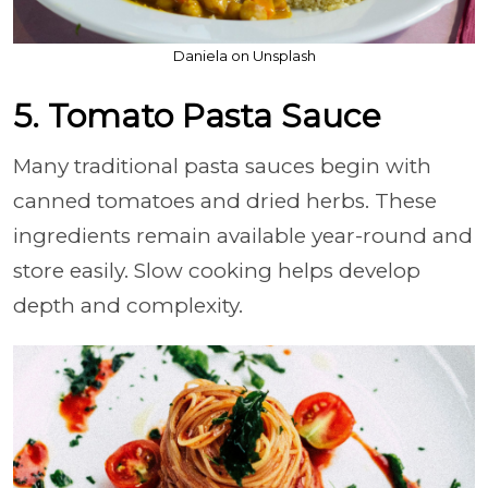
Daniela on Unsplash
5. Tomato Pasta Sauce
Many traditional pasta sauces begin with
canned tomatoes and dried herbs. These
ingredients remain available year-round and
store easily. Slow cooking helps develop
depth and complexity.