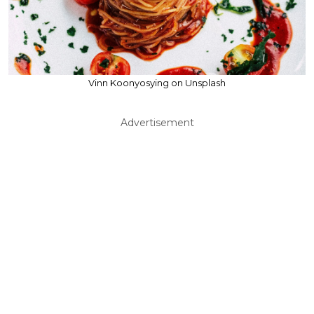
Vinn Koonyosying on Unsplash
Advertisement