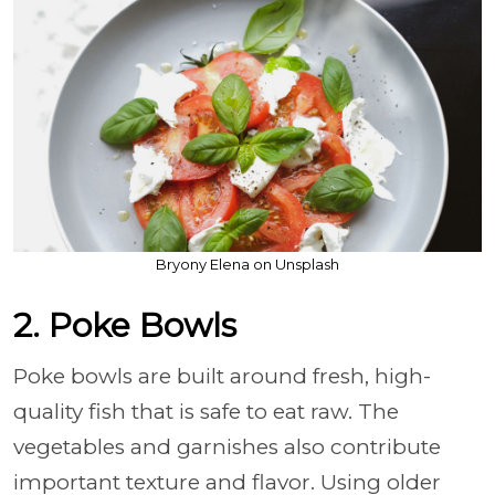
Bryony Elena on Unsplash
2. Poke Bowls
Poke bowls are built around fresh, high-
quality fish that is safe to eat raw. The
vegetables and garnishes also contribute
important texture and flavor. Using older