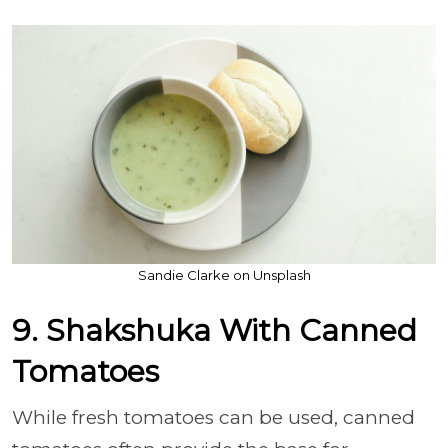
Sandie Clarke on Unsplash
9. Shakshuka With Canned
Tomatoes
While fresh tomatoes can be used, canned