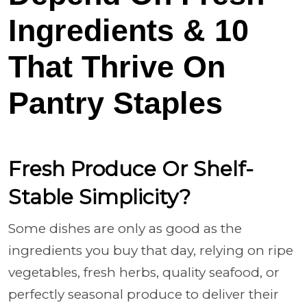
Ingredients & 10
That Thrive On
Pantry Staples
Fresh Produce Or Shelf-
Stable Simplicity?
Some dishes are only as good as the
ingredients you buy that day, relying on ripe
vegetables, fresh herbs, quality seafood, or
perfectly seasonal produce to deliver their