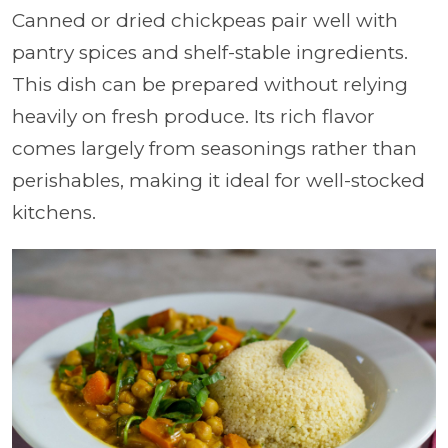
Canned or dried chickpeas pair well with
pantry spices and shelf-stable ingredients.
This dish can be prepared without relying
heavily on fresh produce. Its rich flavor
comes largely from seasonings rather than
perishables, making it ideal for well-stocked
kitchens.