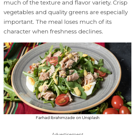
much of the texture and flavor variety. Crisp
vegetables and quality greens are especially
important. The meal loses much of its
character when freshness declines.
Farhad Ibrahimzade on Unsplash
Advertisement