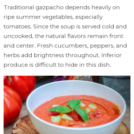
Traditional gazpacho depends heavily on
ripe summer vegetables, especially
tomatoes. Since the soup is served cold and
uncooked, the natural flavors remain front
and center. Fresh cucumbers, peppers, and
herbs add brightness throughout. Inferior
produce is difficult to hide in this dish.