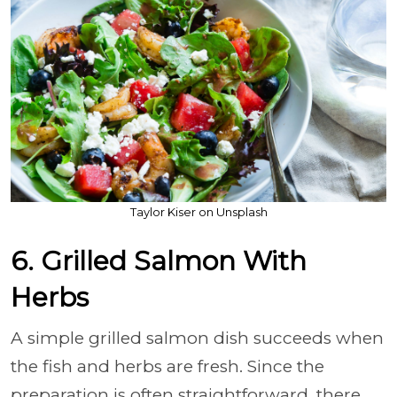
Taylor Kiser on Unsplash
6. Grilled Salmon With
Herbs
A simple grilled salmon dish succeeds when
the fish and herbs are fresh. Since the
preparation is often straightforward, there