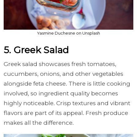
Yasmine Duchesne on Unsplash
5. Greek Salad
Greek salad showcases fresh tomatoes,
cucumbers, onions, and other vegetables
alongside feta cheese. There is little cooking
involved, so ingredient quality becomes
highly noticeable. Crisp textures and vibrant
flavors are part of its appeal. Fresh produce
makes all the difference.