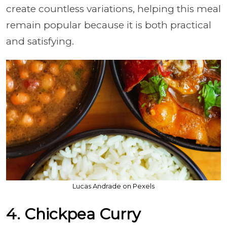
create countless variations, helping this meal
remain popular because it is both practical
and satisfying.
Lucas Andrade on Pexels
4. Chickpea Curry