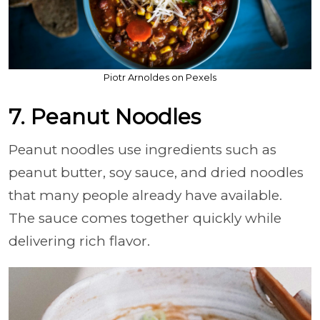
Piotr Arnoldes on Pexels
7. Peanut Noodles
Peanut noodles use ingredients such as
peanut butter, soy sauce, and dried noodles
that many people already have available.
The sauce comes together quickly while
delivering rich flavor.