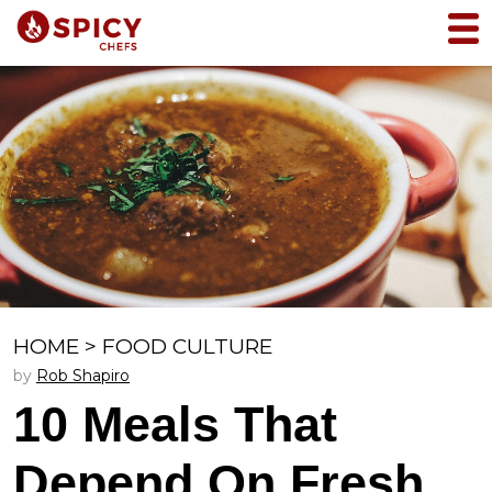
HOME
>
FOOD CULTURE
by
Rob Shapiro
10 Meals That
Depend On Fresh