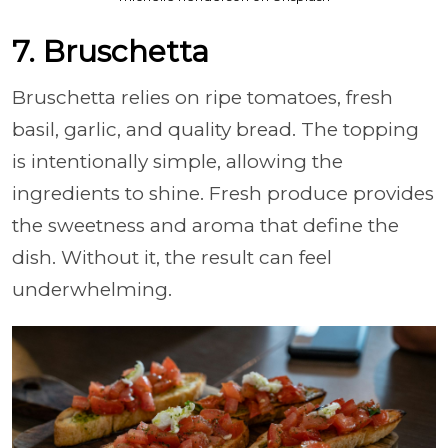
7. Bruschetta
Bruschetta relies on ripe tomatoes, fresh
basil, garlic, and quality bread. The topping
is intentionally simple, allowing the
ingredients to shine. Fresh produce provides
the sweetness and aroma that define the
dish. Without it, the result can feel
underwhelming.