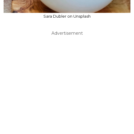
Sara Dubler on Unsplash
Advertisement