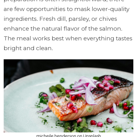
are few opportunities to mask lower-quality
ingredients. Fresh dill, parsley, or chives
enhance the natural flavor of the salmon.
The meal works best when everything tastes
bright and clean.
micheile henderson on Unsplash