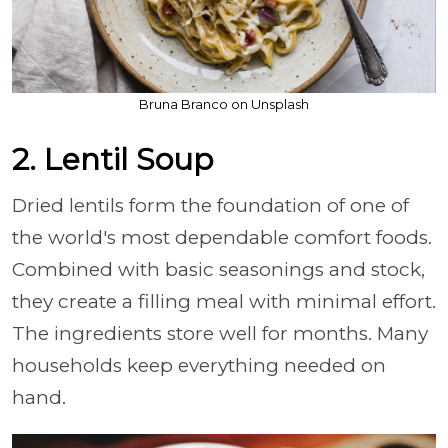
Bruna Branco on Unsplash
2. Lentil Soup
Dried lentils form the foundation of one of
the world's most dependable comfort foods.
Combined with basic seasonings and stock,
they create a filling meal with minimal effort.
The ingredients store well for months. Many
households keep everything needed on
hand.