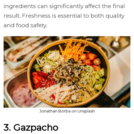
ingredients can significantly affect the final
result. Freshness is essential to both quality
and food safety.
Jonathan Borba on Unsplash
3. Gazpacho