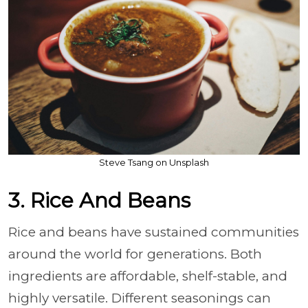
Steve Tsang on Unsplash
3. Rice And Beans
Rice and beans have sustained communities
around the world for generations. Both
ingredients are affordable, shelf-stable, and
highly versatile. Different seasonings can