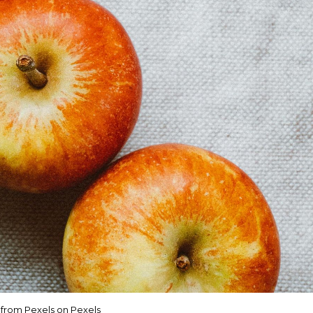
a from Pexels on Pexels