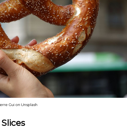
erre Gui on Unsplash
Slices