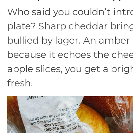
Who said you couldn’t intr
plate? Sharp cheddar bring
bullied by lager. An amber 
because it echoes the che
apple slices, you get a bri
fresh.