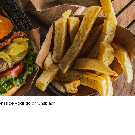
nas de Rodrigo on Unsplash
d