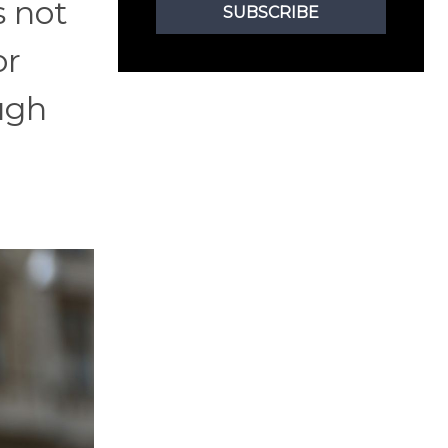
s not
SUBSCRIBE
or
ough