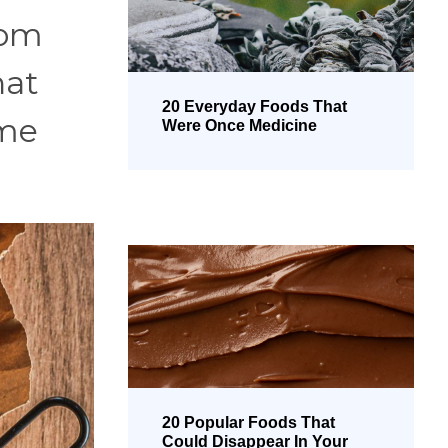
rom
hat
20 Everyday Foods That
ime
Were Once Medicine
20 Popular Foods That
Could Disappear In Your