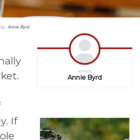
by
Annie Byrd
nally
AUTHOR
ket.
Annie Byrd
f
. If
hole