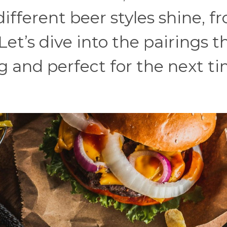
ifferent beer styles shine, f
 Let’s dive into the pairings t
ing and perfect for the next t