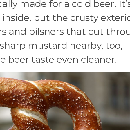
ally made for a cold beer. It’
inside, but the crusty exteri
ers and pilsners that cut thr
sharp mustard nearby, too,
e beer taste even cleaner.