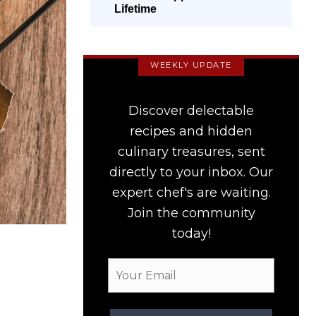
Lifetime
WEEKLY UPDATE
Discover delectable
recipes and hidden
culinary treasures, sent
directly to your inbox. Our
expert chef's are waiting.
Join the community
today!