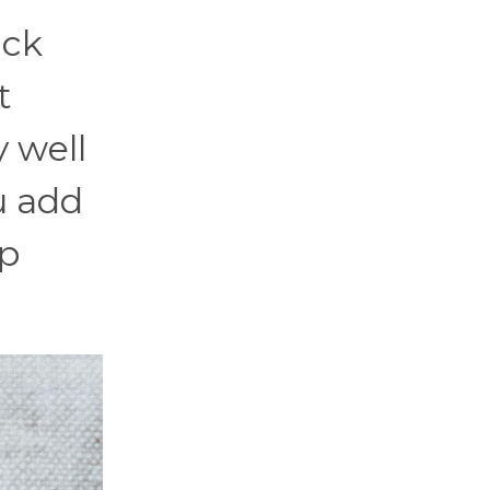
ack
t
y well
u add
ip