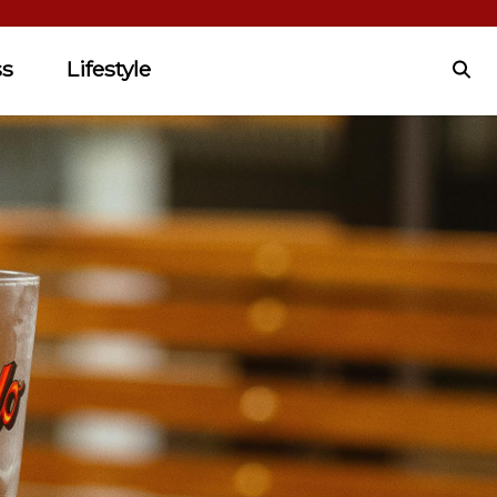
ss
Lifestyle