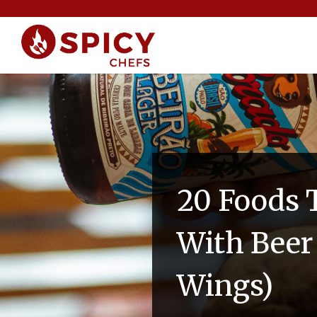
20 Foods T
With Beer 
Wings)