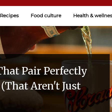
Recipes
Food culture
Health & wellne
hat Pair Perfectly
(That Aren't Just