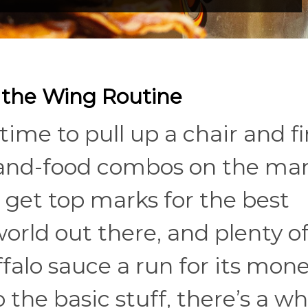
 the Wing Routine
time to pull up a chair and fi
-and-food combos on the mar
get top marks for the best
world out there, and plenty o
falo sauce a run for its money
o the basic stuff, there’s a w