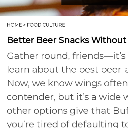
HOME
>
FOOD CULTURE
Better Beer Snacks Without
Gather round, friends—it’s 
learn about the best beer
Now, we know wings often 
contender, but it’s a wide 
other options give that Buf
you’re tired of defaulting t