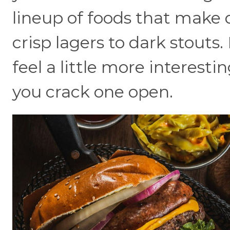
lineup of foods that make d
crisp lagers to dark stouts.
feel a little more interest
you crack one open.