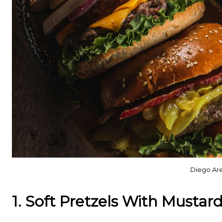
Diego Are
1. Soft Pretzels With Mustar