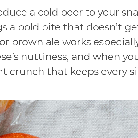
oduce a cold beer to your sn
s a bold bite that doesn’t ge
or brown ale works especiall
ese’s nuttiness, and when yo
ght crunch that keeps every s