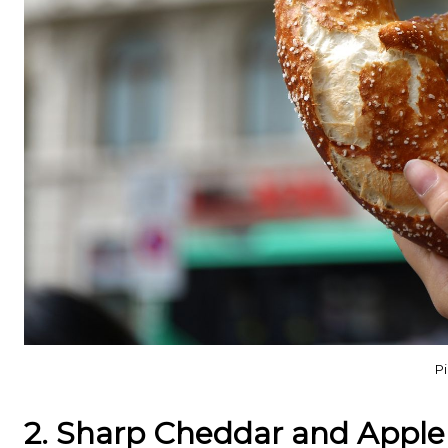
Pi
2. Sharp Cheddar and Apple 