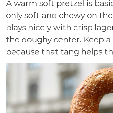
A warm soft pretzel is basic
only soft and chewy on the 
plays nicely with crisp lag
the doughy center. Keep a 
because that tang helps th