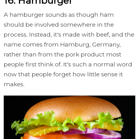
16. Hamburger
A hamburger sounds as though ham
should be involved somewhere in the
process. Instead, it's made with beef, and the
name comes from Hamburg, Germany,
rather than from the pork product most
people first think of. It's such a normal word
now that people forget how little sense it
makes.