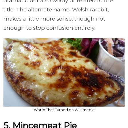
dramatic but also wildly unrelated to the
title. The alternate name, Welsh rarebit,
makes a little more sense, though not
enough to stop confusion entirely.
Worm That Turned on Wikimedia
5. Mincemeat Pie