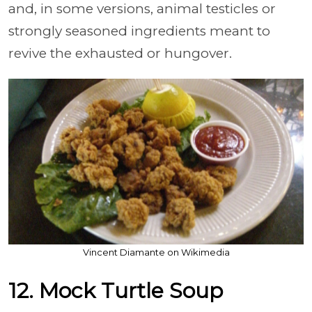
and, in some versions, animal testicles or
strongly seasoned ingredients meant to
revive the exhausted or hungover.
Vincent Diamante on Wikimedia
12. Mock Turtle Soup