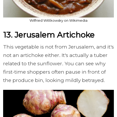
Wilfried Wittkowsky on Wikimedia
13. Jerusalem Artichoke
This vegetable is not from Jerusalem, and it's
not an artichoke either. It's actually a tuber
related to the sunflower. You can see why
first-time shoppers often pause in front of
the produce bin, looking mildly betrayed.