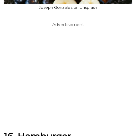
Joseph Gonzalez on Unsplash
Advertisement