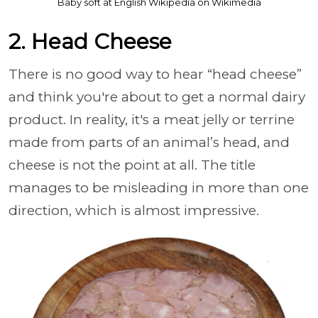
Baby soft at English Wikipedia on Wikimedia
2. Head Cheese
There is no good way to hear “head cheese”
and think you're about to get a normal dairy
product. In reality, it's a meat jelly or terrine
made from parts of an animal’s head, and
cheese is not the point at all. The title
manages to be misleading in more than one
direction, which is almost impressive.