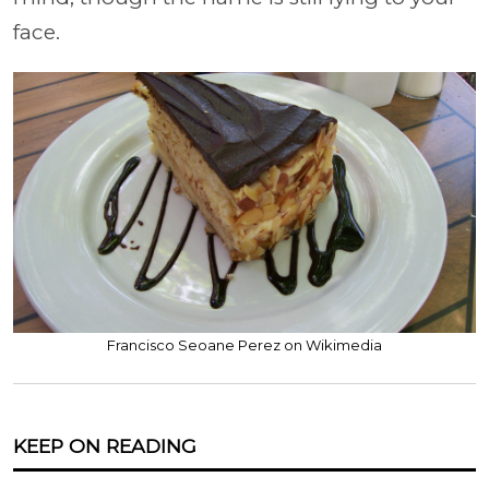
face.
Francisco Seoane Perez on Wikimedia
KEEP ON READING