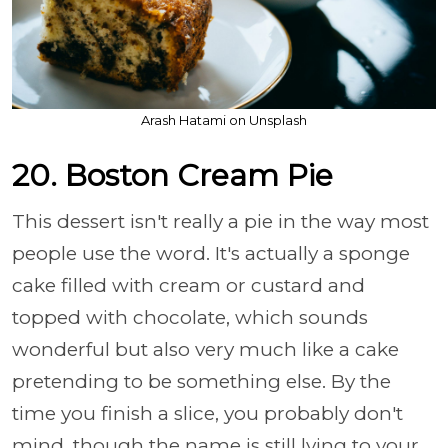
Arash Hatami on Unsplash
20. Boston Cream Pie
This dessert isn't really a pie in the way most
people use the word. It's actually a sponge
cake filled with cream or custard and
topped with chocolate, which sounds
wonderful but also very much like a cake
pretending to be something else. By the
time you finish a slice, you probably don't
mind, though the name is still lying to your