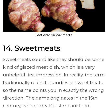
BastienM on Wikimedia
14. Sweetmeats
Sweetmeats sound like they should be some
kind of glazed meat dish, which is a very
unhelpful first impression. In reality, the term
traditionally refers to candies or sweet treats,
so the name points you in exactly the wrong
direction. The name originates in the 15th
century, when "meat" just meant food.