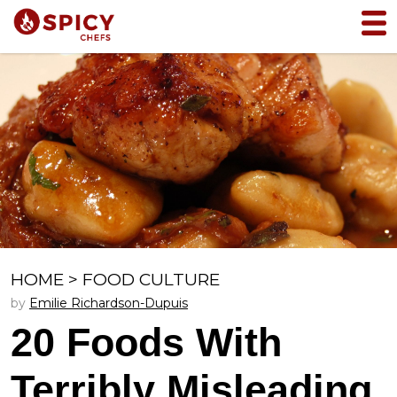
HOME
>
FOOD CULTURE
by
Emilie Richardson-Dupuis
20 Foods With
Terribly Misleading