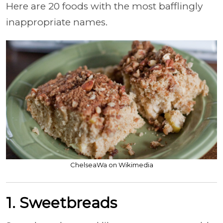
Here are 20 foods with the most bafflingly
inappropriate names.
ChelseaWa on Wikimedia
1. Sweetbreads