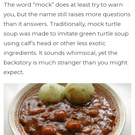
The word “mock” does at least try to warn
you, but the name still raises more questions
than it answers. Traditionally, mock turtle
soup was made to imitate green turtle soup
using calf’s head or other less exotic
ingredients. It sounds whimsical, yet the
backstory is much stranger than you might
expect.