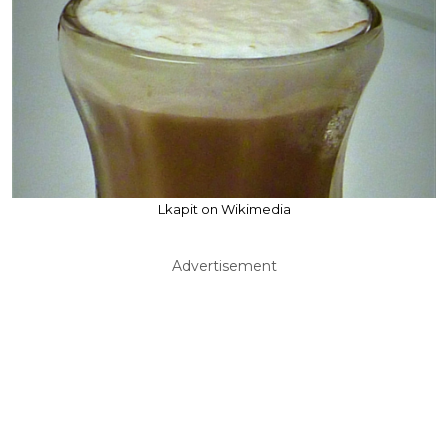
Lkapit on Wikimedia
Advertisement