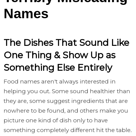
Names
The Dishes That Sound Like
One Thing & Show Up as
Something Else Entirely
Food names aren't always interested in
helping you out. Some sound healthier than
they are, some suggest ingredients that are
nowhere to be found, and others make you
picture one kind of dish only to have
something completely different hit the table.