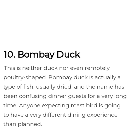
10. Bombay Duck
This is neither duck nor even remotely
poultry-shaped. Bombay duck is actually a
type of fish, usually dried, and the name has
been confusing dinner guests for a very long
time. Anyone expecting roast bird is going
to have a very different dining experience
than planned.