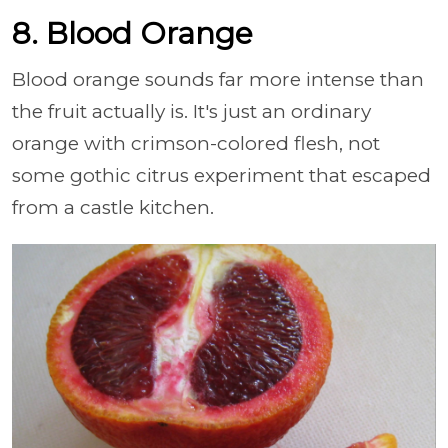
8. Blood Orange
Blood orange sounds far more intense than
the fruit actually is. It's just an ordinary
orange with crimson-colored flesh, not
some gothic citrus experiment that escaped
from a castle kitchen.