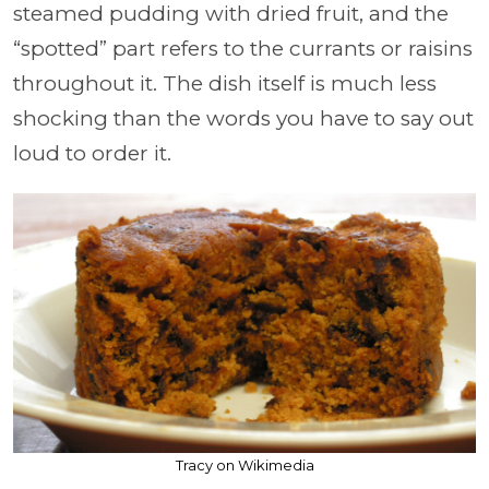
steamed pudding with dried fruit, and the
“spotted” part refers to the currants or raisins
throughout it. The dish itself is much less
shocking than the words you have to say out
loud to order it.
Tracy on Wikimedia