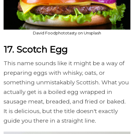
David Foodphototasty on Unsplash
17. Scotch Egg
This name sounds like it might be a way of
preparing eggs with whisky, oats, or
something unmistakably Scottish. What you
actually get is a boiled egg wrapped in
sausage meat, breaded, and fried or baked.
It is delicious, but the title doesn't exactly
guide you there in a straight line.