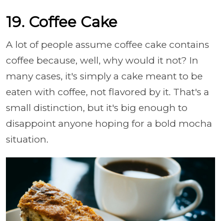
19. Coffee Cake
A lot of people assume coffee cake contains
coffee because, well, why would it not? In
many cases, it's simply a cake meant to be
eaten with coffee, not flavored by it. That's a
small distinction, but it's big enough to
disappoint anyone hoping for a bold mocha
situation.