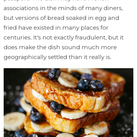
associations in the minds of many diners,
but versions of bread soaked in egg and
fried have existed in many places for
centuries. It's not exactly fraudulent, but it
does make the dish sound much more
geographically settled than it really is.