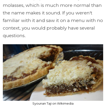
molasses, which is much more normal than
the name makes it sound. If you weren't
familiar with it and saw it on a menu with no
context, you would probably have several
questions.
Syounan Taji on Wikimedia