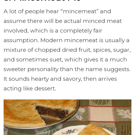
A lot of people hear “mincemeat” and
assume there will be actual minced meat
involved, which is a completely fair
assumption. Modern mincemeat is usually a
mixture of chopped dried fruit, spices, sugar,
and sometimes suet, which gives it a much
sweeter personality than the name suggests.
It sounds hearty and savory, then arrives
acting like dessert.