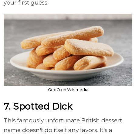
your first guess.
GeoO on Wikimedia
7. Spotted Dick
This famously unfortunate British dessert
name doesn't do itself any favors. It's a