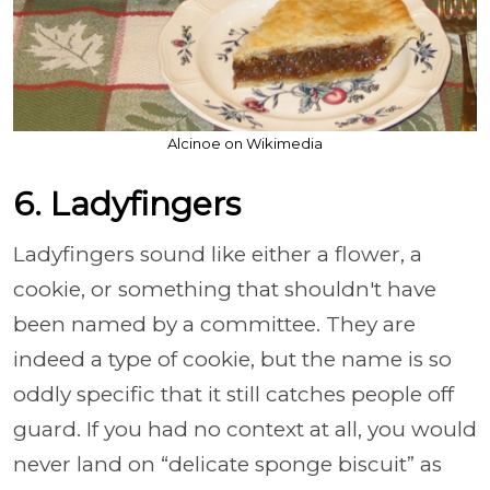
Alcinoe on Wikimedia
6. Ladyfingers
Ladyfingers sound like either a flower, a
cookie, or something that shouldn't have
been named by a committee. They are
indeed a type of cookie, but the name is so
oddly specific that it still catches people off
guard. If you had no context at all, you would
never land on “delicate sponge biscuit” as