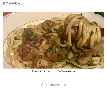
anyway.
Benoît Prieur on Wikimedia
Advertisement