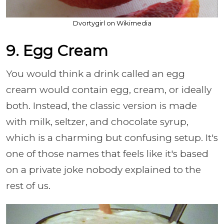
Dvortygirl on Wikimedia
9. Egg Cream
You would think a drink called an egg
cream would contain egg, cream, or ideally
both. Instead, the classic version is made
with milk, seltzer, and chocolate syrup,
which is a charming but confusing setup. It's
one of those names that feels like it's based
on a private joke nobody explained to the
rest of us.