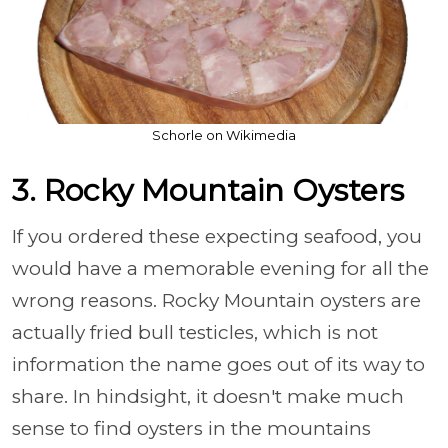
Schorle on Wikimedia
3. Rocky Mountain Oysters
If you ordered these expecting seafood, you
would have a memorable evening for all the
wrong reasons. Rocky Mountain oysters are
actually fried bull testicles, which is not
information the name goes out of its way to
share. In hindsight, it doesn't make much
sense to find oysters in the mountains