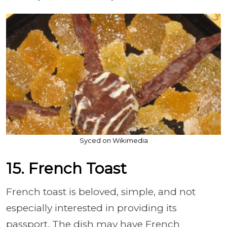
Syced on Wikimedia
15. French Toast
French toast is beloved, simple, and not
especially interested in providing its
passport. The dish may have French