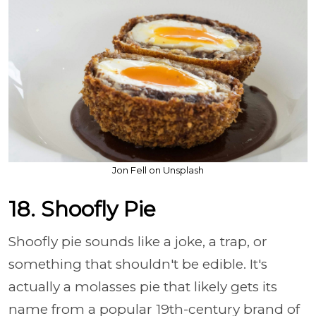
Jon Fell on Unsplash
18. Shoofly Pie
Shoofly pie sounds like a joke, a trap, or
something that shouldn't be edible. It's
actually a molasses pie that likely gets its
name from a popular 19th-century brand of