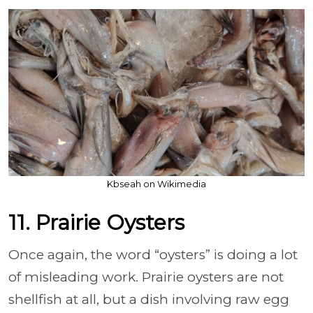
Kbseah on Wikimedia
11. Prairie Oysters
Once again, the word “oysters” is doing a lot
of misleading work. Prairie oysters are not
shellfish at all, but a dish involving raw egg