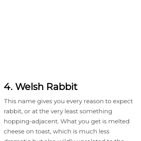
4. Welsh Rabbit
This name gives you every reason to expect
rabbit, or at the very least something
hopping-adjacent. What you get is melted
cheese on toast, which is much less