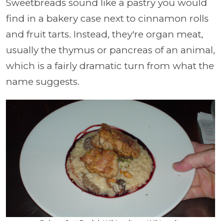
Sweetbreads sound like a pastry you would
find in a bakery case next to cinnamon rolls
and fruit tarts. Instead, they're organ meat,
usually the thymus or pancreas of an animal,
which is a fairly dramatic turn from what the
name suggests.