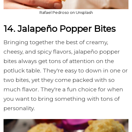
Rafael Pedroso on Unsplash
14. Jalapeño Popper Bites
Bringing together the best of creamy,
cheesy, and spicy flavors, jalapeño popper
bites always get tons of attention on the
potluck table. They're easy to down in one or
two bites, yet they come packed with so
much flavor. They're a fun choice for when
you want to bring something with tons of
personality.