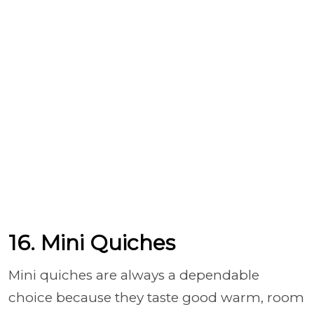
16. Mini Quiches
Mini quiches are always a dependable
choice because they taste good warm, room