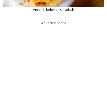
Anton Nikolov on Unsplash
Advertisement