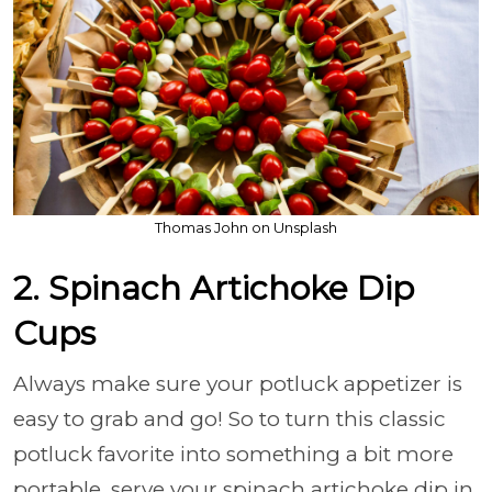
Thomas John on Unsplash
2. Spinach Artichoke Dip
Cups
Always make sure your potluck appetizer is
easy to grab and go! So to turn this classic
potluck favorite into something a bit more
portable, serve your spinach artichoke dip in