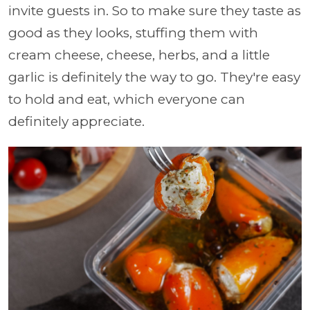
invite guests in. So to make sure they taste as
good as they looks, stuffing them with
cream cheese, cheese, herbs, and a little
garlic is definitely the way to go. They're easy
to hold and eat, which everyone can
definitely appreciate.