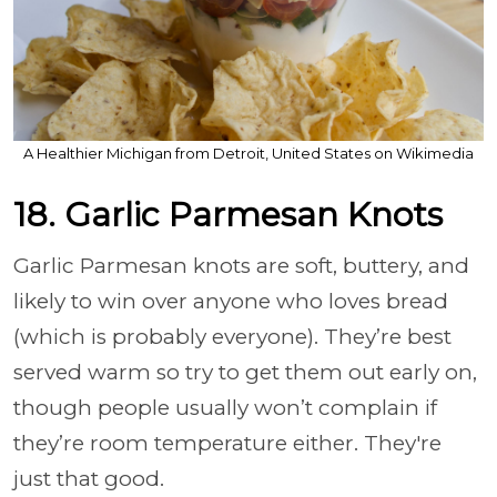
A Healthier Michigan from Detroit, United States on Wikimedia
18. Garlic Parmesan Knots
Garlic Parmesan knots are soft, buttery, and
likely to win over anyone who loves bread
(which is probably everyone). They’re best
served warm so try to get them out early on,
though people usually won’t complain if
they’re room temperature either. They're
just that good.