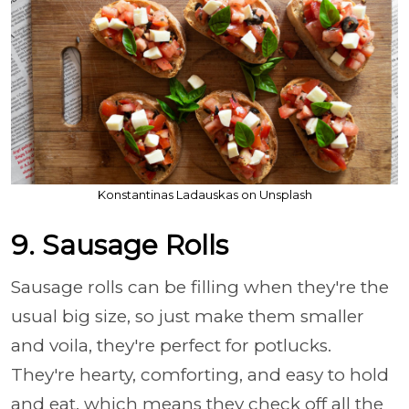
Konstantinas Ladauskas on Unsplash
9. Sausage Rolls
Sausage rolls can be filling when they're the
usual big size, so just make them smaller
and voila, they're perfect for potlucks.
They're hearty, comforting, and easy to hold
and eat, which means they check off all the