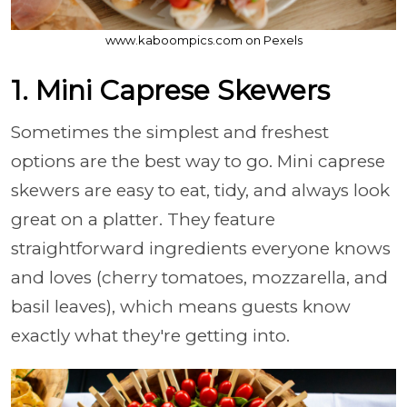
www.kaboompics.com on Pexels
1. Mini Caprese Skewers
Sometimes the simplest and freshest
options are the best way to go. Mini caprese
skewers are easy to eat, tidy, and always look
great on a platter. They feature
straightforward ingredients everyone knows
and loves (cherry tomatoes, mozzarella, and
basil leaves), which means guests know
exactly what they're getting into.