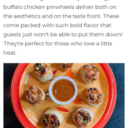
buffalo chicken pinwheels deliver both on
the aesthetics and on the taste front. These
come packed with such bold flavor that
guests just won't be able to put them down!
They're perfect for those who love a little
heat.