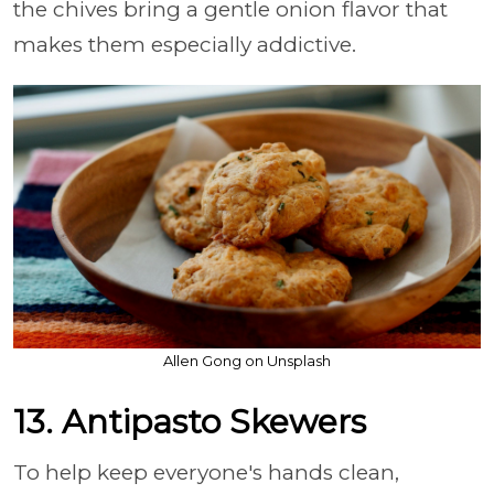
the chives bring a gentle onion flavor that
makes them especially addictive.
Allen Gong on Unsplash
13. Antipasto Skewers
To help keep everyone's hands clean,