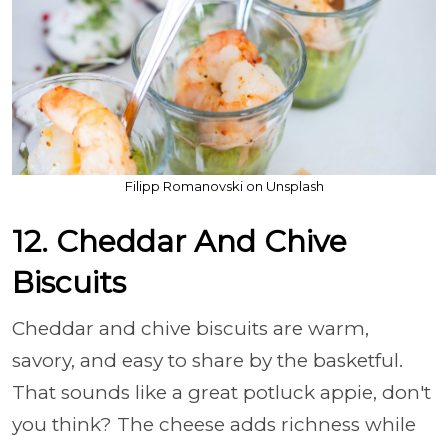
Filipp Romanovski on Unsplash
12. Cheddar And Chive
Biscuits
Cheddar and chive biscuits are warm,
savory, and easy to share by the basketful.
That sounds like a great potluck appie, don't
you think? The cheese adds richness while