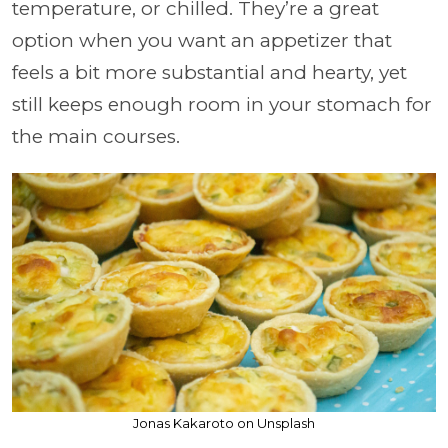
temperature, or chilled. They’re a great
option when you want an appetizer that
feels a bit more substantial and hearty, yet
still keeps enough room in your stomach for
the main courses.
Jonas Kakaroto on Unsplash