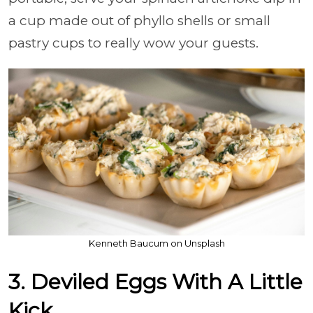
a cup made out of phyllo shells or small
pastry cups to really wow your guests.
Kenneth Baucum on Unsplash
3. Deviled Eggs With A Little
Kick