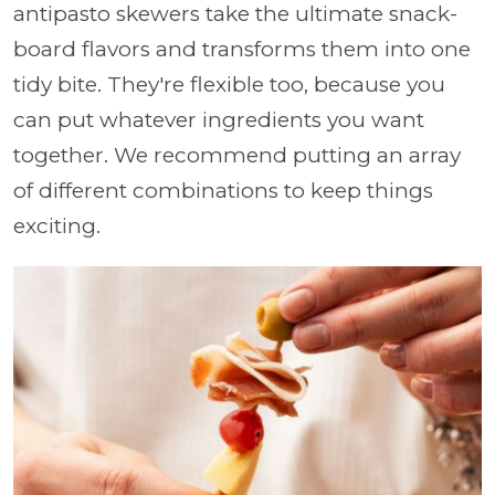
antipasto skewers take the ultimate snack-
board flavors and transforms them into one
tidy bite. They're flexible too, because you
can put whatever ingredients you want
together. We recommend putting an array
of different combinations to keep things
exciting.