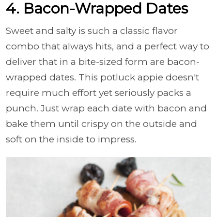
4. Bacon-Wrapped Dates
Sweet and salty is such a classic flavor
combo that always hits, and a perfect way to
deliver that in a bite-sized form are bacon-
wrapped dates. This potluck appie doesn't
require much effort yet seriously packs a
punch. Just wrap each date with bacon and
bake them until crispy on the outside and
soft on the inside to impress.