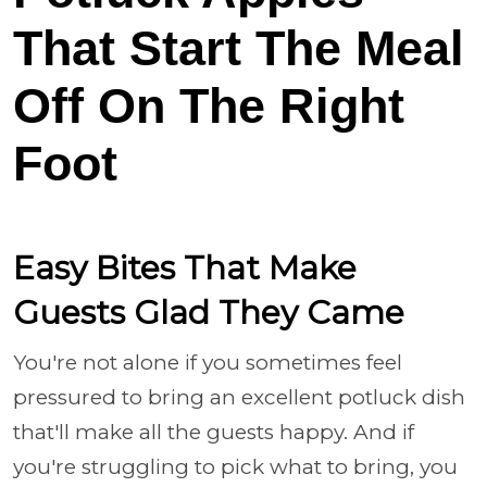
That Start The Meal
Off On The Right
Foot
Easy Bites That Make
Guests Glad They Came
You're not alone if you sometimes feel
pressured to bring an excellent potluck dish
that'll make all the guests happy. And if
you're struggling to pick what to bring, you