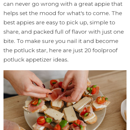
can never go wrong with a great appie that
helps set the mood for what's to come. The
best appies are easy to pick up, simple to
share, and packed full of flavor with just one
bite. To make sure you nail it and become
the potluck star, here are just 20 foolproof
potluck appetizer ideas.