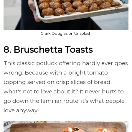
Clark Douglas on Unsplash
8. Bruschetta Toasts
This classic potluck offering hardly ever goes
wrong. Because with a bright tomato
topping served on crisp slices of bread,
what's not to love about it? It never hurts to
go down the familiar route; it's what people
love anyway!