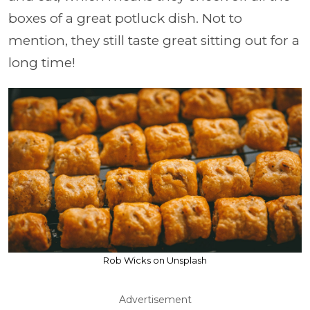
boxes of a great potluck dish. Not to
mention, they still taste great sitting out for a
long time!
Rob Wicks on Unsplash
Advertisement