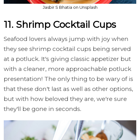
Jasbir S Bhatia on Unsplash
11. Shrimp Cocktail Cups
Seafood lovers always jump with joy when
they see shrimp cocktail cups being served
at a potluck. It's giving classic appetizer but
with a cleaner, more approachable potluck
presentation! The only thing to be wary of is
that these don't last as well as other options,
but with how beloved they are, we're sure
they'll be gone in seconds.