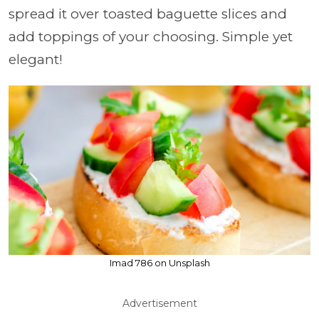
spread it over toasted baguette slices and
add toppings of your choosing. Simple yet
elegant!
Imad 786 on Unsplash
Advertisement