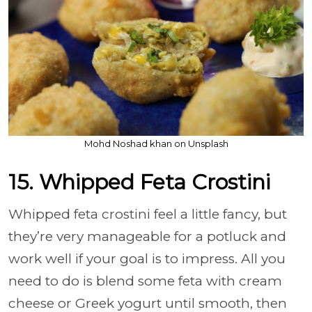
Mohd Noshad khan on Unsplash
15. Whipped Feta Crostini
Whipped feta crostini feel a little fancy, but
they’re very manageable for a potluck and
work well if your goal is to impress. All you
need to do is blend some feta with cream
cheese or Greek yogurt until smooth, then