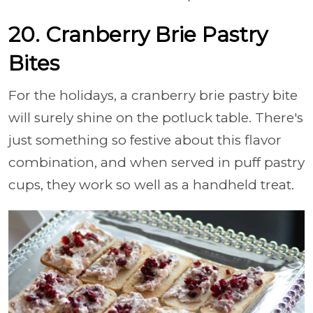
20. Cranberry Brie Pastry
Bites
For the holidays, a cranberry brie pastry bite
will surely shine on the potluck table. There's
just something so festive about this flavor
combination, and when served in puff pastry
cups, they work so well as a handheld treat.