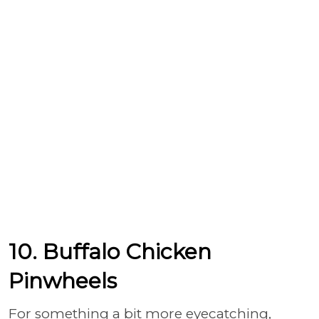
10. Buffalo Chicken
Pinwheels
For something a bit more eyecatching,