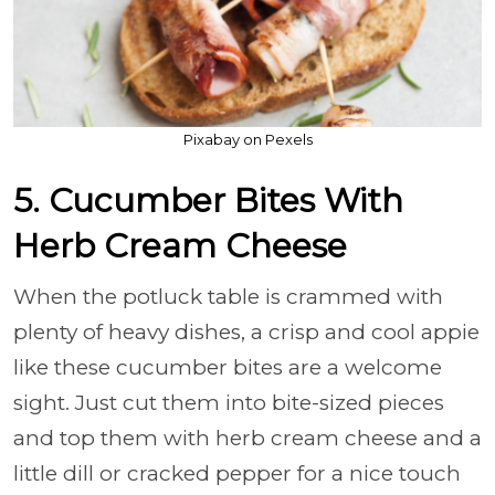
Pixabay on Pexels
5. Cucumber Bites With
Herb Cream Cheese
When the potluck table is crammed with
plenty of heavy dishes, a crisp and cool appie
like these cucumber bites are a welcome
sight. Just cut them into bite-sized pieces
and top them with herb cream cheese and a
little dill or cracked pepper for a nice touch