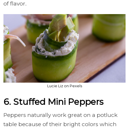
of flavor.
Lucie Liz on Pexels
6. Stuffed Mini Peppers
Peppers naturally work great on a potluck
table because of their bright colors which