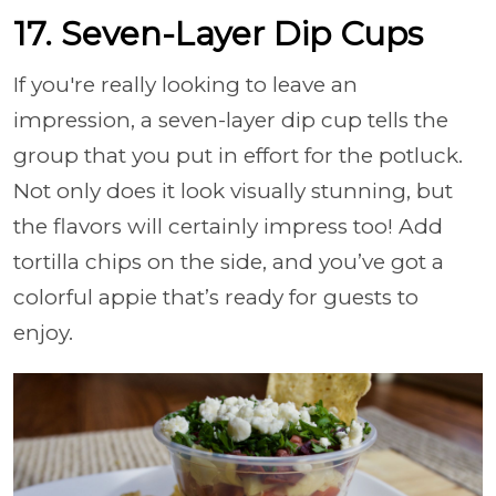
17. Seven-Layer Dip Cups
If you're really looking to leave an
impression, a seven-layer dip cup tells the
group that you put in effort for the potluck.
Not only does it look visually stunning, but
the flavors will certainly impress too! Add
tortilla chips on the side, and you’ve got a
colorful appie that’s ready for guests to
enjoy.