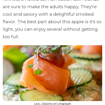
are sure to make the adults happy. They're
cool and savory with a delightful smoked
flavor. The best part about this appie is it's so
light, you can enjoy several without getting
too full.
Leo_Visions on Unsplash