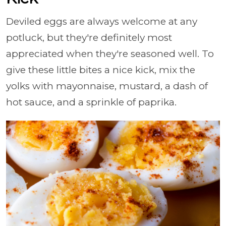
Deviled eggs are always welcome at any
potluck, but they're definitely most
appreciated when they're seasoned well. To
give these little bites a nice kick, mix the
yolks with mayonnaise, mustard, a dash of
hot sauce, and a sprinkle of paprika.