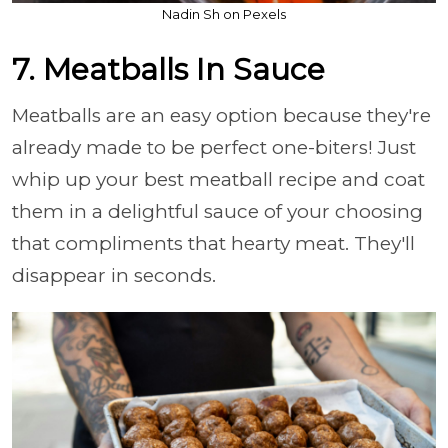
Nadin Sh on Pexels
7. Meatballs In Sauce
Meatballs are an easy option because they're
already made to be perfect one-biters! Just
whip up your best meatball recipe and coat
them in a delightful sauce of your choosing
that compliments that hearty meat. They'll
disappear in seconds.