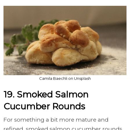
Camila Baechli on Unsplash
19. Smoked Salmon
Cucumber Rounds
For something a bit more mature and
refined, smoked salmon cucumber rounds