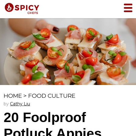
HOME
>
FOOD CULTURE
by
Cathy Liu
20 Foolproof
Potluck Appies